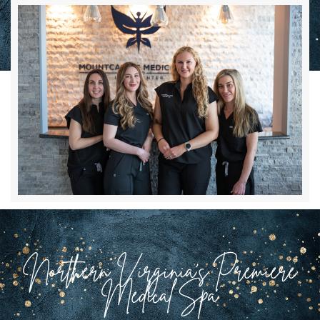
Northern Virginia’s Premiere
Medical Spa