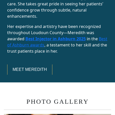
care. She takes great pride in seeing her patients’
confidence grow through subtle, natural
enhancements.
Her expertise and artistry have been recognized
throughout Loudoun County—Meredith was
awarded
Best Injector in Ashburn 2025
in the
Best
of Ashburn awards
, a testament to her skill and the
trust patients place in her.
MEET MEREDITH
PHOTO GALLERY