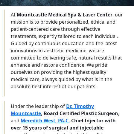
At
Mountcastle Medical Spa & Laser Center
, our
mission is to provide personalized, ethical and
patient-centered care through effective
treatments, expertly tailored to each individual.
Guided by continuous education and the latest
innovations in aesthetic medicine, we are
committed to delivering safe, natural results that
enhance and restore confidence. We pride
ourselves on providing the highest quality
medical care, always guided by what is in the
absolute best interest of our patients.
Under the leadership of
Dr. Timothy
Mountcastle
, Board-Certified Plastic Surgeon
,
and
Meredith West, PA-C
, Chief Injector with
over 15 years of surgical and injectable