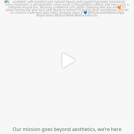
mountcastlemedicalspa
Jul 21
Our mission goes beyond aesthetics, we’re here