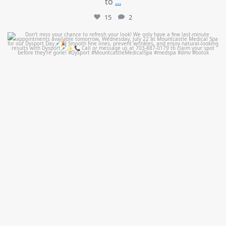
to
...
15
2
mountcastlemedicalspa
Jul 21