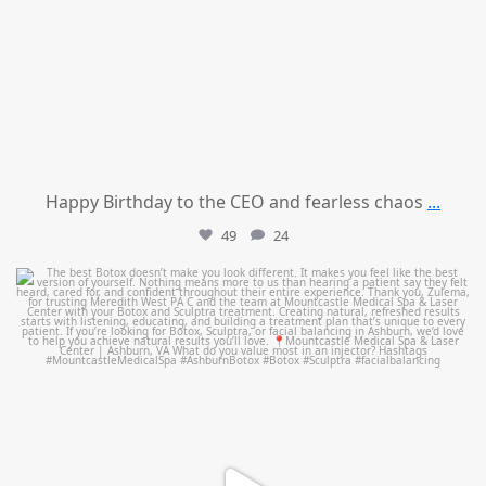
Happy Birthday to the CEO and fearless chaos
...
49
24
mountcastlemedicalspa
Aug 1