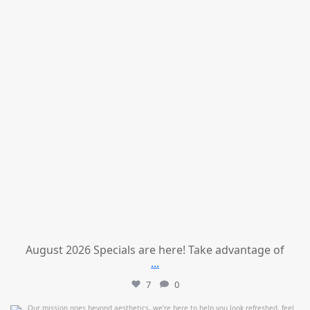
August 2026 Specials are here! Take advantage of
...
7
0