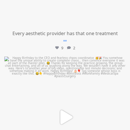
Every aesthetic provider has that one treatment
...
9
2
mountcastlemedicalspa
Aug 2