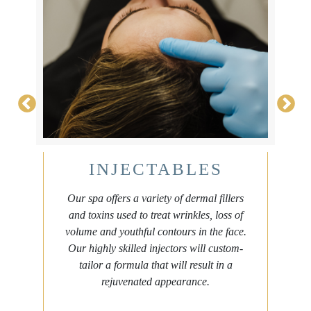
INJECTABLES
Our spa offers a variety of dermal fillers
and toxins used to treat wrinkles, loss of
volume and youthful contours in the face.
e
Our highly skilled injectors will custom-
tailor a formula that will result in a
rejuvenated appearance.