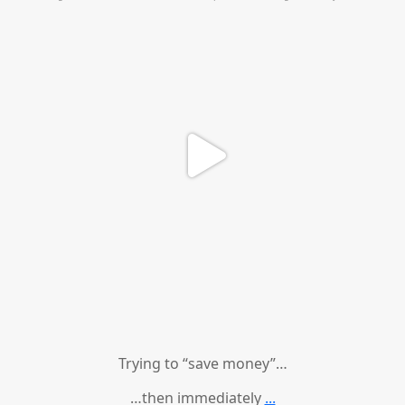
Trying to “save money”…
…then immediately
...