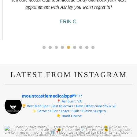
she was doing and made me feel comfortable during the service!
10/10!
ALYSSA J.
LATEST FROM INSTAGRAM
mountcastlemedicalspa
977
📍 Ashburn, VA
🏆 Best Med Spa • Best Injectors • Best Estheticians ’25 & ’26
✨ Botox • Filler • Laser • Skin • Plastic Surgery
👇 Book Online
mountcastlemedicalspa
Aug 4