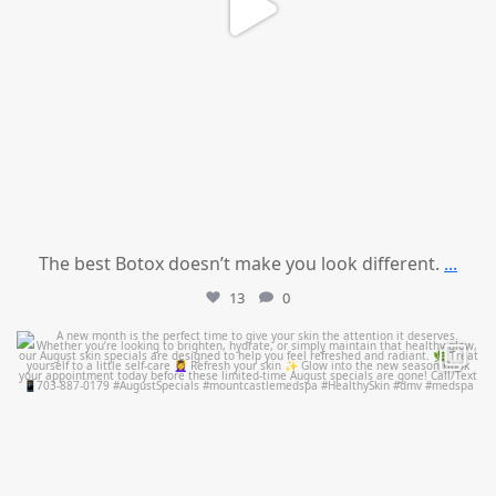
The best Botox doesn’t make you look different.
...
13
0
mountcastlemedicalspa
Jul 28