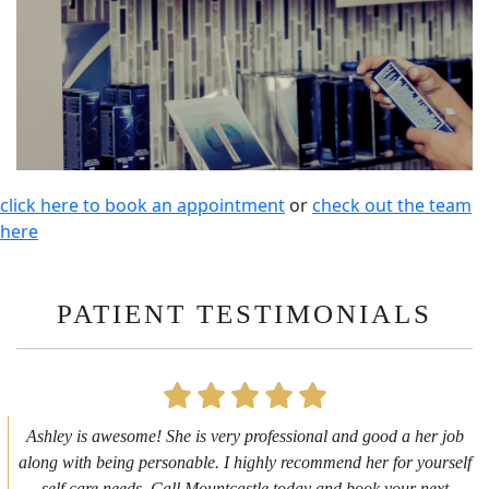
click here to book an appointment
or
check out the team
here
PATIENT TESTIMONIALS
First time getting any type cosmetic treatment and it was a great
experience. I got a lip flip with Neyda. She was very sweet,
informative and welcoming. She walked me through everything