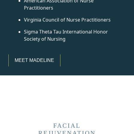
American Association of Nurse
Practitioners
Virginia Council of Nurse Practitioners
Sigma Theta Tau International Honor
Society of Nursing
MEET MADELINE
FACIAL
REJUVENATION