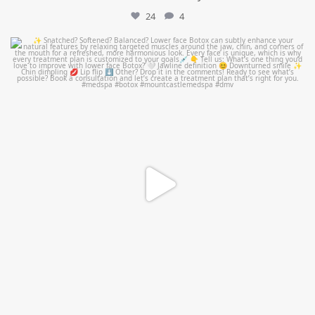
24
4
mountcastlemedicalspa
Aug 4