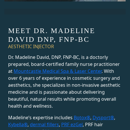
MEET DR. MADELINE
DAVID DNP, FNP-BC
AESTHETIC INJECTOR
Dr. Madeline David, DNP, FNP-BC, is a doctorly
prepared, board-certified family nurse practitioner
at
Mountcastle Medical Spa & Laser Center
. With
over 6 years of experience in cosmetic surgery and
aesthetics, she specializes in non-invasive aesthetic
medicine and is passionate about delivering
beautiful, natural results while promoting overall
health and wellness.
Madeline’s expertise includes
Botox®
,
Dysport®
,
Kybella®
,
dermal fillers
,
PRF ezGel
, PRF hair