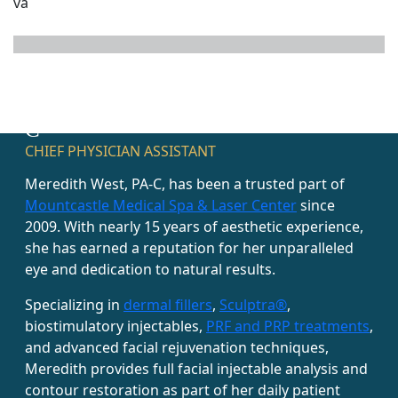
MEET MEREDITH WEST, PA-
C
CHIEF PHYSICIAN ASSISTANT
Meredith West, PA-C, has been a trusted part of
Mountcastle Medical Spa & Laser Center
since
2009. With nearly 15 years of aesthetic experience,
she has earned a reputation for her unparalleled
eye and dedication to natural results.
Specializing in
dermal fillers
,
Sculptra®
,
biostimulatory injectables,
PRF and PRP treatments
,
and advanced facial rejuvenation techniques,
Meredith provides full facial injectable analysis and
contour restoration as part of her daily patient