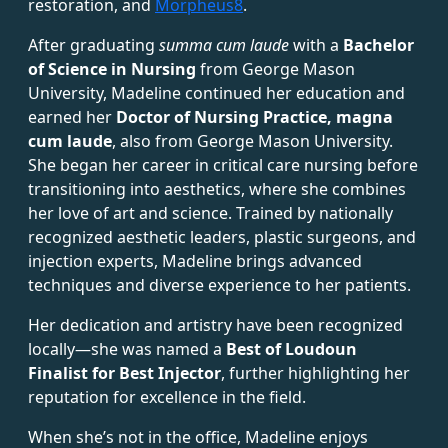
restoration, and
Morpheus8
.
After graduating
summa cum laude
with a
Bachelor
of Science in Nursing
from George Mason
University, Madeline continued her education and
earned her
Doctor of Nursing Practice, magna
cum laude
, also from George Mason University.
She began her career in critical care nursing before
transitioning into aesthetics, where she combines
her love of art and science. Trained by nationally
recognized aesthetic leaders, plastic surgeons, and
injection experts, Madeline brings advanced
techniques and diverse experience to her patients.
Her dedication and artistry have been recognized
locally—she was named a
Best of Loudoun
Finalist for Best Injector
, further highlighting her
reputation for excellence in the field.
When she’s not in the office, Madeline enjoys