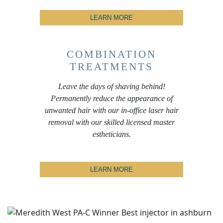
LEARN MORE
COMBINATION
TREATMENTS
Leave the days of shaving behind!
Permanently reduce the appearance of
unwanted hair with our in-office laser hair
removal with our skilled licensed master
estheticians.
LEARN MORE