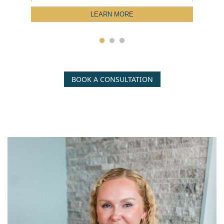
LEARN MORE
BOOK A CONSULTATION