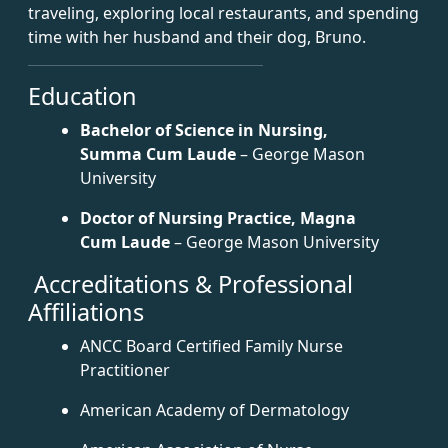
traveling, exploring local restaurants, and spending
time with her husband and their dog, Bruno.
Education
Bachelor of Science in Nursing,
Summa Cum Laude
– George Mason
University
Doctor of Nursing Practice, Magna
Cum Laude
– George Mason University
Accreditations & Professional
Affiliations
ANCC Board Certified Family Nurse
Practitioner
American Academy of Dermatology