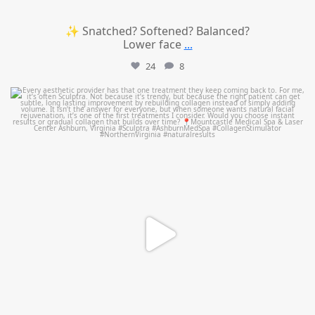
✨ Snatched? Softened? Balanced?
Lower face
...
24
8
mountcastlemedicalspa
Aug 2