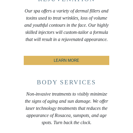
Our spa offers a variety of dermal fillers and
toxins used to treat wrinkles, loss of volume
and youthful contours in the face. Our highly
skilled injectors will custom-tailor a formula
that will result in a rejuvenated appearance.
LEARN MORE
BODY SERVICES
Non-invasive treatments to visibly minimize
the signs of aging and sun damage. We offer
laser technology treatments that reduces the
appearance of Rosacea, sunspots, and age
spots. Turn back the clock.