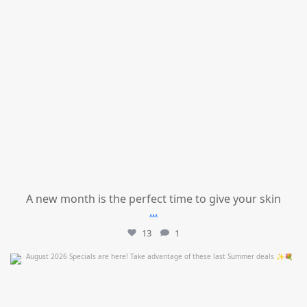
A new month is the perfect time to give your skin
...
13
1
mountcastlemedicalspa
Jul 24