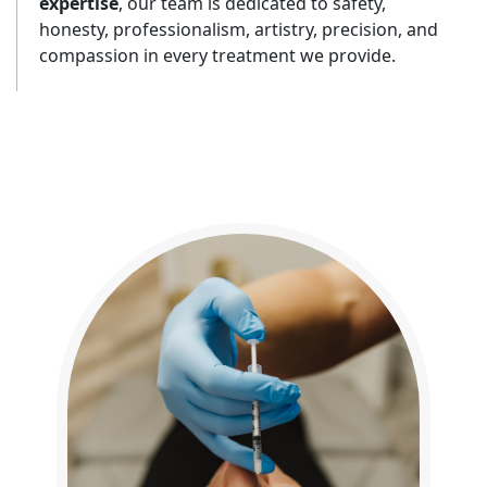
expertise
, our team is dedicated to safety,
honesty, professionalism, artistry, precision, and
compassion in every treatment we provide.
FEATURED SERVICES