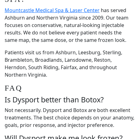
Mountcastle Medical Spa & Laser Center
has served
Ashburn and Northern Virginia since 2009. Our team
focuses on conservative, natural-looking injectable
results. We do not believe every patient needs the
same map, the same dose, or the same frozen look.
Patients visit us from Ashburn, Leesburg, Sterling,
Brambleton, Broadlands, Lansdowne, Reston,
Herndon, South Riding, Fairfax, and throughout
Northern Virginia.
FAQ
Is Dysport better than Botox?
Not necessarily. Dysport and Botox are both excellent
treatments. The best choice depends on your anatomy,
goals, prior response, and injector preference.
Will Dysport make me look frozen?