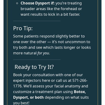
Choose Dysport if:
you’re treating
broader areas like the forehead or
want results to kick in a bit faster.
Pro Tip:
Some patients respond slightly better to
one over the other — it’s not uncommon to
try both and see which lasts longer or looks
more natural
for you
.
Ready to Try It?
Book your consultation with one of our
expert injectors
here
or call us at 571-266-
1776. We’ll assess your facial anatomy and
customize a treatment plan using
Botox,
Dysport, or both
depending on what suits
you best!