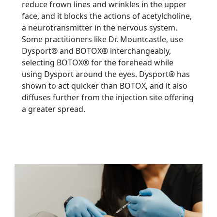
reduce frown lines and wrinkles in the upper
face, and it blocks the actions of acetylcholine,
a neurotransmitter in the nervous system.
Some practitioners like Dr. Mountcastle, use
Dysport® and BOTOX® interchangeably,
selecting BOTOX® for the forehead while
using Dysport around the eyes. Dysport® has
shown to act quicker than BOTOX, and it also
diffuses further from the injection site offering
a greater spread.