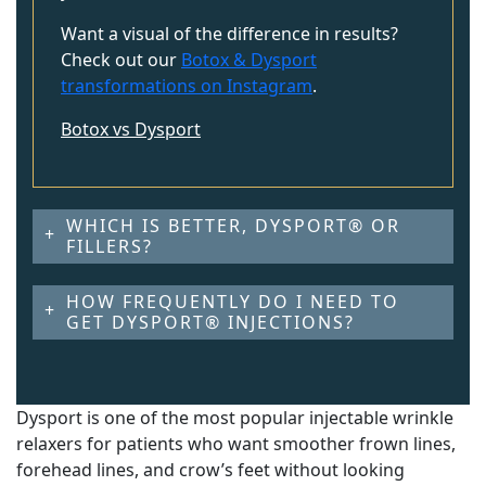
Want a visual of the difference in results?
Check out our
Botox & Dysport
transformations on Instagram
.
Botox vs Dysport
WHICH IS BETTER, DYSPORT® OR
FILLERS?
HOW FREQUENTLY DO I NEED TO
GET DYSPORT® INJECTIONS?
Dysport is one of the most popular injectable wrinkle
relaxers for patients who want smoother frown lines,
forehead lines, and crow’s feet without looking