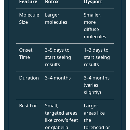
Feature
Botox
Dysport
Molecule
Larger
Smaller,
Size
molecules
more
diffuse
molecules
Onset
3–5 days to
1–3 days to
Time
start seeing
start seeing
results
results
Duration
3–4 months
3–4 months
(varies
slightly)
Best For
Small,
Larger
targeted areas
areas like
like crow’s feet
the
or glabella
forehead or