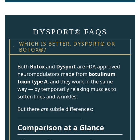
DYSPORT® FAQS
WHICH IS BETTER, DYSPORT® OR
BOTOX®?
Both
Botox
and
Dysport
are FDA-approved
neuromodulators made from
botulinum
toxin type A
, and they work in the same
way — by temporarily relaxing muscles to
soften lines and wrinkles.
But there
are
subtle differences:
Comparison at a Glance