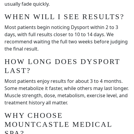
usually fade quickly.
WHEN WILL I SEE RESULTS?
Most patients begin noticing Dysport within 2 to 3
days, with full results closer to 10 to 14 days. We
recommend waiting the full two weeks before judging
the final result.
HOW LONG DOES DYSPORT
LAST?
Most patients enjoy results for about 3 to 4 months.
Some metabolize it faster, while others may last longer.
Muscle strength, dose, metabolism, exercise level, and
treatment history all matter.
WHY CHOOSE
MOUNTCASTLE MEDICAL
SPA?