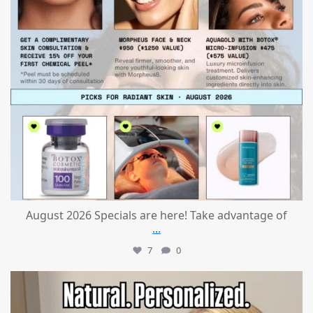
August 2026 Specials are here! Take advantage of
...
7
0
mountcastlemedicalspa
Jul 21