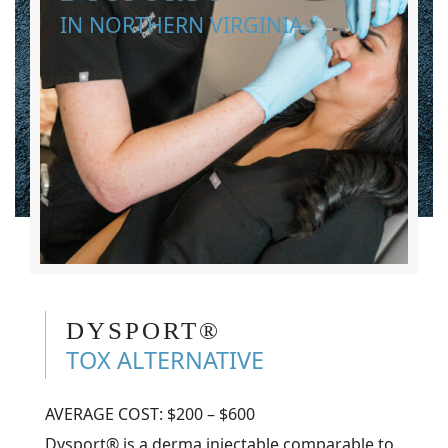
IN NORTHERN VIRGINIA
DYSPORT®
TOX ALTERNATIVE
AVERAGE COST: $200 – $600
Dysport® is a derma injectable comparable to