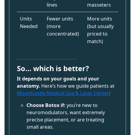
lines
masseters
Units
Fewer units
More units
Needed
(more
(but usually
concentrated)
priced to
match)
So… which is better?
It depends on your goals and your
anatomy.
Here’s how we guide patients at
Mountcastle Medical Spa & Laser Center
:
Choose Botox if:
you’re new to
neuromodulators, want extremely
precise placement, or are treating
small areas.