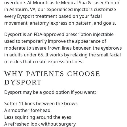
overdone. At Mountcastle Medical Spa & Laser Center
in Ashburn, VA, our experienced injectors customize
every Dysport treatment based on your facial
movement, anatomy, expression pattern, and goals.
Dysport is an FDA-approved prescription injectable
used to temporarily improve the appearance of
moderate to severe frown lines between the eyebrows
in adults under 65. It works by relaxing the small facial
muscles that create expression lines.
WHY PATIENTS CHOOSE
DYSPORT
Dysport may be a good option if you want:
Softer 11 lines between the brows
A smoother forehead
Less squinting around the eyes
A refreshed look without surgery