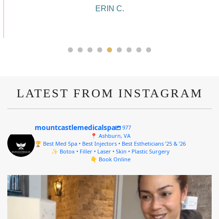
ALYSSA J.
LATEST FROM INSTAGRAM
mountcastlemedicalspa
977
📍 Ashburn, VA
🏆 Best Med Spa • Best Injectors • Best Estheticians ’25 & ’26
✨ Botox • Filler • Laser • Skin • Plastic Surgery
👇 Book Online
mountcastlemedicalspa
Aug 4