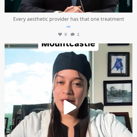
Every aesthetic provider has that one treatment
...
9
2
mountcastlemedicalspa
Aug 2