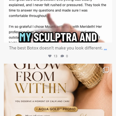
The best Botox doesn’t make you look different.
...
13
0
mountcastlemedicalspa
Jul 28