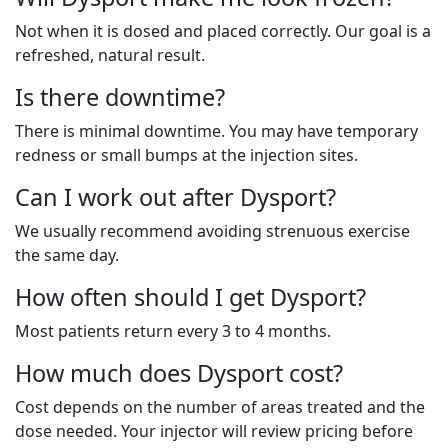
Not when it is dosed and placed correctly. Our goal is a
refreshed, natural result.
Is there downtime?
There is minimal downtime. You may have temporary
redness or small bumps at the injection sites.
Can I work out after Dysport?
We usually recommend avoiding strenuous exercise
the same day.
How often should I get
Dysport
?
Most patients return every 3 to 4 months.
How much does Dysport cost?
Cost depends on the number of areas treated and the
dose needed. Your injector will review pricing before