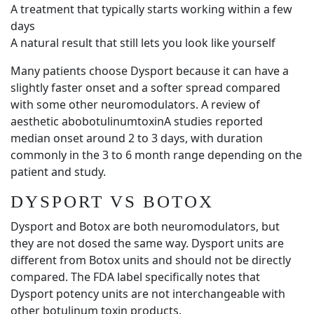
A treatment that typically starts working within a few
days
A natural result that still lets you look like yourself
Many patients choose Dysport because it can have a
slightly faster onset and a softer spread compared
with some other neuromodulators. A review of
aesthetic abobotulinumtoxinA studies reported
median onset around 2 to 3 days, with duration
commonly in the 3 to 6 month range depending on the
patient and study.
DYSPORT VS BOTOX
Dysport and Botox are both neuromodulators, but
they are not dosed the same way. Dysport units are
different from Botox units and should not be directly
compared. The FDA label specifically notes that
Dysport potency units are not interchangeable with
other botulinum toxin products.