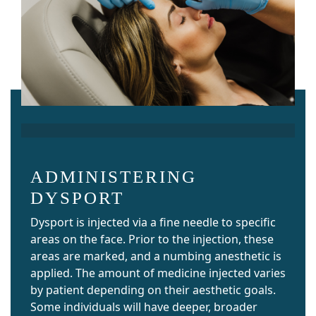
ADMINISTERING
DYSPORT
Dysport is injected via a fine needle to specific
areas on the face. Prior to the injection, these
areas are marked, and a numbing anesthetic is
applied. The amount of medicine injected varies
by patient depending on their aesthetic goals.
Some individuals will have deeper, broader