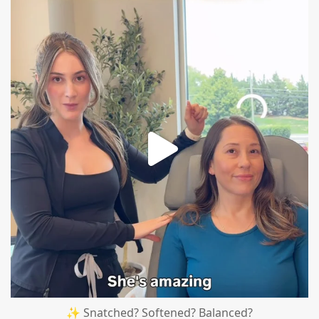
mountcastlemedicalspa
Aug 4
✨ Snatched? Softened? Balanced?