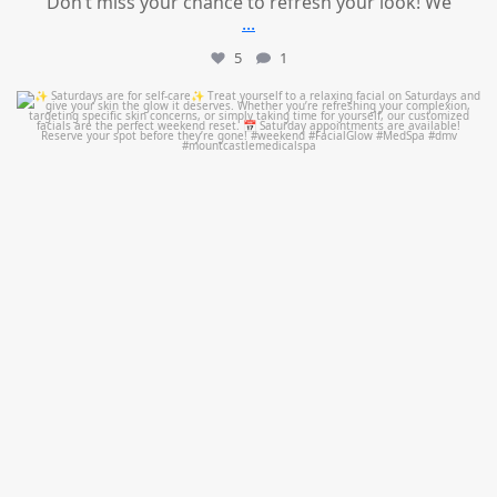
Don’t miss your chance to refresh your look! We
...
5
1
mountcastlemedicalspa
Jul 21