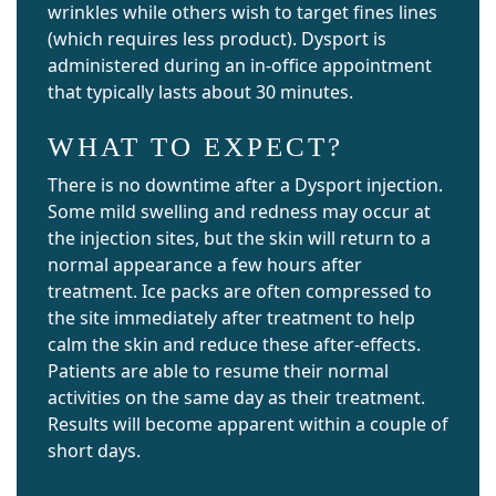
wrinkles while others wish to target fines lines
(which requires less product). Dysport is
administered during an in-office appointment
that typically lasts about 30 minutes.
WHAT TO EXPECT?
There is no downtime after a Dysport injection.
Some mild swelling and redness may occur at
the injection sites, but the skin will return to a
normal appearance a few hours after
treatment. Ice packs are often compressed to
the site immediately after treatment to help
calm the skin and reduce these after-effects.
Patients are able to resume their normal
activities on the same day as their treatment.
Results will become apparent within a couple of
short days.