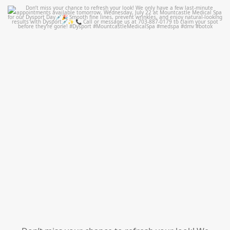
mountcastlemedicalspa
Jul 21