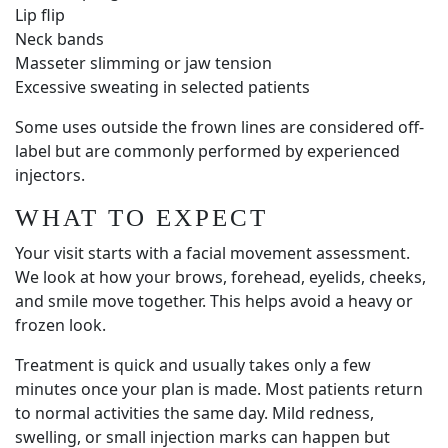
Lip flip
Neck bands
Masseter slimming or jaw tension
Excessive sweating in selected patients
Some uses outside the frown lines are considered off-
label but are commonly performed by experienced
injectors.
WHAT TO EXPECT
Your visit starts with a facial movement assessment.
We look at how your brows, forehead, eyelids, cheeks,
and smile move together. This helps avoid a heavy or
frozen look.
Treatment is quick and usually takes only a few
minutes once your plan is made. Most patients return
to normal activities the same day. Mild redness,
swelling, or small injection marks can happen but