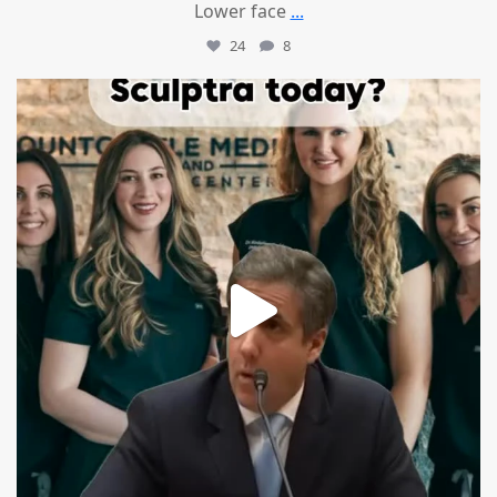
Lower face
...
24
8
mountcastlemedicalspa
Aug 2