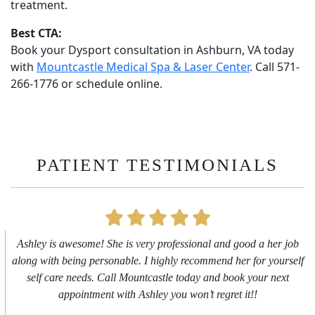
treatment.
Best CTA:
Book your Dysport consultation in Ashburn, VA today
with
Mountcastle Medical Spa & Laser Center
. Call 571-
266-1776 or schedule online.
PATIENT TESTIMONIALS
First time getting any type cosmetic treatment and it was a great
experience. I got a lip flip with Neyda. She was very sweet,
informative and welcoming. She walked me through everything
she was doing and made me feel comfortable during the service!
10/10!