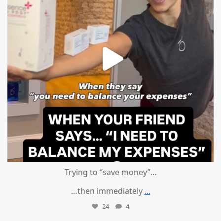
Trying to “save money”…
…then immediately
...
24
4