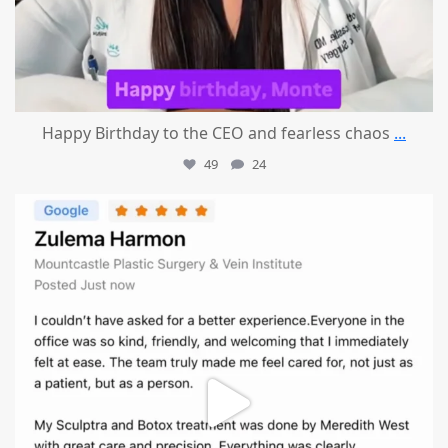
Happy Birthday to the CEO and fearless chaos
...
49
24
mountcastlemedicalspa
Aug 1