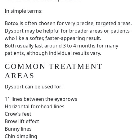
In simple terms:
Botox is often chosen for very precise, targeted areas.
Dysport may be helpful for broader areas or patients
who like a softer, faster-appearing result.
Both usually last around 3 to 4 months for many
patients, although individual results vary.
COMMON TREATMENT
AREAS
Dysport can be used for:
11 lines between the eyebrows
Horizontal forehead lines
Crow’s feet
Brow lift effect
Bunny lines
Chin dimpling