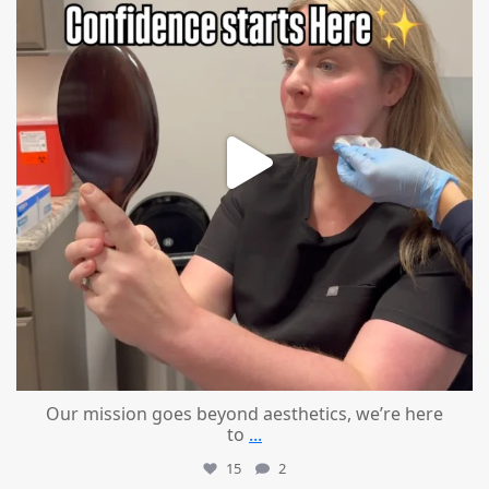
Our mission goes beyond aesthetics, we’re here
to
...
15
2