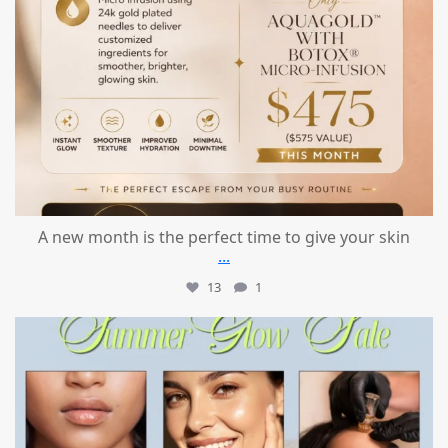
A new month is the perfect time to give your skin
...
13
1
mountcastlemedicalspa
Jul 24