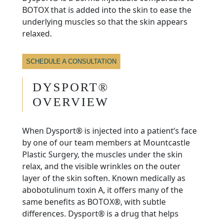
BOTOX that is added into the skin to ease the
underlying muscles so that the skin appears
relaxed.
SCHEDULE A CONSULTATION
DYSPORT®
OVERVIEW
When Dysport® is injected into a patient’s face
by one of our team members at Mountcastle
Plastic Surgery, the muscles under the skin
relax, and the visible wrinkles on the outer
layer of the skin soften. Known medically as
abobotulinum toxin A, it offers many of the
same benefits as BOTOX®, with subtle
differences. Dysport® is a drug that helps