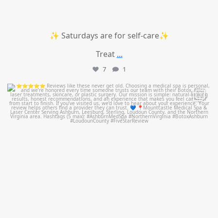
✨ Saturdays are for self-care✨
Treat
...
7
1
mountcastlemedicalspa
Jul 14