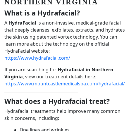
NORTHERN VIRGINIA
What is a Hydrafacial?
A
HydraFacial
is a non-invasive, medical-grade facial
that deeply cleanses, exfoliates, extracts, and hydrates
the skin using patented vortex technology. You can
learn more about the technology on the official
HydraFacial website:
https://www.hydrafacial.com/
If you are searching for
Hydrafacial in Northern
Virginia
, view our treatment details here:
https://www.mountcastlemedicalspa.com/hydrafacial/
What does a Hydrafacial treat?
Hydrafacial treatments help improve many common
skin concerns, including:
Fine lines and wrinkles