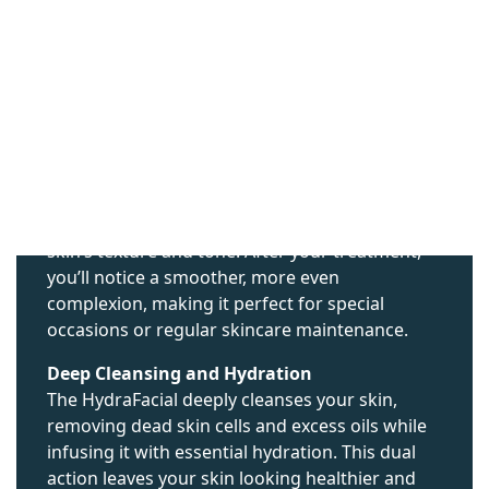
WHAT ARE THE
BENEFITS OF A
HYDRAFACIAL?
Immediate Improvement in Skin Texture and
Tone
One of the most compelling benefits of a
HydraFacial is the instant improvement in your
skin’s texture and tone. After your treatment,
you’ll notice a smoother, more even
complexion, making it perfect for special
occasions or regular skincare maintenance.
Deep Cleansing and Hydration
The HydraFacial deeply cleanses your skin,
removing dead skin cells and excess oils while
infusing it with essential hydration. This dual
action leaves your skin looking healthier and