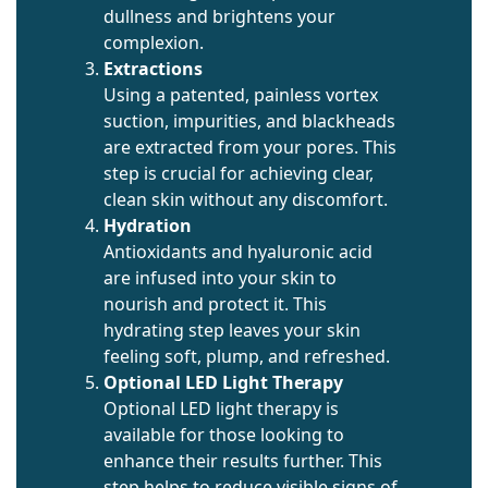
dullness and brightens your
complexion.
Extractions
Using a patented, painless vortex
suction, impurities, and blackheads
are extracted from your pores. This
step is crucial for achieving clear,
clean skin without any discomfort.
Hydration
Antioxidants and hyaluronic acid
are infused into your skin to
nourish and protect it. This
hydrating step leaves your skin
feeling soft, plump, and refreshed.
Optional LED Light Therapy
Optional LED light therapy is
available for those looking to
enhance their results further. This
step helps to reduce visible signs of