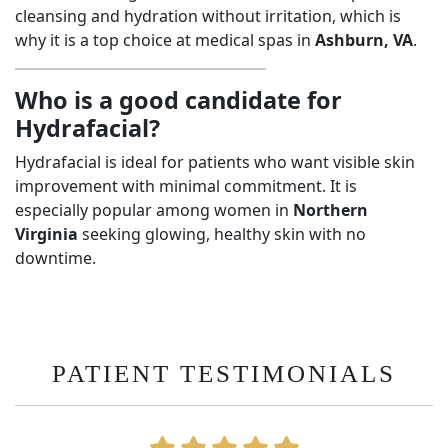
cleansing and hydration without irritation, which is
why it is a top choice at medical spas in
Ashburn, VA
.
Who is a good candidate for
Hydrafacial?
Hydrafacial is ideal for patients who want visible skin
improvement with minimal commitment. It is
especially popular among women in
Northern
Virginia
seeking glowing, healthy skin with no
downtime.
PATIENT TESTIMONIALS