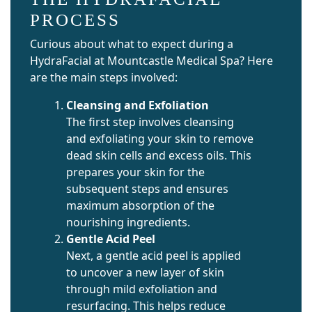
PROCESS
Curious about what to expect during a
HydraFacial at Mountcastle Medical Spa? Here
are the main steps involved:
Cleansing and Exfoliation
The first step involves cleansing
and exfoliating your skin to remove
dead skin cells and excess oils. This
prepares your skin for the
subsequent steps and ensures
maximum absorption of the
nourishing ingredients.
Gentle Acid Peel
Next, a gentle acid peel is applied
to uncover a new layer of skin
through mild exfoliation and
resurfacing. This helps reduce