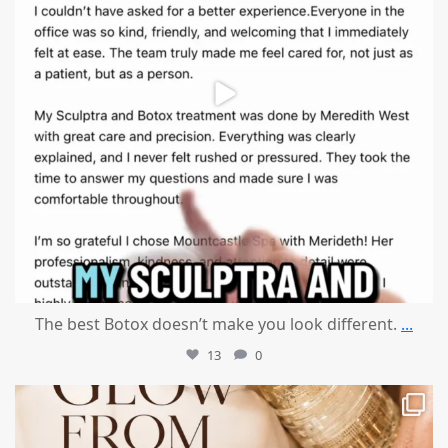
The best Botox doesn’t make you look different.
...
13
0
mountcastlemedicalspa
Jul 28