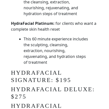
the cleansing, extraction,
nourishing, rejuvenating, and
hydration steps of treatment
HydraFacial Platinum:
for clients who want a
complete skin health reset
This 60 minute experience includes
the sculpting, cleansing,
extraction, nourishing,
rejuvenating, and hydration steps
of treatment
HYDRAFACIAL
SIGNATURE: $195
HYDRAFACIAL DELUXE:
$275
HYDRAFACIAL