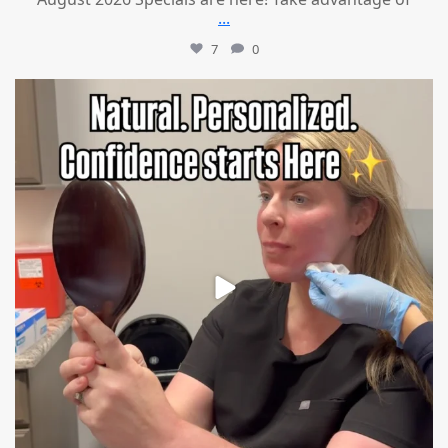
...
7
0
mountcastlemedicalspa
Jul 21