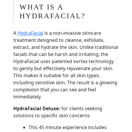
WHAT IS A
HYDRAFACIAL?
A
HydraFacial
is a non-invasive skincare
treatment designed to cleanse, exfoliate,
extract, and hydrate the skin. Unlike traditional
facials that can be harsh and irritating, the
HydraFacial uses patented vortex technology
to gently but effectively rejuvenate your skin.
This makes it suitable for all skin types,
including sensitive skin. The result is a glowing
complexion that you can see and feel
immediately.
HydraFacial Deluxe:
for clients seeking
solutions to specific skin concerns
This 45 minute experience includes