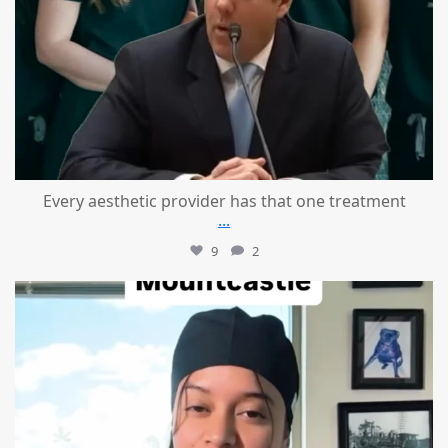
Every aesthetic provider has that one treatment
...
9
2
mountcastlemedicalspa
Aug 2