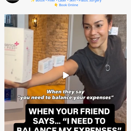
✨ Botox • Filler • Laser • Skin • Plastic Surgery
👇 Book Online
mountcastlemedicalspa
Aug 4