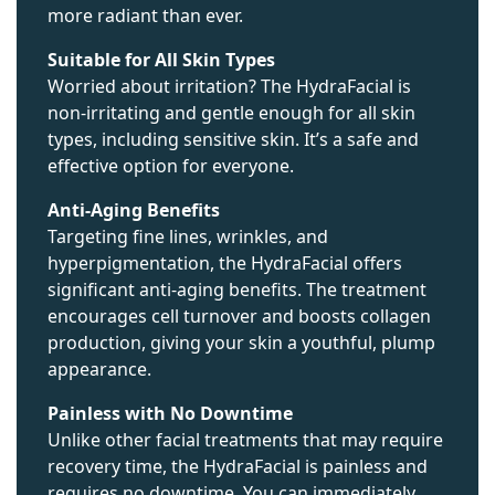
more radiant than ever.
Suitable for All Skin Types
Worried about irritation? The HydraFacial is
non-irritating and gentle enough for all skin
types, including sensitive skin. It’s a safe and
effective option for everyone.
Anti-Aging Benefits
Targeting fine lines, wrinkles, and
hyperpigmentation, the HydraFacial offers
significant anti-aging benefits. The treatment
encourages cell turnover and boosts collagen
production, giving your skin a youthful, plump
appearance.
Painless with No Downtime
Unlike other facial treatments that may require
recovery time, the HydraFacial is painless and
requires no downtime. You can immediately