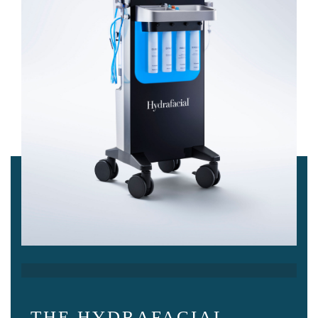
THE HYDRAFACIAL