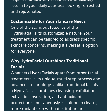
return to your daily activities, looking refreshed
and rejuvenated.
Customizable for Your Skincare Needs
One of the standout features of the
HydraFacial is its customizable nature. Your
treatment can be tailored to address specific
skincare concerns, making it a versatile option
for everyone.
Why HydraFacial Outshines Traditional
Facials
What sets HydraFacials apart from other facial
treatments is its unique, multi-step process and
advanced technology. Unlike traditional facials,
a HydraFacial combines cleansing, exfoliation,
extraction, hydration, and antioxidant
protection simultaneously, resulting in clearer,
more radiant skin without irritation or