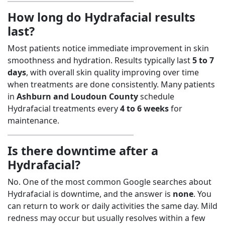
How long do Hydrafacial results
last?
Most patients notice immediate improvement in skin
smoothness and hydration. Results typically last
5 to 7
days
, with overall skin quality improving over time
when treatments are done consistently. Many patients
in
Ashburn and Loudoun County
schedule
Hydrafacial treatments every
4 to 6 weeks
for
maintenance.
Is there downtime after a
Hydrafacial?
No. One of the most common Google searches about
Hydrafacial is downtime, and the answer is
none
. You
can return to work or daily activities the same day. Mild
redness may occur but usually resolves within a few