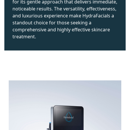
for its gentle approach that delivers immediate,
noticeable results. The versatility, effectiveness,
and luxurious experience make HydraFacials a
standout choice for those seeking a
comprehensive and highly effective skincare
treatment.