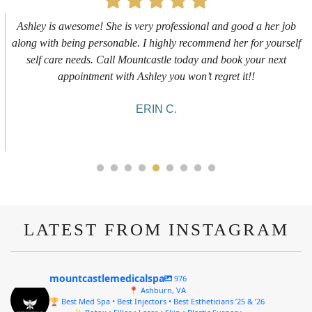
First time getting any type cosmetic treatment and it was a great
experience. I got a lip flip with Neyda. She was very sweet,
informative and welcoming. She walked me through everything
she was doing and made me feel comfortable during the service!
10/10!
ALYSSA J.
LATEST FROM INSTAGRAM
mountcastlemedicalspa
976
📍 Ashburn, VA
🏆 Best Med Spa • Best Injectors • Best Estheticians ’25 & ’26