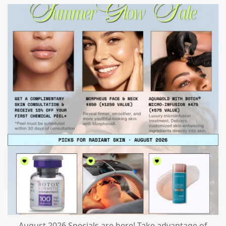
mountcastlemedicalspa
Jul 24
August 2026 Specials are here! Take advantage of