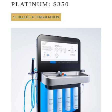
PLATINUM: $350
SCHEDULE A CONSULTATION