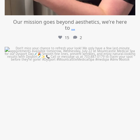
Our mission goes beyond aesthetics, we’re here
to
...
15
2
mountcastlemedicalspa
Jul 21