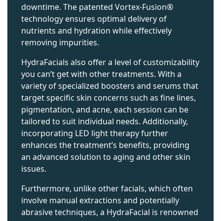
downtime. The patented Vortex-Fusion®
technology ensures optimal delivery of
nutrients and hydration while effectively
removing impurities.
HydraFacials also offer a level of customizability
you can’t get with other treatments. With a
variety of specialized boosters and serums that
target specific skin concerns such as fine lines,
pigmentation, and acne, each session can be
tailored to suit individual needs. Additionally,
incorporating LED light therapy further
enhances the treatment’s benefits, providing
an advanced solution to aging and other skin
issues.
Furthermore, unlike other facials, which often
involve manual extractions and potentially
abrasive techniques, a HydraFacial is renowned