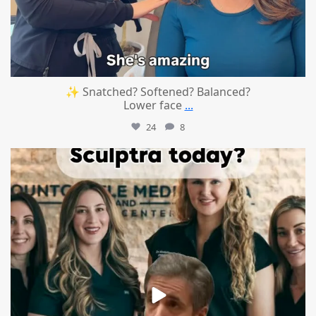
✨ Snatched? Softened? Balanced?
Lower face
...
24
8
mountcastlemedicalspa
Aug 2