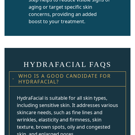
aging or target specific skin
concerns, providing an added
boost to your treatment.
HYDRAFACIAL FAQS
WHO IS A GOOD CANDIDATE FOR
HYDRAFACIAL?
HydraFacial is suitable for all skin types,
including sensitive skin. It addresses various
skincare needs, such as fine lines and
wrinkles, elasticity and firmness, skin
texture, brown spots, oily and congested
skin, and enlarged pores.