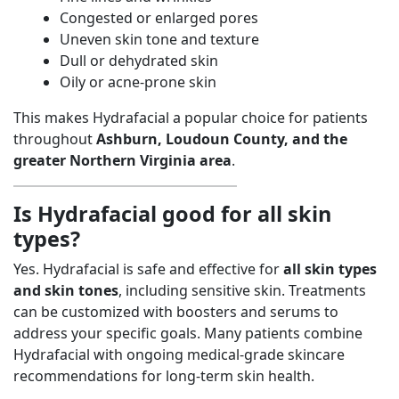
Congested or enlarged pores
Uneven skin tone and texture
Dull or dehydrated skin
Oily or acne-prone skin
This makes Hydrafacial a popular choice for patients
throughout
Ashburn, Loudoun County, and the
greater Northern Virginia area
.
Is Hydrafacial good for all skin
types?
Yes. Hydrafacial is safe and effective for
all skin types
and skin tones
, including sensitive skin. Treatments
can be customized with boosters and serums to
address your specific goals. Many patients combine
Hydrafacial with ongoing medical-grade skincare
recommendations for long-term skin health.