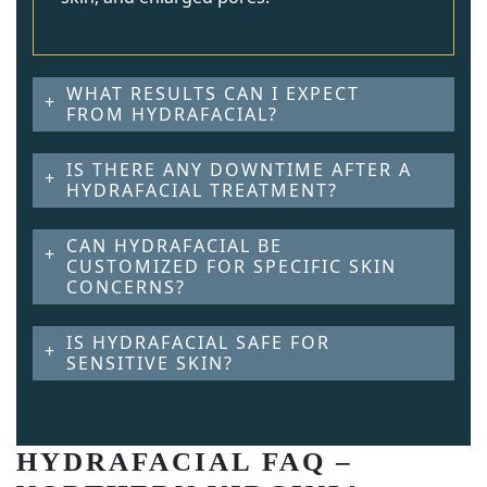
WHAT RESULTS CAN I EXPECT
FROM HYDRAFACIAL?
IS THERE ANY DOWNTIME AFTER A
HYDRAFACIAL TREATMENT?
CAN HYDRAFACIAL BE
CUSTOMIZED FOR SPECIFIC SKIN
CONCERNS?
IS HYDRAFACIAL SAFE FOR
SENSITIVE SKIN?
HYDRAFACIAL FAQ –