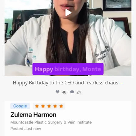
Happy Birthday to the CEO and fearless chaos
...
48
24
mountcastlemedicalspa
Aug 1