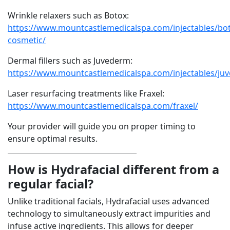
Wrinkle relaxers such as Botox:
https://www.mountcastlemedicalspa.com/injectables/bo
cosmetic/
Dermal fillers such as Juvederm:
https://www.mountcastlemedicalspa.com/injectables/ju
Laser resurfacing treatments like Fraxel:
https://www.mountcastlemedicalspa.com/fraxel/
Your provider will guide you on proper timing to
ensure optimal results.
How is Hydrafacial different from a
regular facial?
Unlike traditional facials, Hydrafacial uses advanced
technology to simultaneously extract impurities and
infuse active ingredients. This allows for deeper