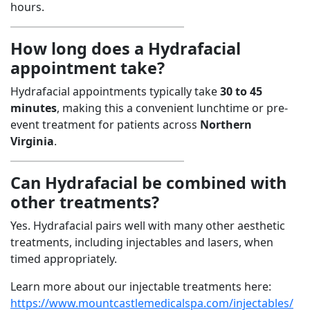
hours.
How long does a Hydrafacial
appointment take?
Hydrafacial appointments typically take
30 to 45
minutes
, making this a convenient lunchtime or pre-
event treatment for patients across
Northern
Virginia
.
Can Hydrafacial be combined with
other treatments?
Yes. Hydrafacial pairs well with many other aesthetic
treatments, including injectables and lasers, when
timed appropriately.
Learn more about our injectable treatments here:
https://www.mountcastlemedicalspa.com/injectables/