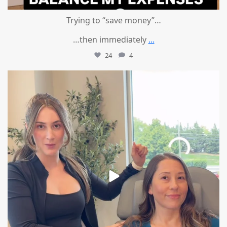
Trying to “save money”…
…then immediately
...
24
4
mountcastlemedicalspa
Aug 4