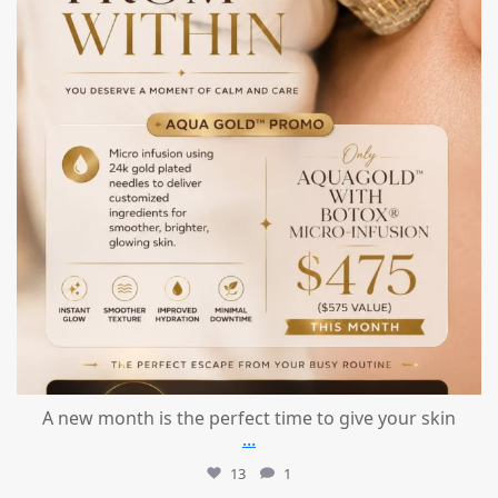
A new month is the perfect time to give your skin
...
13
1