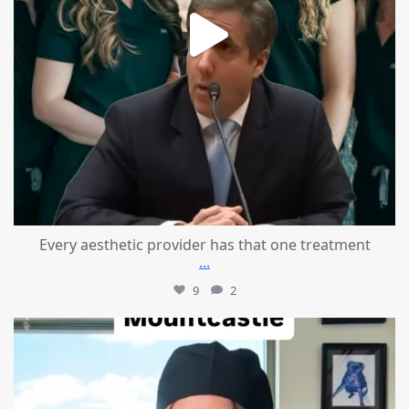
Every aesthetic provider has that one treatment
...
9
2
mountcastlemedicalspa
Aug 2