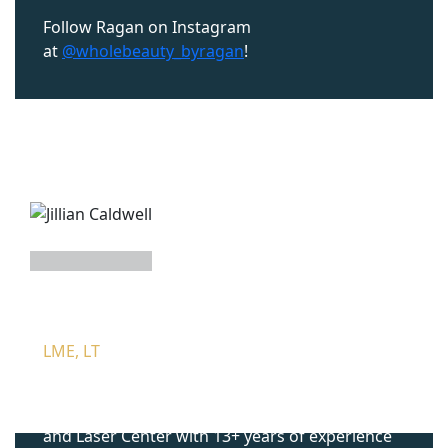
Follow Ragan on Instagram
at
@wholebeauty_byragan
!
JILLIAN CALDWELL
LME, LT
Jillian Caldwell is a Licensed Master Esthetician
& Laser Technician at Mountcastle Medical Spa
and Laser Center with 13+ years of experience