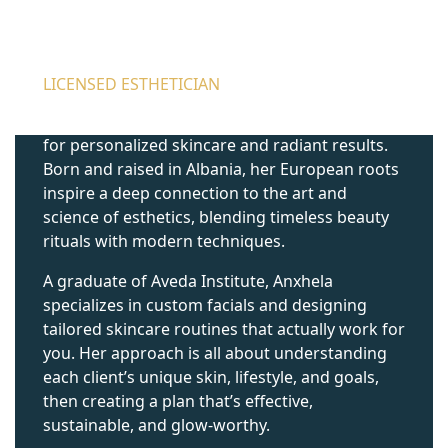
ANXHELA GUZJA
LICENSED ESTHETICIAN
Anxhela is a Licensed Esthetician with a passion
for personalized skincare and radiant results.
Born and raised in Albania, her European roots
inspire a deep connection to the art and
science of esthetics, blending timeless beauty
rituals with modern techniques.
A graduate of Aveda Institute, Anxhela
specializes in custom facials and designing
tailored skincare routines that actually work for
you. Her approach is all about understanding
each client’s unique skin, lifestyle, and goals,
then creating a plan that’s effective,
sustainable, and glow-worthy.