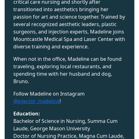
critical care nursing and shortly after
transitioned into aesthetics bringing her
passion for art and science together. Trained by
several recognized aesthetic leaders, plastic
surgeons, and injection experts, Madeline joins
Mountcastle Medical Spa and Laser Center with
diverse training and experience.
When not in the office, Madeline can be found
traveling, exploring local restaurants, and
spending time with her husband and dog,
Bruno.
Follow Madeline on Instagram
@injector_madeline
!
Education:
Bachelor of Science in Nursing, Summa Cum
Laude, George Mason University
Doctor of Nursing Practice, Magna Cum Laude,