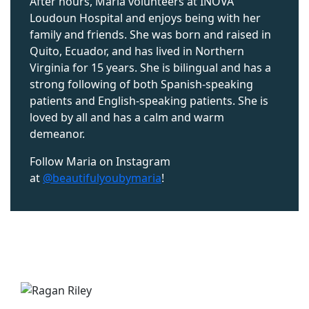
After hours, Maria volunteers at INOVA
Loudoun Hospital and enjoys being with her
family and friends. She was born and raised in
Quito, Ecuador, and has lived in Northern
Virginia for 15 years. She is bilingual and has a
strong following of
both Spanish-speaking
patients
and English-speaking patients.
She is
loved by all and has a calm and warm
demeanor.
Follow Maria on Instagram
at
@beautifulyoubymaria
!