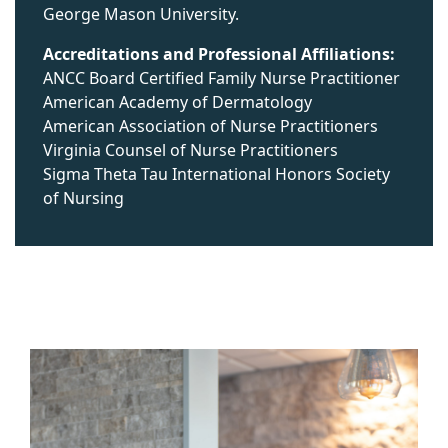
George Mason University.
Accreditations and Professional Affiliations:
ANCC Board Certified Family Nurse Practitioner
American Academy of Dermatology
American Association of Nurse Practitioners
Virginia Counsel of Nurse Practitioners
Sigma Theta Tau International Honors Society
of Nursing