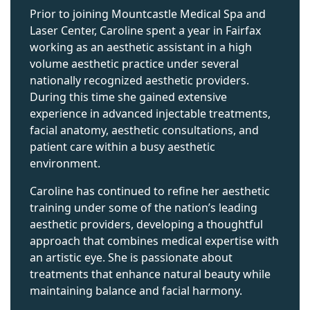
Prior to joining Mountcastle Medical Spa and
Laser Center, Caroline spent a year in Fairfax
working as an aesthetic assistant in a high
volume aesthetic practice under several
nationally recognized aesthetic providers.
During this time she gained extensive
experience in advanced injectable treatments,
facial anatomy, aesthetic consultations, and
patient care within a busy aesthetic
environment.
Caroline has continued to refine her aesthetic
training under some of the nation’s leading
aesthetic providers, developing a thoughtful
approach that combines medical expertise with
an artistic eye. She is passionate about
treatments that enhance natural beauty while
maintaining balance and facial harmony.