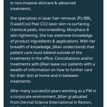
in non-invasive skincare & advanced
treatments.
She specializes in laser hair removal, IPL/BBL,
Fraxel/Cool Peel CO2 laser skin re-surfacing,
chemical peels, microneedling, Morpheus 8
skin tightening. She has extensive knowledge
of product ingredients & applications. With her
breadth of knowledge, Jillian understands that
patient care must extend outside of the
treatments in the office. Consultations and/or
treatments with Jillian leave our patients with a
wealth of information on how to further care
for their skin at home and in between
treatments.
After many successful years working as a PM in
a corporate environment, Jillian graduated
from Dermal Science International in Reston,