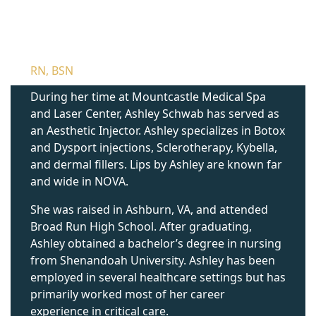
ASHLEY SCHWAB
RN, BSN
During her time at Mountcastle Medical Spa
and Laser Center, Ashley Schwab has served as
an Aesthetic Injector. Ashley specializes in Botox
and Dysport injections, Sclerotherapy, Kybella,
and dermal fillers. Lips by Ashley are known far
and wide in NOVA.
She was raised in Ashburn, VA, and attended
Broad Run High School. After graduating,
Ashley obtained a bachelor’s degree in nursing
from Shenandoah University. Ashley has been
employed in several healthcare settings but has
primarily worked most of her career
experience in critical care.