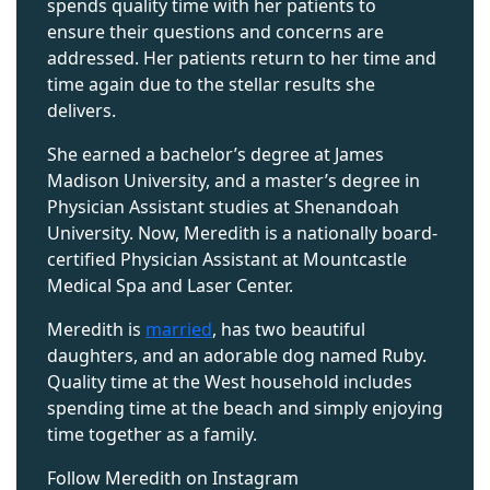
spends quality time with her patients to
ensure their questions and concerns
are
addressed
. Her patients return to her
time and
time again
due to the stellar results she
delivers.
She earned a
bachelor’s
degree at James
Madison
University,
and a
master’s
degree in
Physician Assistant studies at Shenandoah
University. Now, Meredith is a nationally board-
certified Physician Assistant at Mountcastle
Medical Spa and Laser Center.
Meredith is
married
, has two beautiful
daughters, and an adorable dog named Ruby.
Quality time at the West household includes
spending time at the beach and simply enjoying
time together as a family.
Follow Meredith on Instagram