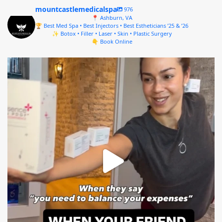
mountcastlemedicalspa
976
📍 Ashburn, VA
🏆 Best Med Spa • Best Injectors • Best Estheticians ’25 & ’26
✨ Botox • Filler • Laser • Skin • Plastic Surgery
👇 Book Online
mountcastlemedicalspa
Aug 4