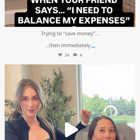
Trying to “save money”…
…then immediately
...
24
4
mountcastlemedicalspa
Aug 4