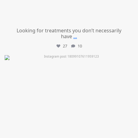
Looking for treatments you don’t necessarily
have
...
27
10
mountcastlemedicalspa
Jul 11