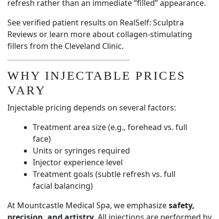
refresh rather than an immediate “filled” appearance.
See verified patient results on
RealSelf: Sculptra
Reviews
or learn more about collagen-stimulating
fillers from the
Cleveland Clinic
.
WHY INJECTABLE PRICES
VARY
Injectable pricing depends on several factors:
Treatment area size (e.g., forehead vs. full
face)
Units or syringes required
Injector experience level
Treatment goals (subtle refresh vs. full
facial balancing)
At Mountcastle Medical Spa, we emphasize
safety,
precision, and artistry
. All injections are performed by