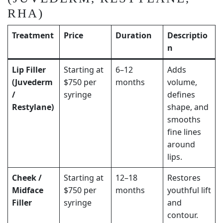
RHA)
Treatment
Price
Duration
Descriptio
n
Lip Filler
Starting at
6–12
Adds
(Juvederm
$750 per
months
volume,
/
syringe
defines
Restylane)
shape, and
smooths
fine lines
around
lips.
Cheek /
Starting at
12–18
Restores
Midface
$750 per
months
youthful lift
Filler
syringe
and
contour.