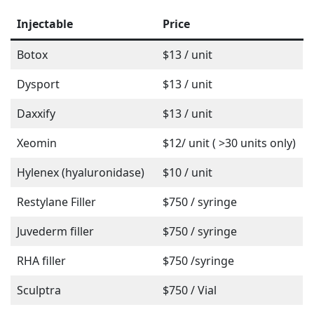
Injectable
Price
Botox
$13 / unit
Dysport
$13 / unit
Daxxify
$13 / unit
Xeomin
$12/ unit ( >30 units only)
Hylenex (hyaluronidase)
$10 / unit
Restylane Filler
$750 / syringe
Juvederm filler
$750 / syringe
RHA filler
$750 /syringe
Sculptra
$750 / Vial