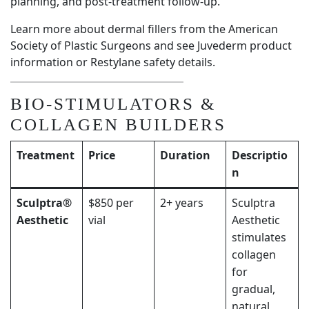
planning, and post-treatment follow-up.
Learn more about dermal fillers from the
American
Society of Plastic Surgeons
and see
Juvederm product
information
or
Restylane safety details
.
BIO-STIMULATORS &
COLLAGEN BUILDERS
Treatment
Price
Duration
Descriptio
n
Sculptra®
$850 per
2+ years
Sculptra
Aesthetic
vial
Aesthetic
stimulates
collagen
for
gradual,
natural