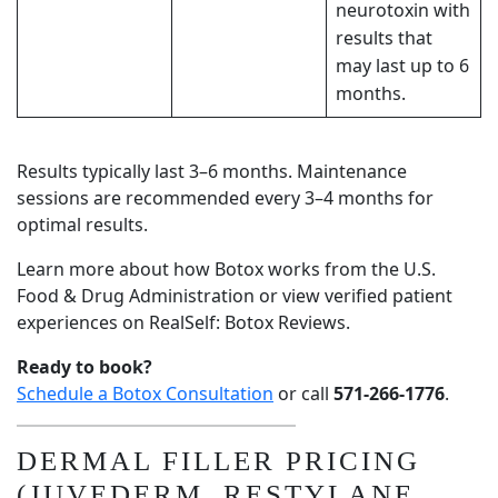
neurotoxin
with
results that
may last up to 6
months.
Results typically last 3–6 months. Maintenance
sessions are recommended every 3–4 months for
optimal results.
Learn more about how Botox works from the
U.S.
Food & Drug Administration
or view verified patient
experiences on
RealSelf: Botox Reviews
.
Ready to book?
Schedule a Botox Consultation
or call
571-266-1776
.
DERMAL FILLER PRICING
(JUVEDERM, RESTYLANE,