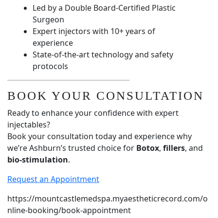
Led by a Double Board-Certified Plastic
Surgeon
Expert injectors with 10+ years of
experience
State-of-the-art technology and safety
protocols
BOOK YOUR CONSULTATION
Ready to enhance your confidence with expert
injectables?
Book your consultation today and experience why
we’re Ashburn’s trusted choice for
Botox
,
fillers
, and
bio-stimulation
.
Request an Appointment
https://mountcastlemedspa.myaestheticrecord.com/o
nline-booking/book-appointment