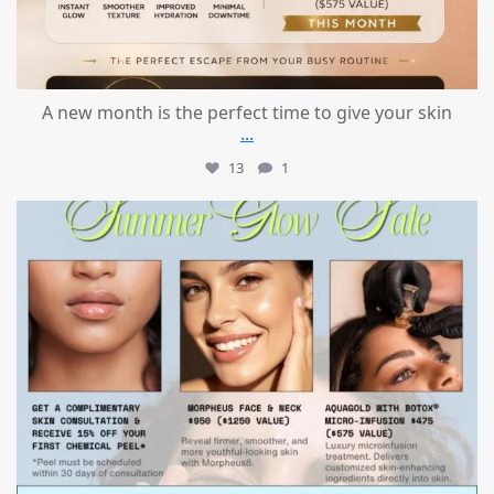
A new month is the perfect time to give your skin
...
13
1
mountcastlemedicalspa
Jul 24