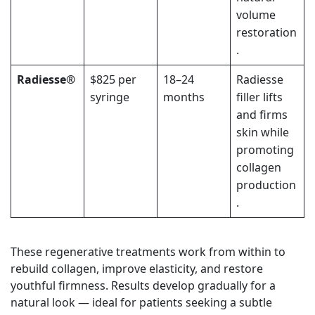
volume
restoration
.
Radiesse®
$825 per
18–24
Radiesse
syringe
months
filler
lifts
and firms
skin while
promoting
collagen
production
.
These regenerative treatments work from within to
rebuild collagen, improve elasticity, and restore
youthful firmness. Results develop gradually for a
natural look — ideal for patients seeking a subtle