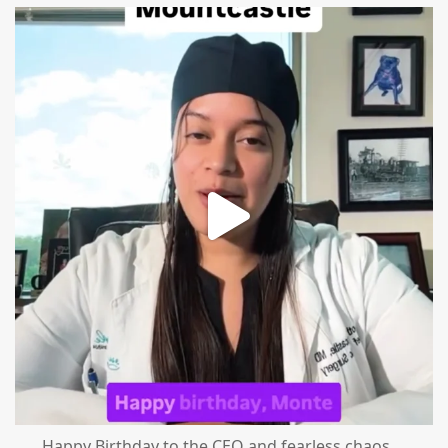
mountcastlemedicalspa
Aug 2
Happy Birthday to the CEO and fearless chaos
...