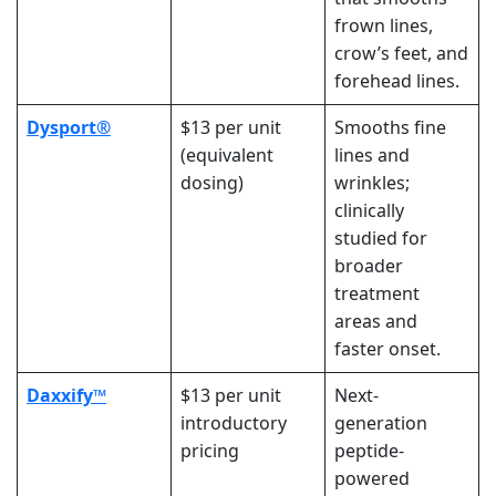
frown lines,
crow’s feet, and
forehead lines.
Dysport®
$13 per unit
Smooths fine
(equivalent
lines and
dosing)
wrinkles;
clinically
studied
for
broader
treatment
areas and
faster onset.
Daxxify™
$13 per unit
Next-
introductory
generation
pricing
peptide-
powered