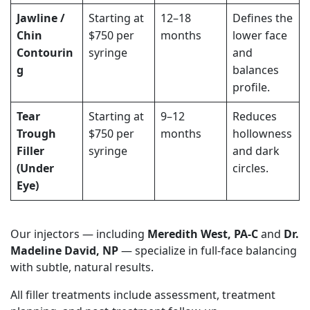
Jawline /
Starting at
12–18
Defines the
Chin
$750 per
months
lower face
Contourin
syringe
and
g
balances
profile.
Tear
Starting at
9–12
Reduces
Trough
$750 per
months
hollowness
Filler
syringe
and dark
(Under
circles.
Eye)
Our injectors — including
Meredith West, PA-C
and
Dr.
Madeline David, NP
— specialize in full-face balancing
with subtle, natural results.
All filler treatments include assessment, treatment