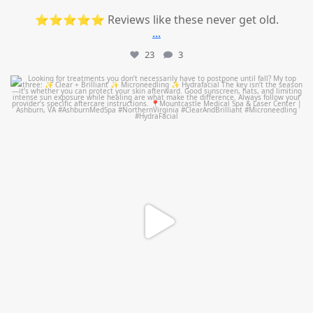
⭐⭐⭐⭐⭐ Reviews like these never get old.
...
23
3
mountcastlemedicalspa
Jul 13