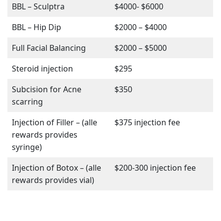
BBL – Sculptra
$4000- $6000
BBL – Hip Dip
$2000 – $4000
Full Facial Balancing
$2000 – $5000
Steroid injection
$295
Subcision for Acne
$350
scarring
Injection of Filler – (alle
$375 injection fee
rewards provides
syringe)
Injection of Botox – (alle
$200-300 injection fee
rewards provides vial)