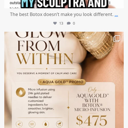
The best Botox doesn’t make you look different.
...
13
0
mountcastlemedicalspa
Jul 28