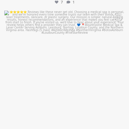
7
1
mountcastlemedicalspa
Jul 14