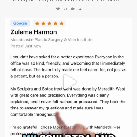
50
24
mountcastlemedicalspa
Aug 1