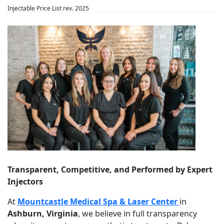
Injectable Price List rev. 2025
Transparent, Competitive, and Performed by Expert
Injectors
At
Mountcastle Medical Spa & Laser Center
in
Ashburn, Virginia
, we believe in full transparency