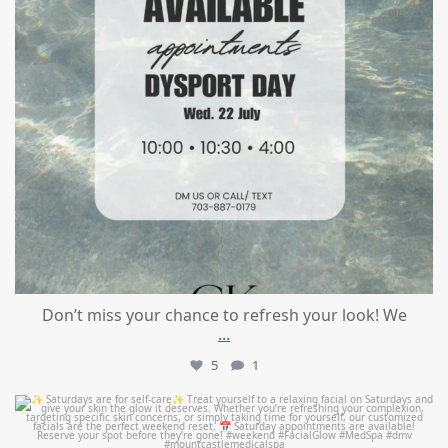
Don’t miss your chance to refresh your look! We
...
5
1
mountcastlemedicalspa
Jul 21