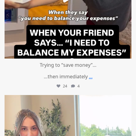
Trying to “save money”…
…then immediately
...
24
4
mountcastlemedicalspa
Aug 4