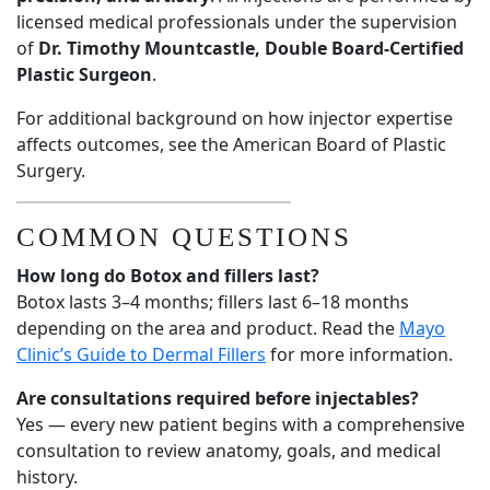
licensed medical professionals under the supervision
of
Dr. Timothy Mountcastle, Double Board-Certified
Plastic Surgeon
.
For additional background on how injector expertise
affects outcomes, see the
American Board of Plastic
Surgery
.
COMMON QUESTIONS
How long do Botox and fillers last?
Botox lasts 3–4 months; fillers last 6–18 months
depending on the area and product. Read the
Mayo
Clinic’s Guide to Dermal Fillers
for more information.
Are consultations required before injectables?
Yes — every new patient begins with a comprehensive
consultation to review anatomy, goals, and medical
history.