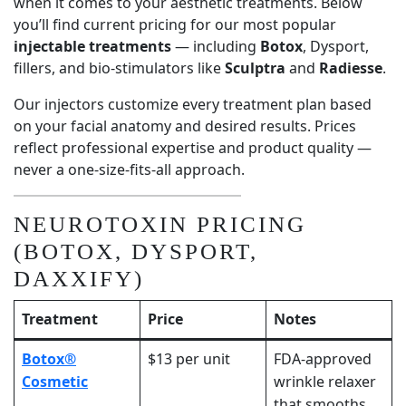
when it comes to your aesthetic treatments. Below
you’ll find current pricing for our most popular
injectable treatments
— including
Botox
, Dysport,
fillers, and bio-stimulators like
Sculptra
and
Radiesse
.
Our injectors customize every treatment plan based
on your facial anatomy and desired results. Prices
reflect professional expertise and product quality —
never a one-size-fits-all approach.
NEUROTOXIN PRICING
(BOTOX, DYSPORT,
DAXXIFY)
Treatment
Price
Notes
Botox®
$13 per unit
FDA-approved
Cosmetic
wrinkle relaxer
that smooths