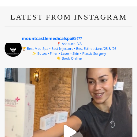
LATEST FROM INSTAGRAM
mountcastlemedicalspa
977
📍 Ashburn, VA
🏆 Best Med Spa • Best Injectors • Best Estheticians ’25 & ’26
✨ Botox • Filler • Laser • Skin • Plastic Surgery
👇 Book Online
mountcastlemedicalspa
Aug 4