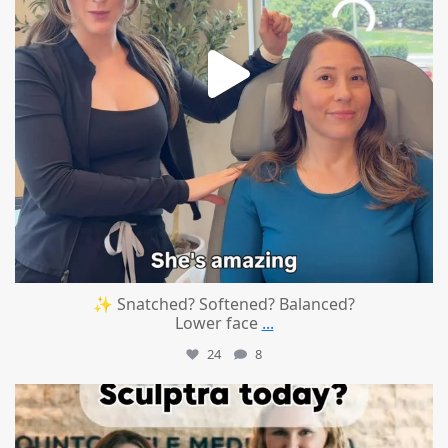
✨ Snatched? Softened? Balanced?
Lower face
...
24
8
mountcastlemedicalspa
Aug 2