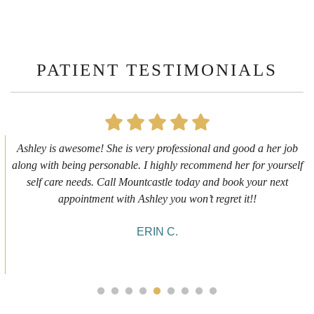
PATIENT TESTIMONIALS
First time getting any type cosmetic treatment and it was a great
experience. I got a lip flip with Neyda. She was very sweet,
informative and welcoming. She walked me through everything
she was doing and made me feel comfortable during the service!
10/10!
ALYSSA J.