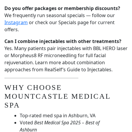
Do you offer packages or membership discounts?
We frequently run seasonal specials — follow our
Instagram
or check our
Specials page
for current
offers.
Can I combine injectables with other treatments?
Yes. Many patients pair injectables with
BBL HERO laser
or
Morpheus8 RF microneedling
for full facial
rejuvenation. Learn more about combination
approaches from
RealSelf’s Guide to Injectables
.
WHY CHOOSE
MOUNTCASTLE MEDICAL
SPA
Top-rated med spa in Ashburn, VA
Voted
Best Medical Spa 2025 – Best of
Ashburn