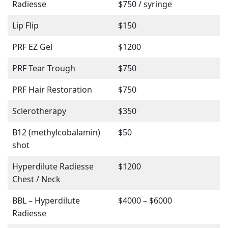
Radiesse
$750 / syringe
Lip Flip
$150
PRF EZ Gel
$1200
PRF Tear Trough
$750
PRF Hair Restoration
$750
Sclerotherapy
$350
B12 (methylcobalamin)
$50
shot
Hyperdilute Radiesse
$1200
Chest / Neck
BBL – Hyperdilute
$4000 – $6000
Radiesse