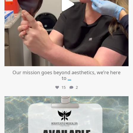
Our mission goes beyond aesthetics, we’re here
to
...
15
2
mountcastlemedicalspa
Jul 21