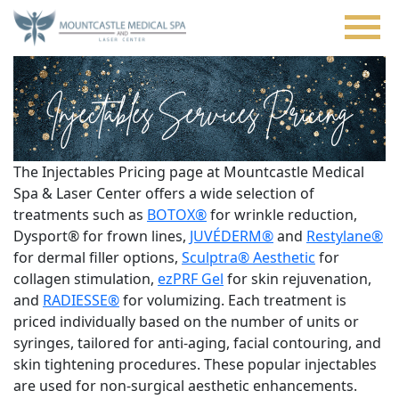
Skip
to
main
content
Injectables Services Pricing
The Injectables Pricing page at Mountcastle Medical
Spa & Laser Center offers a wide selection of
treatments such as
BOTOX®
for wrinkle reduction,
Dysport® for frown lines,
JUVÉDERM®
and
Restylane®
for dermal filler options,
Sculptra® Aesthetic
for
collagen stimulation,
ezPRF Gel
for skin rejuvenation,
and
RADIESSE®
for volumizing. Each treatment is
priced individually based on the number of units or
syringes, tailored for anti-aging, facial contouring, and
skin tightening procedures. These popular injectables
are used for non-surgical aesthetic enhancements.