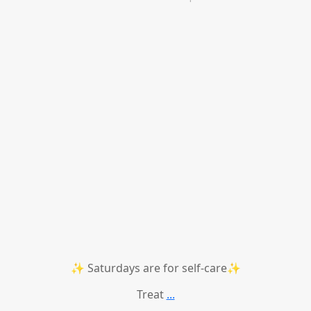
✨ Saturdays are for self-care✨
Treat
...