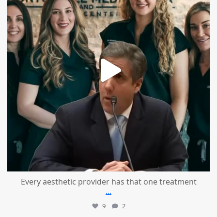
Every aesthetic provider has that one treatment
...
9
2