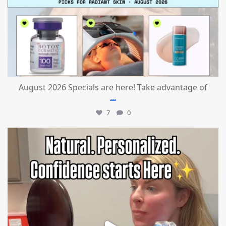
August 2026 Specials are here! Take advantage of
...
7
0
mountcastlemedicalspa
Jul 21