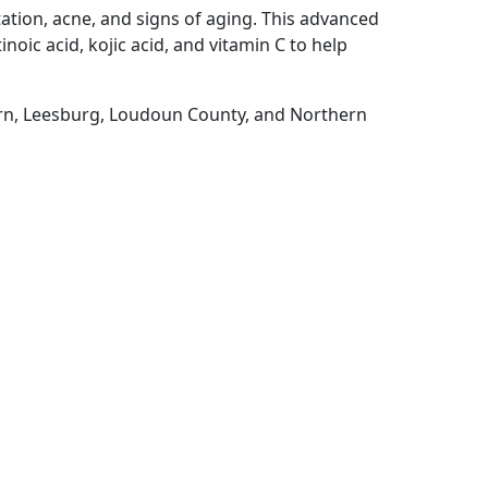
ation, acne, and signs of aging. This advanced
noic acid, kojic acid, and vitamin C to help
urn, Leesburg, Loudoun County, and Northern