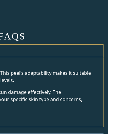
FAQS
This peel’s adaptability makes it suitable
levels.
sun damage effectively. The
your specific skin type and concerns,