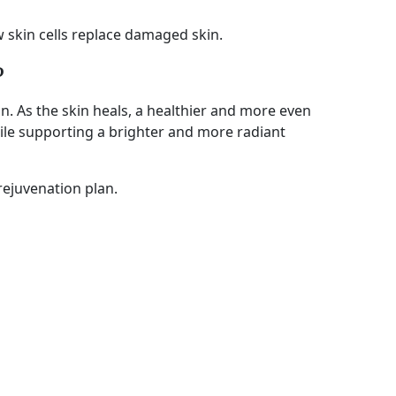
 skin cells replace damaged skin.
?
. As the skin heals, a healthier and more even
ile supporting a brighter and more radiant
rejuvenation plan.