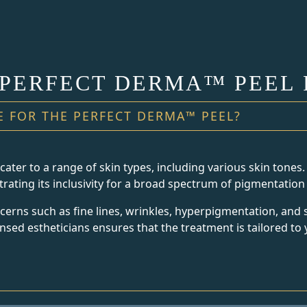
 PERFECT DERMA™ PEEL 
E FOR THE PERFECT DERMA™ PEEL?
ter to a range of skin types, including various skin tones. 
strating its inclusivity for a broad spectrum of pigmentation 
rns such as fine lines, wrinkles, hyperpigmentation, and 
sed estheticians ensures that the treatment is tailored to 