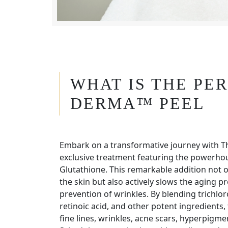
WHAT IS THE PE
DERMA™ PEEL
Embark on a transformative journey with T
exclusive treatment featuring the powerhou
Glutathione. This remarkable addition not o
the skin but also actively slows the aging pr
prevention of wrinkles. By blending trichloroa
retinoic acid, and other potent ingredients, 
fine lines, wrinkles, acne scars, hyperpigm