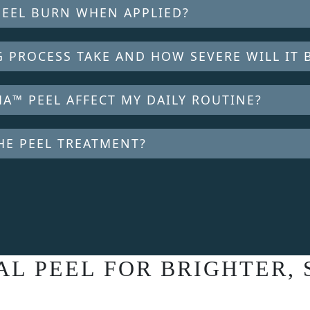
PEEL BURN WHEN APPLIED?
 PROCESS TAKE AND HOW SEVERE WILL IT 
A™ PEEL AFFECT MY DAILY ROUTINE?
HE PEEL TREATMENT?
L PEEL FOR BRIGHTER,