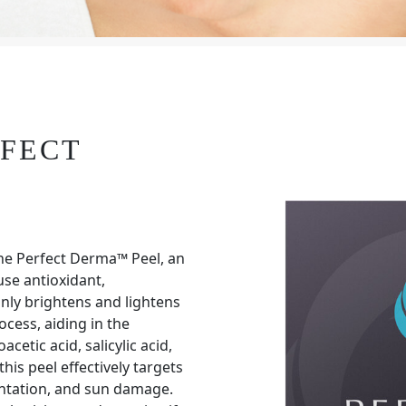
RFECT
he Perfect Derma™ Peel, an
se antioxidant,
nly brightens and lightens
ocess, aiding in the
cetic acid, salicylic acid,
this peel effectively targets
entation, and sun damage.