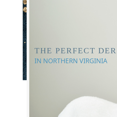
THE PERFECT DE
IN NORTHERN VIRGINIA