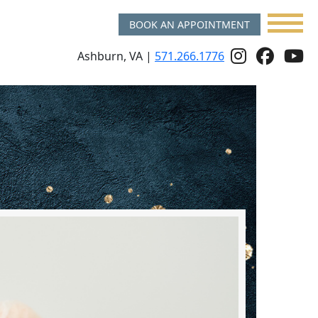
BOOK AN APPOINTMENT
Follow
Follo
f
Ashburn, VA |
571.266.1776
Us
Us
u
On
on
o
Instagr
Face
y