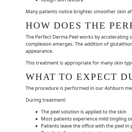
Many patients notice brighter, smoother skin a
HOW DOES THE PER
The Perfect Derma Peel works by accelerating s
complexion emerges. The addition of glutathion
appearance.
This treatment is appropriate for many skin ty
WHAT TO EXPECT D
The procedure is performed in our Ashburn medi
During treatment:
The peel solution is applied to the skin
Most patients experience mild tingling 
Patients leave the office with the peel in 