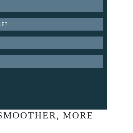
BE?
 SMOOTHER, MORE