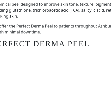
mical peel designed to improve skin tone, texture, pigment
 glutathione, trichloroacetic acid (TCA), salicylic acid, reti
king skin.
 offer the Perfect Derma Peel to patients throughout Ashb
with minimal downtime.
PERFECT DERMA PEEL