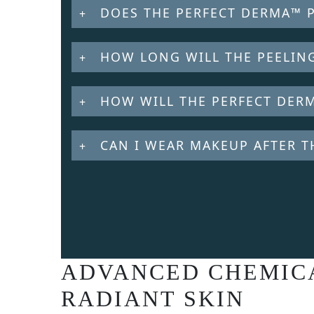
DOES THE PERFECT DERMA™ 
HOW LONG WILL THE PEELING
HOW WILL THE PERFECT DERM
CAN I WEAR MAKEUP AFTER T
ADVANCED CHEMICA
RADIANT SKIN