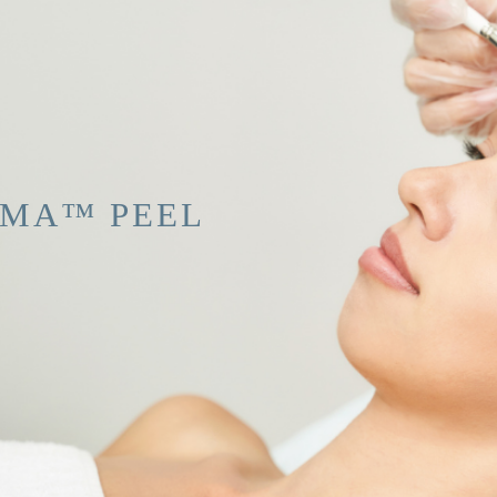
RMA™ PEEL