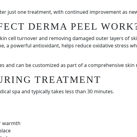
fter just one treatment, with continued improvement as new
FECT DERMA PEEL WORK
kin cell turnover and removing damaged outer layers of skin
e, a powerful antioxidant, helps reduce oxidative stress wh
pes and can be customized as part of a comprehensive skin 
URING TREATMENT
cal spa and typically takes less than 30 minutes.
or warmth
place