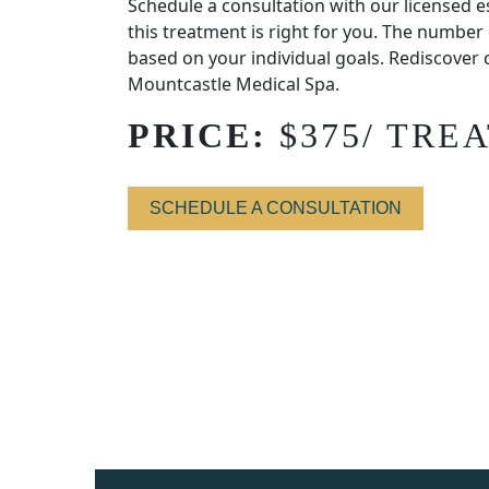
Schedule a consultation with our licensed e
this treatment is right for you. The number
based on your individual goals. Rediscover 
Mountcastle Medical Spa.
PRICE:
$375/ TRE
SCHEDULE A CONSULTATION