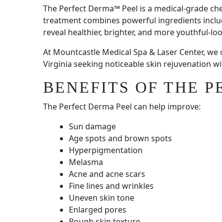
The Perfect Derma™ Peel is a medical-grade che
treatment combines powerful ingredients including
reveal healthier, brighter, and more youthful-loo
At Mountcastle Medical Spa & Laser Center, we
Virginia seeking noticeable skin rejuvenation 
BENEFITS OF THE 
The Perfect Derma Peel can help improve:
Sun damage
Age spots and brown spots
Hyperpigmentation
Melasma
Acne and acne scars
Fine lines and wrinkles
Uneven skin tone
Enlarged pores
Rough skin texture