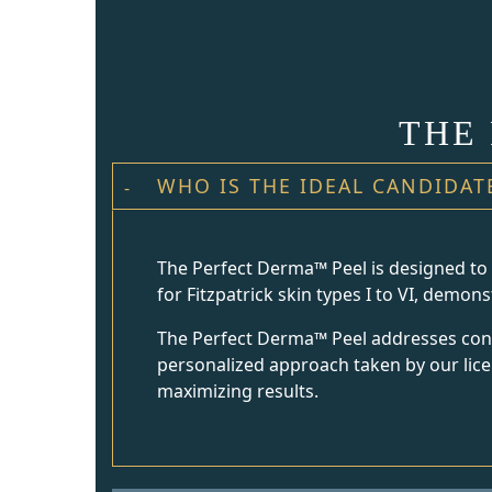
THE
WHO IS THE IDEAL CANDIDAT
The Perfect Derma™ Peel is designed to ca
for Fitzpatrick skin types I to VI, demon
The Perfect Derma™ Peel addresses conce
personalized approach taken by our licen
maximizing results.