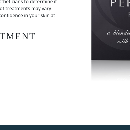
stheticians to determine if
 of treatments may vary
confidence in your skin at
ATMENT