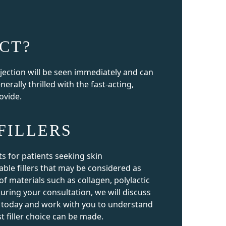
CT?
njection will be seen immediately and can
enerally thrilled with the fast-acting,
rovide.
FILLERS
ts for patients seeking skin
able fillers that may be considered as
f materials such as collagen, polylactic
uring your consultation, we will discuss
ble today and work with you to understand
t filler choice can be made.