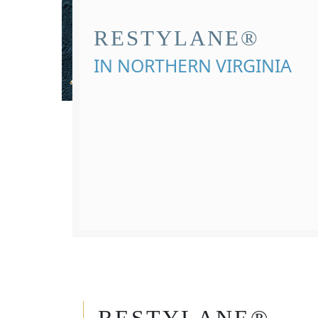
RESTYLANE®
IN NORTHERN VIRGINIA
RESTYLANE®