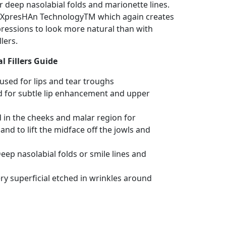
r deep nasolabial folds and marionette lines.
s XpresHAn TechnologyTM which again creates
ressions to look more natural than with
lers.
l Fillers Guide
 used for lips and tear troughs
d for subtle lip enhancement and upper
d in the cheeks and malar region for
d to lift the midface off the jowls and
eep nasolabial folds or smile lines and
ry superficial etched in wrinkles around