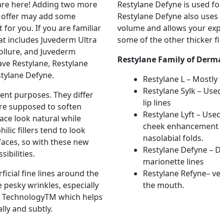
 are here! Adding two more
Restylane Defyne is used fo
ady offer may add some
Restylane Defyne also use
 for you. If you are familiar
volume and allows your exp
hat includes Juvederm Ultra
some of the other thicker fil
ollure, and Juvederm
Restylane Family of Derma
ave Restylane, Restylane
stylane Defyne.
Restylane L – Mostly
Restylane Sylk – Use
ent purposes. They differ
lip lines
 are supposed to soften
Restylane Lyft – Use
ace look natural while
cheek enhancement an
lic fillers tend to look
nasolabial folds.
faces, so with these new
Restylane Defyne – D
ibilities.
marionette lines
ficial fine lines around the
Restylane Refyne– ve
 pesky wrinkles, especially
the mouth.
An TechnologyTM which helps
ly and subtly.