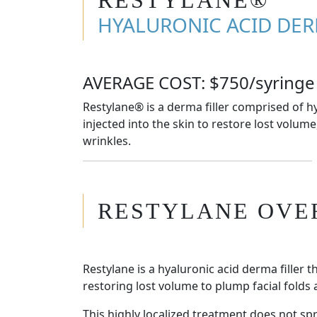
HYALURONIC ACID DER
AVERAGE COST: $750/syringe
Restylane® is a derma filler comprised of hy
injected into the skin to restore lost volume
wrinkles.
RESTYLANE OVE
Restylane is a hyaluronic acid derma filler t
restoring lost volume to plump facial folds 
This highly localized treatment does not s