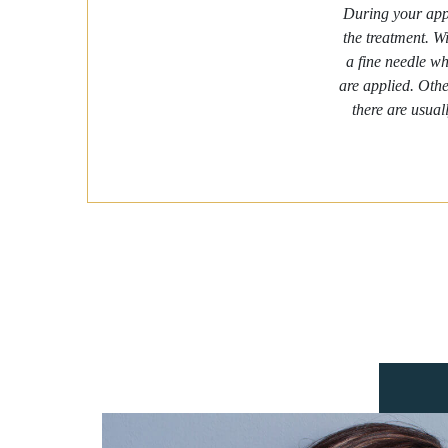
During your appo
the treatment. Wi
a fine needle wh
are applied. Othe
there are usual