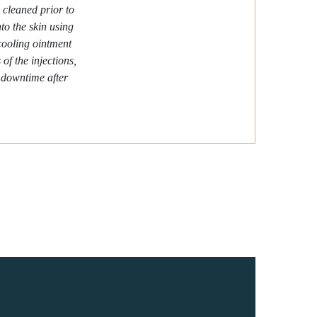
 cleaned prior to
nto the skin using
 cooling ointment
of the injections,
o downtime after