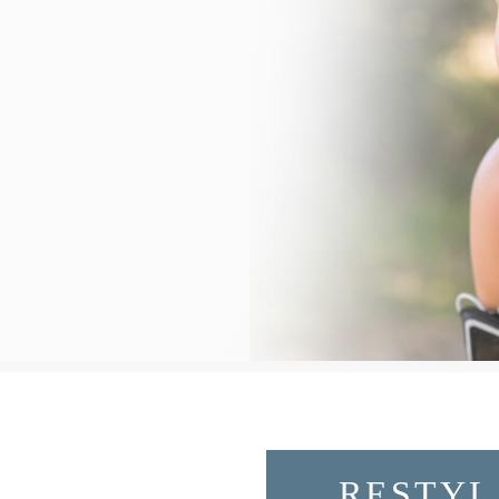
RESTYL