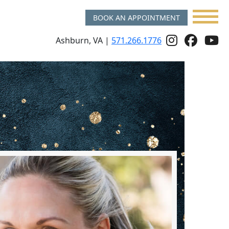
BOOK AN APPOINTMENT
Follow
Follo
f
Ashburn, VA |
571.266.1776
Us
Us
u
On
on
o
Instagr
Face
y