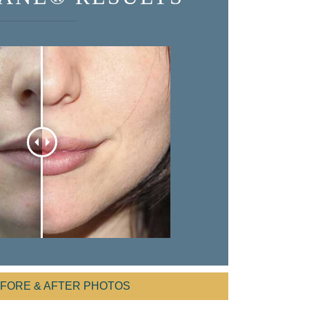
EFORE & AFTER PHOTOS