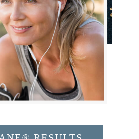
ANE® RESULTS