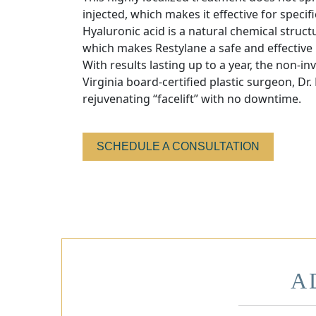
injected, which makes it effective for specifi
Hyaluronic acid is a natural chemical struct
which makes Restylane a safe and effective
With results lasting up to a year, the non-in
Virginia board-certified plastic surgeon, Dr.
rejuvenating “facelift” with no downtime.
SCHEDULE A CONSULTATION
A