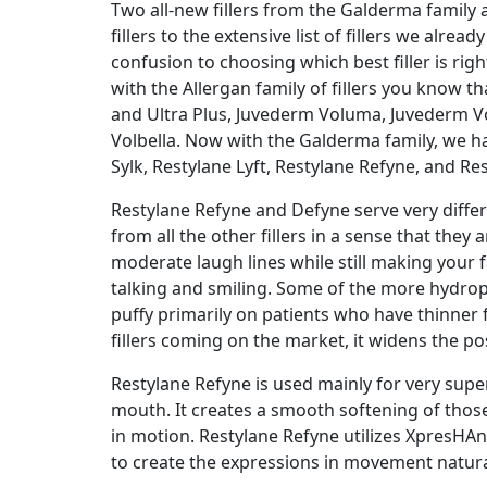
Two all-new fillers from the Galderma family
fillers to the extensive list of fillers we alre
confusion to choosing which best filler is right
with the Allergan family of fillers you know t
and Ultra Plus, Juvederm Voluma, Juvederm V
Volbella. Now with the Galderma family, we h
Sylk, Restylane Lyft, Restylane Refyne, and Re
Restylane Refyne and Defyne serve very differ
from all the other fillers in a sense that they
moderate laugh lines while still making your f
talking and smiling. Some of the more hydrophi
puffy primarily on patients who have thinner 
fillers coming on the market, it widens the poss
Restylane Refyne is used mainly for very super
mouth. It creates a smooth softening of those
in motion. Restylane Refyne utilizes XpresH
to create the expressions in movement natural