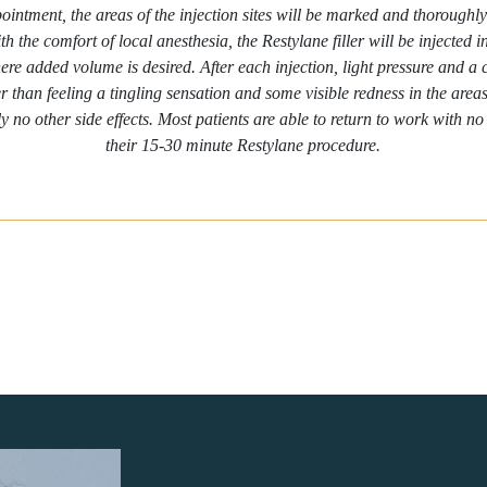
intment, the areas of the injection sites will be marked and thoroughly
th the comfort of local anesthesia, the Restylane filler will be injected i
ere added volume is desired. After each injection, light pressure and a
r than feeling a tingling sensation and some visible redness in the areas 
ly no other side effects. Most patients are able to return to work with n
their 15-30 minute Restylane procedure.