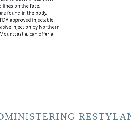
c lines on the face.
ure found in the body,
 FDA approved injectable.
vasive injection by Northern
 Mountcastle, can offer a
DMINISTERING RESTYLA