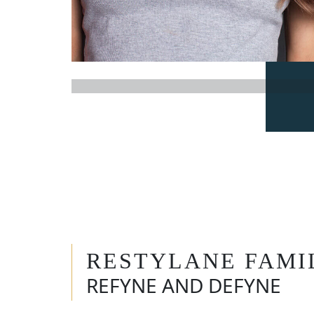
RESTYLANE FAMI
REFYNE AND DEFYNE