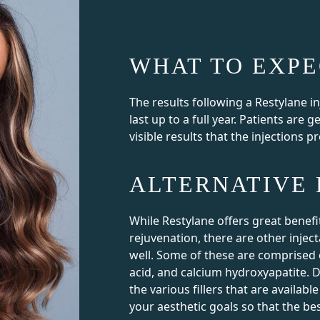
WHAT TO EXPE
The results following a Restylane i
last up to a full year. Patients are g
visible results that the injections p
ALTERNATIVE 
While Restylane offers great benefi
rejuvenation, there are other inject
well. Some of these are comprised o
acid, and calcium hydroxyapatite. D
the various fillers that are availa
your aesthetic goals so that the bes