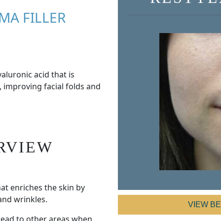
MA FILLER
aluronic acid that is
, improving facial folds and
RVIEW
hat enriches the skin by
and wrinkles.
VIEW B
pread to other areas when