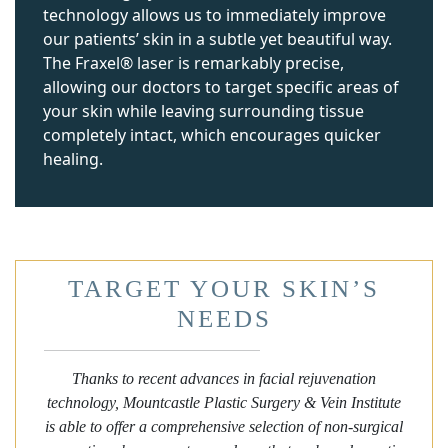
technology allows us to immediately improve
our patients’ skin in a subtle yet beautiful way.
The Fraxel® laser is remarkably precise,
allowing our doctors to target specific areas of
your skin while leaving surrounding tissue
completely intact, which encourages quicker
healing.
TARGET YOUR SKIN’S
NEEDS
Thanks to recent advances in facial rejuvenation
technology, Mountcastle Plastic Surgery & Vein Institute
is able to offer a comprehensive selection of non-surgical