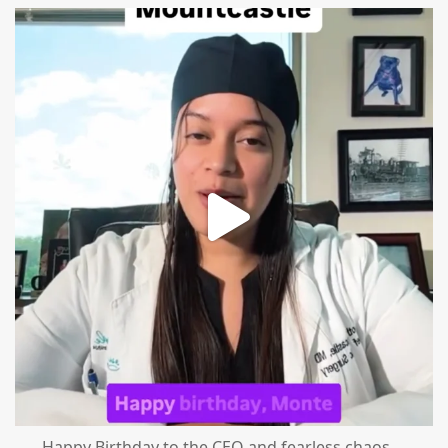
mountcastlemedicalspa
Aug 2
Happy Birthday to the CEO and fearless chaos
...