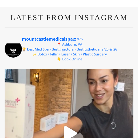
LATEST FROM INSTAGRAM
mountcastlemedicalspa
976
📍 Ashburn, VA
🏆 Best Med Spa • Best Injectors • Best Estheticians ’25 & ’26
✨ Botox • Filler • Laser • Skin • Plastic Surgery
👇 Book Online
mountcastlemedicalspa
Aug 4