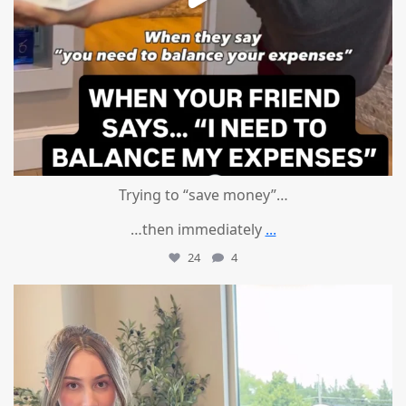
Trying to “save money”…
…then immediately
...
24
4
mountcastlemedicalspa
Aug 4