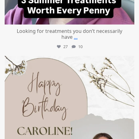
Looking for treatments you don’t necessarily
have
...
27
10
mountcastlemedicalspa
Jul 11