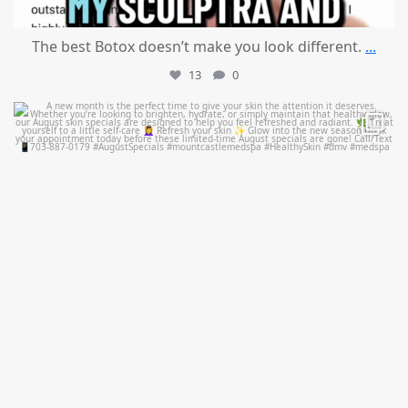
The best Botox doesn’t make you look different.
...
13
0
mountcastlemedicalspa
Jul 28