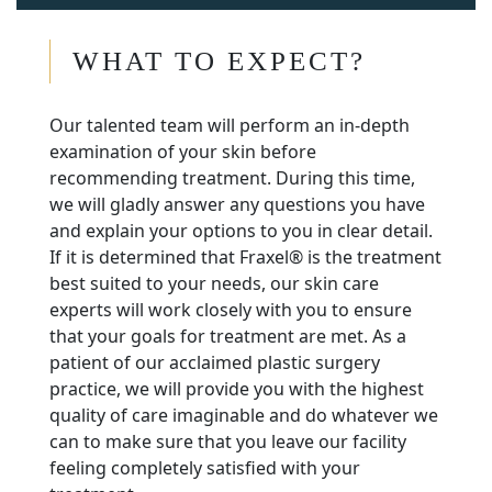
WHAT TO EXPECT?
Our talented team will perform an in-depth
examination of your skin before
recommending treatment. During this time,
we will gladly answer any questions you have
and explain your options to you in clear detail.
If it is determined that Fraxel® is the treatment
best suited to your needs, our skin care
experts will work closely with you to ensure
that your goals for treatment are met. As a
patient of our acclaimed plastic surgery
practice, we will provide you with the highest
quality of care imaginable and do whatever we
can to make sure that you leave our facility
feeling completely satisfied with your