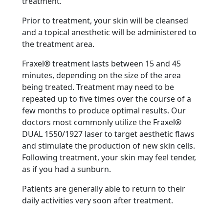
treatment.
Prior to treatment, your skin will be cleansed
and a topical anesthetic will be administered to
the treatment area.
Fraxel® treatment lasts between 15 and 45
minutes, depending on the size of the area
being treated. Treatment may need to be
repeated up to five times over the course of a
few months to produce optimal results. Our
doctors most commonly utilize the Fraxel®
DUAL 1550/1927 laser to target aesthetic flaws
and stimulate the production of new skin cells.
Following treatment, your skin may feel tender,
as if you had a sunburn.
Patients are generally able to return to their
daily activities very soon after treatment.