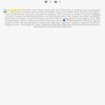
7
1
mountcastlemedicalspa
Jul 14