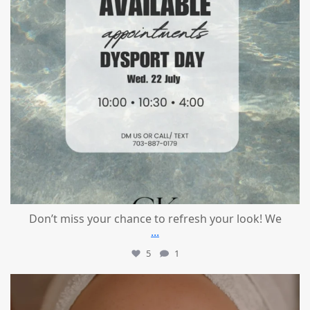
Don’t miss your chance to refresh your look! We
...
5
1
mountcastlemedicalspa
Jul 21