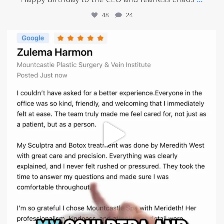
48
24
mountcastlemedicalspa
Aug 1