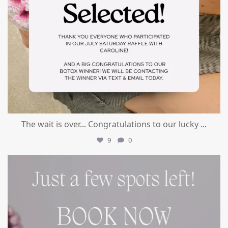
The wait is over... Congratulations to our lucky
...
9
0
mountcastlemedicalspa
Jul 8