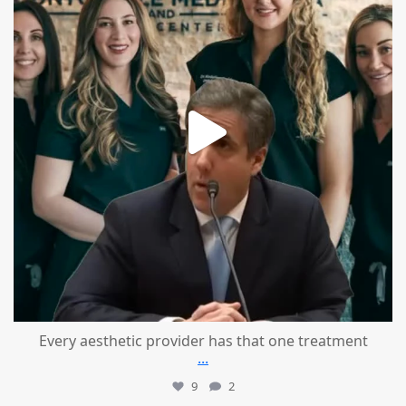
Every aesthetic provider has that one treatment
...
9
2