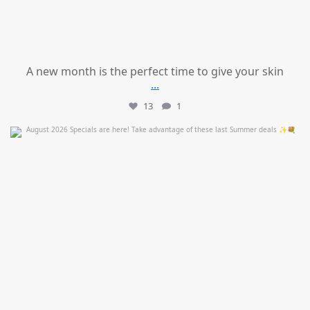
A new month is the perfect time to give your skin
...
13
1
mountcastlemedicalspa
Jul 24