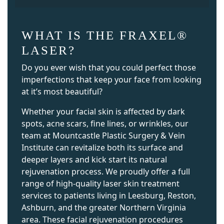
WHAT IS THE FRAXEL®
LASER?
Do you ever wish that you could perfect those
imperfections that keep your face from looking
at it’s most beautiful?
Whether your facial skin is affected by dark
spots, acne scars, fine lines, or wrinkles, our
team at Mountcastle Plastic Surgery & Vein
Institute can revitalize both its surface and
deeper layers and kick start its natural
rejuvenation process. We proudly offer a full
range of high-quality laser skin treatment
services to patients living in Leesburg, Reston,
Ashburn, and the greater Northern Virginia
area. These facial rejuvenation procedures