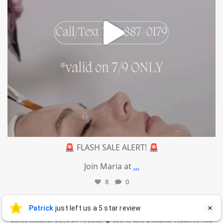
🚨 FLASH SALE ALERT! 🚨
Join Maria at
...
8
0
mountcastlemedicalspa
Jul 4