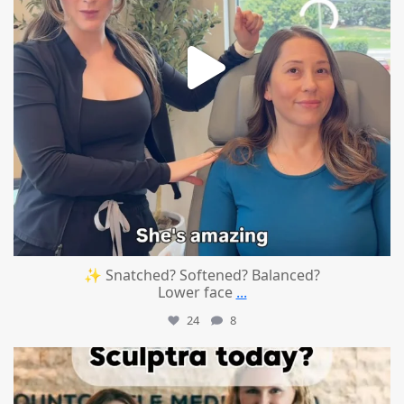
✨ Snatched? Softened? Balanced?
Lower face
...
24
8
mountcastlemedicalspa
Aug 2