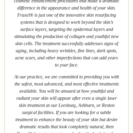
cosmetic enhancement procedures that make a dramatic
difference in the appearance and health of your skin.
Fraxel® is just one of the innovative skin resurfacing
systems that is designed to work beyond the skin’s
surface layers, targeting the epidermal layers and
stimulating the production of collagen and youthful new
skin cells. The treatment successfully addresses signs of
aging, including heavy wrinkles, fine lines, dark spots,
acne scars, and other imperfections that can add years
to your face.
At our practice, we are committed to providing you with
the safest, most advanced, and most effective treatments
available. You will be amazed at how youthful and
radiant your skin will appear after even a single laser
skin treatment at our Leesburg, Ashburn, or Reston
surgical facilities. If you are looking for a subtle
treatment to enhance the beauty of your skin but desire
dramatic results that look completely natural, then