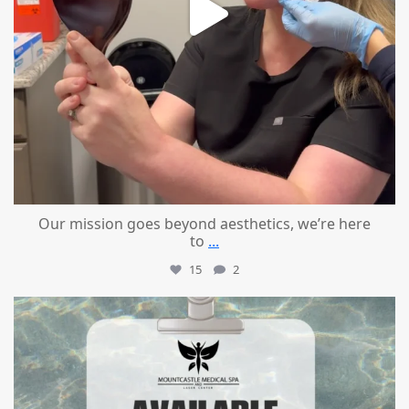
Our mission goes beyond aesthetics, we’re here
to
...
15
2
mountcastlemedicalspa
Jul 21