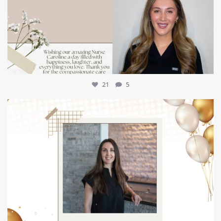
21
5
mountcastlemedicalspa
Jul 9