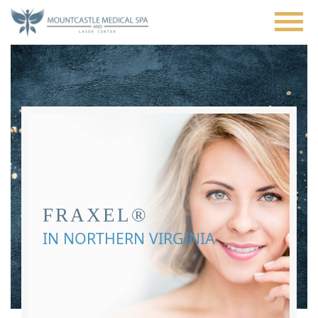
Skip
to
main
content
FRAXEL®
IN NORTHERN VIRGINIA