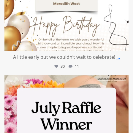
A little early but we couldn’t wait to celebrate!
...
30
11
mountcastlemedicalspa
Jul 8