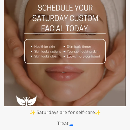
✨ Saturdays are for self-care✨
Treat
...