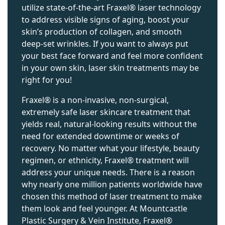
utilize state-of-the-art Fraxel® laser technology
to address visible signs of aging, boost your
skin’s production of collagen, and smooth
deep-set wrinkles. If you want to always put
your best face forward and feel more confident
in your own skin, laser skin treatments may be
right for you!
Fraxel® is a non-invasive, non-surgical,
extremely safe laser skincare treatment that
yields real, natural-looking results without the
need for extended downtime or weeks of
recovery. No matter what your lifestyle, beauty
regimen, or ethnicity, Fraxel® treatment will
address your unique needs. There is a reason
why nearly one million patients worldwide have
chosen this method of laser treatment to make
them look and feel younger. At Mountcastle
Plastic Surgery & Vein Institute, Fraxel®