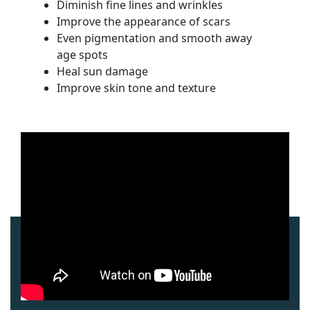
Diminish fine lines and wrinkles
Improve the appearance of scars
Even pigmentation and smooth away
age spots
Heal sun damage
Improve skin tone and texture