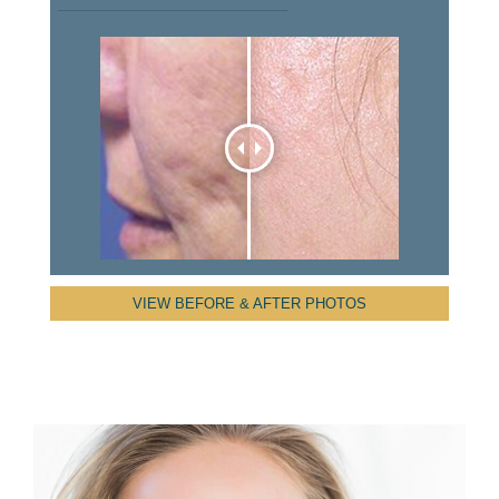
VIEW BEFORE & AFTER PHOTOS