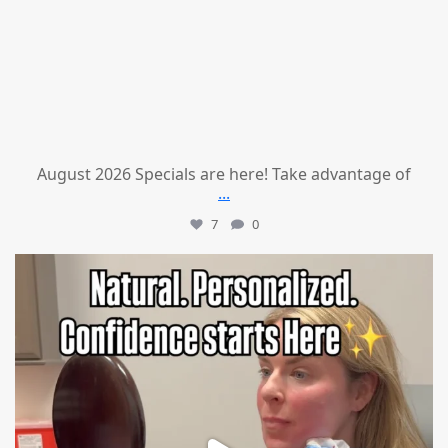
August 2026 Specials are here! Take advantage of
...
7
0
mountcastlemedicalspa
Jul 21