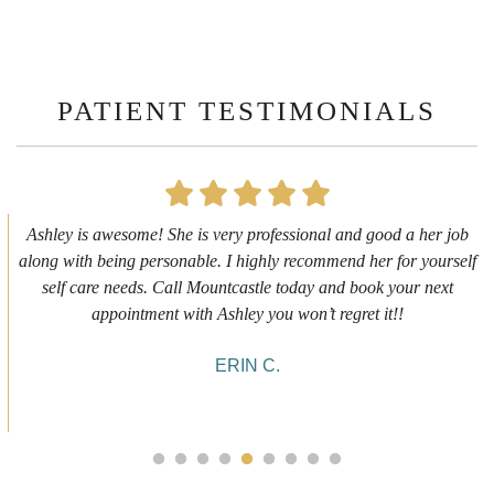
PATIENT TESTIMONIALS
First time getting any type cosmetic treatment and it was a great
experience. I got a lip flip with Neyda. She was very sweet,
informative and welcoming. She walked me through everything
she was doing and made me feel comfortable during the service!
10/10!
ALYSSA J.