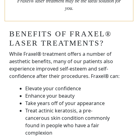
Fraxel® laser treatment may be the ideal solution for
you.
BENEFITS OF FRAXEL®
LASER TREATMENTS?
While Fraxel® treatment offers a number of
aesthetic benefits, many of our patients also
experience improved self-esteem and self-
confidence after their procedures. Fraxel® can:
Elevate your confidence
Enhance your beauty
Take years off of your appearance
Treat actinic keratosis, a pre-
cancerous skin condition commonly
found in people who have a fair
complexion