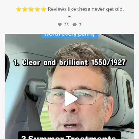
⭐⭐⭐⭐⭐ Reviews like these never get old.
...
23
3
mountcastlemedicalspa
Jul 13