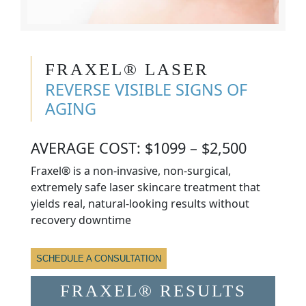
FRAXEL® LASER
REVERSE VISIBLE SIGNS OF
AGING
AVERAGE COST: $1099 – $2,500
Fraxel® is a non-invasive, non-surgical,
extremely safe laser skincare treatment that
yields real, natural-looking results without
recovery downtime
SCHEDULE A CONSULTATION
FRAXEL® RESULTS