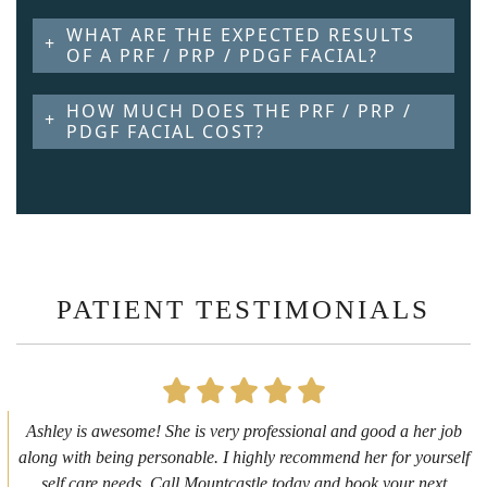
WHAT ARE THE EXPECTED RESULTS
OF A PRF / PRP / PDGF FACIAL?
HOW MUCH DOES THE PRF / PRP /
PDGF FACIAL COST?
PATIENT TESTIMONIALS
First time getting any type cosmetic treatment and it was a great
experience. I got a lip flip with Neyda. She was very sweet,
informative and welcoming. She walked me through everything