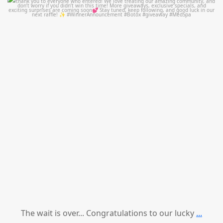
mountcastlemedicalspa
Jul 8
The wait is over... Congratulations to our lucky
...