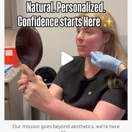
mountcastlemedicalspa
Jul 21
Our mission goes beyond aesthetics, we’re here
to
...