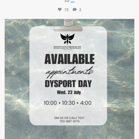
15
2
mountcastlemedicalspa
Jul 21