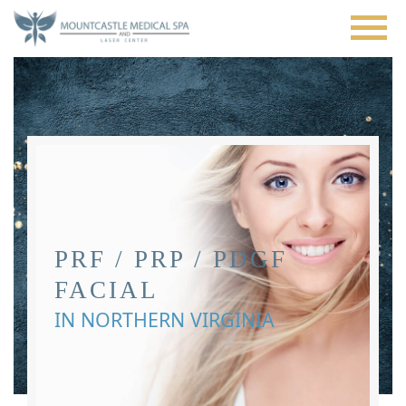
Skip
to
main
content
PRF / PRP / PDGF
FACIAL
IN NORTHERN VIRGINIA