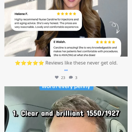
⭐⭐⭐⭐⭐ Reviews like these never get old.
...
23
3
mountcastlemedicalspa
Jul 13