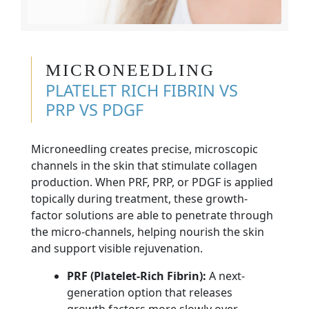
MICRONEEDLING
PLATELET RICH FIBRIN VS
PRP VS PDGF
Microneedling creates precise, microscopic
channels in the skin that stimulate collagen
production. When PRF, PRP, or PDGF is applied
topically during treatment, these growth-
factor solutions are able to penetrate through
the micro-channels, helping nourish the skin
and support visible rejuvenation.
PRF (Platelet-Rich Fibrin):
A next-
generation option that releases
growth factors more slowly over