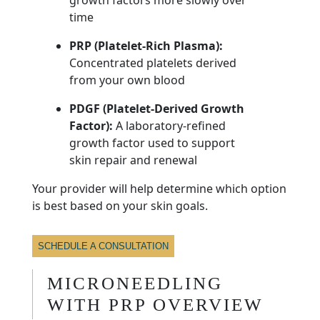
time
PRP (Platelet-Rich Plasma):
Concentrated platelets derived
from your own blood
PDGF (Platelet-Derived Growth
Factor):
A laboratory-refined
growth factor used to support
skin repair and renewal
Your provider will help determine which option
is best based on your skin goals.
SCHEDULE A CONSULTATION
MICRONEEDLING
WITH PRP OVERVIEW