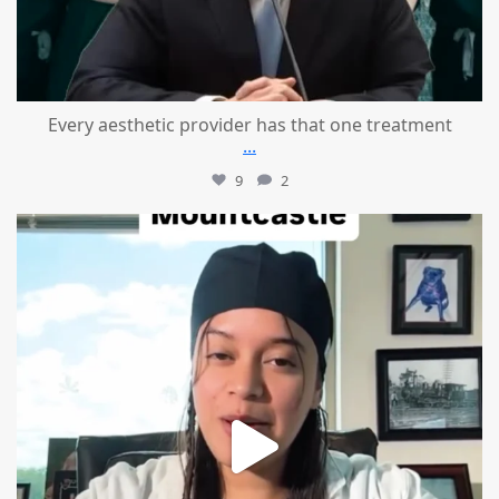
Every aesthetic provider has that one treatment
...
9
2
mountcastlemedicalspa
Aug 2