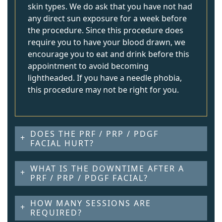
skin types. We do ask that you have not had
any direct sun exposure for a week before
the procedure. Since this procedure does
require you to have your blood drawn, we
encourage you to eat and drink before this
appointment to avoid becoming
lightheaded. If you have a needle phobia,
this procedure may not be right for you.
DOES THE PRF / PRP / PDGF
FACIAL HURT?
WHAT IS THE DOWNTIME AFTER A
PRF / PRP / PDGF FACIAL?
HOW MANY SESSIONS ARE
REQUIRED?