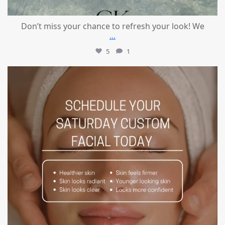
Don’t miss your chance to refresh your look! We
...
5
1
mountcastlemedicalspa
Jul 21