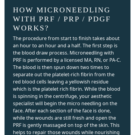
HOW MICRONEEDLING
WITH PRF / PRP / PDGF
WORKS?
The procedure from start to finish takes about
an hour to an hour and a half. The first step is
the blood draw process. Microneedling with
PRF is performed by a licensed MA, RN, or PA-C.
The blood is then spun down two times to
separate out the platelet-rich fibrin from the
red blood cells leaving a yellowish residue
which is the platelet rich fibrin. While the blood
is spinning in the centrifuge, your aesthetic
specialist will begin the micro needling on the
face. After each section of the face is done,
while the wounds are still fresh and open the
PRF is gently massaged on top of the skin. This
helps to repair those wounds while nourishing