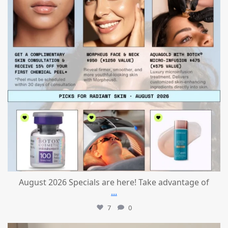
August 2026 Specials are here! Take advantage of
...
7
0