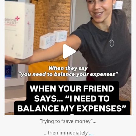
Trying to “save money”…
…then immediately
...