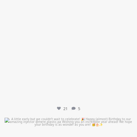
21
5
mountcastlemedicalspa
Jul 9