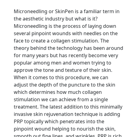
Microneedling or SkinPen is a familiar term in
the aesthetic industry but what is it?
Microneedling is the process of laying down
several pinpoint wounds with needles on the
face to create a collagen stimulation. The
theory behind the technology has been around
for many years but has recently become very
popular among men and women trying to
approve the tone and texture of their skin.
When it comes to this procedure, we can
adjust the depth of the puncture to the skin
which determines how much collagen
stimulation we can achieve from a single
treatment. The latest addition to this minimally
invasive skin rejuvenation technique is adding
PRP topically which penetrates into the
pinpoint wound helping to nourish the skin,
smooth out fine lines, and wrinkles. PRP is rich