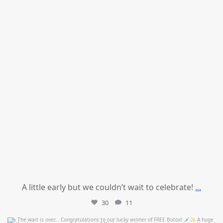
A little early but we couldn’t wait to celebrate!
...
30
11