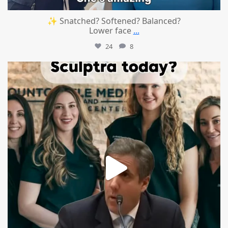
✨ Snatched? Softened? Balanced?
Lower face
...
24
8
mountcastlemedicalspa
Aug 2