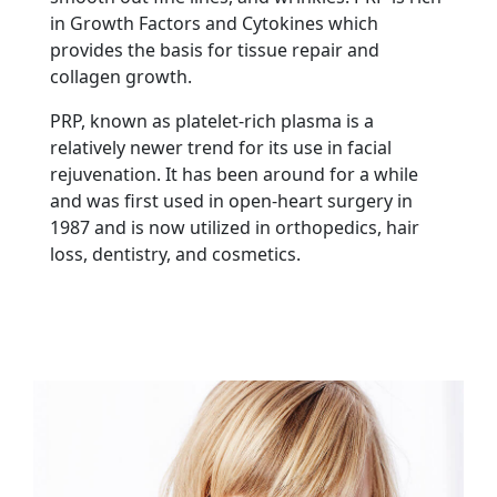
in Growth Factors and Cytokines which
provides the basis for tissue repair and
collagen growth.
PRP, known as platelet-rich plasma is a
relatively newer trend for its use in facial
rejuvenation. It has been around for a while
and was first used in open-heart surgery in
1987 and is now utilized in orthopedics, hair
loss, dentistry, and cosmetics.