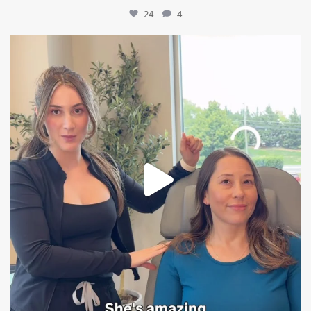
24
4
mountcastlemedicalspa
Aug 4