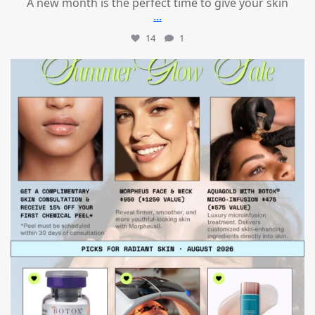
A new month is the perfect time to give your skin
...
14
1
mountcastlemedicalspa
Jul 24