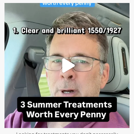
mountcastlemedicalspa
Jul 13