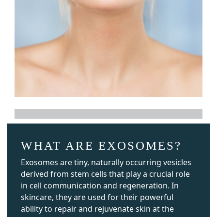
WHAT ARE EXOSOMES?
Exosomes are tiny, naturally occurring vesicles
derived from stem cells that play a crucial role
in cell communication and regeneration. In
skincare, they are used for their powerful
ability to repair and rejuvenate skin at the