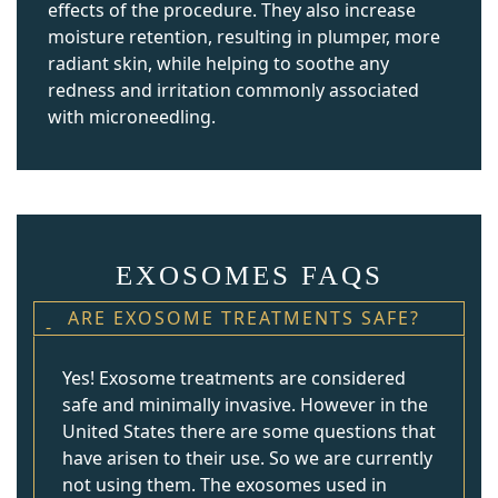
effects of the procedure. They also increase
moisture retention, resulting in plumper, more
radiant skin, while helping to soothe any
redness and irritation commonly associated
with microneedling.
EXOSOMES FAQS
ARE EXOSOME TREATMENTS SAFE?
Yes! Exosome treatments are considered
safe and minimally invasive. However in the
United States there are some questions that
have arisen to their use. So we are currently
not using them. The exosomes used in