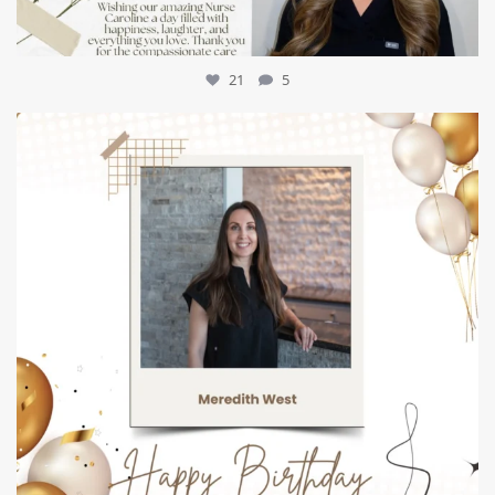
21
5
mountcastlemedicalspa
Jul 9