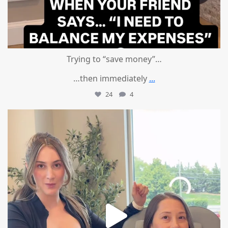
Trying to “save money”…
…then immediately
...
24
4
mountcastlemedicalspa
Aug 4