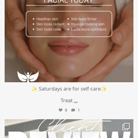
✨ Saturdays are for self-care✨
Treat
...
8
1
mountcastlemedicalspa
Jul 14