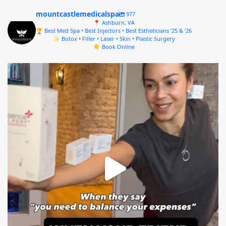
mountcastlemedicalspa
977
📍 Ashburn, VA
🏆 Best Med Spa • Best Injectors • Best Estheticians ’25 & ’26
✨ Botox • Filler • Laser • Skin • Plastic Surgery
👇 Book Online
mountcastlemedicalspa
Aug 4