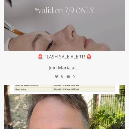
🚨 FLASH SALE ALERT! 🚨
Join Maria at
...
8
0
mountcastlemedicalspa
Jul 4