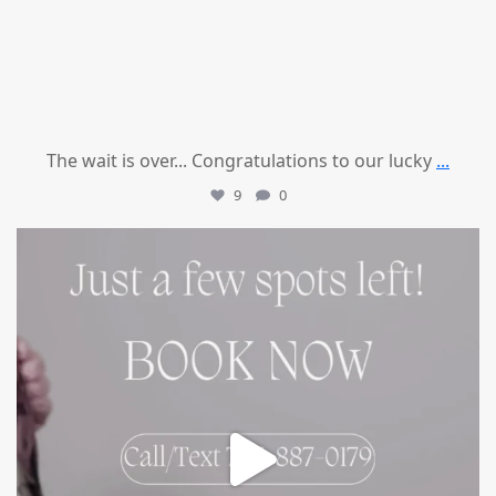
The wait is over... Congratulations to our lucky
...
9
0
mountcastlemedicalspa
Jul 8