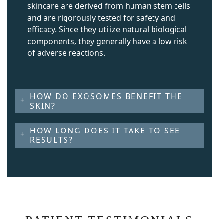
skincare are derived from human stem cells
and are rigorously tested for safety and
efficacy. Since they utilize natural biological
components, they generally have a low risk
of adverse reactions.
HOW DO EXOSOMES BENEFIT THE
SKIN?
HOW LONG DOES IT TAKE TO SEE
RESULTS?