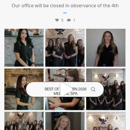
Our office will be closed in observance of the 4th
...
5
1
mountcastlemedicalspa
Jun 25