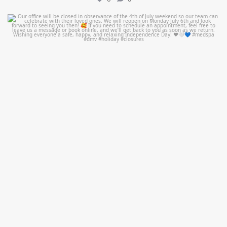
mountcastlemedicalspa
Jul 1