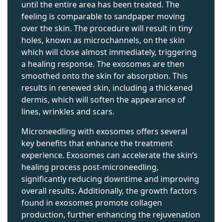
until the entire area has been treated. The
feeling is comparable to sandpaper moving
over the skin. The procedure will result in tiny
holes, known as microchannels, on the skin
which will close almost immediately, triggering
a healing response. The exosomes are then
smoothed onto the skin for absorption. This
results in renewed skin, including a thickened
dermis, which will soften the appearance of
lines, wrinkles and scars.
Microneedling with exosomes offers several
key benefits that enhance the treatment
experience. Exosomes can accelerate the skin’s
healing process post-microneedling,
significantly reducing downtime and improving
overall results. Additionally, the growth factors
found in exosomes promote collagen
production, further enhancing the rejuvenation