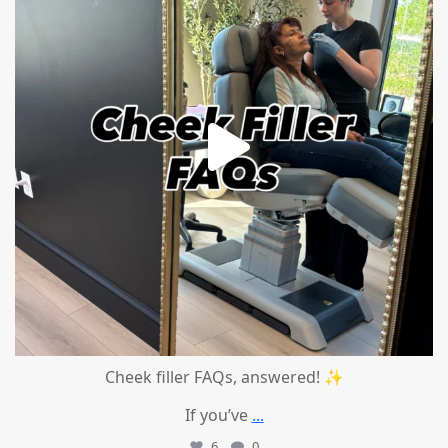
Cheek filler FAQs, answered! ✨
If you’ve
...
6
0