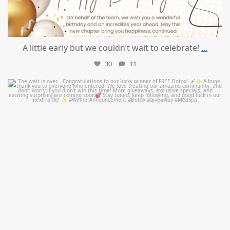
A little early but we couldn’t wait to celebrate!
...
30
11
mountcastlemedicalspa
Jul 8