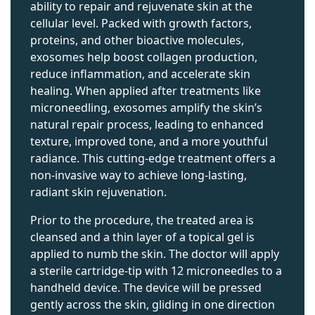
ability to repair and rejuvenate skin at the
cellular level. Packed with growth factors,
proteins, and other bioactive molecules,
exosomes help boost collagen production,
reduce inflammation, and accelerate skin
healing. When applied after treatments like
microneedling, exosomes amplify the skin’s
natural repair process, leading to enhanced
texture, improved tone, and a more youthful
radiance. This cutting-edge treatment offers a
non-invasive way to achieve long-lasting,
radiant skin rejuvenation.
Prior to the procedure, the treated area is
cleansed and a thin layer of a topical gel is
applied to numb the skin. The doctor will apply
a sterile cartridge-tip with 12 microneedles to a
handheld device. The device will be pressed
gently across the skin, gliding in one direction