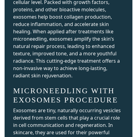
cellular level. Packed with growth factors,
proteins, and other bioactive molecules,
exosomes help boost collagen production,
reduce inflammation, and accelerate skin
healing. When applied after treatments like
microneedling, exosomes amplify the skin’s
natural repair process, leading to enhanced
texture, improved tone, and a more youthful
radiance. This cutting-edge treatment offers a
non-invasive way to achieve long-lasting,
radiant skin rejuvenation.
MICRONEEDLING WITH
EXOSOMES PROCEDURE
Exosomes are tiny, naturally occurring vesicles
derived from stem cells that play a crucial role
in cell communication and regeneration. In
skincare, they are used for their powerful