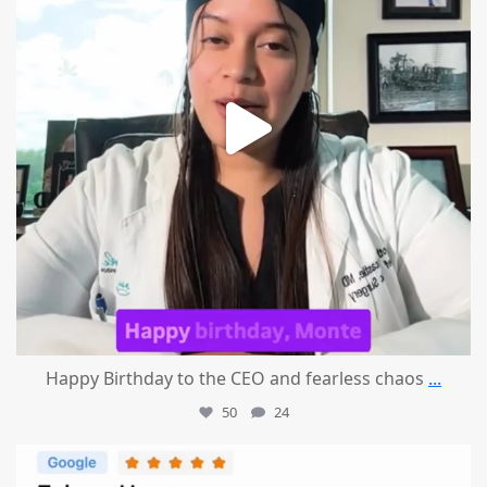
Happy Birthday to the CEO and fearless chaos
...
50
24
mountcastlemedicalspa
Aug 1