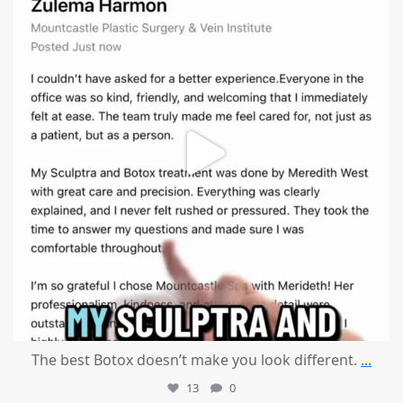
The best Botox doesn’t make you look different.
...
13
0