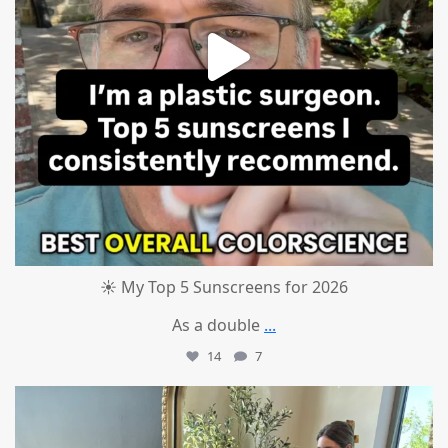
☀️ My Top 5 Sunscreens for 2026
As a double
...
14
7
mountcastlemedicalspa
Jul 1