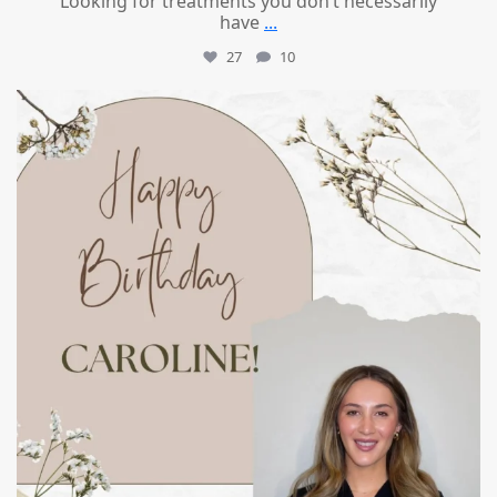
Looking for treatments you don’t necessarily
have
...
27
10
mountcastlemedicalspa
Jul 11