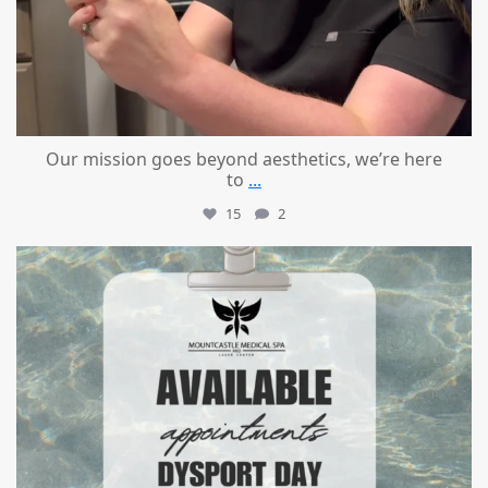
Our mission goes beyond aesthetics, we’re here
to
...
15
2
mountcastlemedicalspa
Jul 21