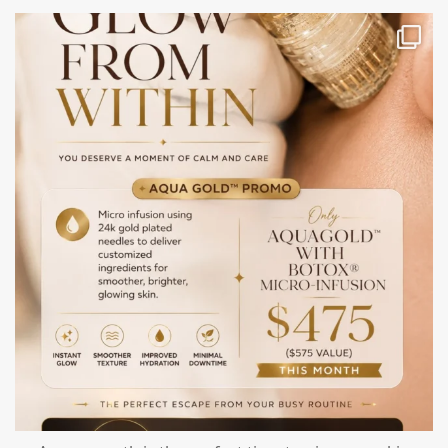
mountcastlemedicalspa
Jul 28