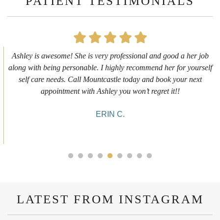
PATIENT TESTIMONIALS
First time getting any type cosmetic treatment and it was a great
experience. I got a lip flip with Neyda. She was very sweet,
informative and welcoming. She walked me through everything
she was doing and made me feel comfortable during the service!
10/10!
ALYSSA J.
LATEST FROM INSTAGRAM