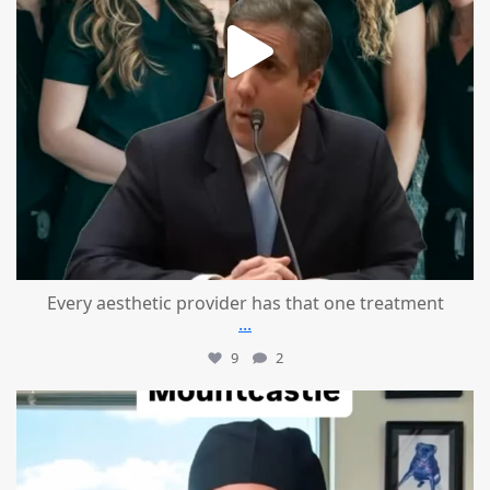
Every aesthetic provider has that one treatment
...
9
2
mountcastlemedicalspa
Aug 2