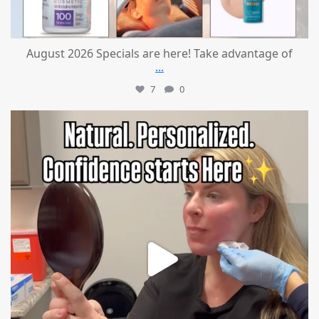
August 2026 Specials are here! Take advantage of
...
7
0
mountcastlemedicalspa
Jul 21