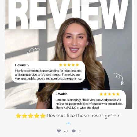
⭐⭐⭐⭐⭐ Reviews like these never get old.
...
23
3