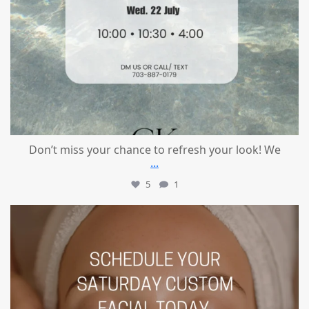
Don’t miss your chance to refresh your look! We
...
5
1
mountcastlemedicalspa
Jul 21