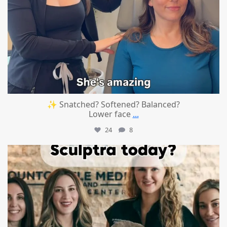
✨ Snatched? Softened? Balanced?
Lower face
...
24
8
mountcastlemedicalspa
Aug 2