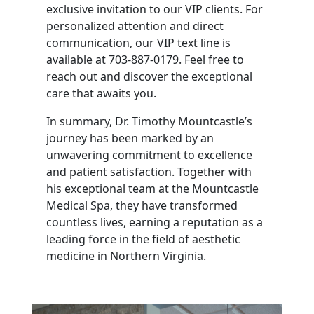
exclusive invitation to our VIP clients. For
personalized attention and direct
communication, our VIP text line is
available at 703-887-0179. Feel free to
reach out and discover the exceptional
care that awaits you.
In summary, Dr. Timothy Mountcastle’s
journey has been marked by an
unwavering commitment to excellence
and patient satisfaction. Together with
his exceptional team at the Mountcastle
Medical Spa, they have transformed
countless lives, earning a reputation as a
leading force in the field of aesthetic
medicine in Northern Virginia.