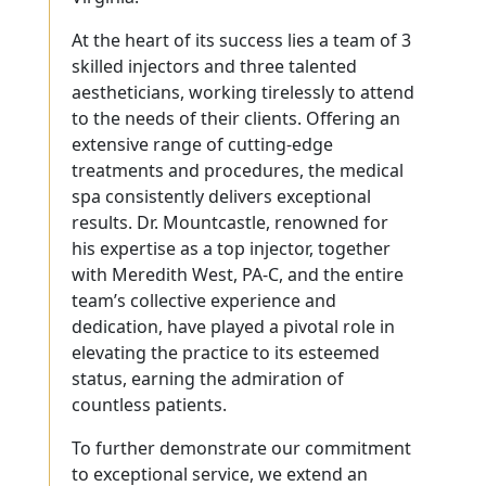
At the heart of its success lies a team of 3
skilled injectors and three talented
aestheticians, working tirelessly to attend
to the needs of their clients. Offering an
extensive range of cutting-edge
treatments and procedures, the medical
spa consistently delivers exceptional
results. Dr. Mountcastle, renowned for
his expertise as a top injector, together
with Meredith West, PA-C, and the entire
team’s collective experience and
dedication, have played a pivotal role in
elevating the practice to its esteemed
status, earning the admiration of
countless patients.
To further demonstrate our commitment
to exceptional service, we extend an