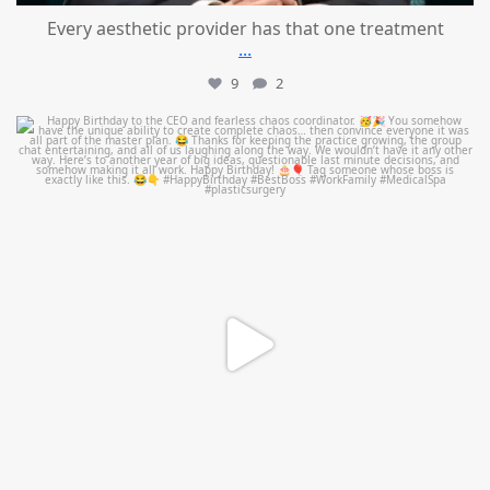
Every aesthetic provider has that one treatment
...
9
2
mountcastlemedicalspa
Aug 2