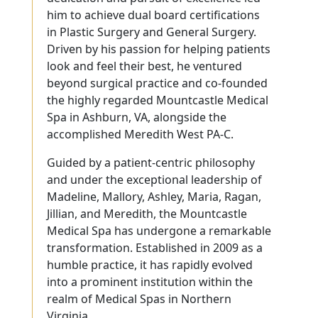
him to achieve dual board certifications
in Plastic Surgery and General Surgery.
Driven by his passion for helping patients
look and feel their best, he ventured
beyond surgical practice and co-founded
the highly regarded Mountcastle Medical
Spa in Ashburn, VA, alongside the
accomplished Meredith West PA-C.
Guided by a patient-centric philosophy
and under the exceptional leadership of
Madeline, Mallory, Ashley, Maria, Ragan,
Jillian, and Meredith, the Mountcastle
Medical Spa has undergone a remarkable
transformation. Established in 2009 as a
humble practice, it has rapidly evolved
into a prominent institution within the
realm of Medical Spas in Northern
Virginia.