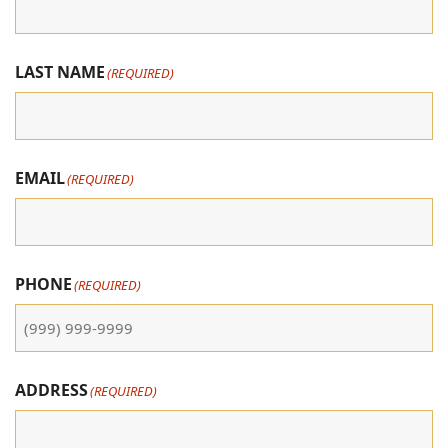
LAST NAME
(REQUIRED)
EMAIL
(REQUIRED)
PHONE
(REQUIRED)
ADDRESS
(REQUIRED)