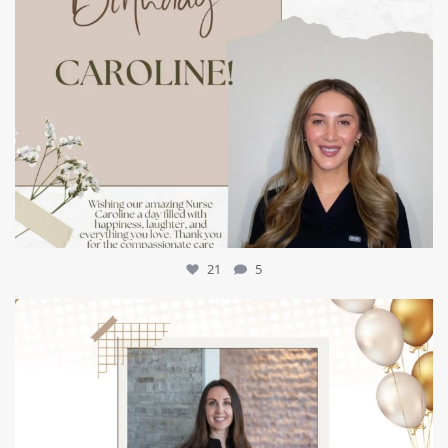
21
5
mountcastlemedicalspa
Jul 9