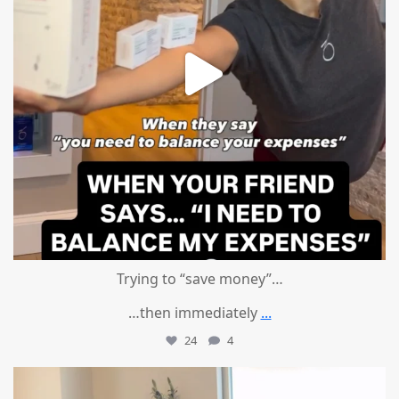
Trying to “save money”…
…then immediately
...
24
4
mountcastlemedicalspa
Aug 4