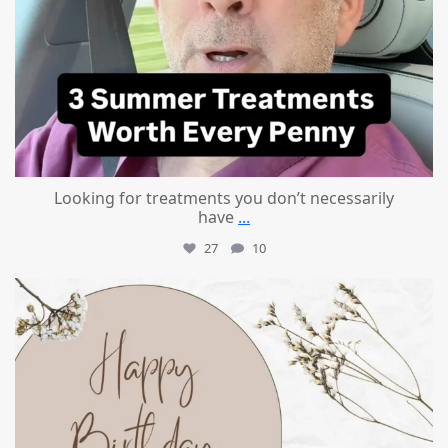
Looking for treatments you don’t necessarily
have
...
27
10
mountcastlemedicalspa
Jul 11