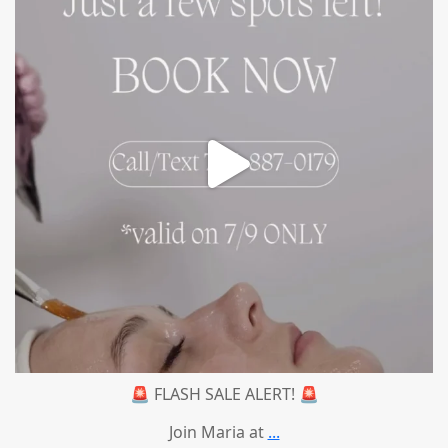
🚨 FLASH SALE ALERT! 🚨
Join Maria at
...