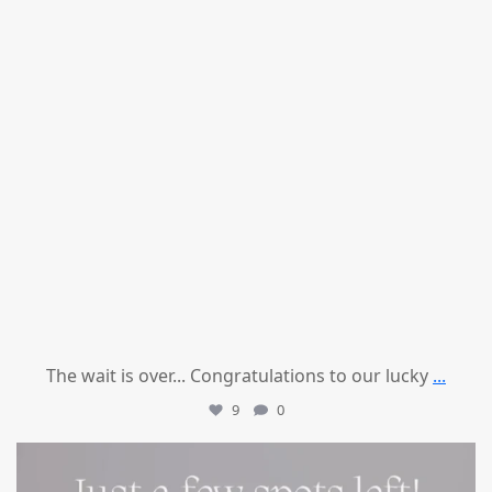
The wait is over... Congratulations to our lucky
...
9
0
mountcastlemedicalspa
Jul 8