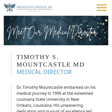
Skip
to
main
content
Meet Our Medical Director
TIMOTHY S.
MOUNTCASTLE MD
MEDICAL DIRECTOR
Dr. Timothy Mountcastle embarked on his
medical journey in 1999 at the esteemed
Louisiana State University in New
Orleans, Louisiana. His unwavering
dedication and pursuit of excellence led