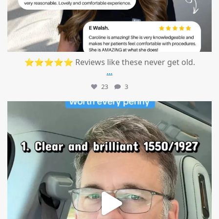
⭐⭐⭐⭐⭐ Reviews like these never get old.
...
23
3
mountcastlemedicalspa
Jul 13