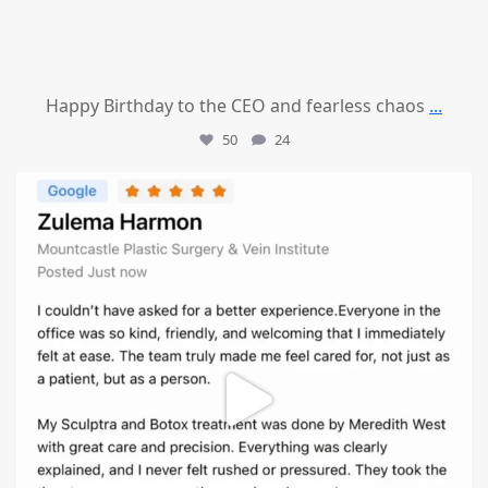
Happy Birthday to the CEO and fearless chaos
...
50
24
mountcastlemedicalspa
Aug 1