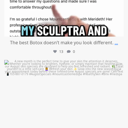
The best Botox doesn’t make you look different.
...
13
0
mountcastlemedicalspa
Jul 28