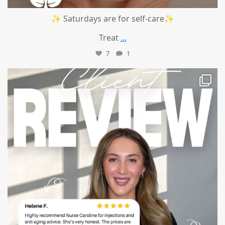
✨ Saturdays are for self-care✨
Treat
...
7
1
mountcastlemedicalspa
Jul 14