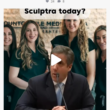
24
8
mountcastlemedicalspa
Aug 2