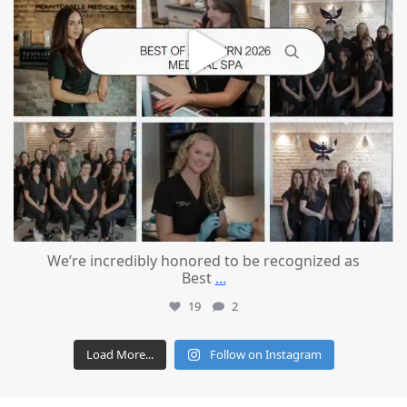
We’re incredibly honored to be recognized as
Best
...
19
2
Load More...
Follow on Instagram