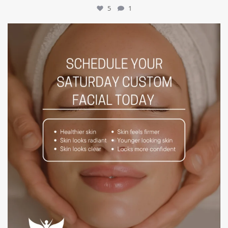
5
1
mountcastlemedicalspa
Jul 21