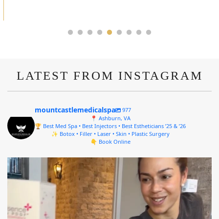
ALYSSA J.
LATEST FROM INSTAGRAM
mountcastlemedicalspa
977
📍 Ashburn, VA
🏆 Best Med Spa • Best Injectors • Best Estheticians ’25 & ’26
✨ Botox • Filler • Laser • Skin • Plastic Surgery
👇 Book Online
mountcastlemedicalspa
Aug 4