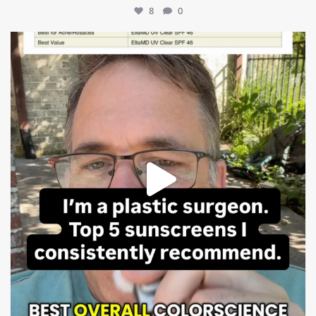
8
0
mountcastlemedicalspa
Jul 4