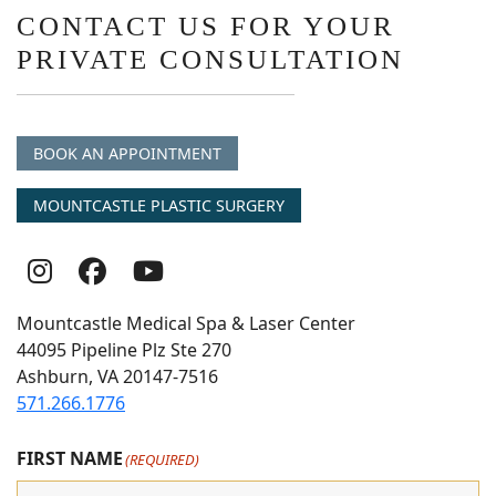
CONTACT US FOR YOUR
PRIVATE CONSULTATION
BOOK AN APPOINTMENT
MOUNTCASTLE PLASTIC SURGERY
Follow
Follow
follow
Us
Us
us
Mountcastle Medical Spa & Laser Center
On
on
on
44095 Pipeline Plz Ste 270
Ashburn, VA 20147-7516
Instagram
Facebook
youtube
571.266.1776
FIRST NAME
(REQUIRED)