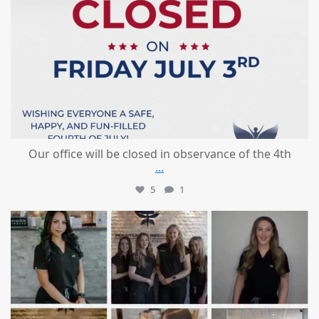
Our office will be closed in observance of the 4th
...
5
1
mountcastlemedicalspa
Jun 25