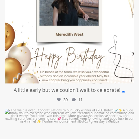
A little early but we couldn’t wait to celebrate!
...
30
11
mountcastlemedicalspa
Jul 8