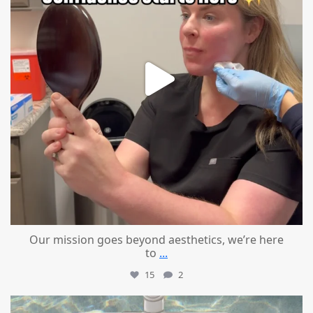
Our mission goes beyond aesthetics, we’re here
to
...
15
2
mountcastlemedicalspa