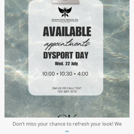
Jul 21
Don’t miss your chance to refresh your look! We
...