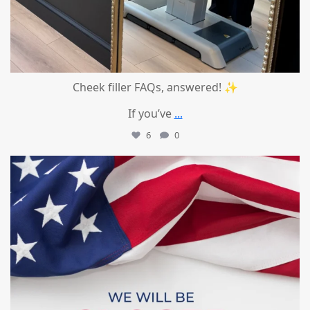
Cheek filler FAQs, answered! ✨
If you’ve
...
6
0
mountcastlemedicalspa
Jul 1