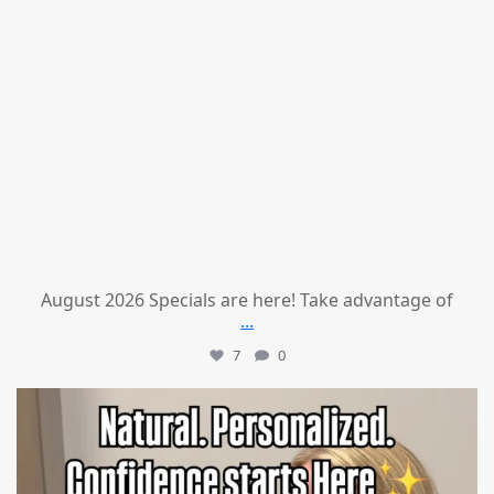
August 2026 Specials are here! Take advantage of
...
7
0
mountcastlemedicalspa
Jul 21