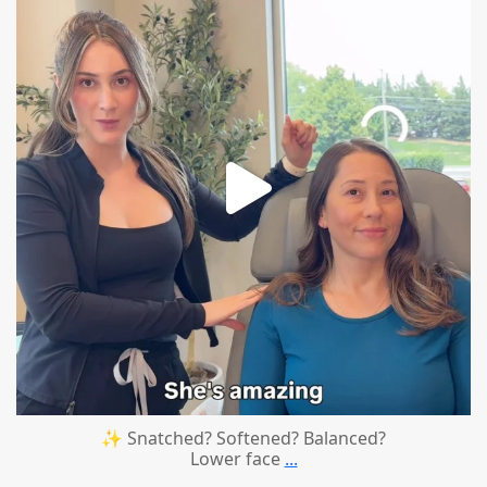
✨ Snatched? Softened? Balanced?
Lower face
...