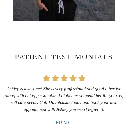
PATIENT TESTIMONIALS
First time getting any type cosmetic treatment and it was a great
experience. I got a lip flip with Neyda. She was very sweet,
informative and welcoming. She walked me through everything
she was doing and made me feel comfortable during the service!
10/10!