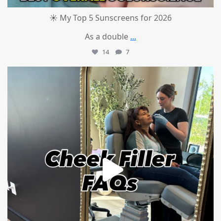
☀️ My Top 5 Sunscreens for 2026
As a double
...
14
7
mountcastlemedicalspa
Jul 1