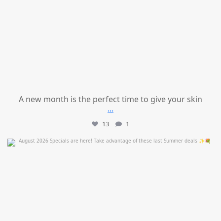
A new month is the perfect time to give your skin
...
13
1
mountcastlemedicalspa
Jul 24