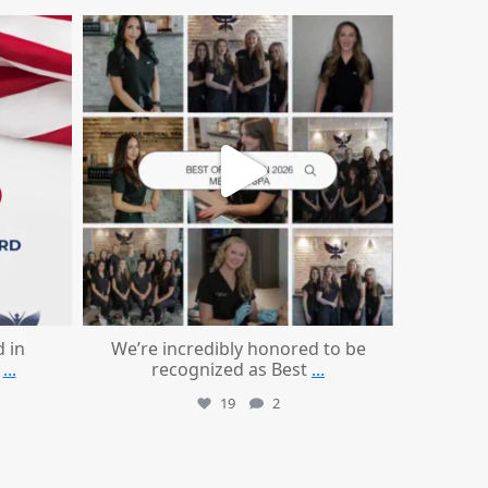
mountcastlemedicalspa
Jun 25
d in
We’re incredibly honored to be
...
recognized as Best
...
19
2