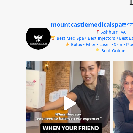
mountcastlemedicalspa
97
Ashburn, VA
Best Med Spa • Best Injectors • Best Es
Botox • Filler • Laser • Skin • Pl
Book Online
mountcastlemedicalspa
Aug 4