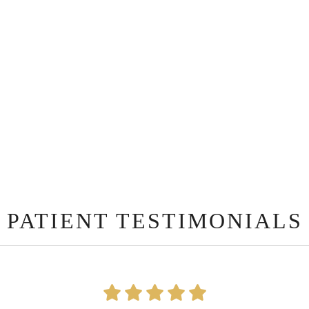
PATIENT TESTIMONIALS