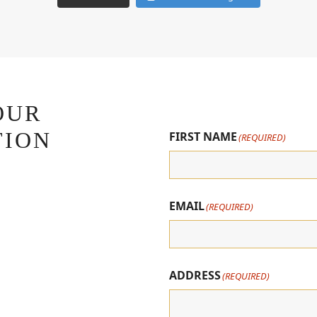
OUR
TION
FIRST NAME
(REQUIRED)
EMAIL
(REQUIRED)
ADDRESS
(REQUIRED)