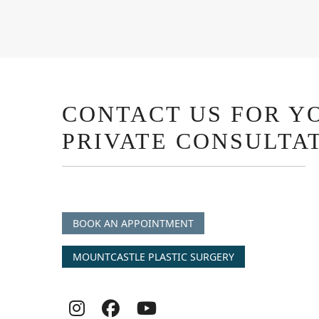
CONTACT US FOR Y
PRIVATE CONSULTA
BOOK AN APPOINTMENT
MOUNTCASTLE PLASTIC SURGERY
Follow
Follow
follow