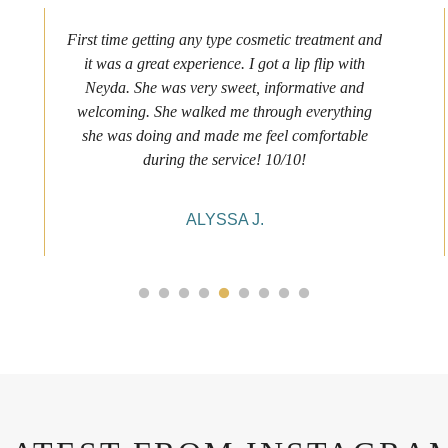
First time getting any type cosmetic treatment and
it was a great experience. I got a lip flip with
Neyda. She was very sweet, informative and
welcoming. She walked me through everything
she was doing and made me feel comfortable
during the service! 10/10!
ALYSSA J.