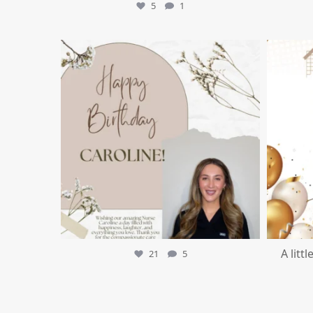
5
1
mountcastlemedicalspa
Jul 11
A litt
21
5