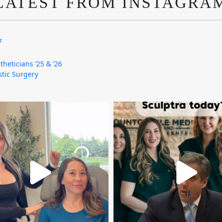
LATEST FROM INSTAGRA
7
theticians ’25 & ’26
astic Surgery
mountcastlemedicalspa
mountcastlemedicalspa
Aug 4
Aug 2