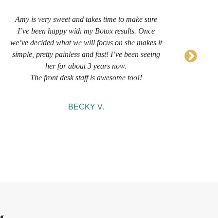
Amy is very sweet and takes time to make sure
I’
I’ve been happy with my Botox results. Once
now 
we’ve decided what we will focus on she makes it
sug
simple, pretty painless and fast! I’ve been seeing
her for about 3 years now.
comf
The front desk staff is awesome too!!
BECKY V.