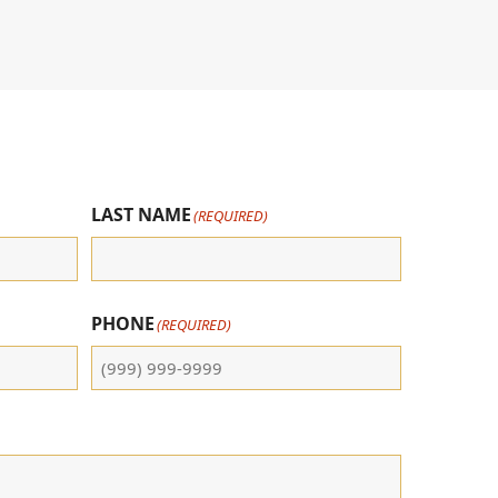
LAST NAME
(REQUIRED)
PHONE
(REQUIRED)