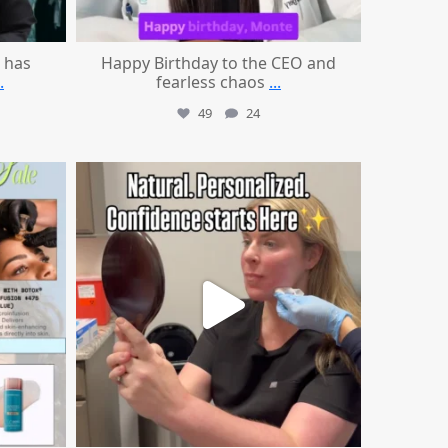
 has
Happy Birthday to the CEO and
.
fearless chaos
...
49
24
mountcastlemedicalspa
Jul 21