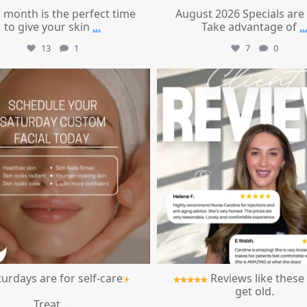
 month is the perfect time
August 2026 Specials are
to give your skin
...
Take advantage of
..
13
1
7
0
mountcastlemedicalspa
mountcastlemedicalspa
Jul 21
Jul 14
urdays are for self-care
Reviews like these
get old.
Treat
...
...