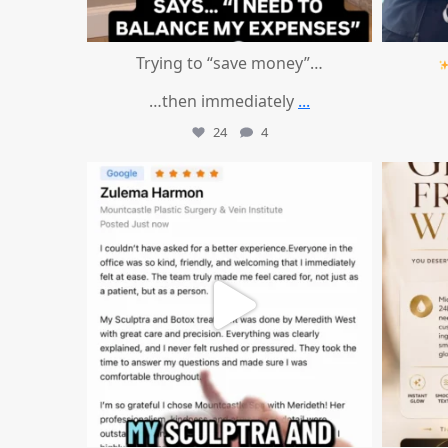
Trying to “save money”…
…then immediately
...
24
4
mountcastlemedicalspa
Aug 1