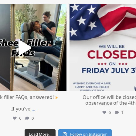
mountcastlemedicalspa
mountcastlemedicalspa
Jul 1
Jul 1
k filler FAQs, answered!
Our office will be close
observance of the 4th
If you’ve
...
5
1
6
0
Load More...
Follow on Instagram