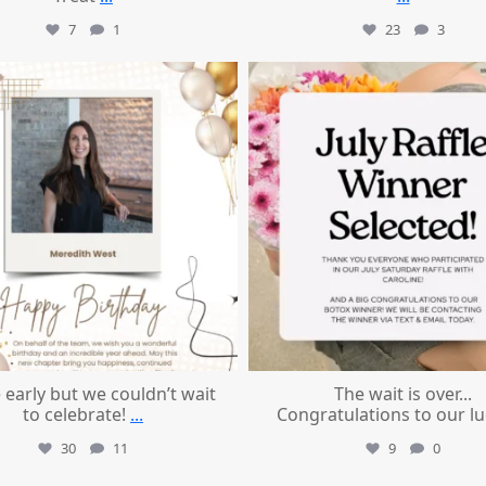
7
1
23
3
mountcastlemedicalspa
mountcastlemedicalspa
Jul 9
Jul 8
le early but we couldn’t wait
The wait is over...
to celebrate!
...
Congratulations to our l
30
11
9
0