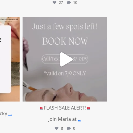
27
10
mountcastlemedicalspa
Jul 8
FLASH SALE ALERT!
ucky
...
Join Maria at
...
8
0