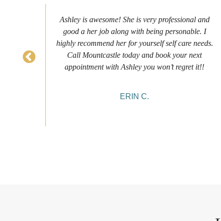
s to
Ashley is awesome! She is very professional and
as
good a her job along with being personable. I
ch
highly recommend her for yourself self care needs.
never
Call Mountcastle today and book your next
 my
appointment with Ashley you won’t regret it!!
ERIN C.