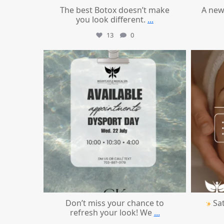
The best Botox doesn’t make
A new
you look different.
...
13
0
mountcastlemedicalspa
Jul 21
Don’t miss your chance to
Sat
refresh your look! We
...