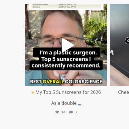
mountcastlemedicalspa
Jul 4
My Top 5 Sunscreens for 2026
Chee
As a double
...
14
7