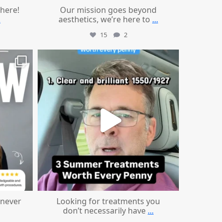
 here!
Our mission goes beyond
.
aesthetics, we’re here to
...
15
2
mountcastlemedicalspa
Jul 13
 never
Looking for treatments you
don’t necessarily have
...