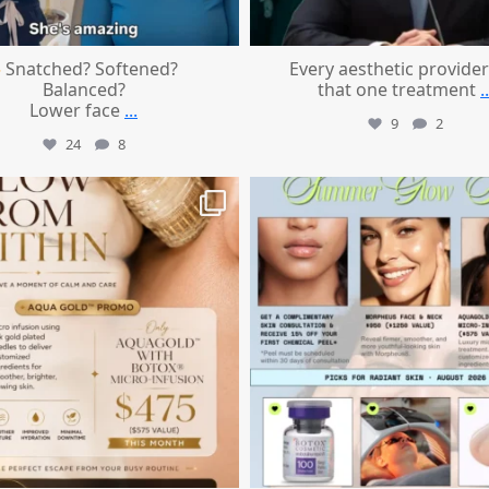
Snatched? Softened?
Every aesthetic provider
Balanced?
that one treatment
..
Lower face
...
9
2
24
8
mountcastlemedicalspa
mountcastlemedicalspa
Jul 28
Jul 24