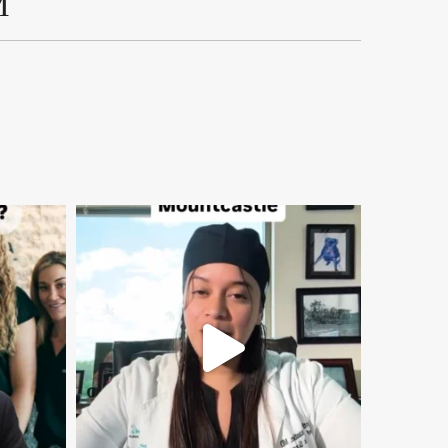
M
mountcastlemedicalspa
Aug 2