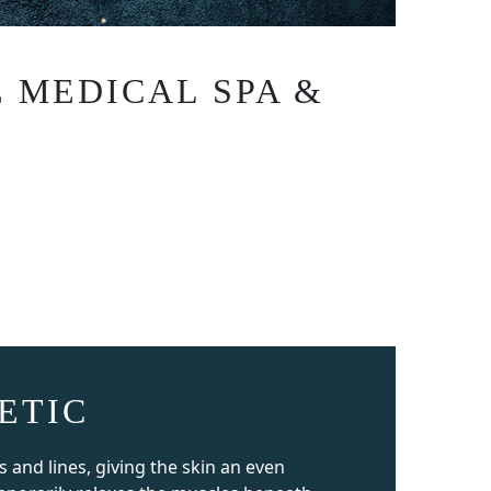
 MEDICAL SPA &
ETIC
and lines, giving the skin an even