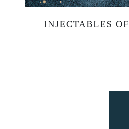
INJECTABLES O