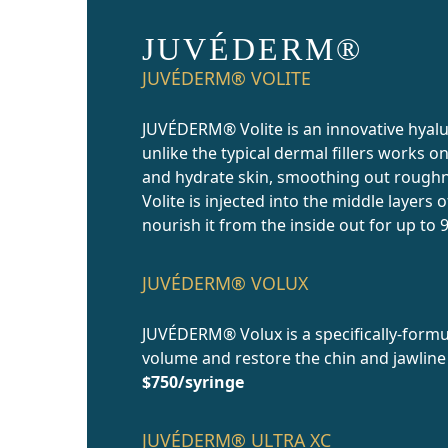
JUVÉDERM®
JUVÉDERM® VOLITE
JUVÉDERM® Volite is an innovative hyalu
unlike the typical dermal fillers works o
and hydrate skin, smoothing out roughn
Volite is injected into the middle layers 
nourish it from the inside out for up to
JUVÉDERM® VOLUX
JUVÉDERM® Volux is a specifically-formu
volume and restore the chin and jawline
$750/syringe
JUVÉDERM® ULTRA XC