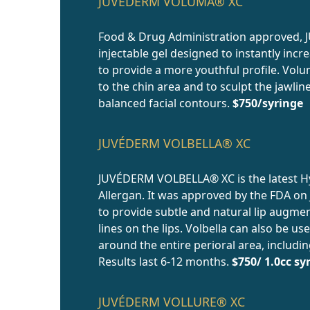
JUVÉDERM VOLUMA® XC
Food & Drug Administration approved,
injectable gel designed to instantly incr
to provide a more youthful profile. Vol
to the chin area and to sculpt the jawli
balanced facial contours.
$750/syringe
JUVÉDERM VOLBELLA® XC
JUVÉDERM VOLBELLA® XC is the latest Hya
Allergan. It was approved by the FDA on J
to provide subtle and natural lip augme
lines on the lips. Volbella can also be u
around the entire perioral area, includin
Results last 6-12 months.
$750/ 1.0cc sy
JUVÉDERM VOLLURE® XC