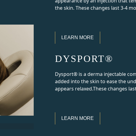
appearance by an injection that te
the skin. These changes last 3-4 m
LEARN MORE
DYSPORT®
Dysport® is a derma injectable co
added into the skin to ease the und
appears relaxed.These changes las
LEARN MORE