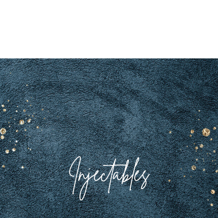
Injectables