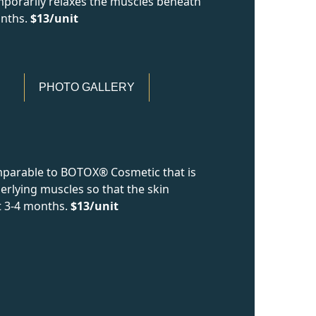
mporarily relaxes the muscles beneath
onths.
$13/unit
PHOTO GALLERY
mparable to BOTOX® Cosmetic that is
erlying muscles so that the skin
t 3-4 months.
$13/unit