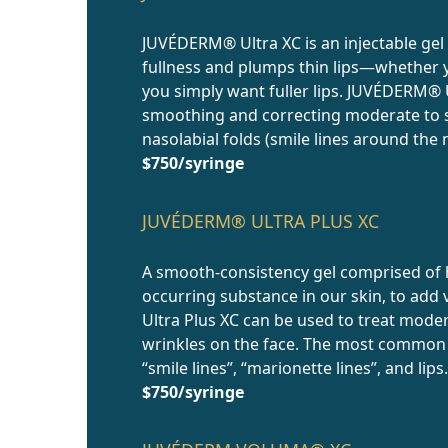
JUVÉDERM® Ultra XC is an injectable gel
fullness and plumps thin lips—whether y
you simply want fuller lips. JUVÉDERM® U
smoothing and correcting moderate to s
nasolabial folds (smile lines around the 
$750/syringe
JUVÉDERM® ULTRA PLUS XC
A smooth-consistency gel comprised of h
occurring substance in our skin, to ad
Ultra Plus XC can be used to treat mode
wrinkles on the face. The most common a
“smile lines”, “marionette lines”, and lip
$750/syringe