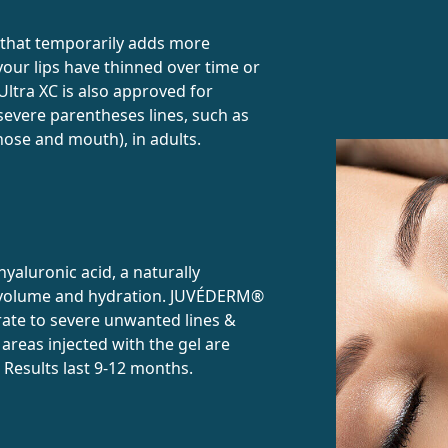
 that temporarily adds more
our lips have thinned over time or
ltra XC is also approved for
evere parentheses lines, such as
nose and mouth), in adults.
yaluronic acid, a naturally
d volume and hydration. JUVÉDERM®
rate to severe unwanted lines &
reas injected with the gel are
s. Results last 9-12 months.