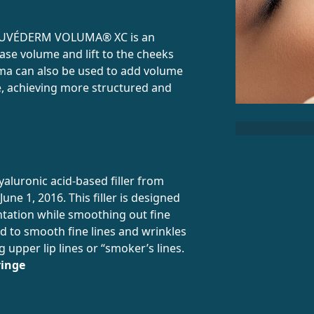
 JUVÉDERM VOLUMA® XC is an
ease volume and lift to the cheeks
uma can also be used to add volume
ne, achieving more structured and
luronic acid-based filler from
une 1, 2016. This filler is designed
ntation while smoothing out fine
sed to smooth fine lines and wrinkles
g upper lip lines or “smoker’s lines.
ringe