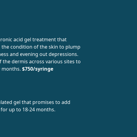
ronic acid gel treatment that
n the condition of the skin to plump
ess and evening out depressions.
of the dermis across various sites to
 9 months.
$750/syringe
lated gel that promises to add
 for up to 18-24 months.