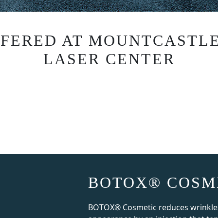
FFERED AT MOUNTCASTLE
LASER CENTER
BOTOX® COSM
BOTOX® Cosmetic reduces wrinkles 