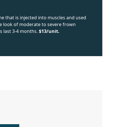
ne that is injected into muscles and used
he look of moderate to severe frown
s last 3-4 months.
$13/unit.