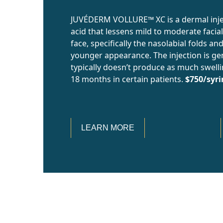
JUVÉDERM VOLLURE™ XC is a dermal injec
acid that lessens mild to moderate facial
face, specifically the nasolabial folds an
younger appearance. The injection is ge
typically doesn’t produce as much swelling
18 months in certain patients.
$750/syr
LEARN MORE