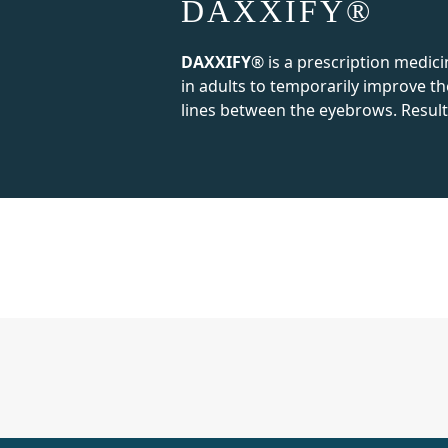
DAXXIFY®
DAXXIFY
® is a prescription medici
in adults to temporarily improve t
lines between the eyebrows. Result