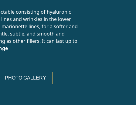
table consisting of hyaluronic
 lines and wrinkles in the lower
d marionette lines, for a softer and
ntle, subtle, and smooth and
 as other fillers. It can last up to
inge
PHOTO GALLERY