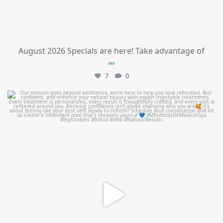
August 2026 Specials are here! Take advantage of
...
7
0
mountcastlemedicalspa
Jul 21