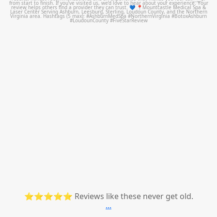
⭐⭐⭐⭐⭐ Reviews like these never get old.
...