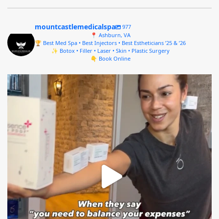
mountcastlemedicalspa
977
📍 Ashburn, VA
🏆 Best Med Spa • Best Injectors • Best Estheticians ’25 & ’26
✨ Botox • Filler • Laser • Skin • Plastic Surgery
👇 Book Online
mountcastlemedicalspa
Aug 4