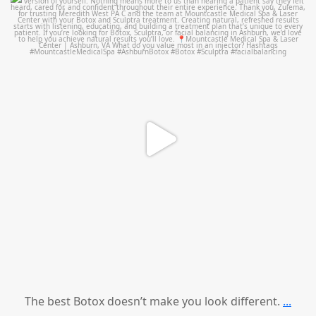
mountcastlemedicalspa
Aug 1
The best Botox doesn’t make you look different.
...