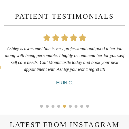
PATIENT TESTIMONIALS
e! She is very professional and good a her job
First time gettin
personable. I highly recommend her for yourself
experience. I g
s. Call Mountcastle today and book your next
informative and
ment with Ashley you won’t regret it!!
she was doing an
ERIN C.
LATEST FROM INSTAGRAM