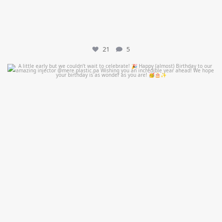
21
5
mountcastlemedicalspa
Jul 9