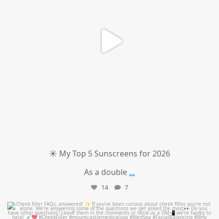
☀️ My Top 5 Sunscreens for 2026
As a double
...
14
7
mountcastlemedicalspa
Jul 1