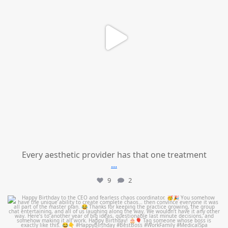
Every aesthetic provider has that one treatment
...
9
2
mountcastlemedicalspa
Aug 2