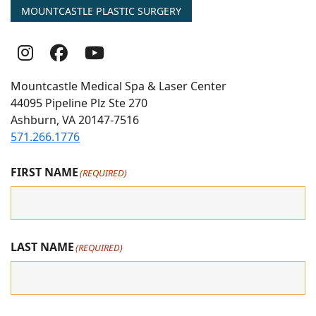
MOUNTCASTLE PLASTIC SURGERY
Follow
Follow
follow
Us
Us
us
Mountcastle Medical Spa & Laser Center
On
on
on
44095 Pipeline Plz Ste 270
Ashburn, VA 20147-7516
Instagram
Facebook
youtube
571.266.1776
FIRST NAME
(REQUIRED)
LAST NAME
(REQUIRED)