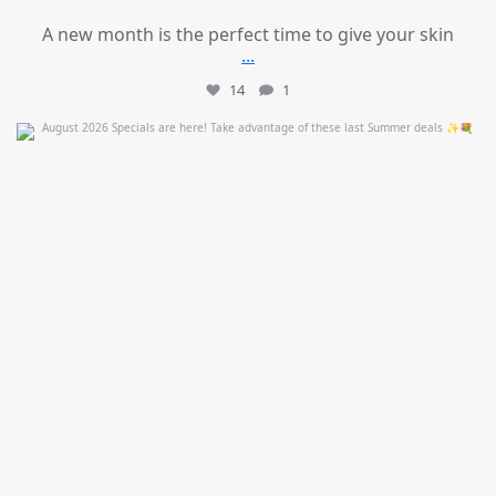
A new month is the perfect time to give your skin
...
14
1
mountcastlemedicalspa
Jul 24