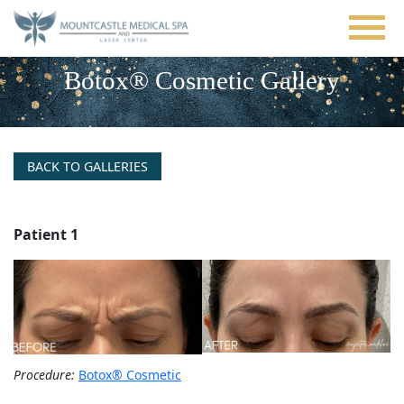
Skip
to
main
content
Botox® Cosmetic Gallery
BACK TO GALLERIES
Patient 1
Procedure:
Botox® Cosmetic