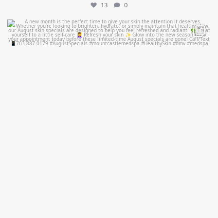
13
0
mountcastlemedicalspa
Jul 28