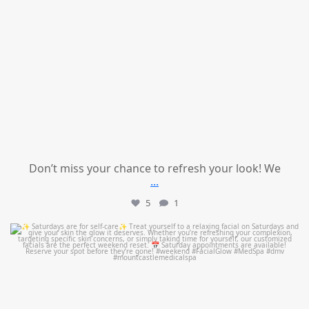
Don’t miss your chance to refresh your look! We
...
5
1
mountcastlemedicalspa
Jul 21