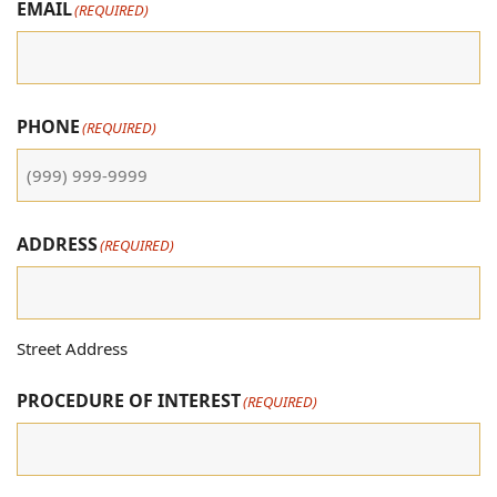
EMAIL
(REQUIRED)
PHONE
(REQUIRED)
ADDRESS
(REQUIRED)
Street Address
PROCEDURE OF INTEREST
(REQUIRED)