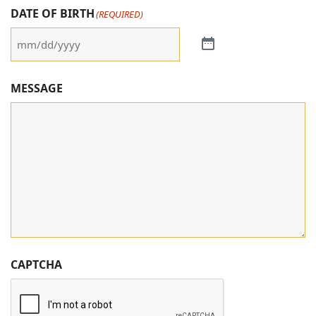
DATE OF BIRTH
(REQUIRED)
MESSAGE
CAPTCHA