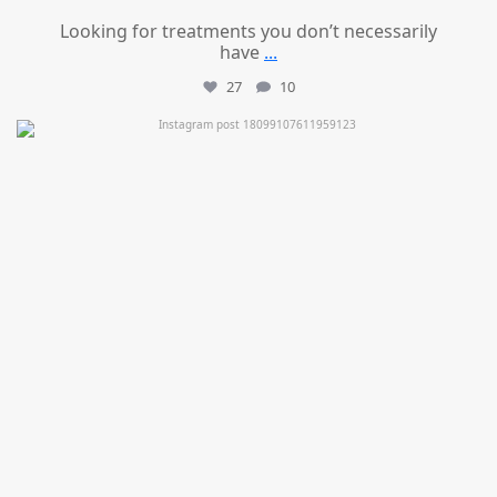
Looking for treatments you don’t necessarily
have
...
27
10
mountcastlemedicalspa
Jul 11