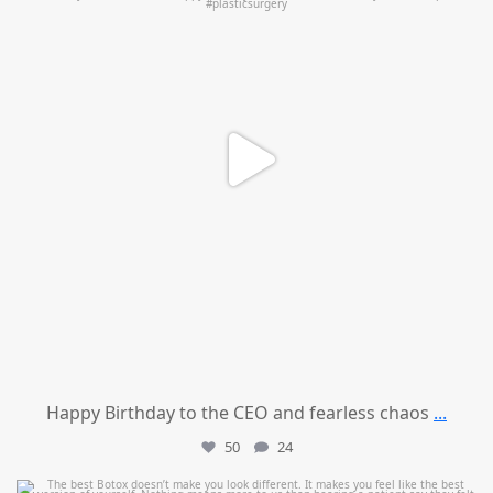
Happy Birthday to the CEO and fearless chaos
...
50
24