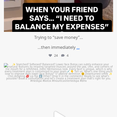
Trying to “save money”…
…then immediately
...
24
4
mountcastlemedicalspa
Aug 4