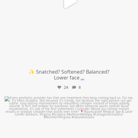
✨ Snatched? Softened? Balanced?
Lower face
...
24
8
mountcastlemedicalspa
Aug 2