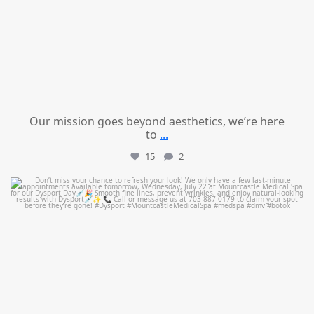
Our mission goes beyond aesthetics, we’re here
to
...
15
2
mountcastlemedicalspa
Jul 21