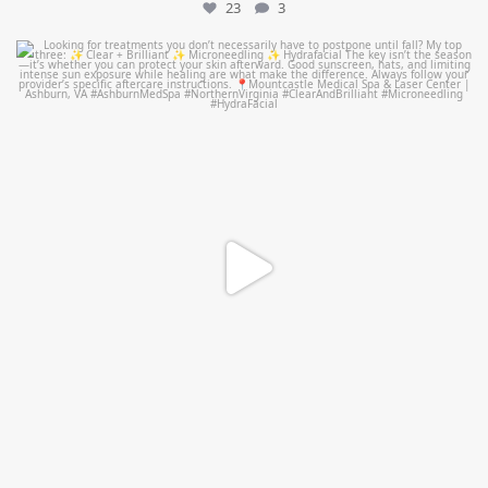
23
3
mountcastlemedicalspa
Jul 13