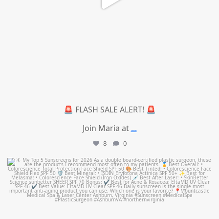
🚨 FLASH SALE ALERT! 🚨
Join Maria at
...
8
0
mountcastlemedicalspa
Jul 4