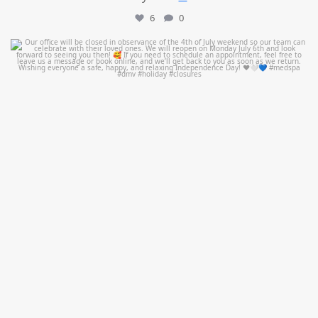
6
0
mountcastlemedicalspa
Jul 1