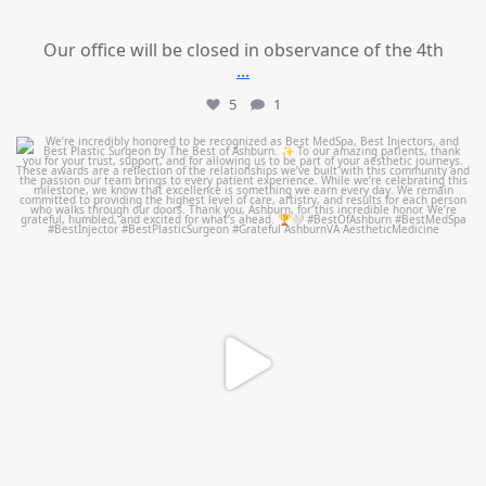
Our office will be closed in observance of the 4th
...
5
1
mountcastlemedicalspa
Jun 25