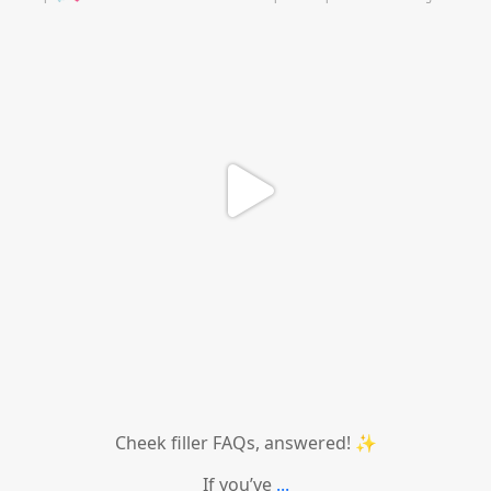
Cheek filler FAQs, answered! ✨
If you’ve
...