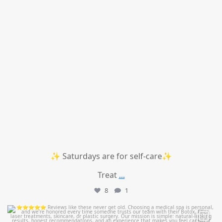
✨ Saturdays are for self-care✨
Treat
...
8
1
mountcastlemedicalspa
Jul 14