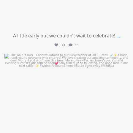
A little early but we couldn’t wait to celebrate!
...
30
11
mountcastlemedicalspa
Jul 8