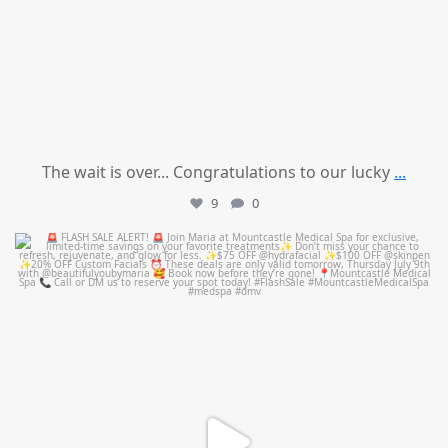
The wait is over... Congratulations to our lucky
...
9
0
mountcastlemedicalspa
Jul 8