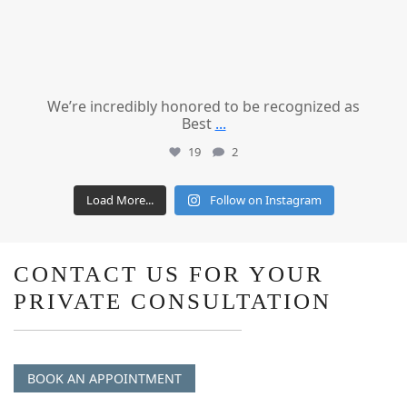
We’re incredibly honored to be recognized as
Best
...
19
2
Load More...
Follow on Instagram
CONTACT US FOR YOUR
PRIVATE CONSULTATION
BOOK AN APPOINTMENT