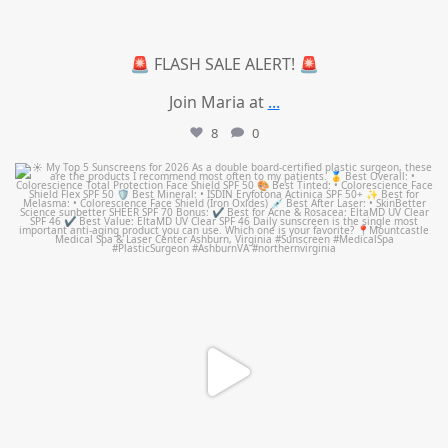
🚨 FLASH SALE ALERT! 🚨
Join Maria at
...
8
0
mountcastlemedicalspa
Jul 4