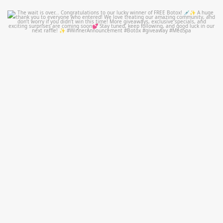
mountcastlemedicalspa
Jul 8