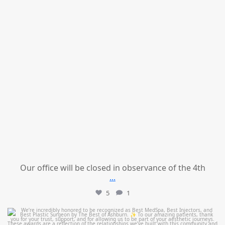
Our office will be closed in observance of the 4th
...
5
1
mountcastlemedicalspa
Jun 25