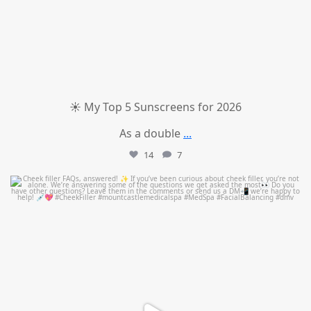
☀️ My Top 5 Sunscreens for 2026
As a double
...
14
7
mountcastlemedicalspa
Jul 1