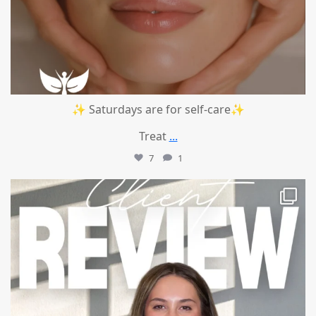
✨ Saturdays are for self-care✨
Treat
...
7
1
mountcastlemedicalspa
Jul 14