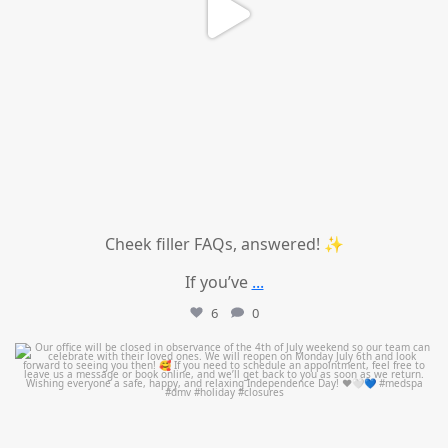
Cheek filler FAQs, answered! ✨
If you’ve
...
6
0
mountcastlemedicalspa
Jul 1