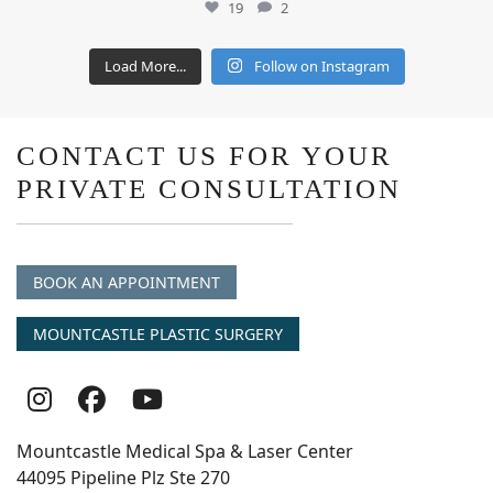
19
2
Load More...
Follow on Instagram
CONTACT US FOR YOUR
PRIVATE CONSULTATION
BOOK AN APPOINTMENT
MOUNTCASTLE PLASTIC SURGERY
Follow
Follow
follow
Us
Us
us
Mountcastle Medical Spa & Laser Center
On
on
on
44095 Pipeline Plz Ste 270