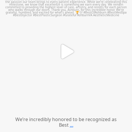
We’re incredibly honored to be recognized as
Best
...