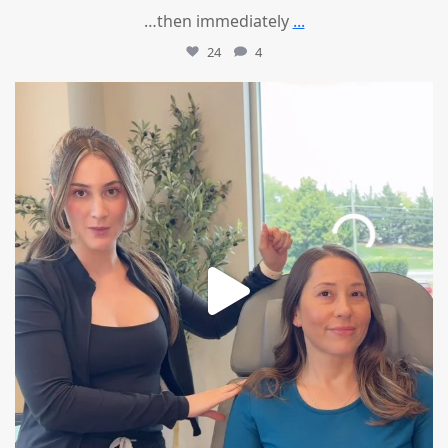
…then immediately
...
24
4
mountcastlemedicalspa
Aug 4