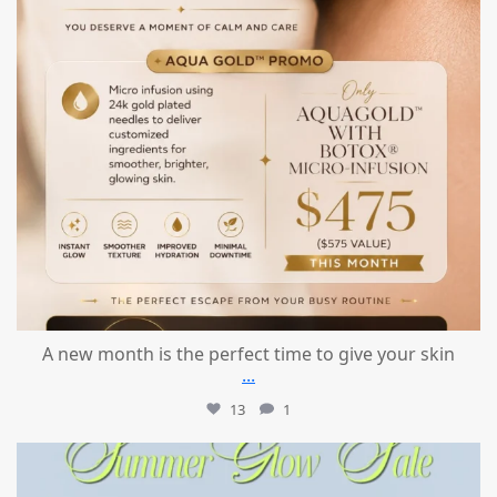
A new month is the perfect time to give your skin
...
13
1
mountcastlemedicalspa
Jul 24