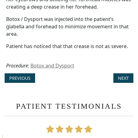
creating a deep crease in her forehead.
Botox / Dysport was injected into the patient’s
glabella and forehead to minimize movement in that
area.
Patient has noticed that that crease is not as severe.
Procedure:
Botox and Dysport
PREVIOUS
NEXT
PATIENT TESTIMONIALS