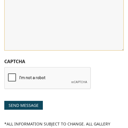
CAPTCHA
SEND MESSAGE
*ALL INFORMATION SUBJECT TO CHANGE. ALL GALLERY