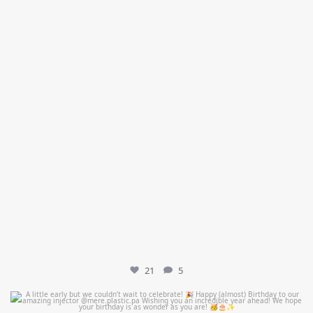
21
5
mountcastlemedicalspa