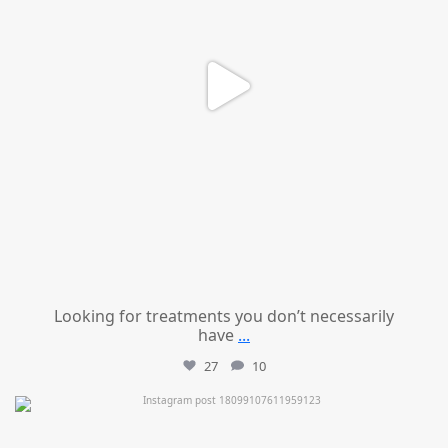
Looking for treatments you don’t necessarily
have
...
27
10
mountcastlemedicalspa
Jul 11