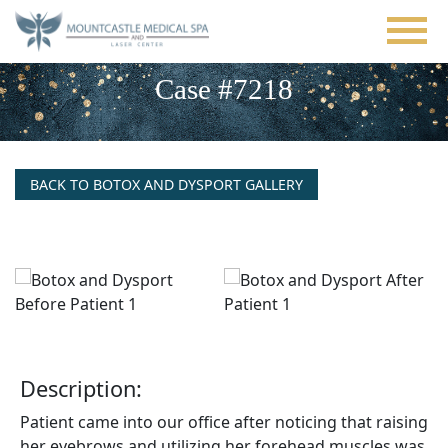
Skip
to
main
content
Case #7218
BACK TO BOTOX AND DYSPORT GALLERY
Description:
Patient came into our office after noticing that raising
her eyebrows and utilizing her forehead muscles was