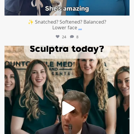
✨ Snatched? Softened? Balanced?
Lower face
...
24
8
mountcastlemedicalspa
Aug 2