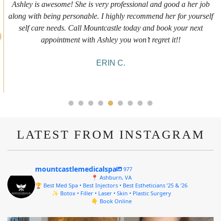
First time getting any type cosmetic treatment and it was a great
experience. I got a lip flip with Neyda. She was very sweet,
informative and welcoming. She walked me through everything
she was doing and made me feel comfortable during the service!
10/10!
ALYSSA J.
LATEST FROM INSTAGRAM
mountcastlemedicalspa
977
📍 Ashburn, VA
🏆 Best Med Spa • Best Injectors • Best Estheticians ’25 & ’26
✨ Botox • Filler • Laser • Skin • Plastic Surgery
👇 Book Online