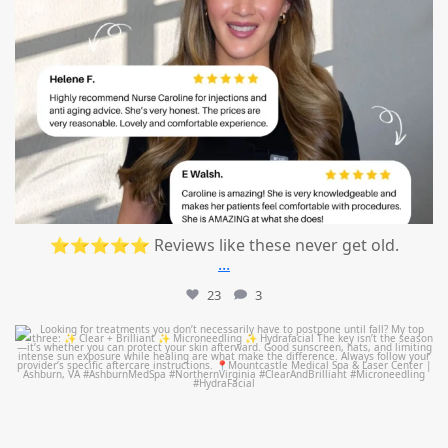
⭐⭐⭐⭐⭐ Reviews like these never get old.
...
23
3
mountcastlemedicalspa
Jul 13