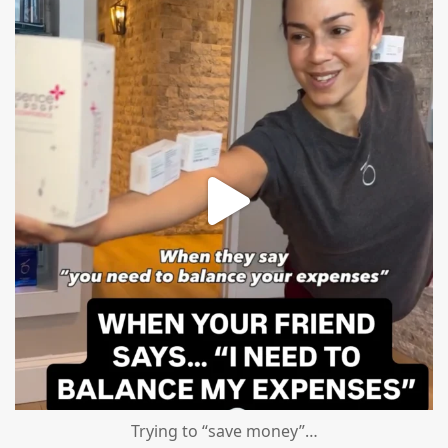
mountcastlemedicalspa
Aug 4
Trying to “save money”…