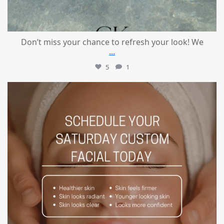
Don’t miss your chance to refresh your look! We
...
5
1
mountcastlemedicalspa
Jul 21