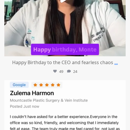
Happy Birthday to the CEO and fearless chaos
...
49
24
mountcastlemedicalspa
Aug 1