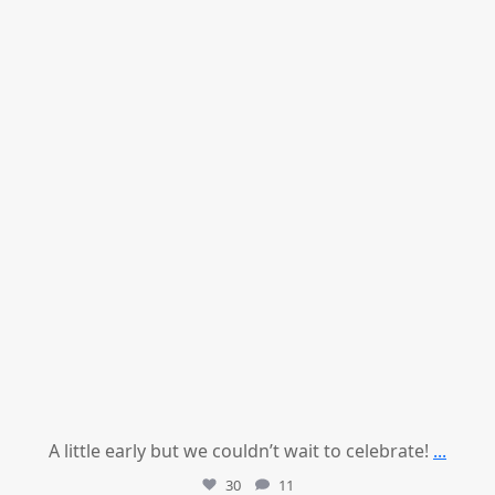
Jul 9
A little early but we couldn’t wait to celebrate!
...
30
11