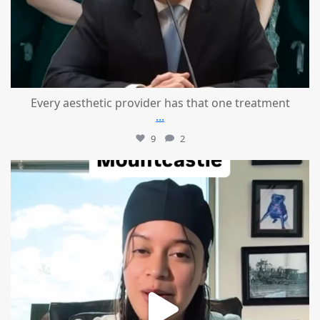
Every aesthetic provider has that one treatment
...
9
2
mountcastlemedicalspa
Aug 2