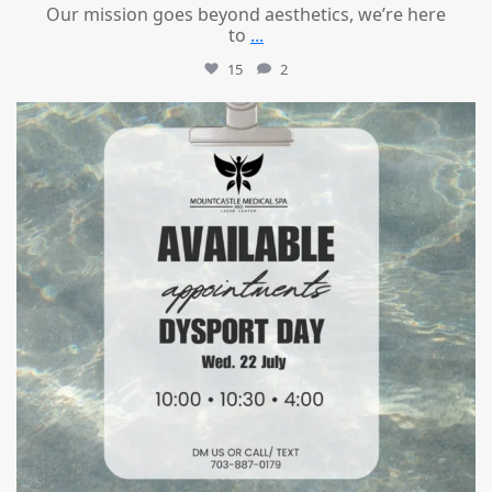
Our mission goes beyond aesthetics, we’re here
to
...
15
2
mountcastlemedicalspa
Jul 21