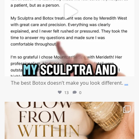
The best Botox doesn’t make you look different.
...
13
0
mountcastlemedicalspa
Jul 28