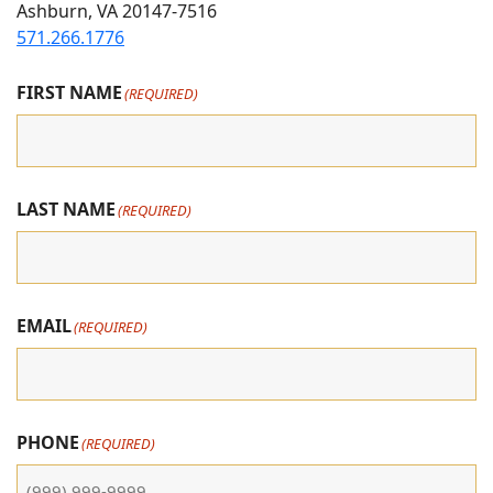
Ashburn, VA 20147-7516
Instagram
Facebook
youtube
571.266.1776
FIRST NAME
(REQUIRED)
LAST NAME
(REQUIRED)
EMAIL
(REQUIRED)
PHONE
(REQUIRED)