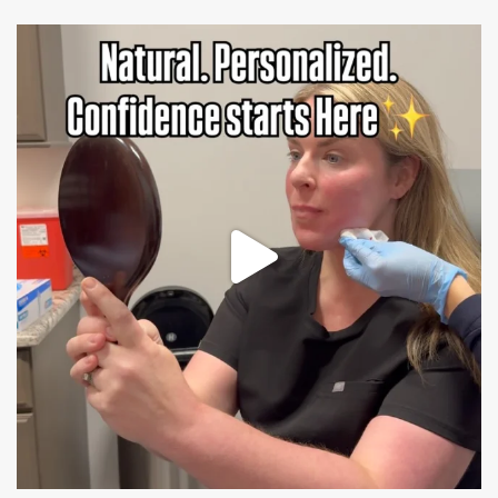
mountcastlemedicalspa
Jul 21