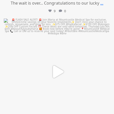
The wait is over... Congratulations to our lucky
...
9
0
mountcastlemedicalspa
Jul 8