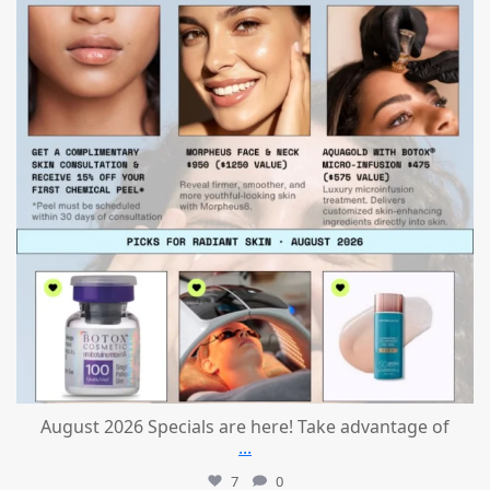
August 2026 Specials are here! Take advantage of
...
7
0