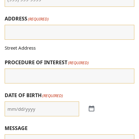
ADDRESS
(REQUIRED)
Street Address
PROCEDURE OF INTEREST
(REQUIRED)
DATE OF BIRTH
(REQUIRED)
MESSAGE