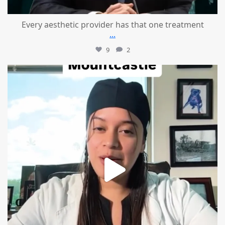
Every aesthetic provider has that one treatment
...
9
2
mountcastlemedicalspa
Aug 2