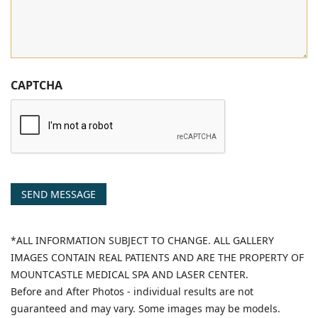
CAPTCHA
SEND MESSAGE
*ALL INFORMATION SUBJECT TO CHANGE. ALL GALLERY
IMAGES CONTAIN REAL PATIENTS AND ARE THE PROPERTY OF
MOUNTCASTLE MEDICAL SPA AND LASER CENTER.
Before and After Photos - individual results are not
guaranteed and may vary. Some images may be models.