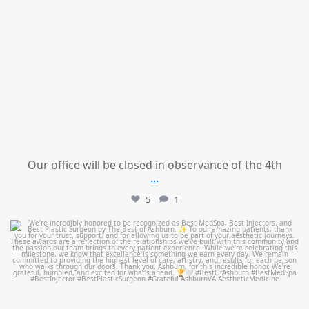
Our office will be closed in observance of the 4th
...
5
1
mountcastlemedicalspa
Jun 25