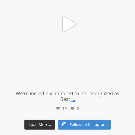
We’re incredibly honored to be recognized as
Best
...
19
2
Load More...
Follow on Instagram