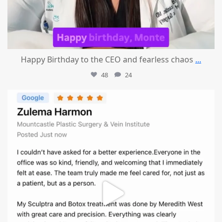
Happy Birthday to the CEO and fearless chaos
...
48
24
mountcastlemedicalspa
Aug 1