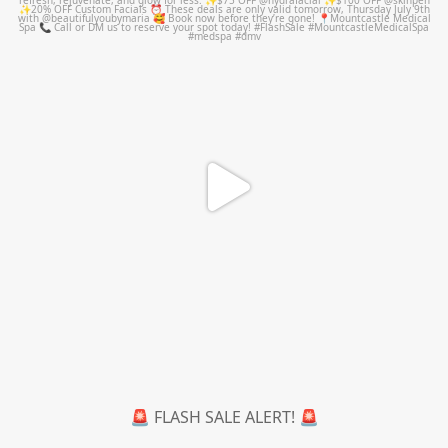
Jul 8
🚨 FLASH SALE ALERT! 🚨