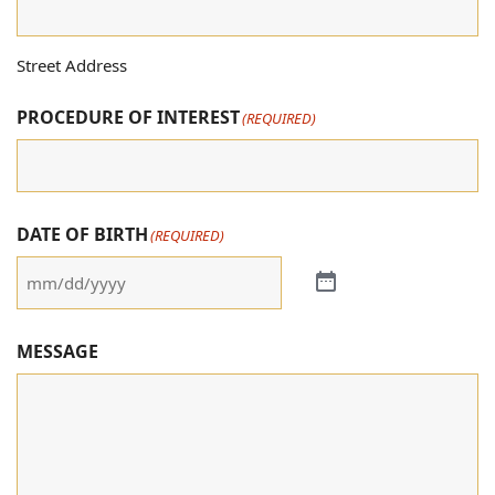
Street Address
PROCEDURE OF INTEREST
(REQUIRED)
DATE OF BIRTH
(REQUIRED)
MESSAGE