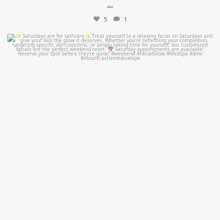
...
5
1
mountcastlemedicalspa
Jul 21