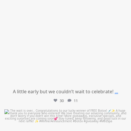
A little early but we couldn’t wait to celebrate!
...
30
11
mountcastlemedicalspa
Jul 8