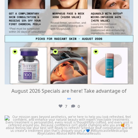
August 2026 Specials are here! Take advantage of
...
7
0
mountcastlemedicalspa
Jul 21