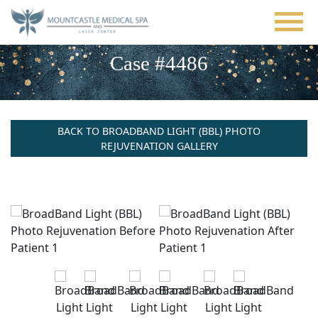
Skip
to
main
content
Case #4486
BACK TO BROADBAND LIGHT (BBL) PHOTO
REJUVENATION GALLERY