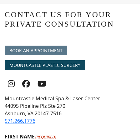
CONTACT US FOR YOUR
PRIVATE CONSULTATION
BOOK AN APPOINTMENT
MOUNTCASTLE PLASTIC SURGERY
Follow
Follow
follow
Us
Us
us
Mountcastle Medical Spa & Laser Center
On
on
on
44095 Pipeline Plz Ste 270
Ashburn, VA 20147-7516
Instagram
Facebook
youtube
571.266.1776
FIRST NAME
(REQUIRED)