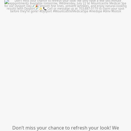
mountcastlemedicalspa
Jul 21
Don’t miss your chance to refresh your look! We