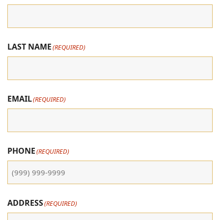
LAST NAME
(REQUIRED)
EMAIL
(REQUIRED)
PHONE
(REQUIRED)
ADDRESS
(REQUIRED)