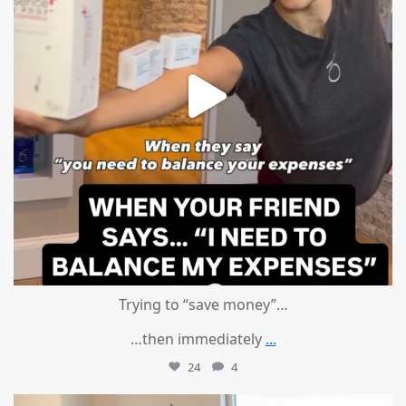
Trying to “save money”…
…then immediately
...
24
4