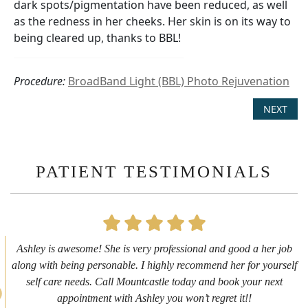
dark spots/pigmentation have been reduced, as well
as the redness in her cheeks. Her skin is on its way to
being cleared up, thanks to BBL!
Procedure:
BroadBand Light (BBL) Photo Rejuvenation
NEXT
PATIENT TESTIMONIALS
First time getting any type cosmetic treatment and it was a great
experience. I got a lip flip with Neyda. She was very sweet,
informative and welcoming. She walked me through everything
she was doing and made me feel comfortable during the service!