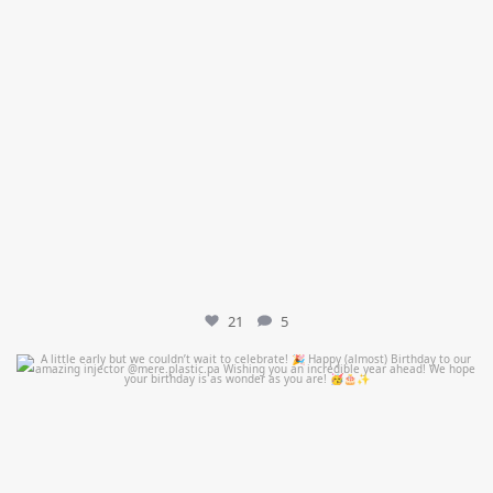
21
5
mountcastlemedicalspa
Jul 9