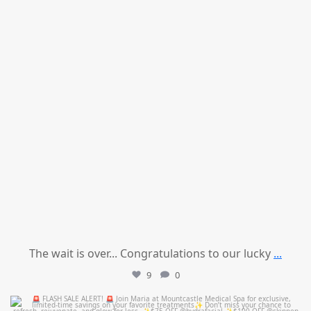
The wait is over... Congratulations to our lucky
...
9
0
mountcastlemedicalspa