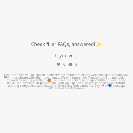
Cheek filler FAQs, answered! ✨
If you’ve
...
6
0
mountcastlemedicalspa
Jul 1