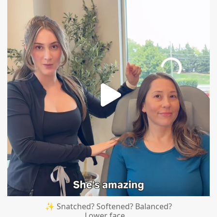
mountcastlemedicalspa
Aug 4
✨ Snatched? Softened? Balanced?
Lower face
...