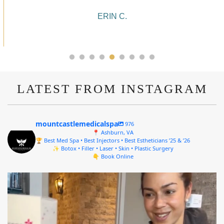
10/10!
ALYSSA J.
LATEST FROM INSTAGRAM
mountcastlemedicalspa
976
📍 Ashburn, VA
🏆 Best Med Spa • Best Injectors • Best Estheticians ’25 & ’26
✨ Botox • Filler • Laser • Skin • Plastic Surgery
👇 Book Online
mountcastlemedicalspa
Aug 4