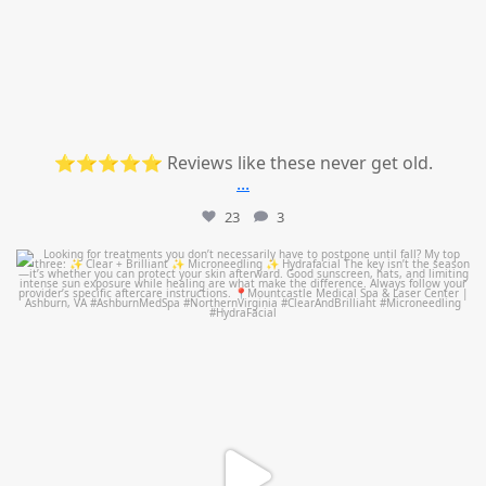
⭐⭐⭐⭐⭐ Reviews like these never get old.
...
23
3
mountcastlemedicalspa
Jul 13