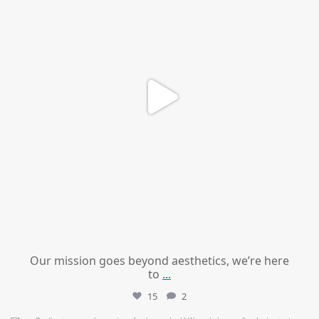
Our mission goes beyond aesthetics, we’re here
to
...
15
2