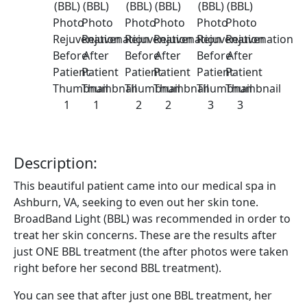
Description:
This beautiful patient came into our medical spa in
Ashburn, VA, seeking to even out her skin tone.
BroadBand Light (BBL) was recommended in order to
treat her skin concerns. These are the results after
just ONE BBL treatment (the after photos were taken
right before her second BBL treatment).
You can see that after just one BBL treatment, her