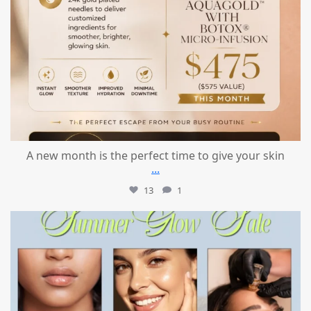
A new month is the perfect time to give your skin
...
13
1
mountcastlemedicalspa
Jul 24