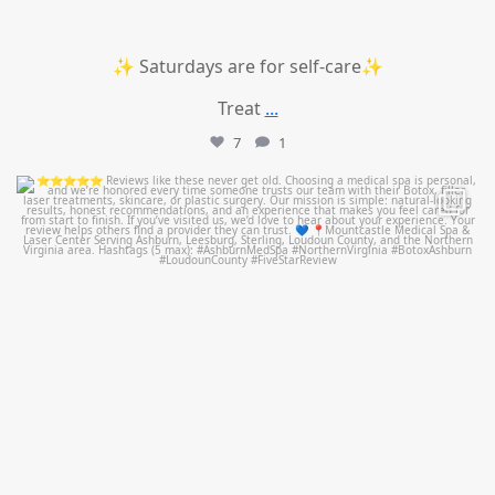
✨ Saturdays are for self-care✨
Treat
...
7
1
mountcastlemedicalspa
Jul 14