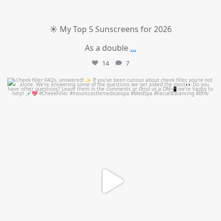
☀️ My Top 5 Sunscreens for 2026
As a double
...
14
7
mountcastlemedicalspa
Jul 1