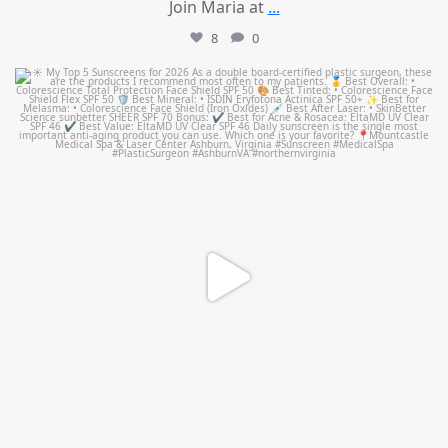
Join Maria at
...
8
0
mountcastlemedicalspa
Jul 4