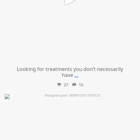
Looking for treatments you don’t necessarily
have
...
27
10
mountcastlemedicalspa
Jul 11