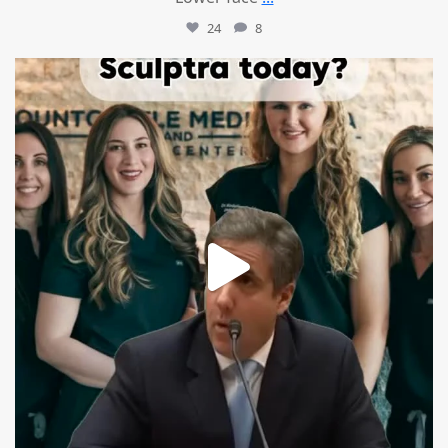
24
8
mountcastlemedicalspa
Aug 2