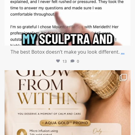
The best Botox doesn’t make you look different.
...
13
0
mountcastlemedicalspa
Jul 28