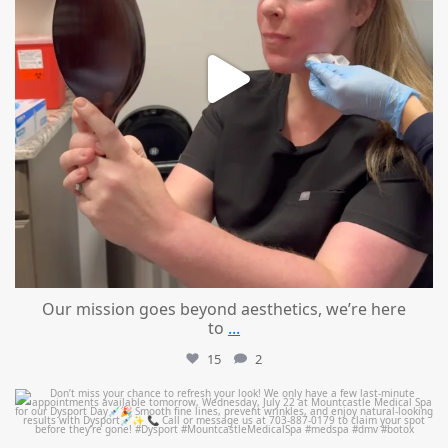
Our mission goes beyond aesthetics, we’re here
to
...
15
2
mountcastlemedicalspa
Jul 21