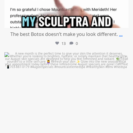
The best Botox doesn’t make you look different.
...
13
0
mountcastlemedicalspa
Jul 28