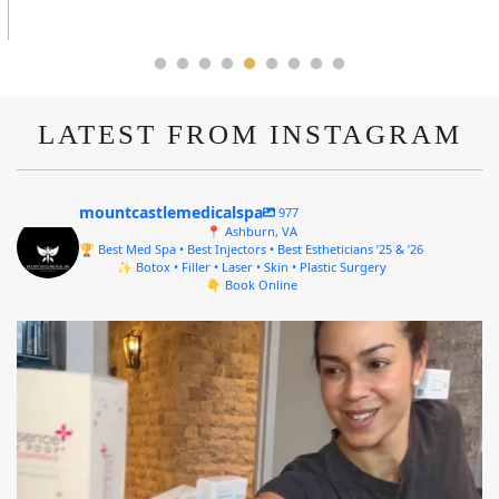
LATEST FROM INSTAGRAM
mountcastlemedicalspa
977
📍 Ashburn, VA
🏆 Best Med Spa • Best Injectors • Best Estheticians ’25 & ’26
✨ Botox • Filler • Laser • Skin • Plastic Surgery
👇 Book Online
mountcastlemedicalspa
Aug 4