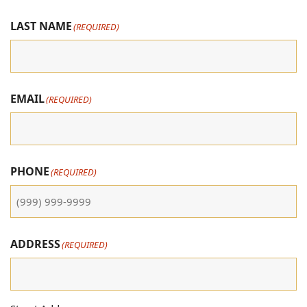
LAST NAME
(REQUIRED)
EMAIL
(REQUIRED)
PHONE
(REQUIRED)
ADDRESS
(REQUIRED)