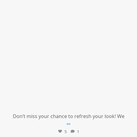
Don’t miss your chance to refresh your look! We
...
5
1