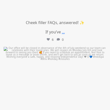
Cheek filler FAQs, answered! ✨
If you’ve
...
6
0
mountcastlemedicalspa
Jul 1