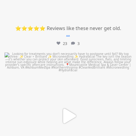
⭐⭐⭐⭐⭐ Reviews like these never get old.
...
23
3
mountcastlemedicalspa
Jul 13