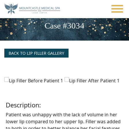
Skip
to
main
content
Case #3034
BACK TO LIP FILLER GALLERY
Description:
Patient was unhappy with the lack of volume in her
lower lip compared to her upper lip. Filler was added
to both in order to better balance her facial features.