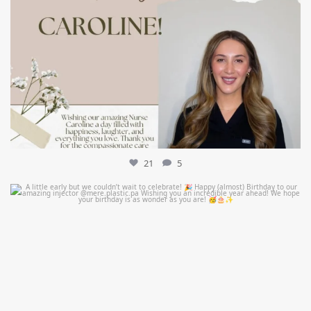
21
5
mountcastlemedicalspa
Jul 9