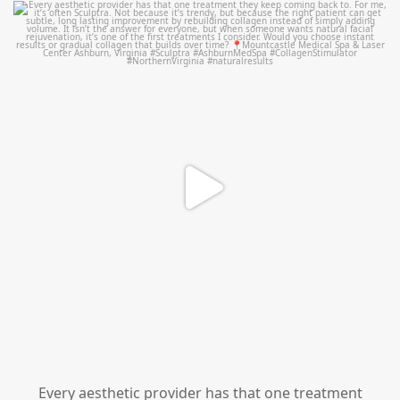
mountcastlemedicalspa
Aug 2
Every aesthetic provider has that one treatment