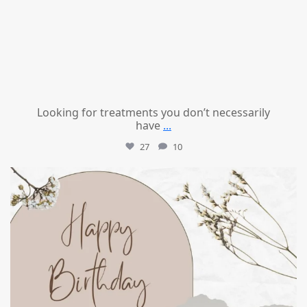
Looking for treatments you don’t necessarily
have
...
27
10
mountcastlemedicalspa
Jul 11