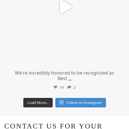
We’re incredibly honored to be recognized as
Best
...
19
2
Load More...
Follow on Instagram
CONTACT US FOR YOUR