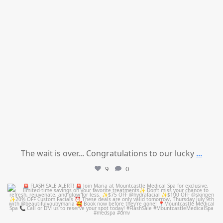
The wait is over... Congratulations to our lucky
...
9
0
mountcastlemedicalspa
Jul 8