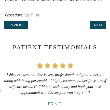
Procedure:
Lip Filler
PREVIOUS
NEXT
PATIENT TESTIMONIALS
First time getting any type cosmetic treatment and it was a great
experience. I got a lip flip with Neyda. She was very sweet,
informative and welcoming. She walked me through everything
she was doing and made me feel comfortable during the service!
10/10!
ALYSSA J.