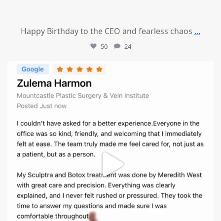
Happy Birthday to the CEO and fearless chaos
...
50
24
mountcastlemedicalspa
Aug 1