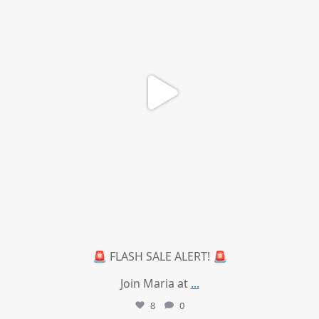
🚨 FLASH SALE ALERT! 🚨
Join Maria at
...
8
0