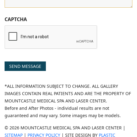
CAPTCHA
SEND MESSAGE
*ALL INFORMATION SUBJECT TO CHANGE. ALL GALLERY
IMAGES CONTAIN REAL PATIENTS AND ARE THE PROPERTY OF
MOUNTCASTLE MEDICAL SPA AND LASER CENTER.
Before and After Photos - individual results are not
guaranteed and may vary. Some images may be models.
© 2026 MOUNTCASTLE MEDICAL SPA AND LASER CENTER |
SITEMAP
|
PRIVACY POLICY
| SITE DESIGN BY
PLASTIC