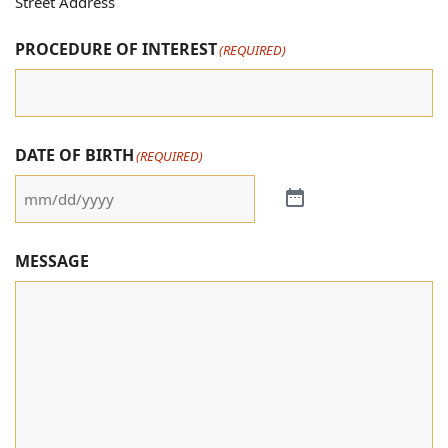
Street Address
PROCEDURE OF INTEREST
(REQUIRED)
DATE OF BIRTH
(REQUIRED)
MESSAGE