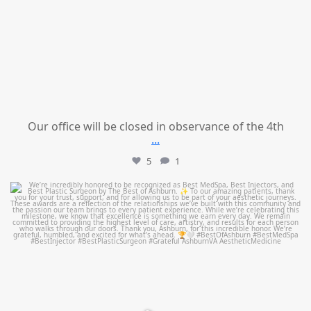
Our office will be closed in observance of the 4th
...
5
1
mountcastlemedicalspa
Jun 25