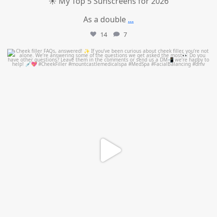
☀️ My Top 5 Sunscreens for 2026
As a double
...
14
7
mountcastlemedicalspa
Jul 1