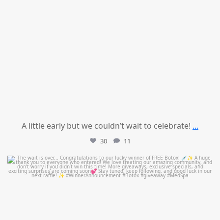
A little early but we couldn’t wait to celebrate!
...
30
11
mountcastlemedicalspa
Jul 8