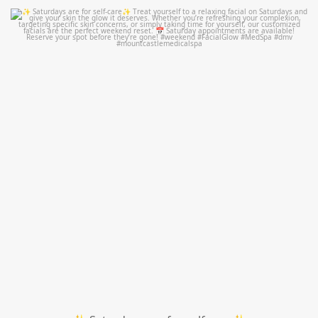
mountcastlemedicalspa
Jul 21