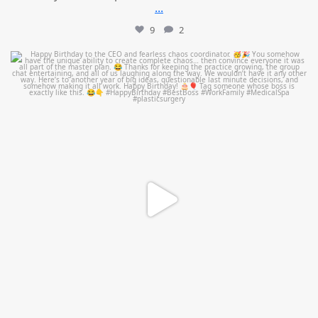
...
9
2
mountcastlemedicalspa
Aug 2