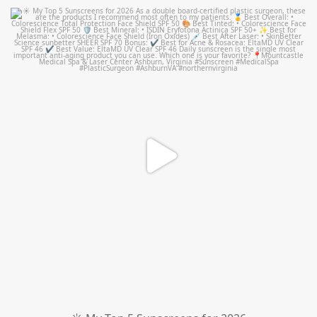
mountcastlemedicalspa
Jul 4