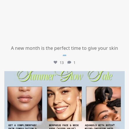
A new month is the perfect time to give your skin
...
13
1
mountcastlemedicalspa
Jul 24