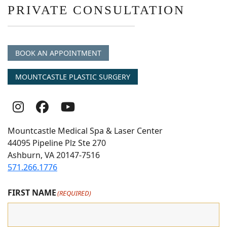
PRIVATE CONSULTATION
BOOK AN APPOINTMENT
MOUNTCASTLE PLASTIC SURGERY
Follow
Follow
follow
Us
Us
us
Mountcastle Medical Spa & Laser Center
On
on
on
44095 Pipeline Plz Ste 270
Ashburn, VA 20147-7516
Instagram
Facebook
youtube
571.266.1776
FIRST NAME
(REQUIRED)