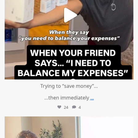
Trying to “save money”…
…then immediately
...
24
4
mountcastlemedicalspa
Aug 4