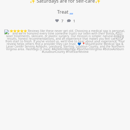
✨ Saturdays are for self-care✨
Treat
...
7
1
mountcastlemedicalspa
Jul 14