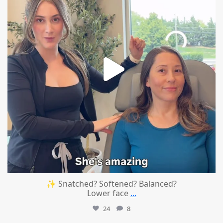
✨ Snatched? Softened? Balanced?
Lower face
...
24
8