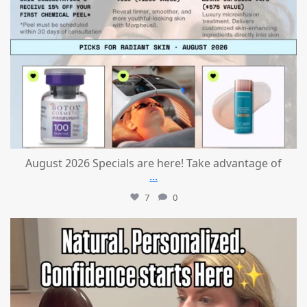
August 2026 Specials are here! Take advantage of
...
7
0
mountcastlemedicalspa
Jul 21