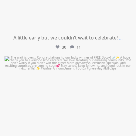
A little early but we couldn’t wait to celebrate!
...
30
11
mountcastlemedicalspa
Jul 8