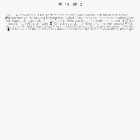
13
0
mountcastlemedicalspa
Jul 28