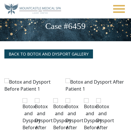
Skip
to
main
content
Case #6459
BACK TO BOTOX AND DYSPORT GALLERY