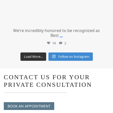
We’re incredibly honored to be recognized as
Best
...
19
2
Load More...
Follow on Instagram
CONTACT US FOR YOUR
PRIVATE CONSULTATION
BOOK AN APPOINTMENT