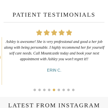
PATIENT TESTIMONIALS
First time getting any type cosmetic treatment and it was a great
experience. I got a lip flip with Neyda. She was very sweet,
informative and welcoming. She walked me through everything
she was doing and made me feel comfortable during the service!
10/10!
ALYSSA J.
LATEST FROM INSTAGRAM