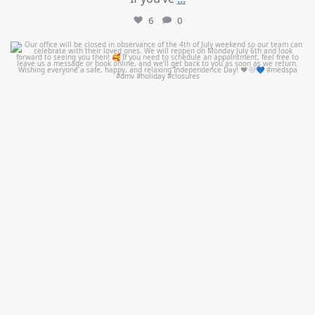
6
0
mountcastlemedicalspa
Jul 1