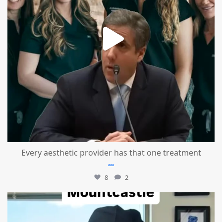
Every aesthetic provider has that one treatment
...
8
2
mountcastlemedicalspa
Aug 2