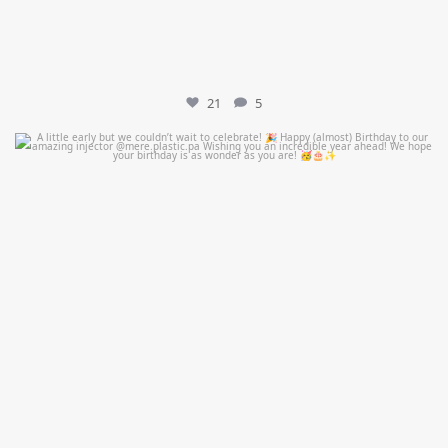
21
5
mountcastlemedicalspa
Jul 9