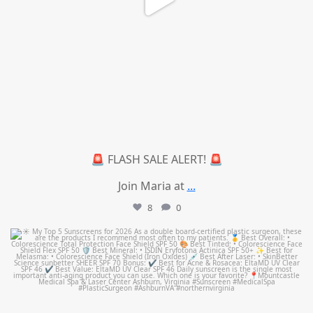
🚨 FLASH SALE ALERT! 🚨
Join Maria at
...
8
0
mountcastlemedicalspa
Jul 4