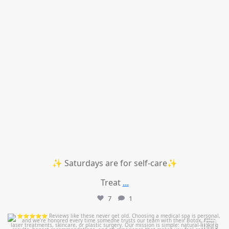
✨ Saturdays are for self-care✨
Treat
...
7
1
mountcastlemedicalspa