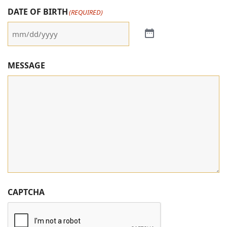
DATE OF BIRTH
(REQUIRED)
MESSAGE
CAPTCHA