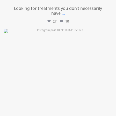
Looking for treatments you don’t necessarily
have
...
27
10
mountcastlemedicalspa
Jul 11