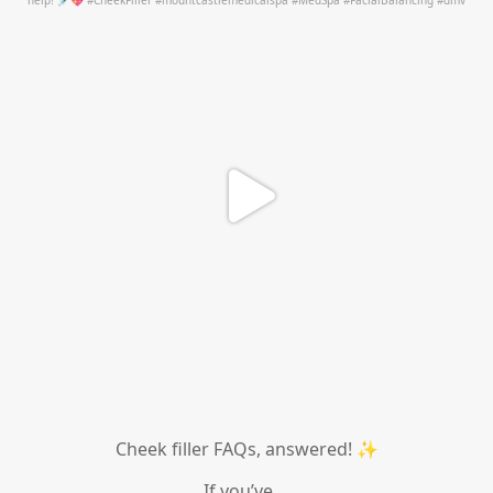
Jul 1
Cheek filler FAQs, answered! ✨
If you’ve
...