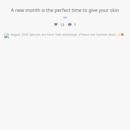
A new month is the perfect time to give your skin
...
13
1
mountcastlemedicalspa
Jul 24