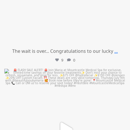
The wait is over... Congratulations to our lucky
...
9
0
mountcastlemedicalspa
Jul 8