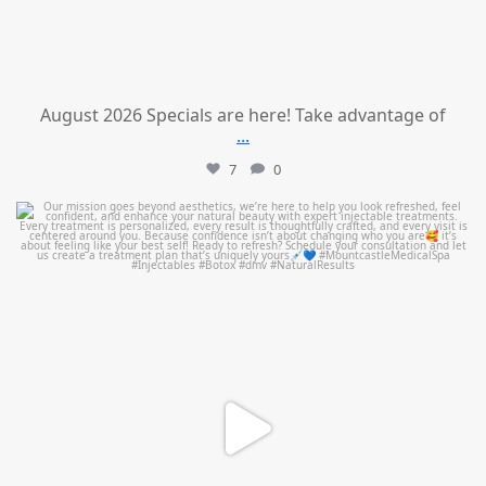
August 2026 Specials are here! Take advantage of
...
7
0
mountcastlemedicalspa
Jul 21