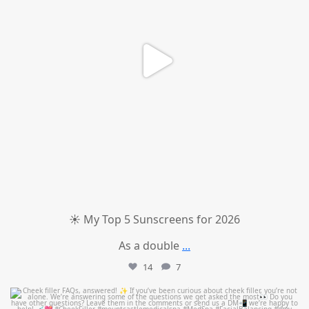
☀️ My Top 5 Sunscreens for 2026
As a double
...
14
7
mountcastlemedicalspa