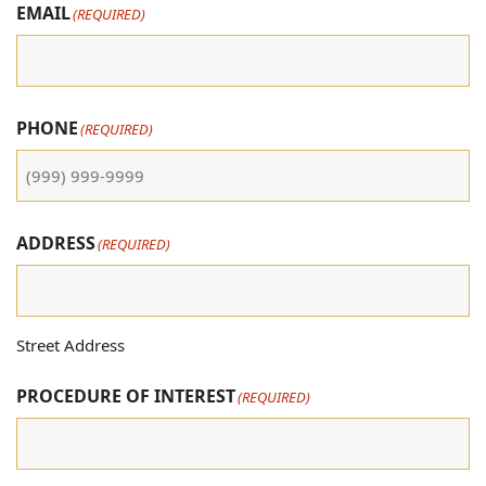
EMAIL
(REQUIRED)
PHONE
(REQUIRED)
ADDRESS
(REQUIRED)
Street Address
PROCEDURE OF INTEREST
(REQUIRED)