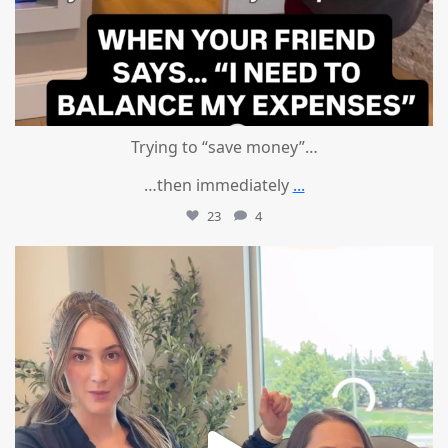
Trying to “save money”…
…then immediately
...
23
4
mountcastlemedicalspa
Aug 4