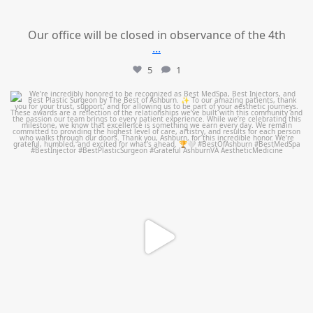
Our office will be closed in observance of the 4th
...
5
1
mountcastlemedicalspa
Jun 25