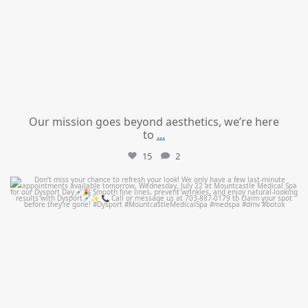
Our mission goes beyond aesthetics, we’re here
to
...
15
2
mountcastlemedicalspa
Jul 21