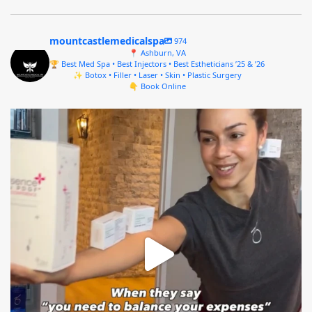
mountcastlemedicalspa
974
📍 Ashburn, VA
🏆 Best Med Spa • Best Injectors • Best Estheticians ’25 & ’26
✨ Botox • Filler • Laser • Skin • Plastic Surgery
👇 Book Online
mountcastlemedicalspa
Aug 4