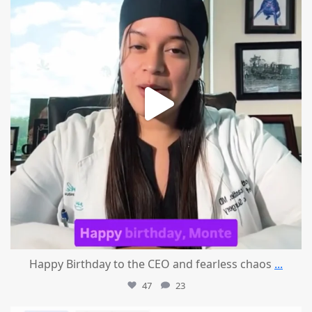
Happy Birthday to the CEO and fearless chaos
...
47
23