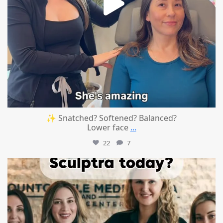
✨ Snatched? Softened? Balanced?
Lower face
...
22
7
mountcastlemedicalspa
Aug 2