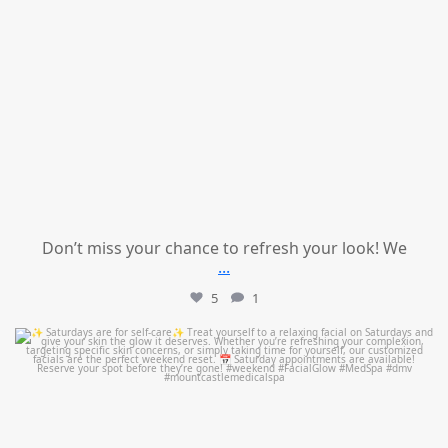
Don’t miss your chance to refresh your look! We
...
5
1
mountcastlemedicalspa
Jul 21