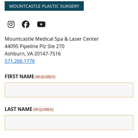
MOUNTCASTLE PLASTIC SURGERY
Follow
Follow
follow
Us
Us
us
Mountcastle Medical Spa & Laser Center
On
on
on
44095 Pipeline Plz Ste 270
Ashburn, VA 20147-7516
Instagram
Facebook
youtube
571.266.1776
FIRST NAME
(REQUIRED)
LAST NAME
(REQUIRED)