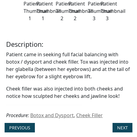
Description:
Patient came in seeking full facial balancing with
botox / dysport and cheek filler. Tox was injected into
her glabella (between her eyebrows) and at the tail of
her eyebrow for a slight eyebrow lift.
Cheek filler was also injected into both cheeks and
notice how sculpted her cheeks and jawline look!
Procedure:
Botox and Dysport
,
Cheek Filler
PREVIOUS
NEXT