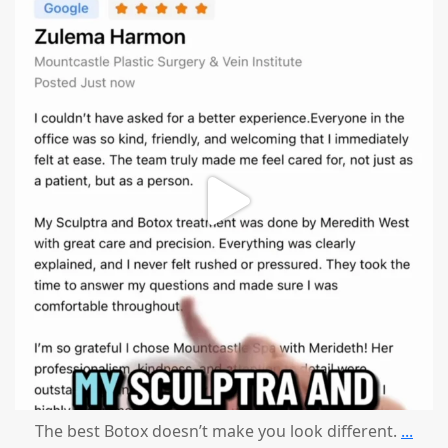
mountcastlemedicalspa
Aug 1
The best Botox doesn’t make you look different.
...