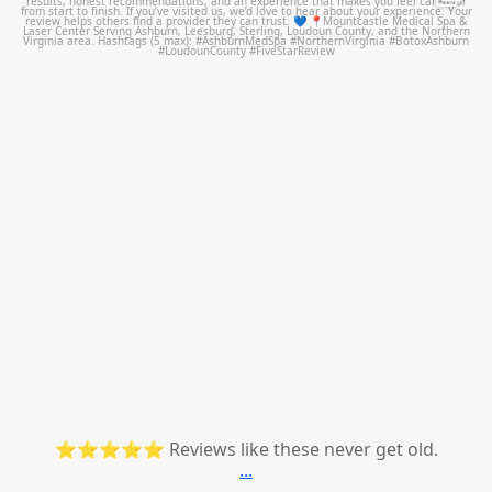
Jul 14
⭐⭐⭐⭐⭐ Reviews like these never get old.
...