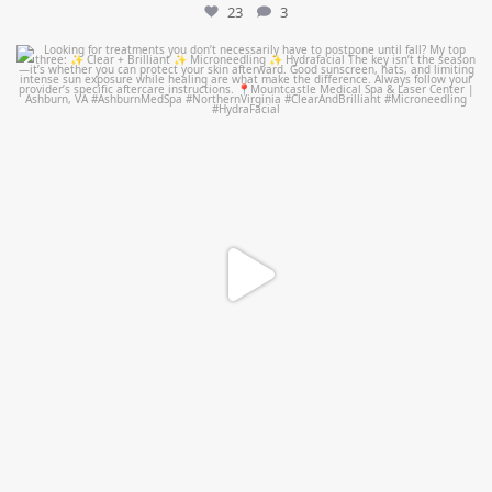
23
3
mountcastlemedicalspa
Jul 13