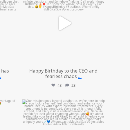
 has
Happy Birthday to the CEO and
.
fearless chaos
...
48
23
mountcastlemedicalspa
Jul 21