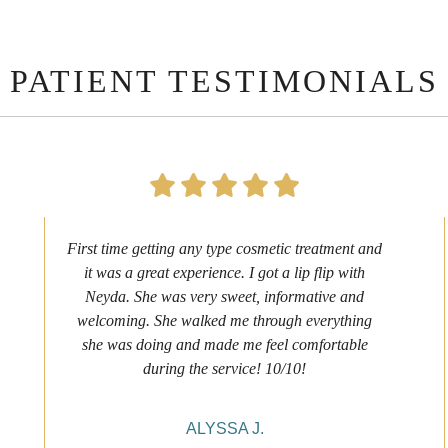
PATIENT TESTIMONIALS
First time getting any type cosmetic treatment and
it was a great experience. I got a lip flip with
Neyda. She was very sweet, informative and
welcoming. She walked me through everything
she was doing and made me feel comfortable
during the service! 10/10!
ALYSSA J.