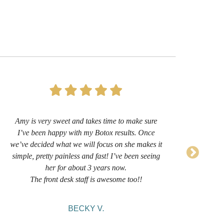
Amy is very sweet and takes time to make sure
I’
I’ve been happy with my Botox results. Once
now 
we’ve decided what we will focus on she makes it
sug
simple, pretty painless and fast! I’ve been seeing
her for about 3 years now.
comf
The front desk staff is awesome too!!
BECKY V.