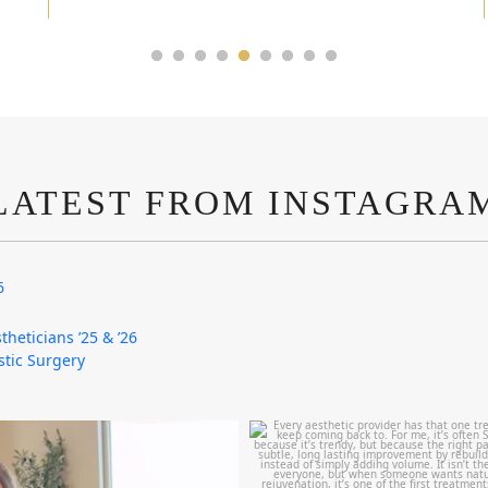
LATEST FROM INSTAGRA
6
theticians ’25 & ’26
astic Surgery
mountcastlemedicalspa
mountcastlemedicalspa
Aug 4
Aug 2