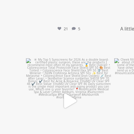
A litt
21
5
mountcastlemedicalspa
Jul 4