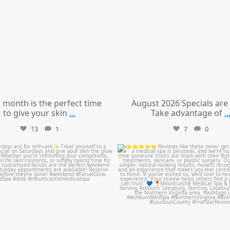
 month is the perfect time
August 2026 Specials are
to give your skin
...
Take advantage of
..
13
1
7
0
mountcastlemedicalspa
mountcastlemedicalspa
Jul 21
Jul 14