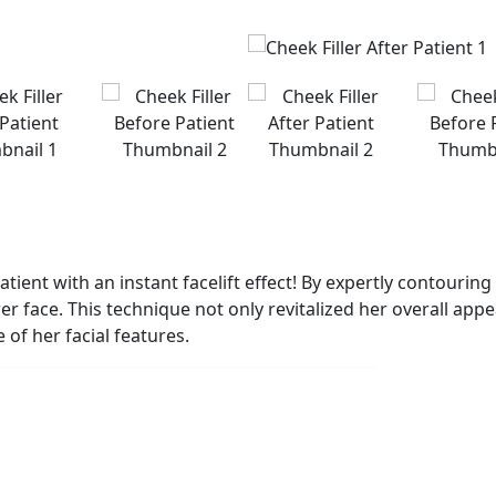
patient with an instant facelift effect! By expertly contouri
ower face. This technique not only revitalized her overall a
of her facial features.