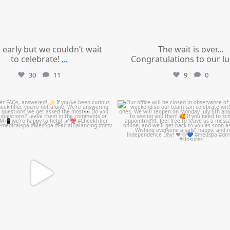
le early but we couldn’t wait
The wait is over...
to celebrate!
...
Congratulations to our l
30
11
9
0
mountcastlemedicalspa
mountcastlemedicalspa
Jul 1
Jul 1