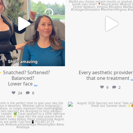
 Snatched? Softened?
Every aesthetic provider
Balanced?
that one treatment
..
Lower face
...
9
2
24
8
mountcastlemedicalspa
mountcastlemedicalspa
Jul 28
Jul 24