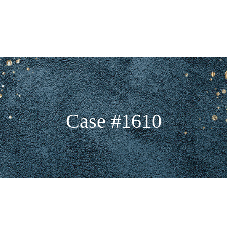
Case #1610