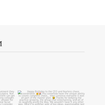
M
mountcastlemedicalspa
Aug 2