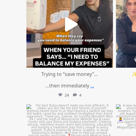
Trying to “save money”…
✨
…then immediately
...
24
4
mountcastlemedicalspa
Aug 1