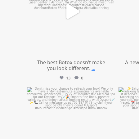
The best Botox doesn’t make
A new
you look different.
...
13
0
mountcastlemedicalspa
Jul 21