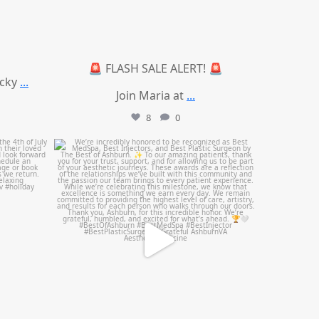
🚨 FLASH SALE ALERT! 🚨
ucky
...
Join Maria at
...
8
0
mountcastlemedicalspa
Jun 25