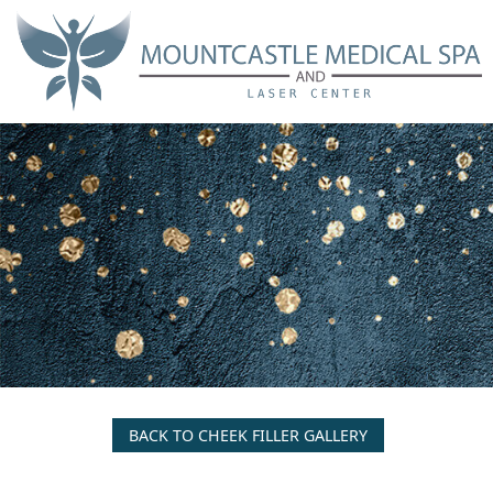
Skip
to
main
content
BACK TO CHEEK FILLER GALLERY