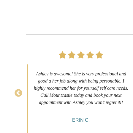
s to
Ashley is awesome! She is very professional and
as
good a her job along with being personable. I
ch
highly recommend her for yourself self care needs.
never
Call Mountcastle today and book your next
 my
appointment with Ashley you won’t regret it!!
ERIN C.