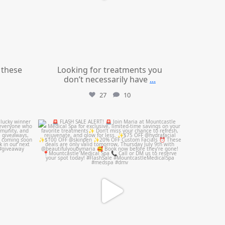
these
Looking for treatments you
don’t necessarily have
...
27
10
mountcastlemedicalspa
Jul 8