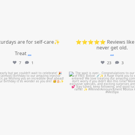
urdays are for self-care✨
⭐⭐⭐⭐⭐ Reviews like 
never get old.
Treat
...
...
7
1
23
3
mountcastlemedicalspa
mountcastlemedicalspa
Jul 9
Jul 8