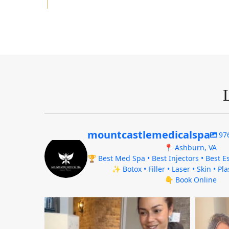
mountcastlemedicalspa
97
📍 Ashburn, VA
🏆 Best Med Spa • Best Injectors • Best Es
✨ Botox • Filler • Laser • Skin • Pl
👇 Book Online
mountcastlemedicalspa
Aug 4