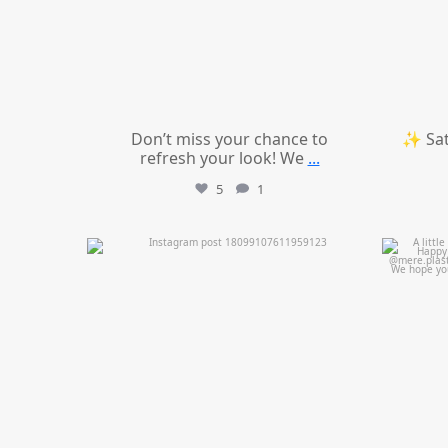
Don’t miss your chance to
✨ Sat
refresh your look! We
...
5
1
mountcastlemedicalspa
Jul 11