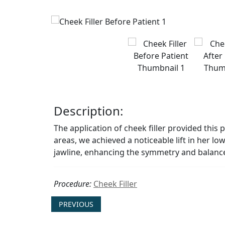
Description:
The application of cheek filler provided this 
areas, we achieved a noticeable lift in her l
jawline, enhancing the symmetry and balance 
Procedure:
Cheek Filler
PREVIOUS