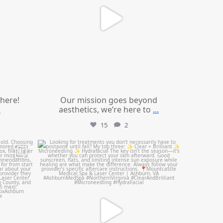
 here!
Our mission goes beyond
.
aesthetics, we’re here to
...
15
2
mountcastlemedicalspa
Jul 13