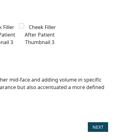
ng her mid-face and adding volume in specific
ppearance but also accentuated a more defined
NEXT