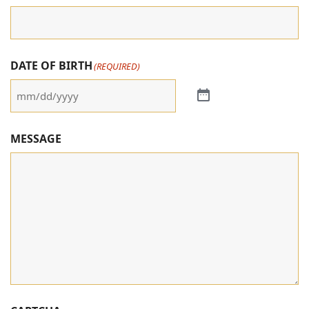
DATE OF BIRTH
(REQUIRED)
MESSAGE