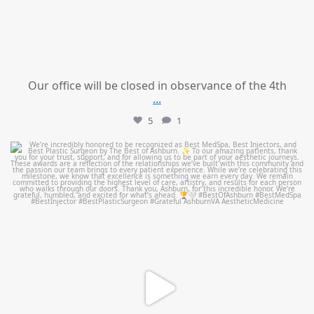
Our office will be closed in observance of the 4th
...
5
1
mountcastlemedicalspa
Jun 25