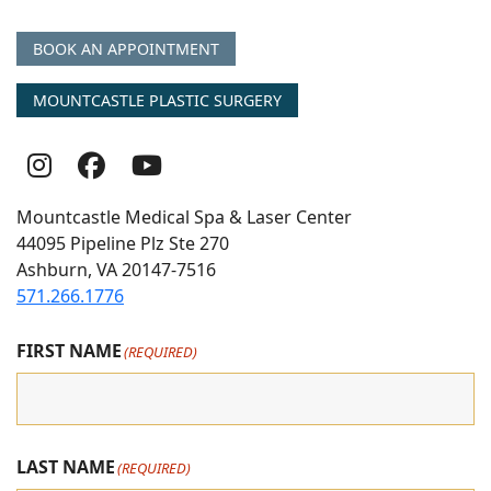
BOOK AN APPOINTMENT
MOUNTCASTLE PLASTIC SURGERY
Follow
Follow
follow
Us
Us
us
Mountcastle Medical Spa & Laser Center
On
on
on
44095 Pipeline Plz Ste 270
Ashburn, VA 20147-7516
Instagram
Facebook
youtube
571.266.1776
FIRST NAME
(REQUIRED)
LAST NAME
(REQUIRED)