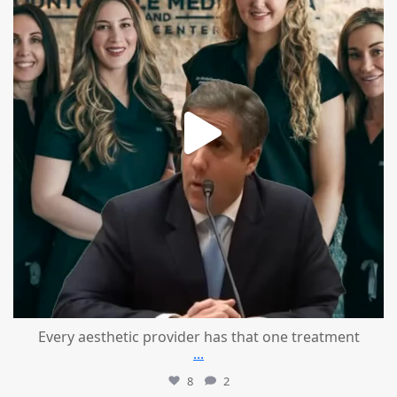
Every aesthetic provider has that one treatment
...
8
2