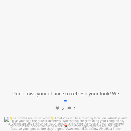
Don’t miss your chance to refresh your look! We
...
5
1
mountcastlemedicalspa
Jul 21