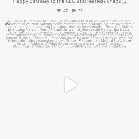
Happy Birthday to the CEO and fearless chaos
...
47
23
mountcastlemedicalspa
Aug 1