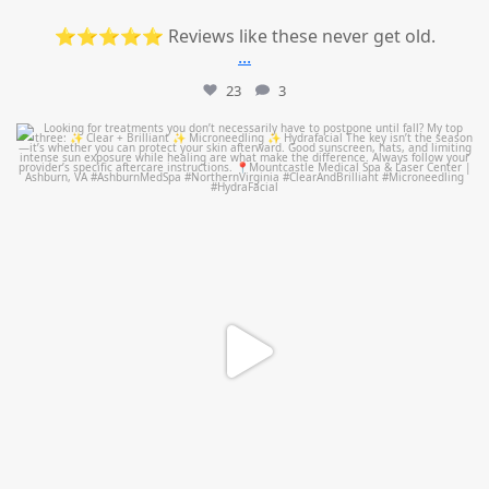
⭐⭐⭐⭐⭐ Reviews like these never get old.
...
23
3
mountcastlemedicalspa
Jul 13