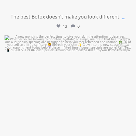
The best Botox doesn’t make you look different.
...
13
0
mountcastlemedicalspa
Jul 28