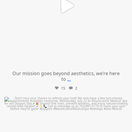
Our mission goes beyond aesthetics, we’re here
to
...
15
2
mountcastlemedicalspa
Jul 21