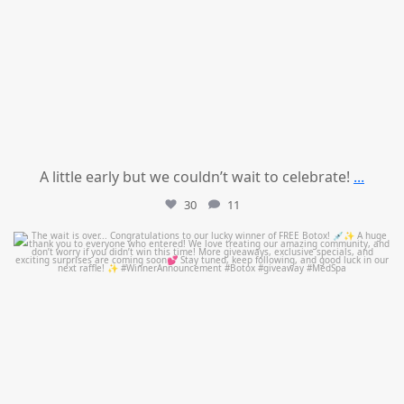
A little early but we couldn’t wait to celebrate!
...
30
11
mountcastlemedicalspa
Jul 8