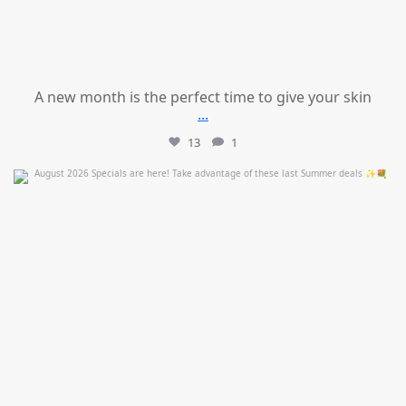
A new month is the perfect time to give your skin
...
13
1
mountcastlemedicalspa
Jul 24