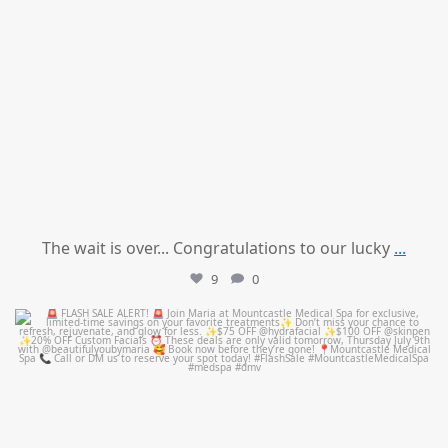
The wait is over... Congratulations to our lucky
...
9
0
mountcastlemedicalspa
Jul 8