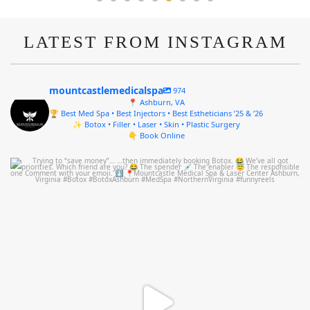
LATEST FROM INSTAGRAM
mountcastlemedicalspa
974
📍 Ashburn, VA
🏆 Best Med Spa • Best Injectors • Best Estheticians ’25 & ’26
✨ Botox • Filler • Laser • Skin • Plastic Surgery
👇 Book Online
mountcastlemedicalspa
Aug 4