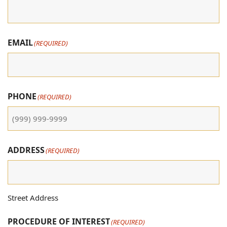
EMAIL
(REQUIRED)
PHONE
(REQUIRED)
ADDRESS
(REQUIRED)
Street Address
PROCEDURE OF INTEREST
(REQUIRED)