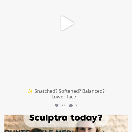
✨ Snatched? Softened? Balanced?
Lower face
...
22
7
mountcastlemedicalspa
Aug 2