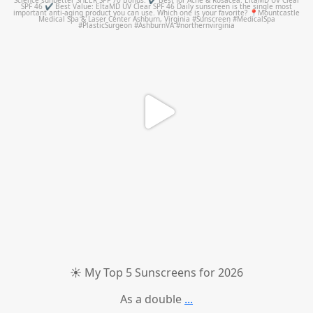
☀️ My Top 5 Sunscreens for 2026
As a double
...