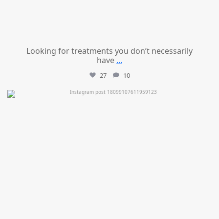
Looking for treatments you don’t necessarily
have
...
27
10
mountcastlemedicalspa
Jul 11