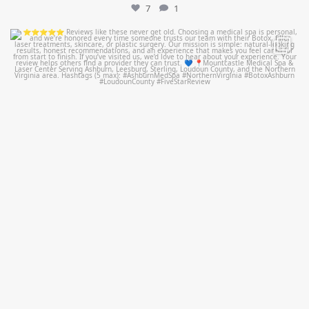
7
1
mountcastlemedicalspa
Jul 14