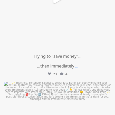
Trying to “save money”…
…then immediately
...
23
4
mountcastlemedicalspa
Aug 4