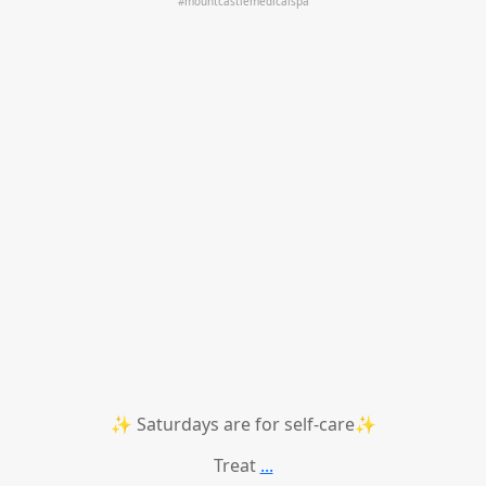
✨ Saturdays are for self-care✨
Treat
...