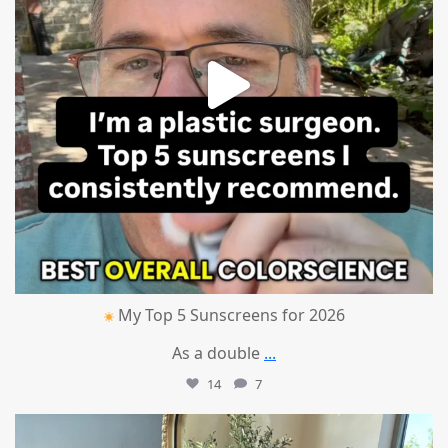
My Top 5 Sunscreens for 2026
As a double
...
14
7
mountcastlemedicalspa
Jul 1