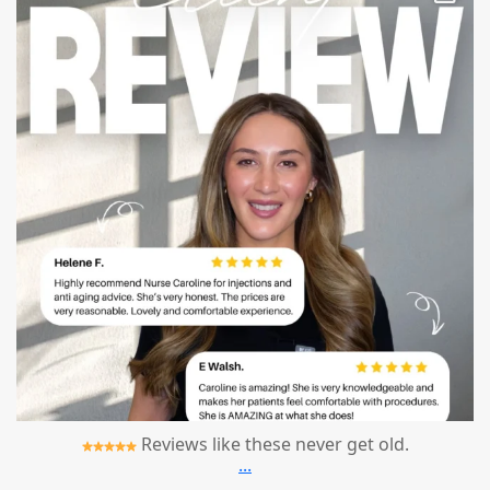
Reviews like these never get old.
...