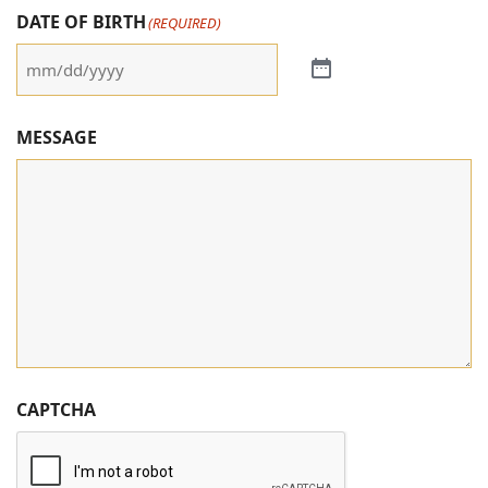
DATE OF BIRTH
(REQUIRED)
MESSAGE
CAPTCHA