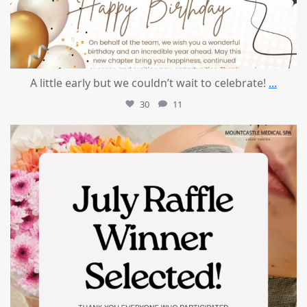
A little early but we couldn’t wait to celebrate!
...
30
11
mountcastlemedicalspa
Jul 8