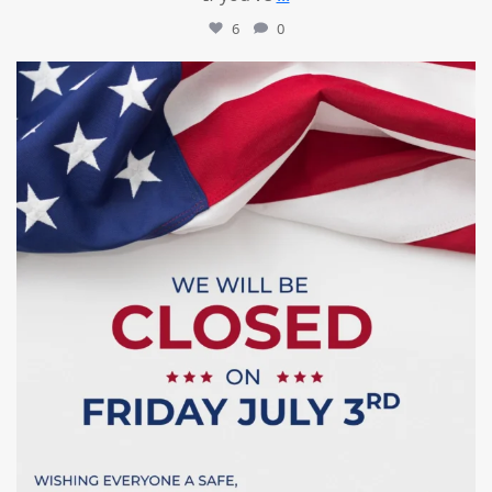
6
0
mountcastlemedicalspa
Jul 1