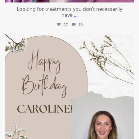
Looking for treatments you don’t necessarily
have
...
27
10
mountcastlemedicalspa
Jul 11