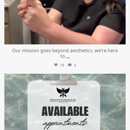
Our mission goes beyond aesthetics, we’re here
to
...
15
2
mountcastlemedicalspa
Jul 21