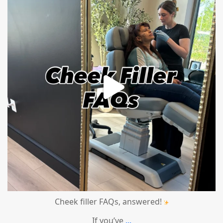
Cheek filler FAQs, answered!
If you’ve
...