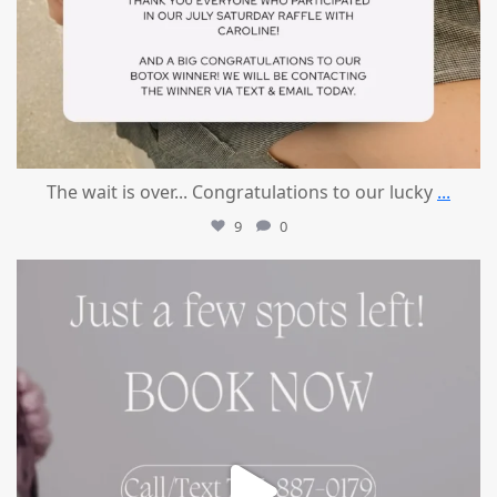
The wait is over... Congratulations to our lucky
...
9
0
mountcastlemedicalspa
Jul 8