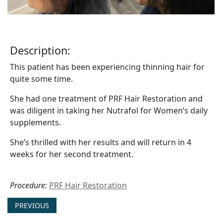
Description:
This patient has been experiencing thinning hair for
quite some time.
She had one treatment of PRF Hair Restoration and
was diligent in taking her Nutrafol for Women’s daily
supplements.
She’s thrilled with her results and will return in 4
weeks for her second treatment.
Procedure:
PRF Hair Restoration
PREVIOUS