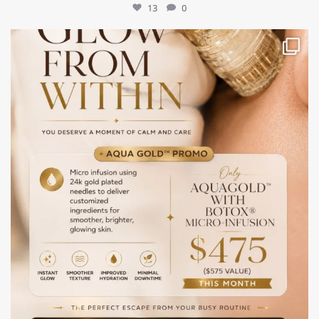
13
0
mountcastlemedicalspa
Jul 28