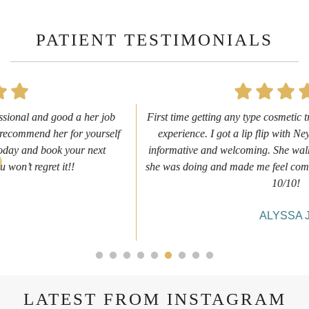
PATIENT TESTIMONIALS
First time getting any type cosmetic treatment and it was a great
experience. I got a lip flip with Neyda. She was very sweet,
informative and welcoming. She walked me through everything
she was doing and made me feel comfortable during the service!
10/10!
ALYSSA J.
LATEST FROM INSTAGRAM