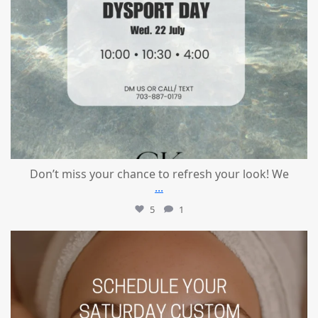
Don’t miss your chance to refresh your look! We
...
5
1
mountcastlemedicalspa
Jul 21