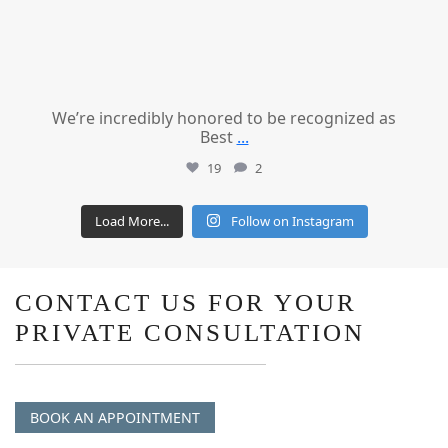
We’re incredibly honored to be recognized as
Best
...
19
2
Load More...
Follow on Instagram
CONTACT US FOR YOUR
PRIVATE CONSULTATION
BOOK AN APPOINTMENT