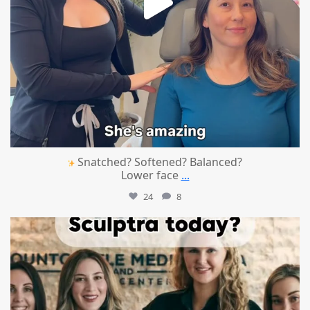
Snatched? Softened? Balanced?
Lower face
...
24
8
mountcastlemedicalspa
Aug 2