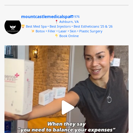
mountcastlemedicalspa
976
Ashburn, VA
Best Med Spa • Best Injectors • Best Estheticians ’25 & ’26
Botox • Filler • Laser • Skin • Plastic Surgery
Book Online
mountcastlemedicalspa
Aug 4