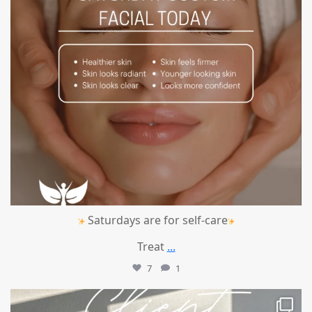
Saturdays are for self-care
Treat
...
7
1
mountcastlemedicalspa
Jul 14