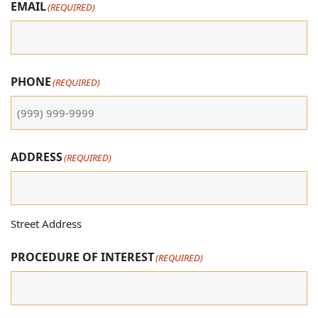
EMAIL
(REQUIRED)
PHONE
(REQUIRED)
ADDRESS
(REQUIRED)
Street Address
PROCEDURE OF INTEREST
(REQUIRED)