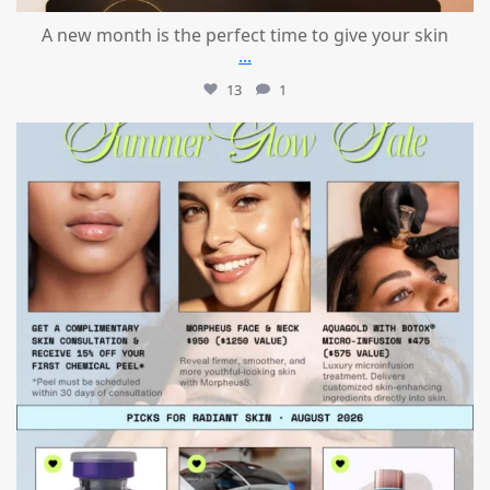
A new month is the perfect time to give your skin
...
13
1
mountcastlemedicalspa
Jul 24