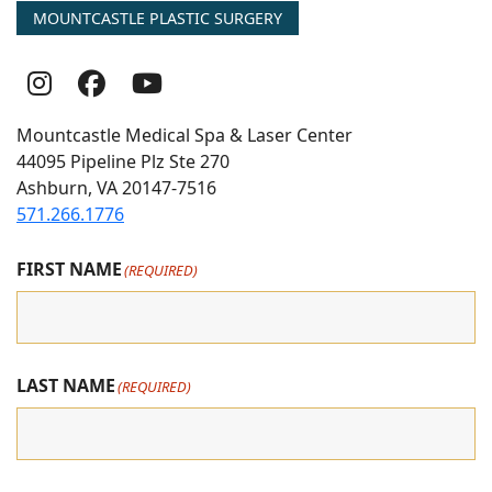
MOUNTCASTLE PLASTIC SURGERY
Follow
Follow
follow
Us
Us
us
Mountcastle Medical Spa & Laser Center
On
on
on
44095 Pipeline Plz Ste 270
Ashburn, VA 20147-7516
Instagram
Facebook
youtube
571.266.1776
FIRST NAME
(REQUIRED)
LAST NAME
(REQUIRED)