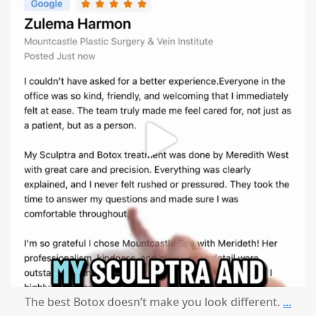
mountcastlemedicalspa
Aug 1
The best Botox doesn’t make you look different.
...