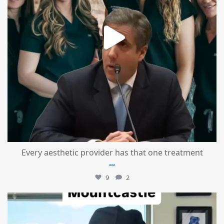
Every aesthetic provider has that one treatment
...
9
2
mountcastlemedicalspa
Aug 2