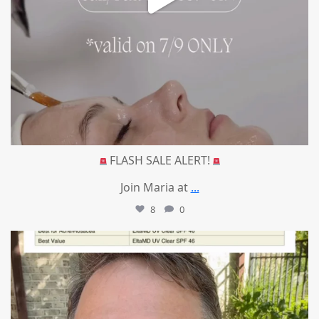
FLASH SALE ALERT!
Join Maria at
...
8
0
mountcastlemedicalspa
Jul 4