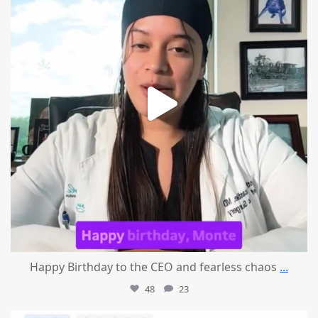
Happy Birthday to the CEO and fearless chaos
...
48
23