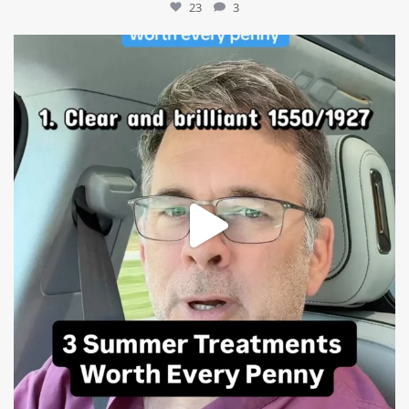
23
3
mountcastlemedicalspa
Jul 13