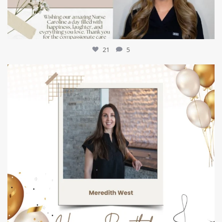
21
5
mountcastlemedicalspa
Jul 9