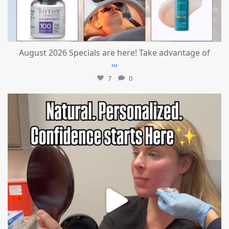
August 2026 Specials are here! Take advantage of
...
7
0
mountcastlemedicalspa
Jul 21