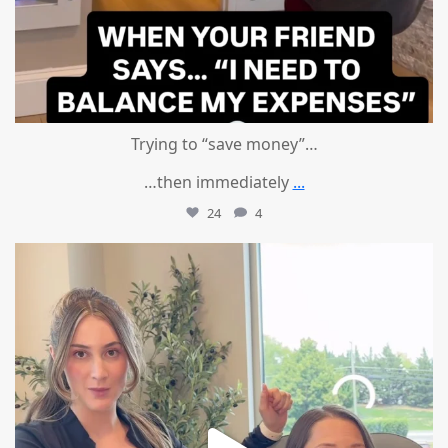
Trying to “save money”…
…then immediately
...
24
4
mountcastlemedicalspa
Aug 4