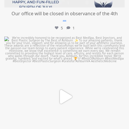
Our office will be closed in observance of the 4th
...
5
1
mountcastlemedicalspa
Jun 25