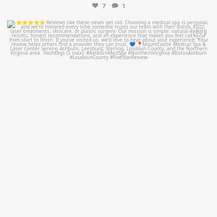
7
1
mountcastlemedicalspa
Jul 14