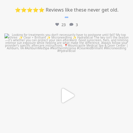
⭐⭐⭐⭐⭐ Reviews like these never get old.
...
23
3
mountcastlemedicalspa
Jul 13