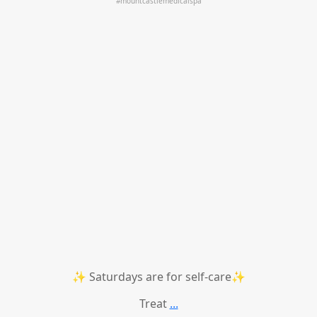
✨ Saturdays are for self-care✨
Treat
...