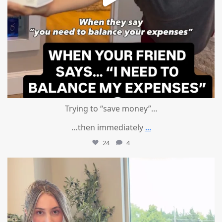
Trying to “save money”…
…then immediately
...
24
4
mountcastlemedicalspa
Aug 4