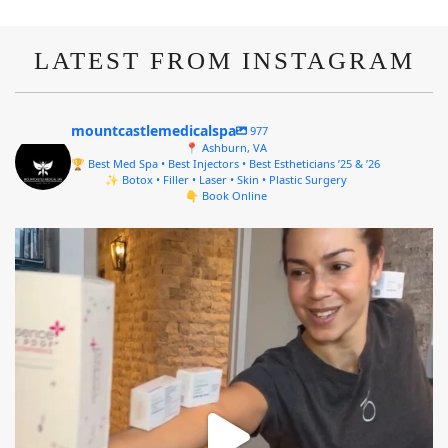
LATEST FROM INSTAGRAM
mountcastlemedicalspa
977
📍 Ashburn, VA
🏆 Best Med Spa • Best Injectors • Best Estheticians ’25 & ’26
✨ Botox • Filler • Laser • Skin • Plastic Surgery
👇 Book Online
mountcastlemedicalspa
Aug 4