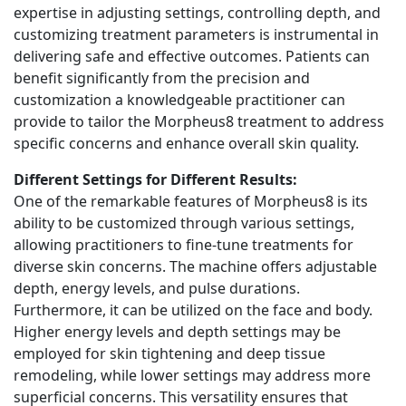
expertise in adjusting settings, controlling depth, and
customizing treatment parameters is instrumental in
delivering safe and effective outcomes. Patients can
benefit significantly from the precision and
customization a knowledgeable practitioner can
provide to tailor the Morpheus8 treatment to address
specific concerns and enhance overall skin quality.
Different Settings for Different Results:
One of the remarkable features of Morpheus8 is its
ability to be customized through various settings,
allowing practitioners to fine-tune treatments for
diverse skin concerns. The machine offers adjustable
depth, energy levels, and pulse durations.
Furthermore, it can be utilized on the face and body.
Higher energy levels and depth settings may be
employed for skin tightening and deep tissue
remodeling, while lower settings may address more
superficial concerns. This versatility ensures that