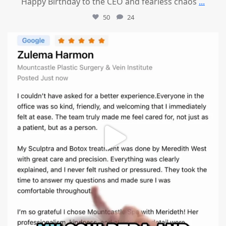
Happy Birthday to the CEO and fearless chaos
...
50
24
mountcastlemedicalspa
Aug 1