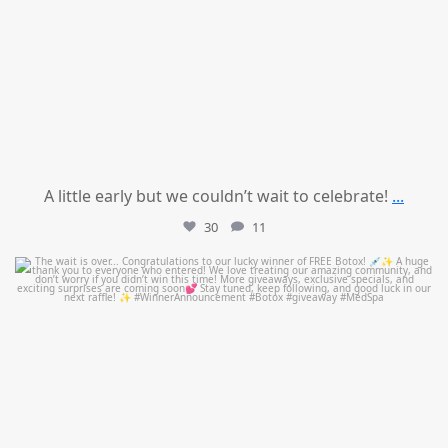
A little early but we couldn’t wait to celebrate!
...
30
11
mountcastlemedicalspa
Jul 8