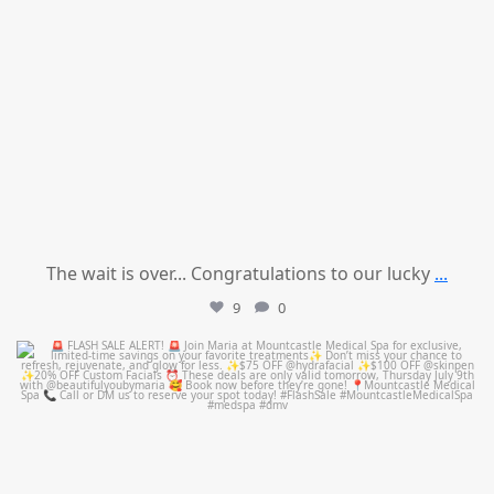
The wait is over... Congratulations to our lucky
...
9
0
mountcastlemedicalspa
Jul 8