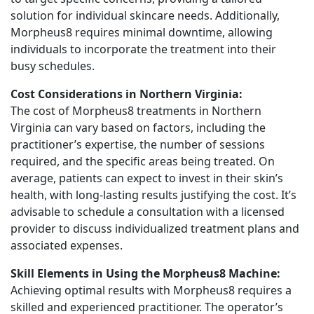
solution for individual skincare needs. Additionally,
Morpheus8 requires minimal downtime, allowing
individuals to incorporate the treatment into their
busy schedules.
Cost Considerations in Northern Virginia:
The cost of Morpheus8 treatments in Northern
Virginia can vary based on factors, including the
practitioner’s expertise, the number of sessions
required, and the specific areas being treated. On
average, patients can expect to invest in their skin’s
health, with long-lasting results justifying the cost. It’s
advisable to schedule a consultation with a licensed
provider to discuss individualized treatment plans and
associated expenses.
Skill Elements in Using the Morpheus8 Machine:
Achieving optimal results with Morpheus8 requires a
skilled and experienced practitioner. The operator’s