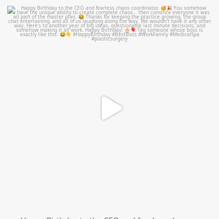
mountcastlemedicalspa
Aug 2