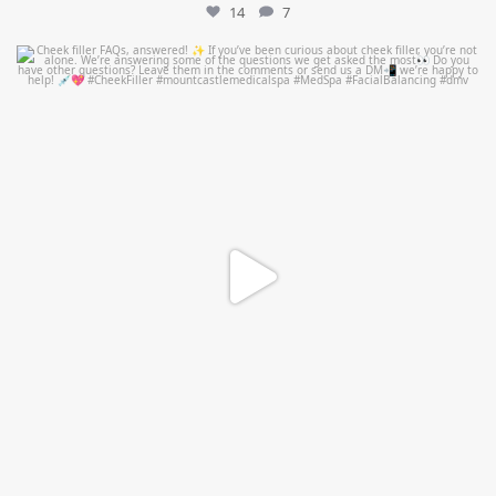
14
7
mountcastlemedicalspa
Jul 1