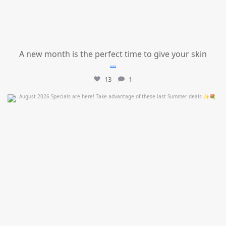
A new month is the perfect time to give your skin
...
13
1
mountcastlemedicalspa
Jul 24