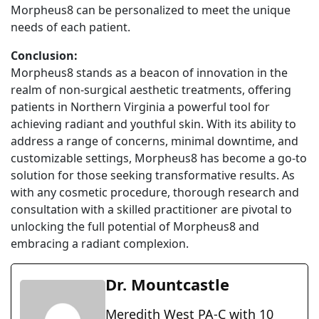
Morpheus8 can be personalized to meet the unique
needs of each patient.
Conclusion:
Morpheus8 stands as a beacon of innovation in the
realm of non-surgical aesthetic treatments, offering
patients in Northern Virginia a powerful tool for
achieving radiant and youthful skin. With its ability to
address a range of concerns, minimal downtime, and
customizable settings, Morpheus8 has become a go-to
solution for those seeking transformative results. As
with any cosmetic procedure, thorough research and
consultation with a skilled practitioner are pivotal to
unlocking the full potential of Morpheus8 and
embracing a radiant complexion.
Dr. Mountcastle
Meredith West PA-C with 10