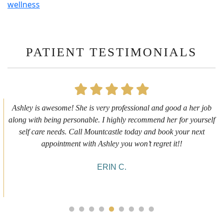
wellness
PATIENT TESTIMONIALS
First time getting any type cosmetic treatment and it was a great
experience. I got a lip flip with Neyda. She was very sweet,
informative and welcoming. She walked me through everything
she was doing and made me feel comfortable during the service!
10/10!
ALYSSA J.