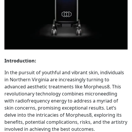
Introduction:
In the pursuit of youthful and vibrant skin, individuals
in Northern Virginia are increasingly turning to
advanced aesthetic treatments like Morpheus8. This
revolutionary technology combines microneedling
with radiofrequency energy to address a myriad of
skin concerns, promising exceptional results. Let’s
delve into the intricacies of Morpheus8, exploring its
benefits, potential complications, risks, and the artistry
involved in achieving the best outcomes.