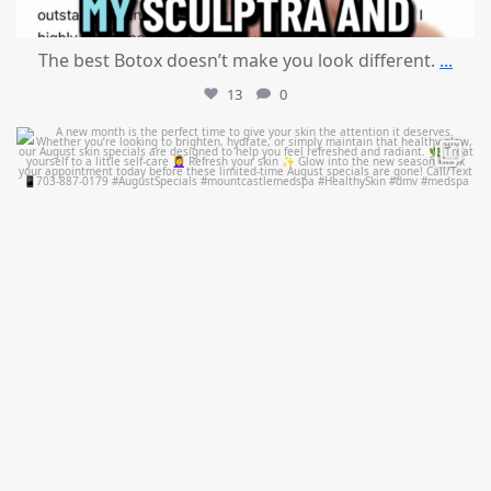
The best Botox doesn’t make you look different.
...
13
0
mountcastlemedicalspa
Jul 28