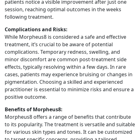
patients notice a visible improvement after just one
session, reaching optimal outcomes in the weeks
following treatment.
Complications and Risks:
While Morpheus8 is considered a safe and effective
treatment, it’s crucial to be aware of potential
complications. Temporary redness, swelling, and
minor discomfort are common post-treatment side
effects, typically resolving within a few days. In rare
cases, patients may experience bruising or changes in
pigmentation. Choosing a skilled and experienced
practitioner is essential to minimize risks and ensure a
positive outcome.
Benefits of Morpheus8:
Morpheus8 offers a range of benefits that contribute
to its popularity. The treatment is versatile and suitable
for various skin types and tones. It can be customized
to target specific concerns, providing a tailored