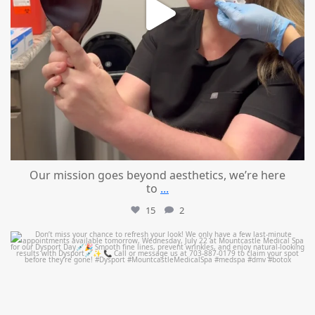
Our mission goes beyond aesthetics, we’re here
to
...
15
2
mountcastlemedicalspa
Jul 21