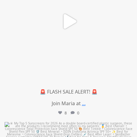
🚨 FLASH SALE ALERT! 🚨
Join Maria at
...
8
0
mountcastlemedicalspa
Jul 4