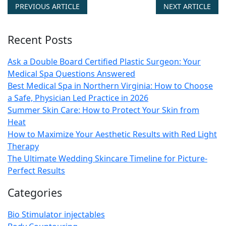
PREVIOUS ARTICLE
NEXT ARTICLE
Recent Posts
Ask a Double Board Certified Plastic Surgeon: Your
Medical Spa Questions Answered
Best Medical Spa in Northern Virginia: How to Choose
a Safe, Physician Led Practice in 2026
Summer Skin Care: How to Protect Your Skin from
Heat
How to Maximize Your Aesthetic Results with Red Light
Therapy
The Ultimate Wedding Skincare Timeline for Picture-
Perfect Results
Categories
Bio Stimulator injectables