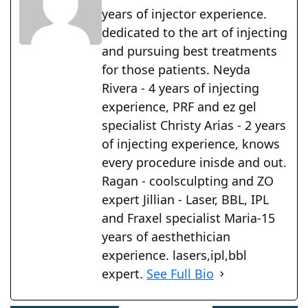
years of injector experience.
dedicated to the art of injecting
and pursuing best treatments
for those patients. Neyda
Rivera - 4 years of injecting
experience, PRF and ez gel
specialist Christy Arias - 2 years
of injecting experience, knows
every procedure inisde and out.
Ragan - coolsculpting and ZO
expert Jillian - Laser, BBL, IPL
and Fraxel specialist Maria-15
years of aesthethician
experience. lasers,ipl,bbl
expert.
See Full Bio