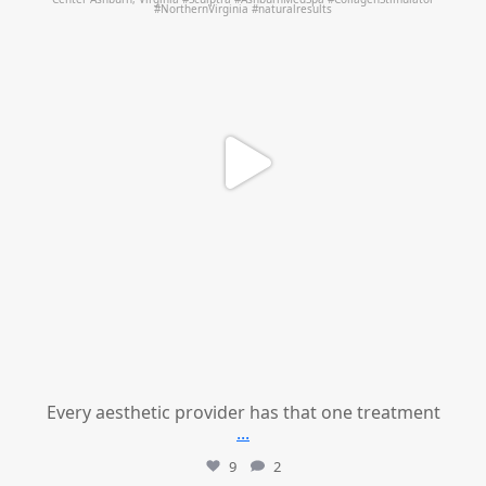
Every aesthetic provider has that one treatment
...
9
2