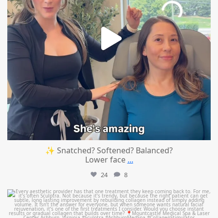
✨ Snatched? Softened? Balanced?
Lower face
...
24
8
mountcastlemedicalspa
Aug 2