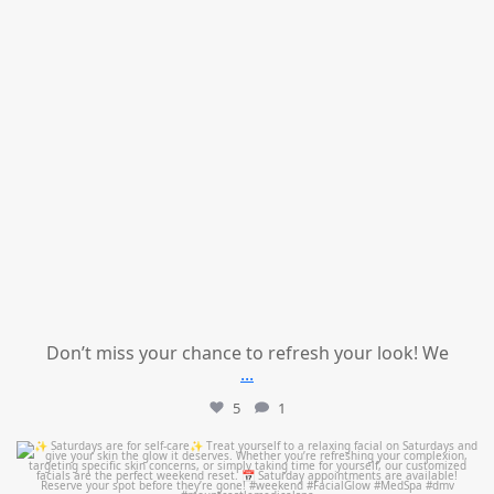
Don’t miss your chance to refresh your look! We
...
5
1
mountcastlemedicalspa
Jul 21