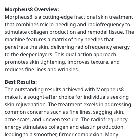
Morpheus8 Overview:
Morpheus8 is a cutting-edge fractional skin treatment
that combines micro-needling and radiofrequency to
stimulate collagen production and remodel tissue. The
machine features a matrix of tiny needles that
penetrate the skin, delivering radiofrequency energy
to the deeper layers. This dual-action approach
promotes skin tightening, improves texture, and
reduces fine lines and wrinkles.
Best Results:
The outstanding results achieved with Morpheus8
make it a sought-after choice for individuals seeking
skin rejuvenation. The treatment excels in addressing
common concerns such as fine lines, sagging skin,
acne scars, and uneven texture. The radiofrequency
energy stimulates collagen and elastin production,
leading to a smoother, firmer complexion. Many