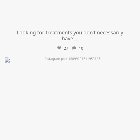
Looking for treatments you don’t necessarily
have
...
27
10
mountcastlemedicalspa
Jul 11