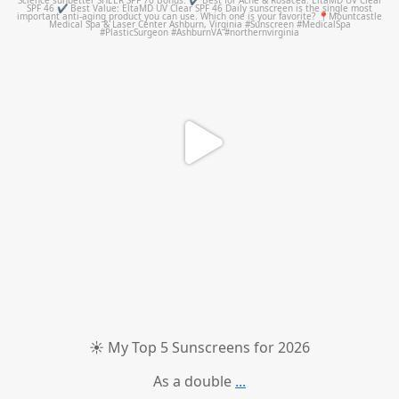
☀️ My Top 5 Sunscreens for 2026
As a double
...