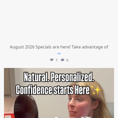
August 2026 Specials are here! Take advantage of
...
7
0
mountcastlemedicalspa
Jul 21