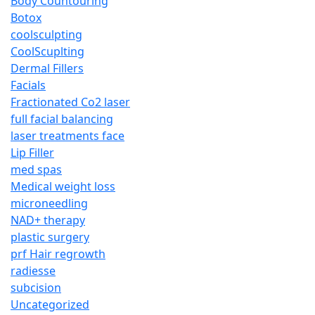
Body Countouring
Botox
coolsculpting
CoolScuplting
Dermal Fillers
Facials
Fractionated Co2 laser
full facial balancing
laser treatments face
Lip Filler
med spas
Medical weight loss
microneedling
NAD+ therapy
plastic surgery
prf Hair regrowth
radiesse
subcision
Uncategorized