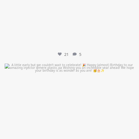
21
5
mountcastlemedicalspa
Jul 9