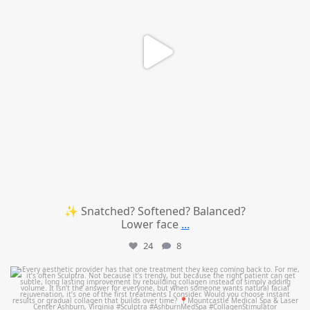
✨ Snatched? Softened? Balanced?
Lower face
...
24
8
mountcastlemedicalspa
Aug 2