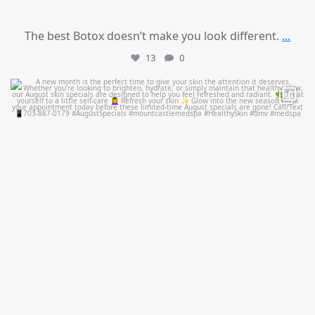
The best Botox doesn’t make you look different.
...
13
0
mountcastlemedicalspa
Jul 28