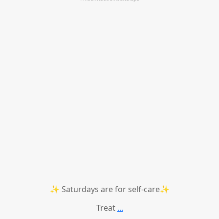
✨ Saturdays are for self-care✨
Treat
...