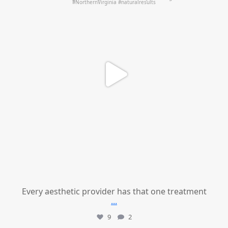
Every aesthetic provider has that one treatment
...
9
2