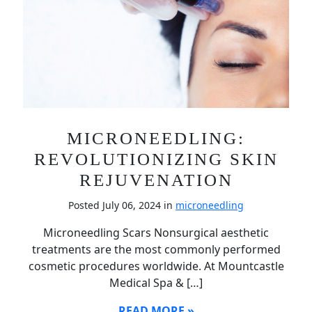
MICRONEEDLING:
REVOLUTIONIZING SKIN
REJUVENATION
Posted July 06, 2024 in
microneedling
Microneedling Scars Nonsurgical aesthetic
treatments are the most commonly performed
cosmetic procedures worldwide. At Mountcastle
Medical Spa & […]
READ MORE