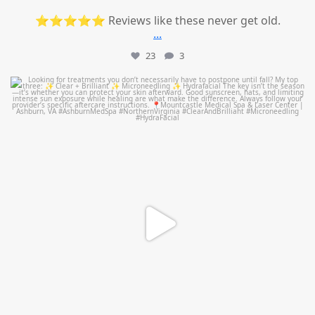
⭐⭐⭐⭐⭐ Reviews like these never get old.
...
23
3
mountcastlemedicalspa
Jul 13