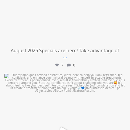
August 2026 Specials are here! Take advantage of
...
7
0
mountcastlemedicalspa
Jul 21