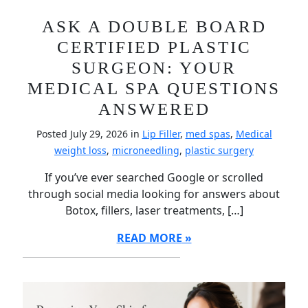
ASK A DOUBLE BOARD
CERTIFIED PLASTIC
SURGEON: YOUR
MEDICAL SPA QUESTIONS
ANSWERED
Posted July 29, 2026 in
Lip Filler
,
med spas
,
Medical
weight loss
,
microneedling
,
plastic surgery
If you’ve ever searched Google or scrolled
through social media looking for answers about
Botox, fillers, laser treatments, […]
READ MORE