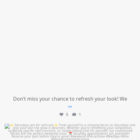
Don’t miss your chance to refresh your look! We
...
5
1
mountcastlemedicalspa
Jul 21