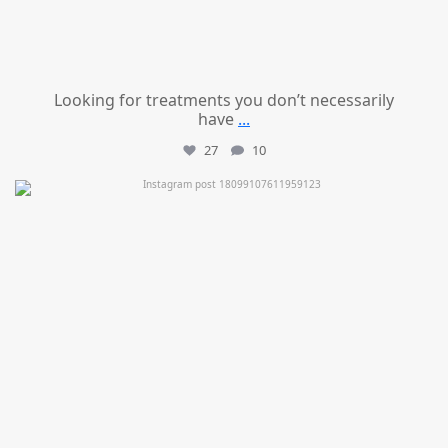
Looking for treatments you don’t necessarily
have
...
27
10
mountcastlemedicalspa
Jul 11