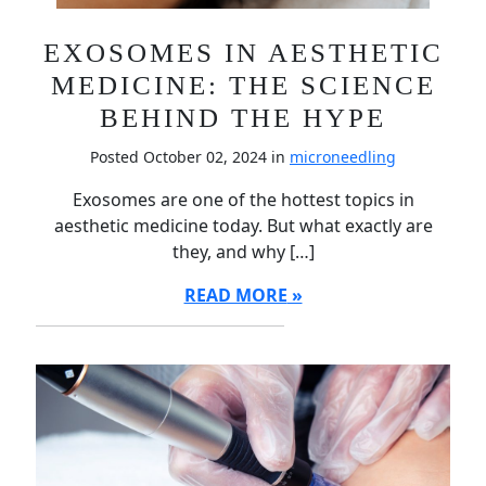
EXOSOMES IN AESTHETIC
MEDICINE: THE SCIENCE
BEHIND THE HYPE
Posted October 02, 2024 in
microneedling
Exosomes are one of the hottest topics in
aesthetic medicine today. But what exactly are
they, and why […]
READ MORE