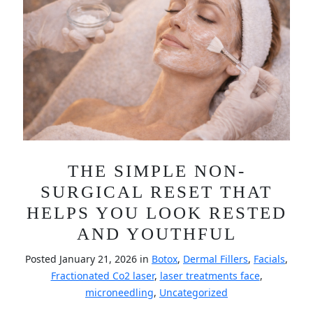
THE SIMPLE NON-
SURGICAL RESET THAT
HELPS YOU LOOK RESTED
AND YOUTHFUL
Posted January 21, 2026 in
Botox
,
Dermal Fillers
,
Facials
,
Fractionated Co2 laser
,
laser treatments face
,
microneedling
,
Uncategorized