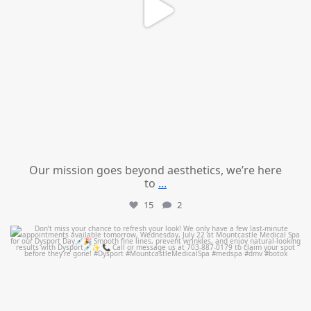
Our mission goes beyond aesthetics, we’re here
to
...
15
2
mountcastlemedicalspa
Jul 21