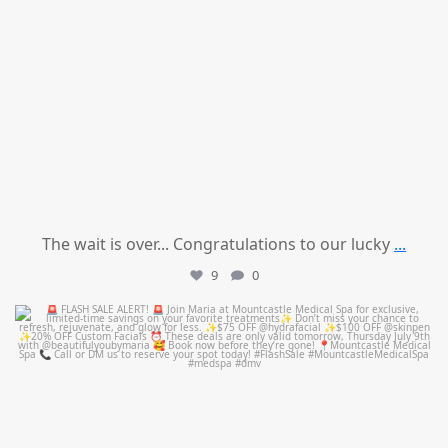
The wait is over... Congratulations to our lucky
...
9
0
mountcastlemedicalspa
Jul 8