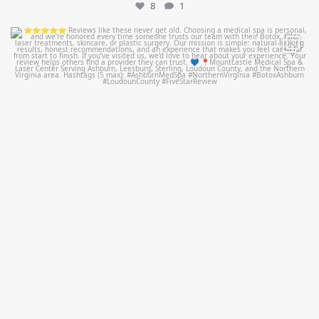
8
1
mountcastlemedicalspa
Jul 14