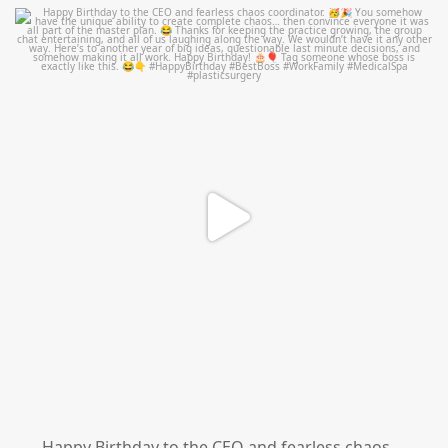
mountcastlemedicalspa
Aug 2
Happy Birthday to the CEO and fearless chaos
...