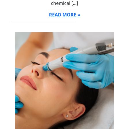
chemical […]
READ MORE