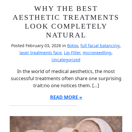
WHY THE BEST
AESTHETIC TREATMENTS
LOOK COMPLETELY
NATURAL
Posted February 03, 2026 in
Botox
,
full facial balancing
,
laser treatments face
,
Lip Filler
,
microneedling
,
Uncategorized
In the world of medical aesthetics, the most
successful treatments often share one surprising
trait:no one notices them. […]
READ MORE