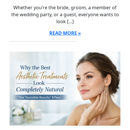
Whether you’re the bride, groom, a member of
the wedding party, or a guest, everyone wants to
look […]
READ MORE