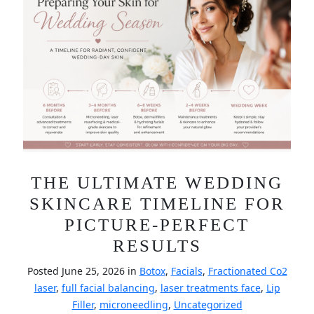
THE ULTIMATE WEDDING
SKINCARE TIMELINE FOR
PICTURE-PERFECT
RESULTS
Posted June 25, 2026 in
Botox
,
Facials
,
Fractionated Co2
laser
,
full facial balancing
,
laser treatments face
,
Lip
Filler
,
microneedling
,
Uncategorized