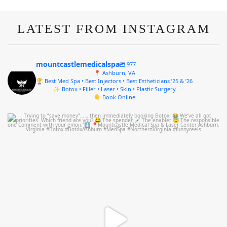
LATEST FROM INSTAGRAM
mountcastlemedicalspa
977
📍 Ashburn, VA
🏆 Best Med Spa • Best Injectors • Best Estheticians ’25 & ’26
✨ Botox • Filler • Laser • Skin • Plastic Surgery
👇 Book Online
mountcastlemedicalspa
Aug 4