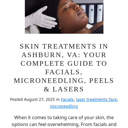
SKIN TREATMENTS IN
ASHBURN, VA: YOUR
COMPLETE GUIDE TO
FACIALS,
MICRONEEDLING, PEELS
& LASERS
Posted August 27, 2025 in
Facials
,
laser treatments face
,
microneedling
When it comes to taking care of your skin, the
options can feel overwhelming. From facials and