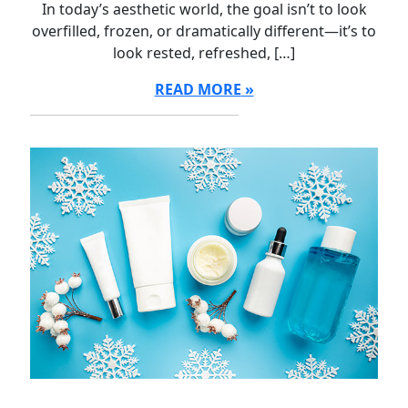
In today’s aesthetic world, the goal isn’t to look
overfilled, frozen, or dramatically different—it’s to
look rested, refreshed, […]
READ MORE