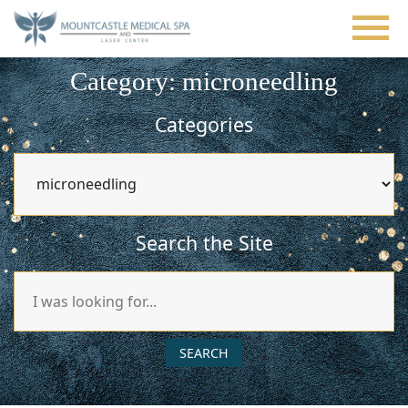
Skip
to
main
content
Category: microneedling
Categories
Categories
Search the Site
Search
Our
Website
SEARCH