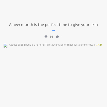
A new month is the perfect time to give your skin
...
14
1
mountcastlemedicalspa
Jul 24