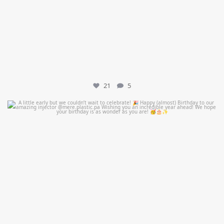
21
5
mountcastlemedicalspa
Jul 9