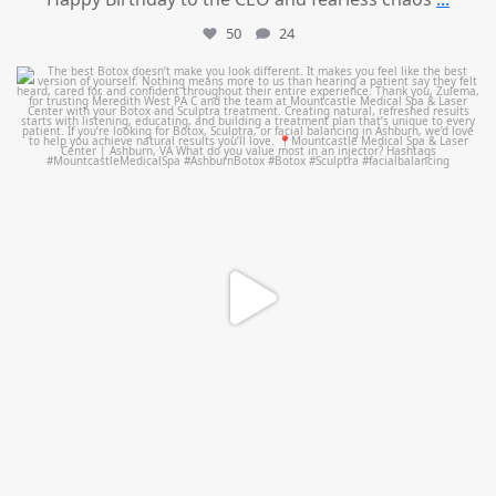
50
24
mountcastlemedicalspa
Aug 1