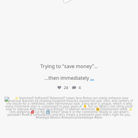
Trying to “save money”…
…then immediately
...
24
4
mountcastlemedicalspa
Aug 4