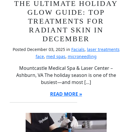
THE ULTIMATE HOLIDAY
GLOW GUIDE: TOP
TREATMENTS FOR
RADIANT SKIN IN
DECEMBER
Posted December 03, 2025 in
Facials
,
laser treatments
face
,
med spas
,
microneedling
Mountcastle Medical Spa & Laser Center –
Ashburn, VA The holiday season is one of the
busiest—and most […]
READ MORE