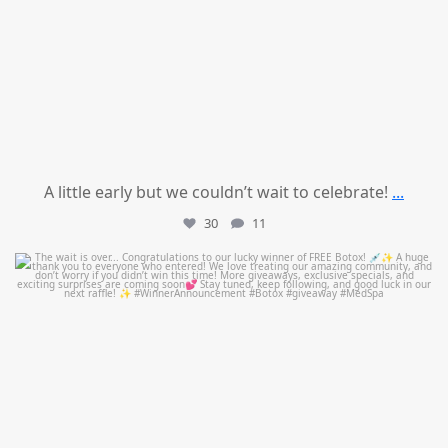
A little early but we couldn’t wait to celebrate!
...
30
11
mountcastlemedicalspa
Jul 8