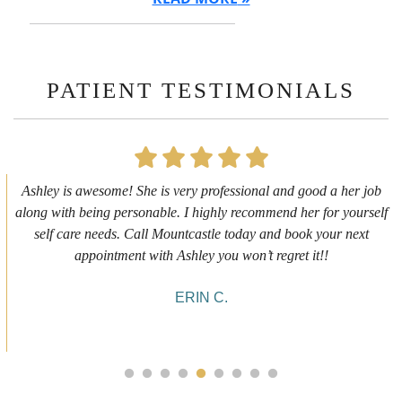
PATIENT TESTIMONIALS
First time getting any type cosmetic treatment and it was a great
experience. I got a lip flip with Neyda. She was very sweet,
informative and welcoming. She walked me through everything
she was doing and made me feel comfortable during the service!
10/10!
ALYSSA J.