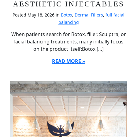
AESTHETIC INJECTABLES
Posted May 18, 2026 in
Botox
,
Dermal Fillers
,
full facial
balancing
When patients search for Botox, filler, Sculptra, or
facial balancing treatments, many initially focus
on the product itself:Botox […]
READ MORE