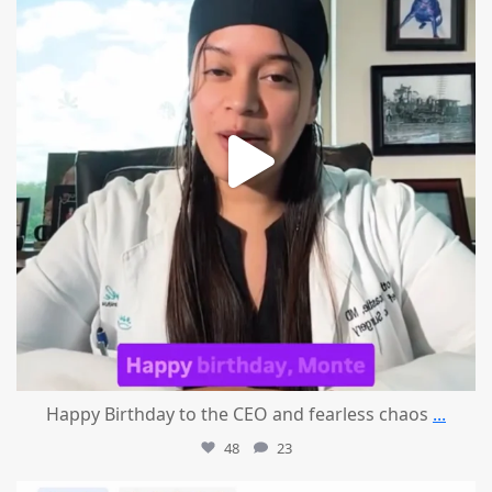
Happy Birthday to the CEO and fearless chaos
...
48
23