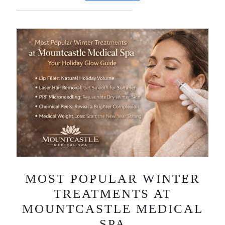
MOST POPULAR WINTER
TREATMENTS AT
MOUNTCASTLE MEDICAL
SPA