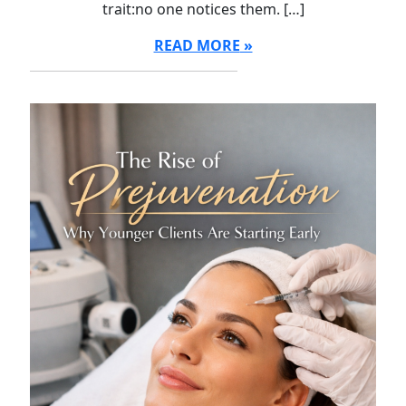
trait:no one notices them. […]
READ MORE