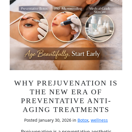
WHY PREJUVENATION IS
THE NEW ERA OF
PREVENTATIVE ANTI-
AGING TREATMENTS
Posted January 30, 2026 in
Botox
,
wellness
Prejuvenation is a preventative aesthetic