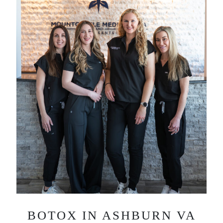
BOTOX IN ASHBURN VA