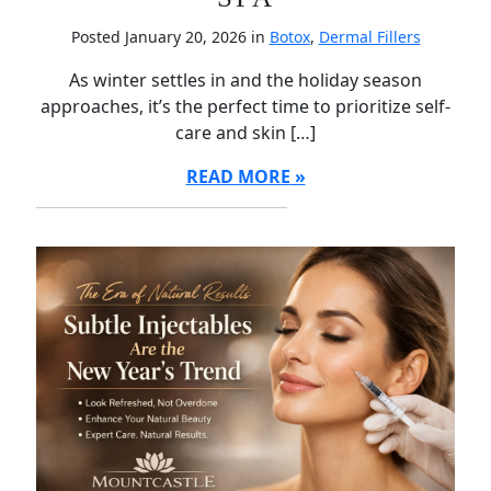
Posted January 20, 2026 in
Botox
,
Dermal Fillers
As winter settles in and the holiday season
approaches, it’s the perfect time to prioritize self-
care and skin […]
READ MORE