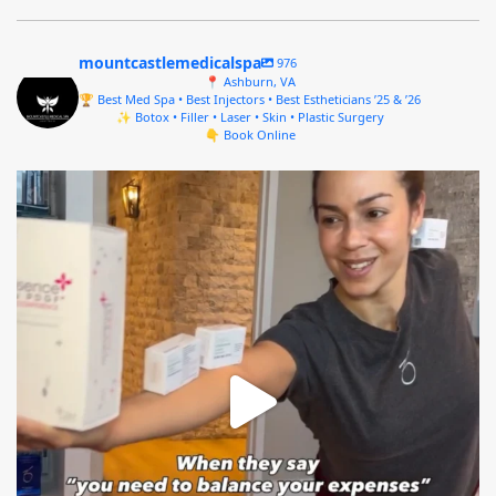
mountcastlemedicalspa
976
📍 Ashburn, VA
🏆 Best Med Spa • Best Injectors • Best Estheticians ’25 & ’26
✨ Botox • Filler • Laser • Skin • Plastic Surgery
👇 Book Online
mountcastlemedicalspa
Aug 4