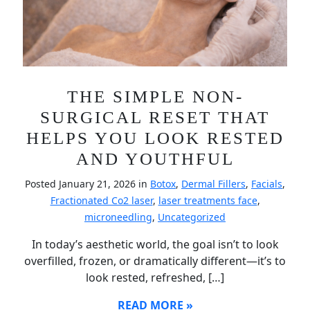
THE SIMPLE NON-
SURGICAL RESET THAT
HELPS YOU LOOK RESTED
AND YOUTHFUL
Posted January 21, 2026 in
Botox
,
Dermal Fillers
,
Facials
,
Fractionated Co2 laser
,
laser treatments face
,
microneedling
,
Uncategorized
In today’s aesthetic world, the goal isn’t to look
overfilled, frozen, or dramatically different—it’s to
look rested, refreshed, […]
READ MORE