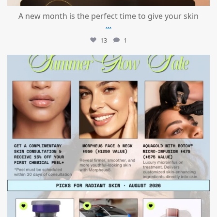
A new month is the perfect time to give your skin
...
13
1
mountcastlemedicalspa
Jul 24