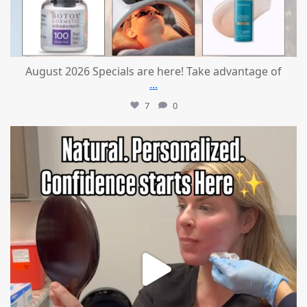
August 2026 Specials are here! Take advantage of
...
7
0
mountcastlemedicalspa
Jul 21