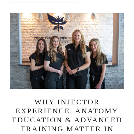
WHY INJECTOR
EXPERIENCE, ANATOMY
EDUCATION & ADVANCED
TRAINING MATTER IN