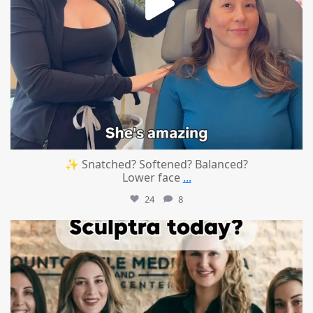
✨ Snatched? Softened? Balanced?
Lower face
...
24
8
mountcastlemedicalspa
Aug 2