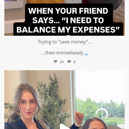
Trying to “save money”…
…then immediately
...
24
4
mountcastlemedicalspa
Aug 4