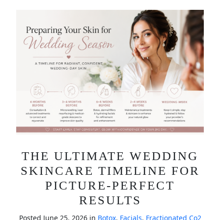
THE ULTIMATE WEDDING
SKINCARE TIMELINE FOR
PICTURE-PERFECT
RESULTS
Posted June 25, 2026 in
Botox
,
Facials
,
Fractionated Co2