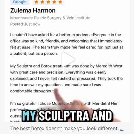
mountcastlemedicalspa
Aug 1
The best Botox doesn’t make you look different.
...