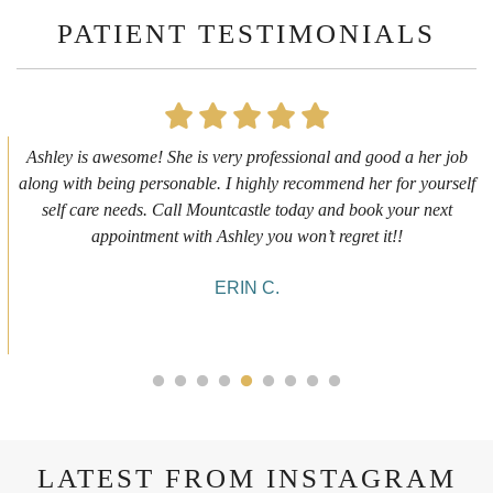
PATIENT TESTIMONIALS
First time getting any type cosmetic treatment and it was a great
experience. I got a lip flip with Neyda. She was very sweet,
informative and welcoming. She walked me through everything
she was doing and made me feel comfortable during the service!
10/10!
ALYSSA J.
LATEST FROM INSTAGRAM