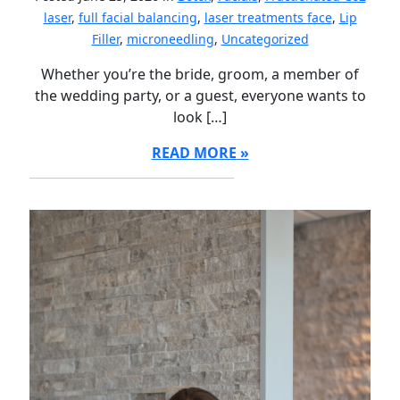
laser
,
full facial balancing
,
laser treatments face
,
Lip
Filler
,
microneedling
,
Uncategorized
Whether you’re the bride, groom, a member of
the wedding party, or a guest, everyone wants to
look […]
READ MORE