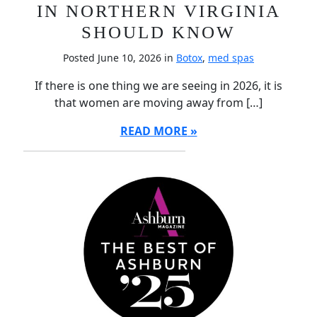
IN NORTHERN VIRGINIA
SHOULD KNOW
Posted June 10, 2026 in
Botox
,
med spas
If there is one thing we are seeing in 2026, it is
that women are moving away from […]
READ MORE