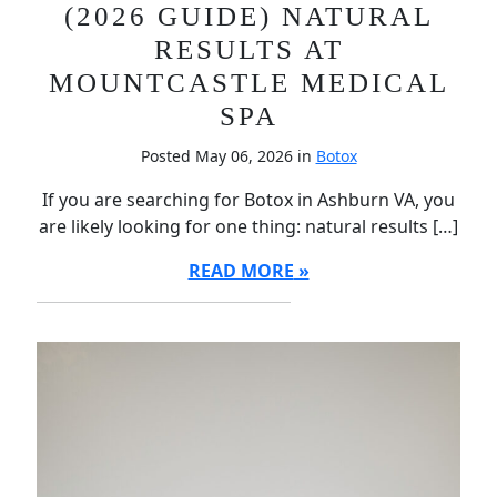
(2026 GUIDE) NATURAL
RESULTS AT
MOUNTCASTLE MEDICAL
SPA
Posted May 06, 2026 in
Botox
If you are searching for Botox in Ashburn VA, you
are likely looking for one thing: natural results […]
READ MORE