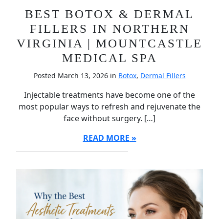
BEST BOTOX & DERMAL
FILLERS IN NORTHERN
VIRGINIA | MOUNTCASTLE
MEDICAL SPA
Posted March 13, 2026 in
Botox
,
Dermal Fillers
Injectable treatments have become one of the
most popular ways to refresh and rejuvenate the
face without surgery. […]
READ MORE