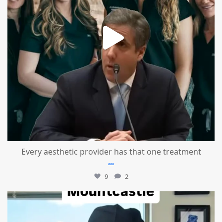
Every aesthetic provider has that one treatment
...
9
2
mountcastlemedicalspa
Aug 2