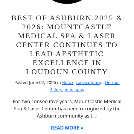
BEST OF ASHBURN 2025 &
2026: MOUNTCASTLE
MEDICAL SPA & LASER
CENTER CONTINUES TO
LEAD AESTHETIC
EXCELLENCE IN
LOUDOUN COUNTY
Posted June 02, 2026 in
Botox
,
coolsculpting
,
Dermal
Fillers
,
med spas
For two consecutive years, Mountcastle Medical
Spa & Laser Center has been recognized by the
Ashburn community as […]
READ MORE