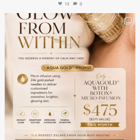
13
0
mountcastlemedicalspa
Jul 28