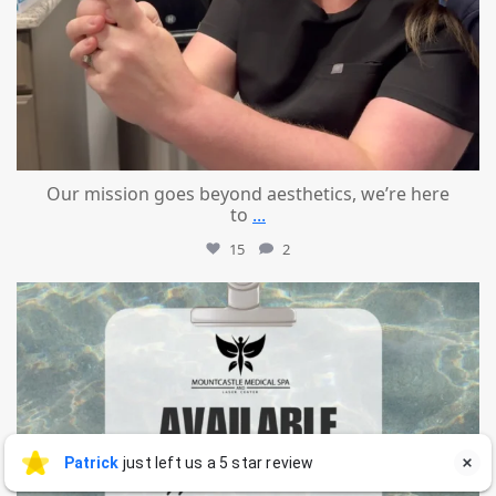
Our mission goes beyond aesthetics, we’re here
to
...
15
2
mountcastlemedicalspa
Jul 21