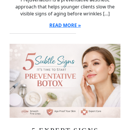
approach that helps younger clients slow the
visible signs of aging before wrinkles […]
READ MORE