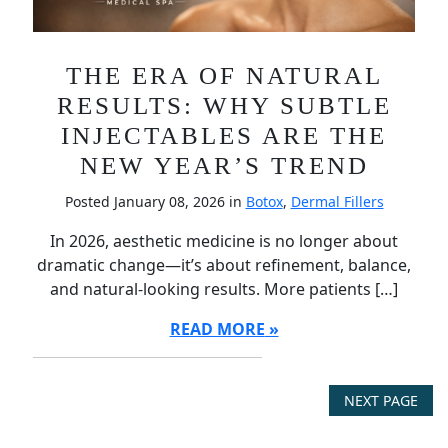
THE ERA OF NATURAL
RESULTS: WHY SUBTLE
INJECTABLES ARE THE
NEW YEAR’S TREND
Posted January 08, 2026 in
Botox
,
Dermal Fillers
In 2026, aesthetic medicine is no longer about
dramatic change—it’s about refinement, balance,
and natural-looking results. More patients […]
READ MORE
NEXT PAGE