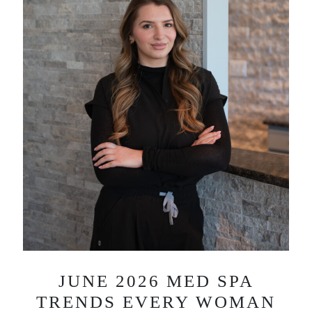
JUNE 2026 MED SPA
TRENDS EVERY WOMAN