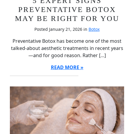
5 EXPERT SIGNS
PREVENTATIVE BOTOX
MAY BE RIGHT FOR YOU
Posted January 21, 2026 in
Botox
Preventative Botox has become one of the most
talked-about aesthetic treatments in recent years
—and for good reason. Rather […]
READ MORE