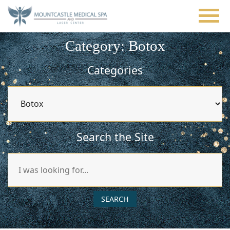
Skip
to
main
content
Category: Botox
Categories
Categories
Search the Site
Search
Our
Website
SEARCH