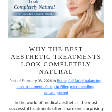
WHY THE BEST
AESTHETIC TREATMENTS
LOOK COMPLETELY
NATURAL
Posted February 03, 2026 in
Botox
,
full facial balancing
,
laser treatments face
,
Lip Filler
,
microneedling
,
Uncategorized
In the world of medical aesthetics, the most
successful treatments often share one surprising