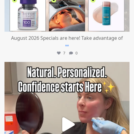
August 2026 Specials are here! Take advantage of
...
7
0
mountcastlemedicalspa
Jul 21