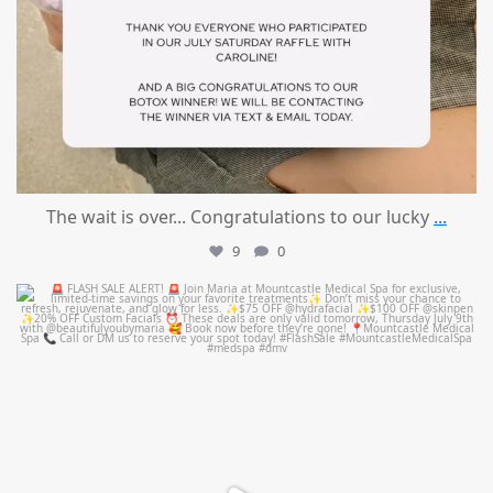
The wait is over... Congratulations to our lucky
...
9
0
mountcastlemedicalspa
Jul 8