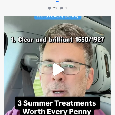
...
23
3
mountcastlemedicalspa
Jul 13