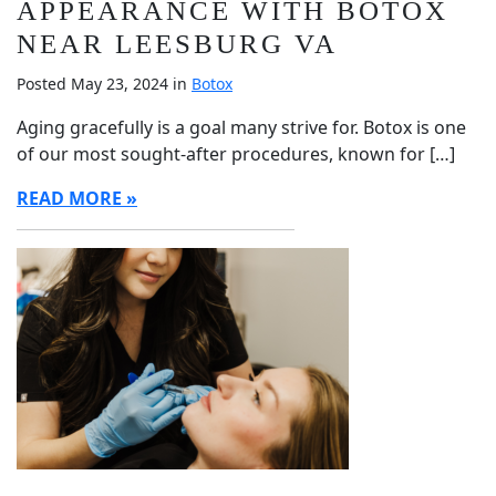
APPEARANCE WITH BOTOX
NEAR LEESBURG VA
Posted May 23, 2024 in
Botox
Aging gracefully is a goal many strive for. Botox is one
of our most sought-after procedures, known for […]
READ MORE