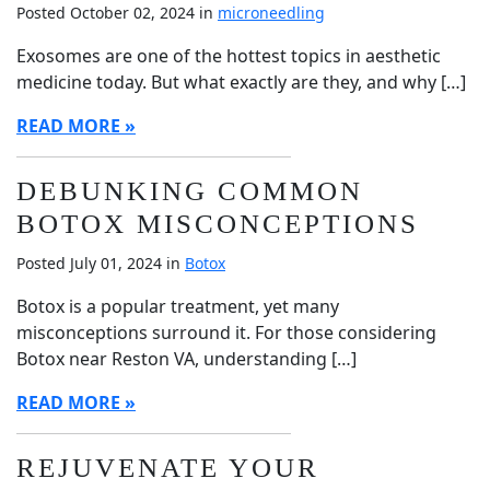
Posted October 02, 2024 in
microneedling
Exosomes are one of the hottest topics in aesthetic
medicine today. But what exactly are they, and why […]
READ MORE
DEBUNKING COMMON
BOTOX MISCONCEPTIONS
Posted July 01, 2024 in
Botox
Botox is a popular treatment, yet many
misconceptions surround it. For those considering
Botox near Reston VA, understanding […]
READ MORE
REJUVENATE YOUR