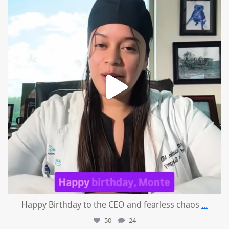
Happy Birthday to the CEO and fearless chaos
...
50
24