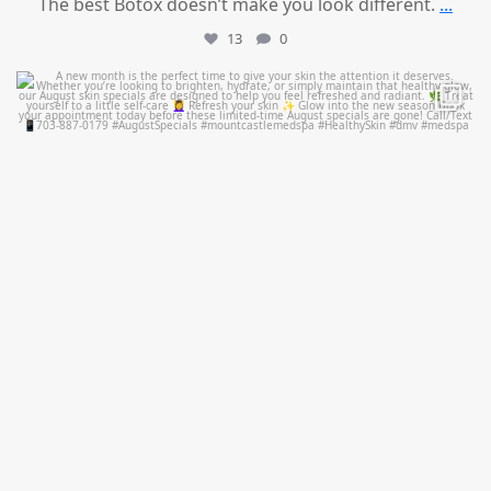
The best Botox doesn’t make you look different.
...
13
0
mountcastlemedicalspa
Jul 28