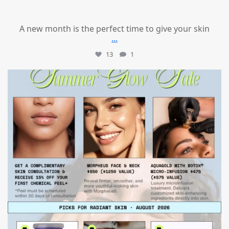
A new month is the perfect time to give your skin
...
13
1
mountcastlemedicalspa
Jul 24