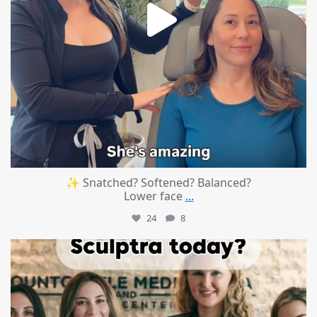
✨ Snatched? Softened? Balanced?
Lower face
...
24
8
mountcastlemedicalspa
Aug 2