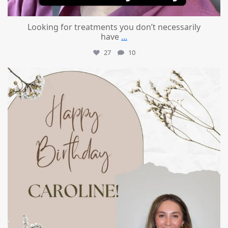
Looking for treatments you don’t necessarily
have
...
27
10
mountcastlemedicalspa
Jul 11