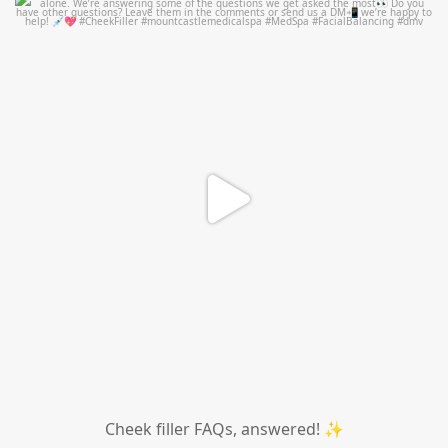
mountcastlemedicalspa
Jul 1
Cheek filler FAQs, answered! ✨