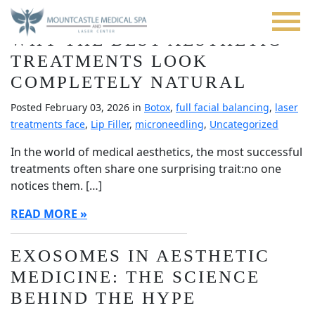
Blog
Skip
to
WHY THE BEST AESTHETIC
main
content
TREATMENTS LOOK
COMPLETELY NATURAL
Posted February 03, 2026 in
Botox
,
full facial balancing
,
laser
treatments face
,
Lip Filler
,
microneedling
,
Uncategorized
In the world of medical aesthetics, the most successful
treatments often share one surprising trait:no one
notices them. […]
READ MORE
EXOSOMES IN AESTHETIC
MEDICINE: THE SCIENCE
BEHIND THE HYPE