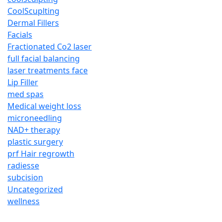
CoolScuplting
Dermal Fillers
Facials
Fractionated Co2 laser
full facial balancing
laser treatments face
Lip Filler
med spas
Medical weight loss
microneedling
NAD+ therapy
plastic surgery
prf Hair regrowth
radiesse
subcision
Uncategorized
wellness