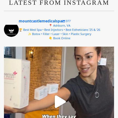
LATEST FROM INSTAGRAM
mountcastlemedicalspa
977
📍 Ashburn, VA
🏆 Best Med Spa • Best Injectors • Best Estheticians ’25 & ’26
✨ Botox • Filler • Laser • Skin • Plastic Surgery
👇 Book Online
mountcastlemedicalspa
Aug 4