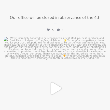
Our office will be closed in observance of the 4th
...
5
1
mountcastlemedicalspa
Jun 25