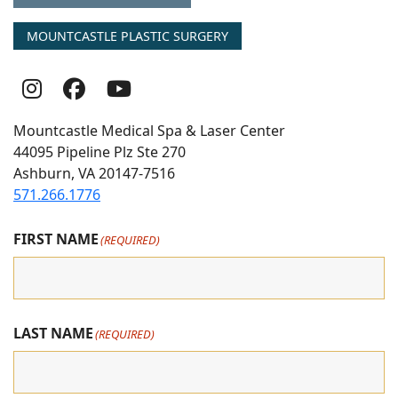
MOUNTCASTLE PLASTIC SURGERY
Follow
Follow
follow
Us
Us
us
Mountcastle Medical Spa & Laser Center
On
on
on
44095 Pipeline Plz Ste 270
Ashburn, VA 20147-7516
Instagram
Facebook
youtube
571.266.1776
FIRST NAME
(REQUIRED)
LAST NAME
(REQUIRED)