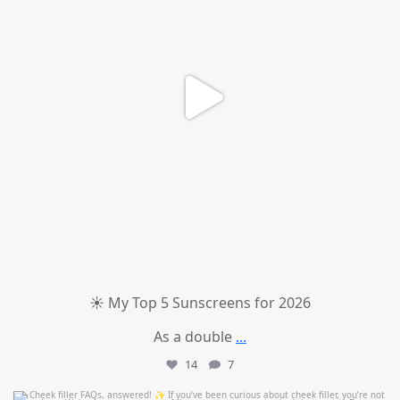
☀️ My Top 5 Sunscreens for 2026
As a double
...
14
7