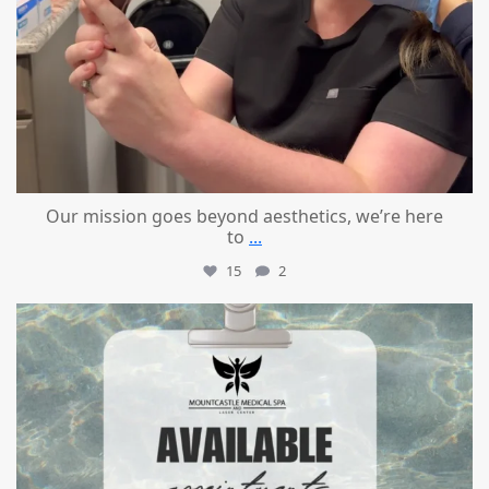
Our mission goes beyond aesthetics, we’re here
to
...
15
2
mountcastlemedicalspa
Jul 21