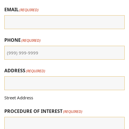
EMAIL
(REQUIRED)
PHONE
(REQUIRED)
ADDRESS
(REQUIRED)
Street Address
PROCEDURE OF INTEREST
(REQUIRED)