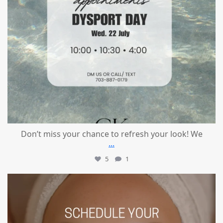
Don’t miss your chance to refresh your look! We
...
5
1
mountcastlemedicalspa
Jul 21