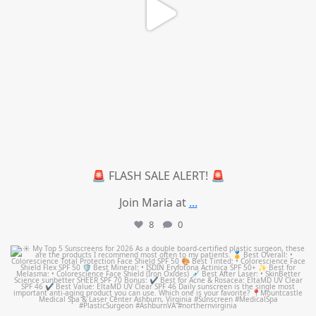
🚨 FLASH SALE ALERT! 🚨
Join Maria at
...
8
0
mountcastlemedicalspa
Jul 4