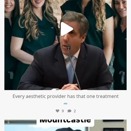
Every aesthetic provider has that one treatment
...
9
2
mountcastlemedicalspa
Aug 2