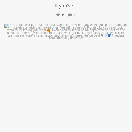
If you’ve
...
6
0
mountcastlemedicalspa
Jul 1