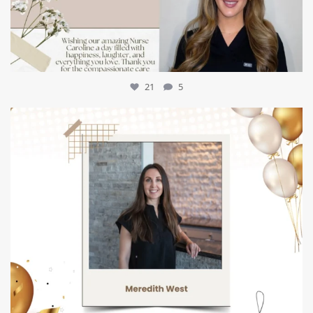
21
5
mountcastlemedicalspa
Jul 9