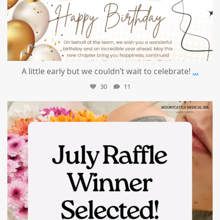
A little early but we couldn’t wait to celebrate!
...
30
11
mountcastlemedicalspa
Jul 8