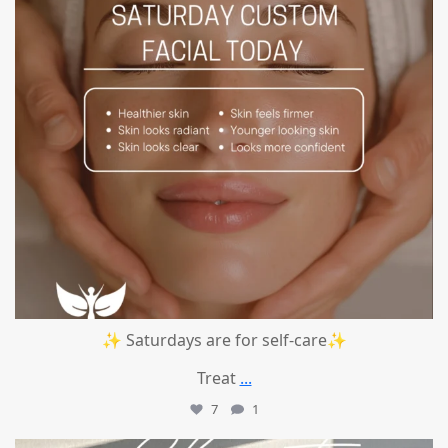
✨ Saturdays are for self-care✨
Treat
...
7
1