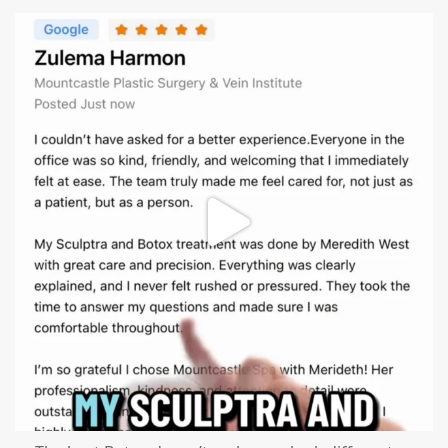
mountcastlemedicalspa
Aug 1