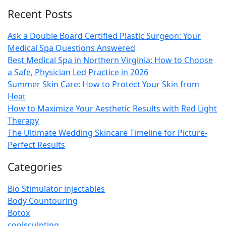
Recent Posts
Ask a Double Board Certified Plastic Surgeon: Your
Medical Spa Questions Answered
Best Medical Spa in Northern Virginia: How to Choose
a Safe, Physician Led Practice in 2026
Summer Skin Care: How to Protect Your Skin from
Heat
How to Maximize Your Aesthetic Results with Red Light
Therapy
The Ultimate Wedding Skincare Timeline for Picture-
Perfect Results
Categories
Bio Stimulator injectables
Body Countouring
Botox
coolsculpting