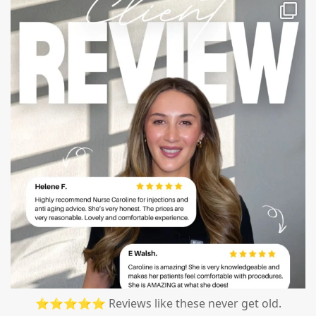
mountcastlemedicalspa
Jul 14
⭐⭐⭐⭐⭐ Reviews like these never get old.