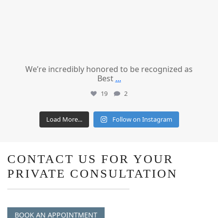
We’re incredibly honored to be recognized as
Best
...
19
2
Load More...
Follow on Instagram
CONTACT US FOR YOUR
PRIVATE CONSULTATION
BOOK AN APPOINTMENT