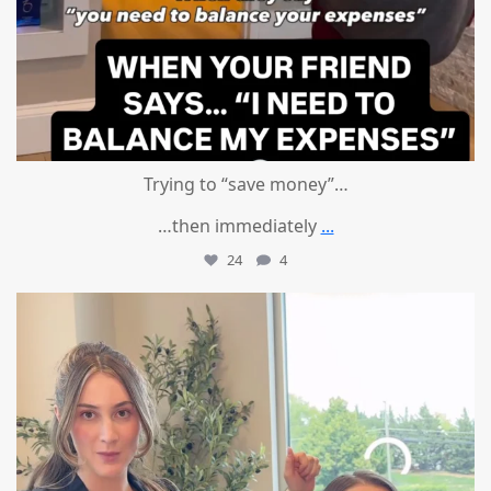
Trying to “save money”…
…then immediately
...
24
4
mountcastlemedicalspa
Aug 4