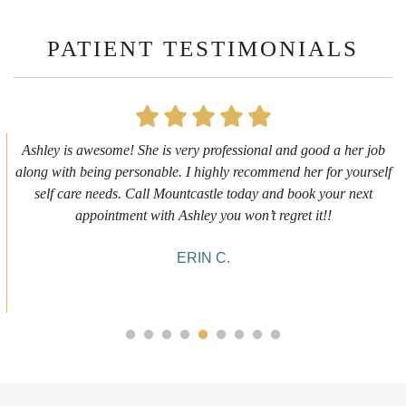
PATIENT TESTIMONIALS
First time getting any type cosmetic treatment and it was a great
experience. I got a lip flip with Neyda. She was very sweet,
informative and welcoming. She walked me through everything
she was doing and made me feel comfortable during the service!
10/10!
ALYSSA J.