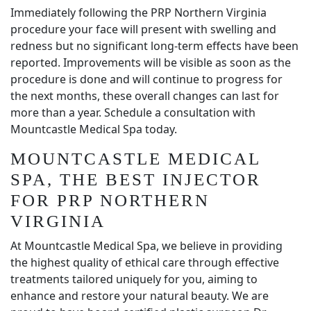
Immediately following the PRP Northern Virginia
procedure your face will present with swelling and
redness but no significant long-term effects have been
reported. Improvements will be visible as soon as the
procedure is done and will continue to progress for
the next months, these overall changes can last for
more than a year. Schedule a consultation with
Mountcastle Medical Spa today.
MOUNTCASTLE MEDICAL
SPA, THE BEST INJECTOR
FOR PRP NORTHERN
VIRGINIA
At Mountcastle Medical Spa, we believe in providing
the highest quality of ethical care through effective
treatments tailored uniquely for you, aiming to
enhance and restore your natural beauty. We are