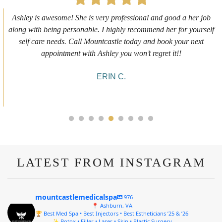
First time getting any type cosmetic treatment and it was a great
experience. I got a lip flip with Neyda. She was very sweet,
informative and welcoming. She walked me through everything
she was doing and made me feel comfortable during the service!
10/10!
ALYSSA J.
LATEST FROM INSTAGRAM
mountcastlemedicalspa
976
📍 Ashburn, VA
🏆 Best Med Spa • Best Injectors • Best Estheticians ’25 & ’26
✨ Botox • Filler • Laser • Skin • Plastic Surgery