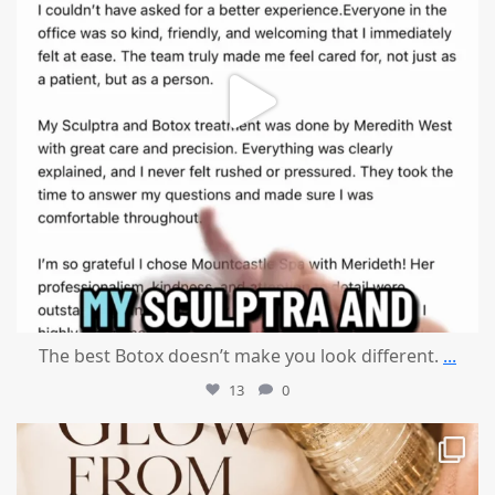
The best Botox doesn’t make you look different.
...
13
0
mountcastlemedicalspa
Jul 28