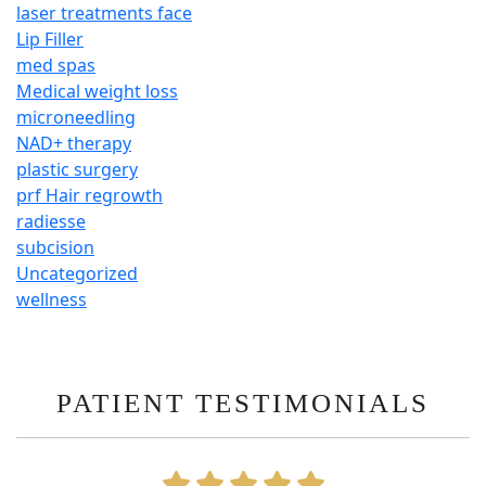
laser treatments face
Lip Filler
med spas
Medical weight loss
microneedling
NAD+ therapy
plastic surgery
prf Hair regrowth
radiesse
subcision
Uncategorized
wellness
PATIENT TESTIMONIALS