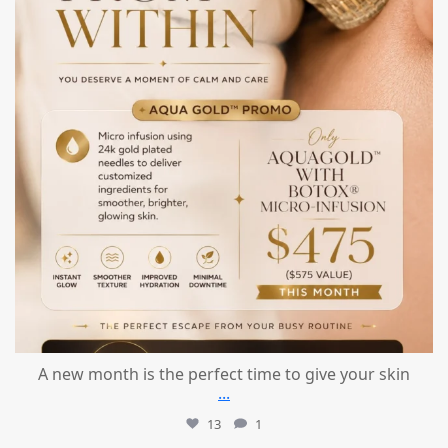
A new month is the perfect time to give your skin
...
13
1