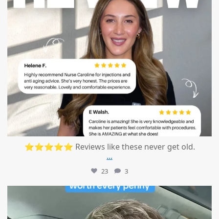
⭐⭐⭐⭐⭐ Reviews like these never get old.
...
23
3
mountcastlemedicalspa
Jul 13