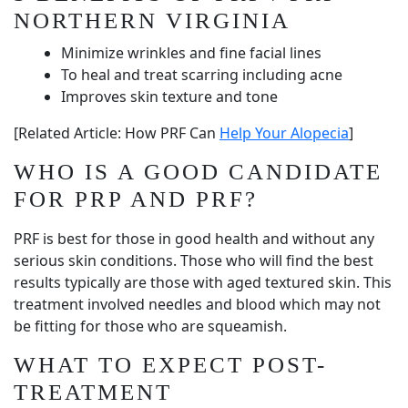
NORTHERN VIRGINIA
Minimize wrinkles and fine facial lines
To heal and treat scarring including acne
Improves skin texture and tone
[Related Article: How PRF Can
Help Your Alopecia
]
WHO IS A GOOD CANDIDATE
FOR PRP AND PRF?
PRF is best for those in good health and without any
serious skin conditions. Those who will find the best
results typically are those with aged textured skin. This
treatment involved needles and blood which may not
be fitting for those who are squeamish.
WHAT TO EXPECT POST-
TREATMENT