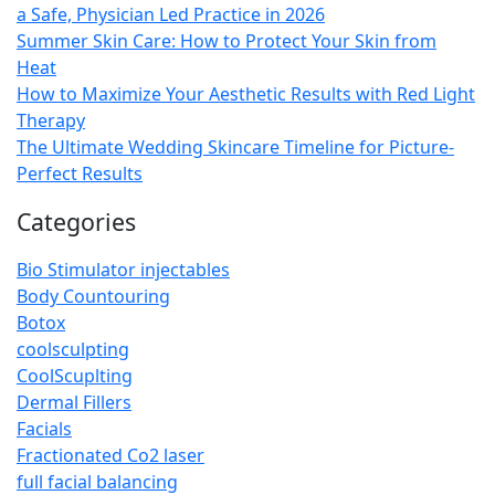
a Safe, Physician Led Practice in 2026
Summer Skin Care: How to Protect Your Skin from
Heat
How to Maximize Your Aesthetic Results with Red Light
Therapy
The Ultimate Wedding Skincare Timeline for Picture-
Perfect Results
Categories
Bio Stimulator injectables
Body Countouring
Botox
coolsculpting
CoolScuplting
Dermal Fillers
Facials
Fractionated Co2 laser
full facial balancing