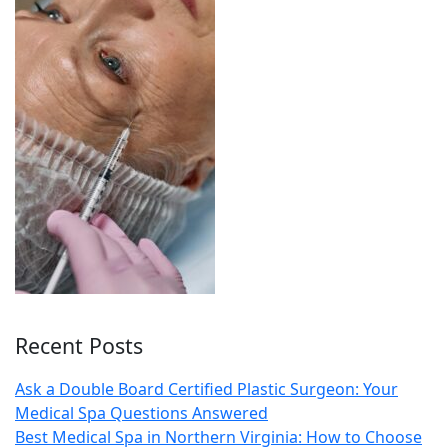
Recent Posts
Ask a Double Board Certified Plastic Surgeon: Your
Medical Spa Questions Answered
Best Medical Spa in Northern Virginia: How to Choose