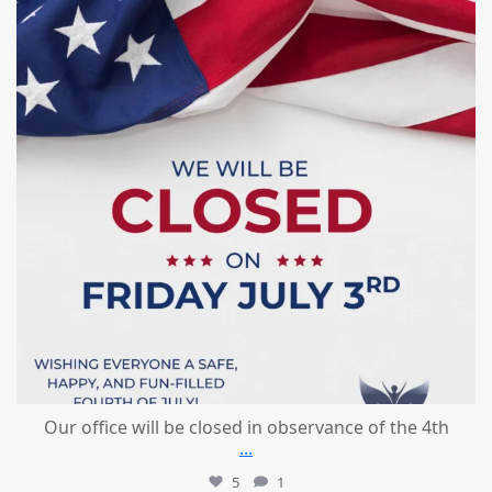
Our office will be closed in observance of the 4th
...
5
1