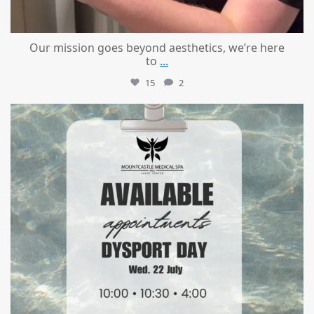
Our mission goes beyond aesthetics, we’re here
to
...
15
2
mountcastlemedicalspa
Jul 21