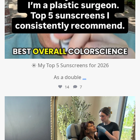
☀️ My Top 5 Sunscreens for 2026
As a double
...
14
7
mountcastlemedicalspa
Jul 1