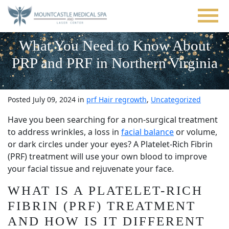
Skip
to
main
content
What You Need to Know About
PRP and PRF in Northern Virginia
Posted July 09, 2024 in
prf Hair regrowth
,
Uncategorized
Have you been searching for a non-surgical treatment
to address wrinkles, a loss in
facial balance
or volume,
or dark circles under your eyes? A Platelet-Rich Fibrin
(PRF) treatment will use your own blood to improve
your facial tissue and rejuvenate your face.
WHAT IS A PLATELET-RICH
FIBRIN (PRF) TREATMENT
AND HOW IS IT DIFFERENT