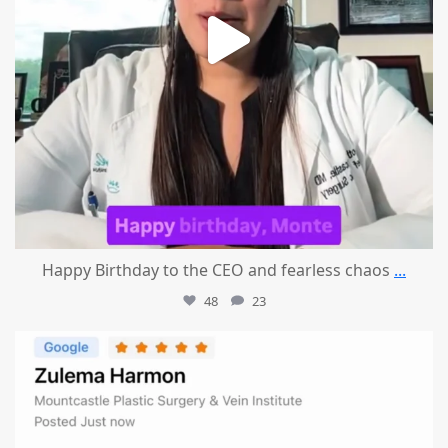
Happy Birthday to the CEO and fearless chaos
...
48
23
mountcastlemedicalspa
Aug 1