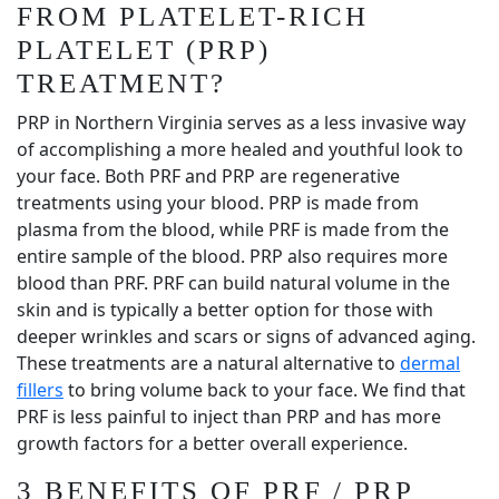
FROM PLATELET-RICH
PLATELET (PRP)
TREATMENT?
PRP in Northern Virginia serves as a less invasive way
of accomplishing a more healed and youthful look to
your face. Both PRF and PRP are regenerative
treatments using your blood. PRP is made from
plasma from the blood, while PRF is made from the
entire sample of the blood. PRP also requires more
blood than PRF. PRF can build natural volume in the
skin and is typically a better option for those with
deeper wrinkles and scars or signs of advanced aging.
These treatments are a natural alternative to
dermal
fillers
to bring volume back to your face. We find that
PRF is less painful to inject than PRP and has more
growth factors for a better overall experience.
3 BENEFITS OF PRF / PRP