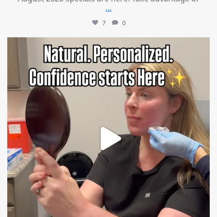
...
7
0
mountcastlemedicalspa
Jul 21