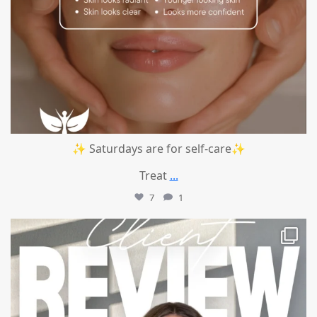
✨ Saturdays are for self-care✨
Treat
...
7
1
mountcastlemedicalspa
Jul 14