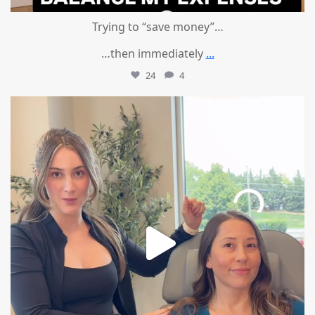
Trying to “save money”…
…then immediately
...
24
4
mountcastlemedicalspa
Aug 4