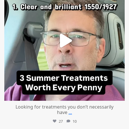
Looking for treatments you don’t necessarily
have
...
27
10