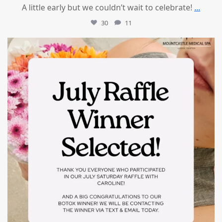
A little early but we couldn’t wait to celebrate!
...
30
11
mountcastlemedicalspa
Jul 8