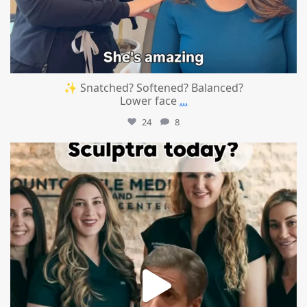
✨ Snatched? Softened? Balanced?
Lower face
...
24
8
mountcastlemedicalspa
Aug 2