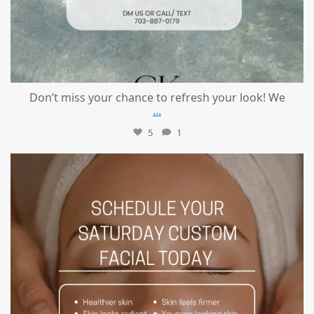
Don’t miss your chance to refresh your look! We
...
5
1
mountcastlemedicalspa
Jul 21