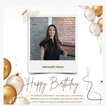
mountcastlemedicalspa
Jul 9