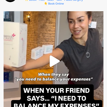
👇 Book Online
mountcastlemedicalspa
Aug 4