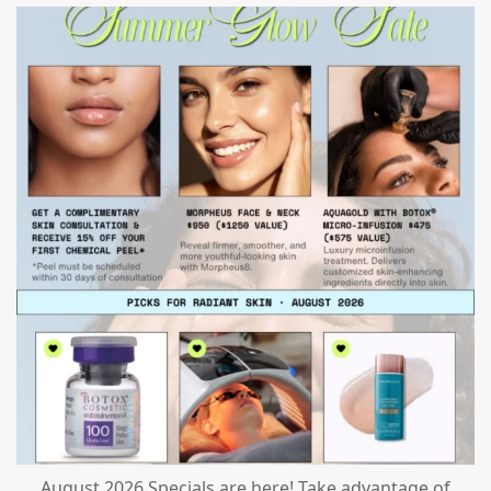
mountcastlemedicalspa
Jul 24
August 2026 Specials are here! Take advantage of