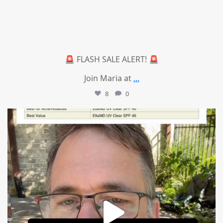
🚨 FLASH SALE ALERT! 🚨
Join Maria at
...
8
0
mountcastlemedicalspa
Jul 4