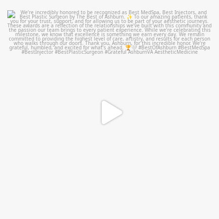
mountcastlemedicalspa
Jun 25