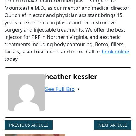
proud to have board-certified plastic surgeon Dr.
Mountcastle M.D., as our mentor and medical director.
Our chief injector and physician assistant brings 15
years of experience in plastic and reconstructive
surgery and injectable treatments. We offer the best
injector for PRF in Northern Virginia, and aesthetic
treatments including body contouring, Botox, fillers,
facials, laser treatments and more! Call or
book online
today.
heather kessler
See Full Bio
PREVIOUS ARTICLE
NEXT ARTICLE