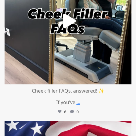
Cheek filler FAQs, answered! ✨
If you’ve
...
6
0
mountcastlemedicalspa
Jul 1