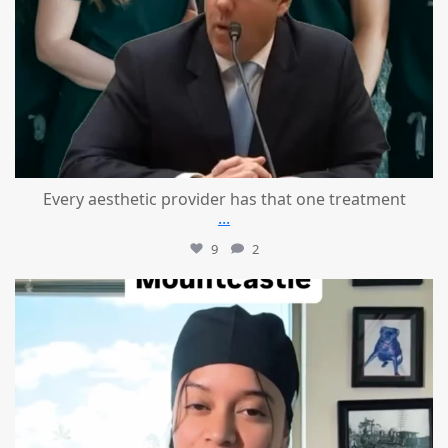
Every aesthetic provider has that one treatment
...
9
2
mountcastlemedicalspa
Aug 2