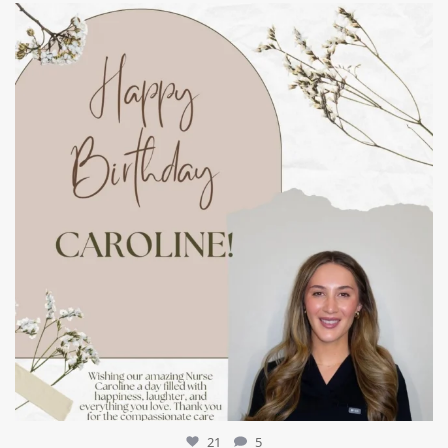
mountcastlemedicalspa
Jul 11
21
5