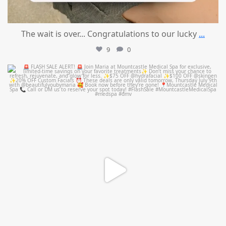
The wait is over... Congratulations to our lucky
...
9
0
mountcastlemedicalspa
Jul 8