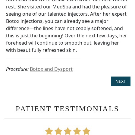
rest. She visited our MedSpa and had the pleasure of
seeing one of our talented injectors. After her expert
Botox injections, you can already see a major
difference—the lines have noticeably softened, and
this is just the beginning! Over the next few days, her
forehead will continue to smooth out, leaving her
with beautifully refreshed skin.
Procedure:
Botox and Dysport
NEXT
PATIENT TESTIMONIALS