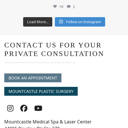
19
2
Load More...
Follow on Instagram
CONTACT US FOR YOUR
PRIVATE CONSULTATION
BOOK AN APPOINTMENT
MOUNTCASTLE PLASTIC SURGERY
Follow
Follow
follow
Us
Us
us
Mountcastle Medical Spa & Laser Center