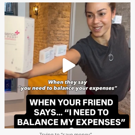
mountcastlemedicalspa
Aug 4
Trying to “save money”…