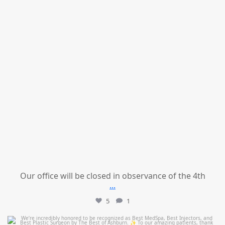
Our office will be closed in observance of the 4th
...
5
1
mountcastlemedicalspa