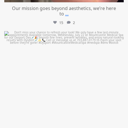
Our mission goes beyond aesthetics, we’re here
to
...
15
2
mountcastlemedicalspa
Jul 21