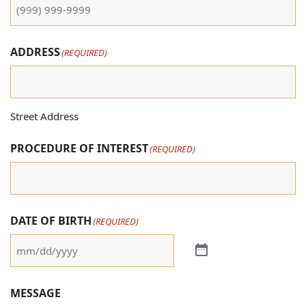
ADDRESS
(REQUIRED)
Street Address
PROCEDURE OF INTEREST
(REQUIRED)
DATE OF BIRTH
(REQUIRED)
MESSAGE