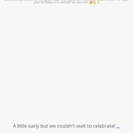
mountcastlemedicalspa
Jul 9
A little early but we couldn’t wait to celebrate!
...