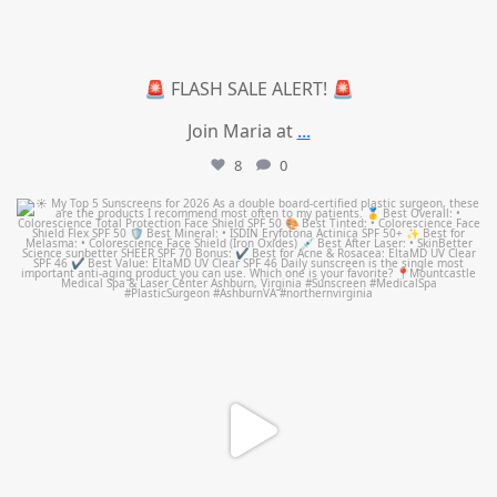
🚨 FLASH SALE ALERT! 🚨
Join Maria at
...
8
0
mountcastlemedicalspa
Jul 4