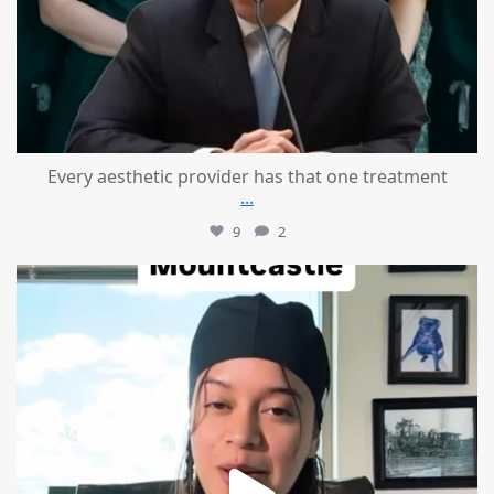
Every aesthetic provider has that one treatment
...
9
2
mountcastlemedicalspa
Aug 2