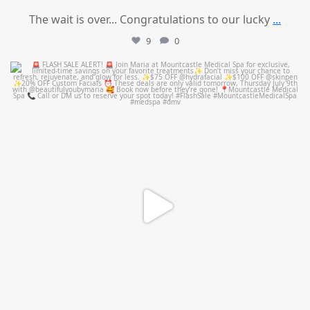
The wait is over... Congratulations to our lucky
...
9
0
mountcastlemedicalspa
Jul 8