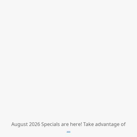
August 2026 Specials are here! Take advantage of
...