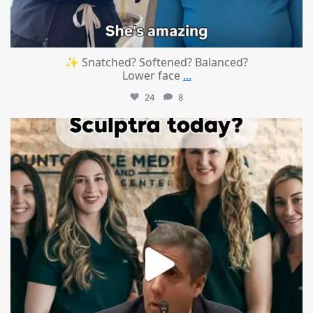
✨ Snatched? Softened? Balanced?
Lower face
...
24
8
mountcastlemedicalspa
Aug 2