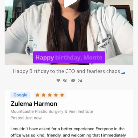
Happy Birthday to the CEO and fearless chaos
...
50
24
mountcastlemedicalspa
Aug 1