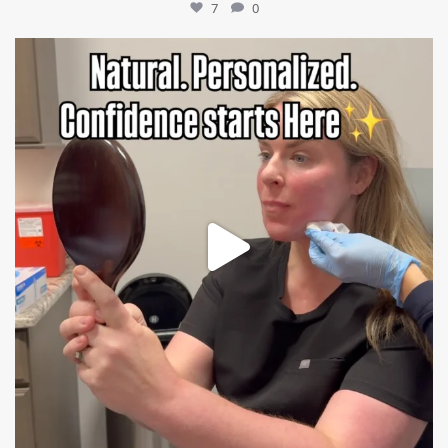
7
0
mountcastlemedicalspa
Jul 21