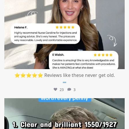
⭐⭐⭐⭐⭐ Reviews like these never get old.
...
23
3
mountcastlemedicalspa
Jul 13