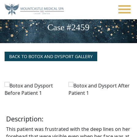
Skip
to
main
content
Case #2459
BACK TO BOTOX AND DYSPORT GALLERY
Description:
This patient was frustrated with the deep lines on her
forehead that were visible even when her face was at