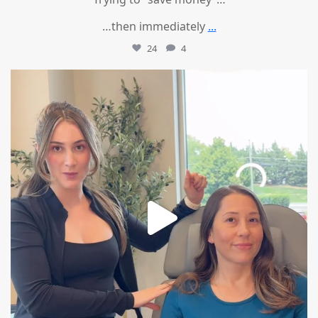
…then immediately
...
24
4
mountcastlemedicalspa
Aug 4