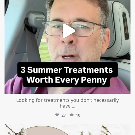
Looking for treatments you don’t necessarily
have
...
27
10
mountcastlemedicalspa
Jul 11