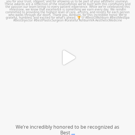
Jun 25
We’re incredibly honored to be recognized as
Best
...