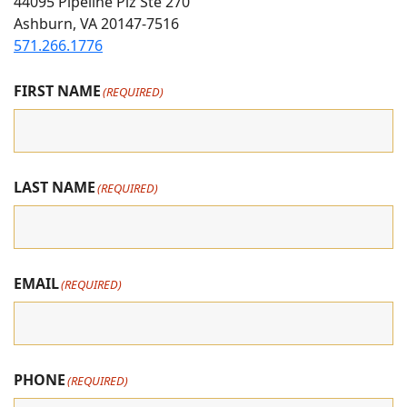
On
on
on
44095 Pipeline Plz Ste 270
Ashburn, VA 20147-7516
Instagram
Facebook
youtube
571.266.1776
FIRST NAME
(REQUIRED)
LAST NAME
(REQUIRED)
EMAIL
(REQUIRED)
PHONE
(REQUIRED)