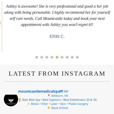
First time getting any type cosmetic treatment and it was a great
experience. I got a lip flip with Neyda. She was very sweet,
informative and welcoming. She walked me through everything
she was doing and made me feel comfortable during the service!
10/10!
ALYSSA J.
LATEST FROM INSTAGRAM
mountcastlemedicalspa
980
📍 Ashburn, VA
🏆 Best Med Spa • Best Injectors • Best Estheticians ’25 & ’26
✨ Botox • Filler • Laser • Skin • Plastic Surgery
👇 Book Online