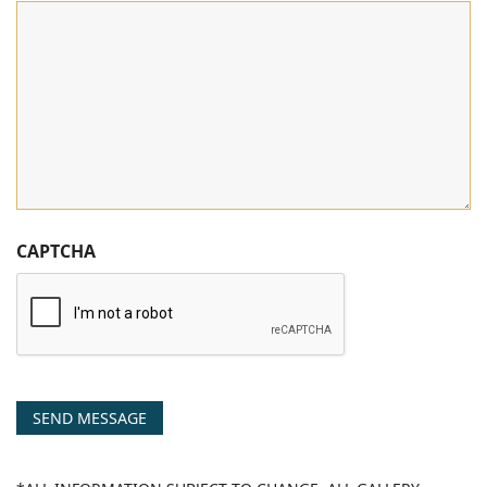
CAPTCHA
SEND MESSAGE