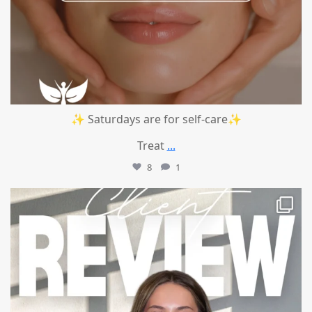
✨ Saturdays are for self-care✨
Treat
...
8
1
mountcastlemedicalspa
Jul 14