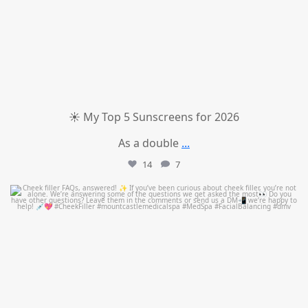
☀️ My Top 5 Sunscreens for 2026
As a double
...
14
7
mountcastlemedicalspa
Jul 1