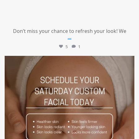
Don’t miss your chance to refresh your look! We
...
5
1
mountcastlemedicalspa
Jul 21