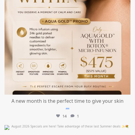
A new month is the perfect time to give your skin
...
14
1
mountcastlemedicalspa
Jul 24