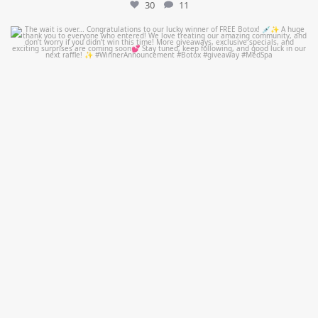
30
11
mountcastlemedicalspa
Jul 8