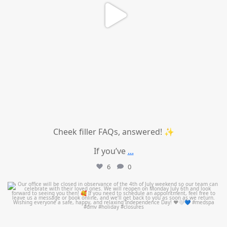
Cheek filler FAQs, answered! ✨
If you’ve
...
6
0
mountcastlemedicalspa
Jul 1