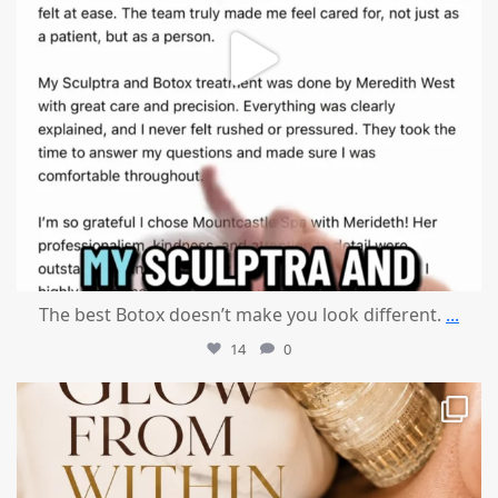
The best Botox doesn’t make you look different.
...
14
0
mountcastlemedicalspa
Jul 28