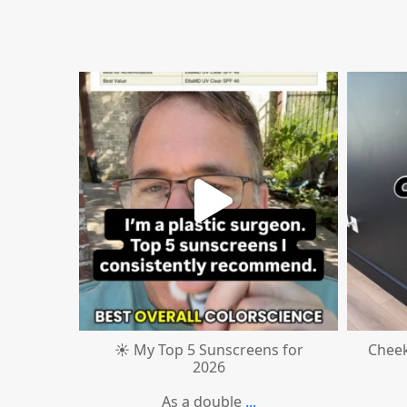
mountcastlemedicalspa
Jul 4
☀️ My Top 5 Sunscreens for
Cheek
2026
As a double
...