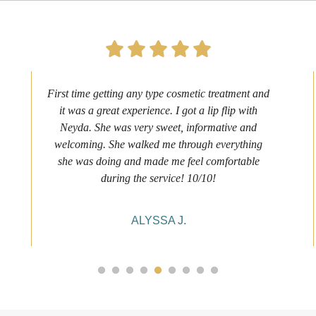
First time getting any type cosmetic treatment and
it was a great experience. I got a lip flip with
Neyda. She was very sweet, informative and
welcoming. She walked me through everything
she was doing and made me feel comfortable
during the service! 10/10!
ALYSSA J.