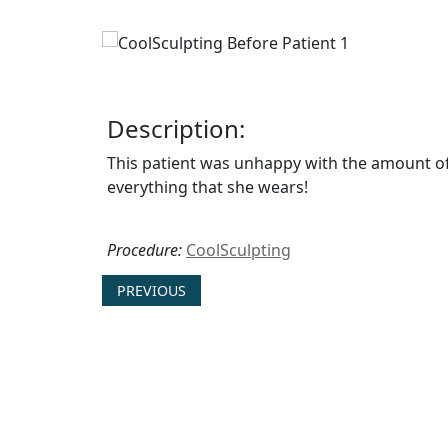
Description:
This patient was unhappy with the amount of f
everything that she wears!
Procedure:
CoolSculpting
PREVIOUS