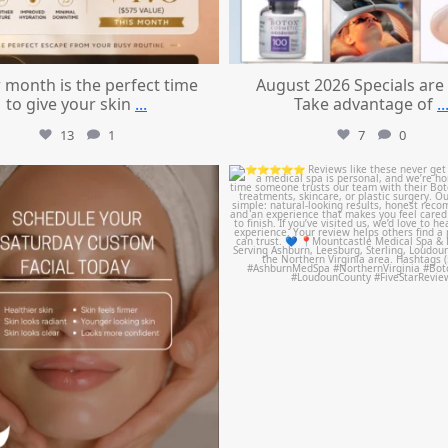
 month is the perfect time
August 2026 Specials are
to give your skin
...
Take advantage of
..
13
1
7
0
mountcastlemedicalspa
mountcastlemedicalspa
Jul 21
Jul 14