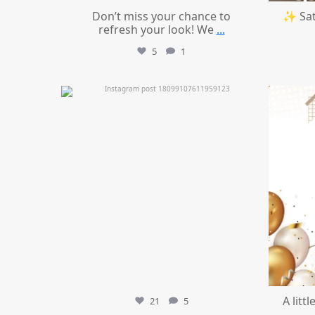
Don’t miss your chance to
✨ Sat
refresh your look! We
...
5
1
mountcastlemedicalspa
Jul 11
A litt
21
5