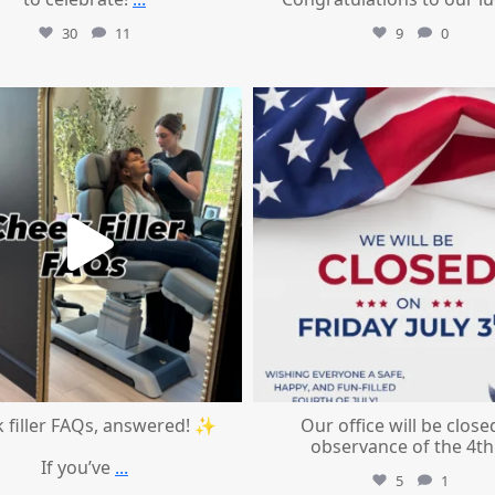
30
11
9
0
mountcastlemedicalspa
mountcastlemedicalspa
Jul 1
Jul 1
 filler FAQs, answered! ✨
Our office will be close
observance of the 4th
If you’ve
...
5
1