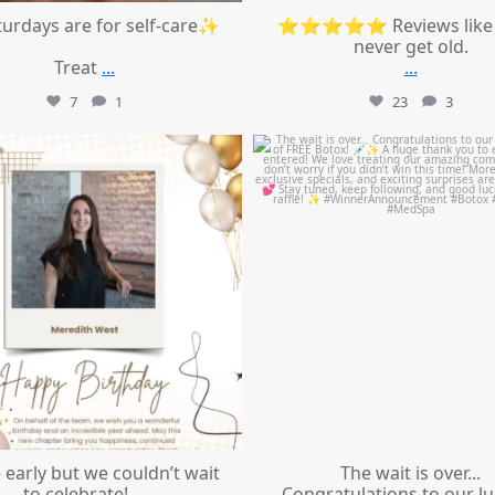
urdays are for self-care✨
⭐⭐⭐⭐⭐ Reviews like 
never get old.
Treat
...
...
7
1
23
3
mountcastlemedicalspa
mountcastlemedicalspa
Jul 9
Jul 8
le early but we couldn’t wait
The wait is over...
to celebrate!
...
Congratulations to our l