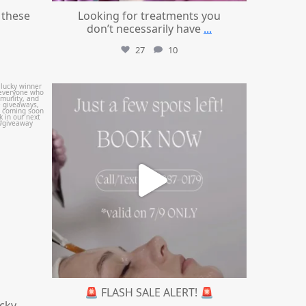
these
Looking for treatments you
don’t necessarily have
...
27
10
mountcastlemedicalspa
Jul 8
🚨 FLASH SALE ALERT! 🚨
ucky
...