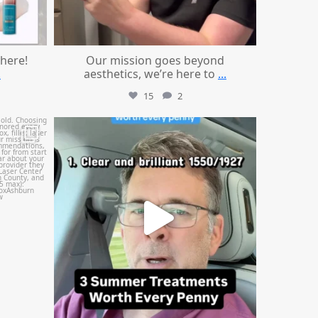
 here!
Our mission goes beyond
.
aesthetics, we’re here to
...
15
2
mountcastlemedicalspa
Jul 13