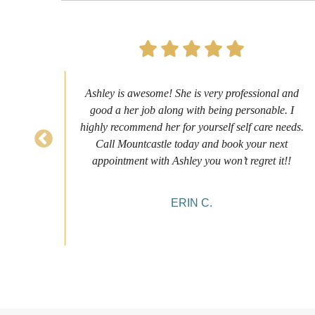
s to
Ashley is awesome! She is very professional and
as
good a her job along with being personable. I
ch
highly recommend her for yourself self care needs.
never
Call Mountcastle today and book your next
 my
appointment with Ashley you won’t regret it!!
ERIN C.