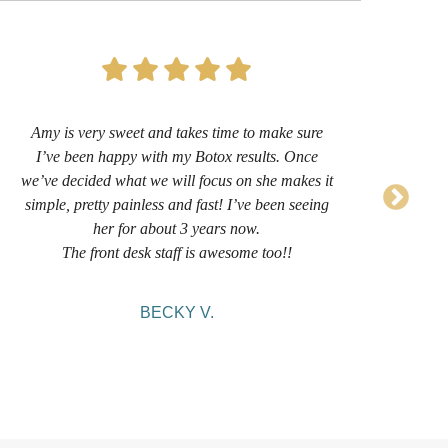
Amy is very sweet and takes time to make sure
I’
I’ve been happy with my Botox results. Once
now 
we’ve decided what we will focus on she makes it
sug
simple, pretty painless and fast! I’ve been seeing
her for about 3 years now.
comf
The front desk staff is awesome too!!
BECKY V.