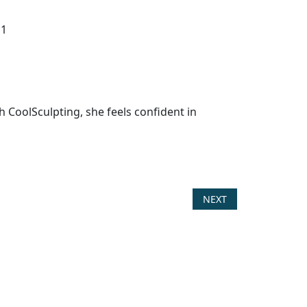
h CoolSculpting, she feels confident in
NEXT