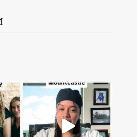
M
mountcastlemedicalspa
Aug 2