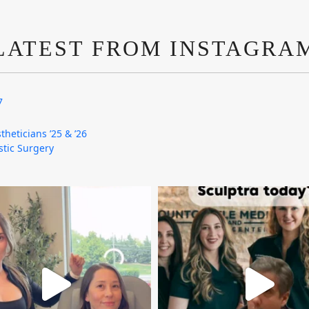
LATEST FROM INSTAGRA
7
theticians ’25 & ’26
astic Surgery
mountcastlemedicalspa
mountcastlemedicalspa
Aug 4
Aug 2