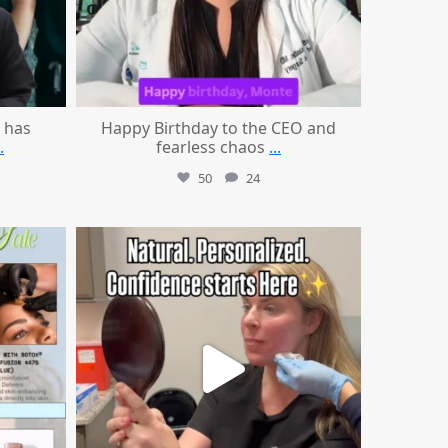
 has
Happy Birthday to the CEO and
.
fearless chaos
...
50
24
mountcastlemedicalspa
Jul 21