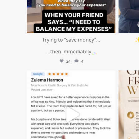
Trying to “save money”…
✨
…then immediately
...
24
4
mountcastlemedicalspa
Aug 1