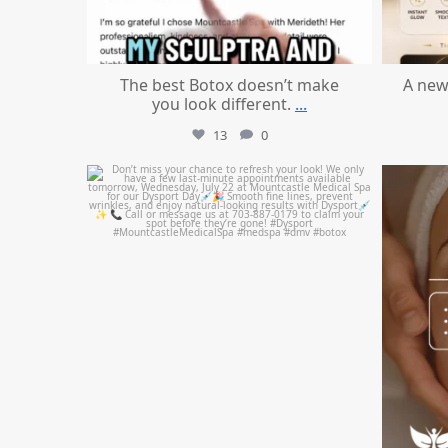
The best Botox doesn’t make
A new
you look different.
...
13
0
mountcastlemedicalspa
Jul 21