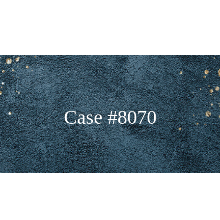
Case #8070