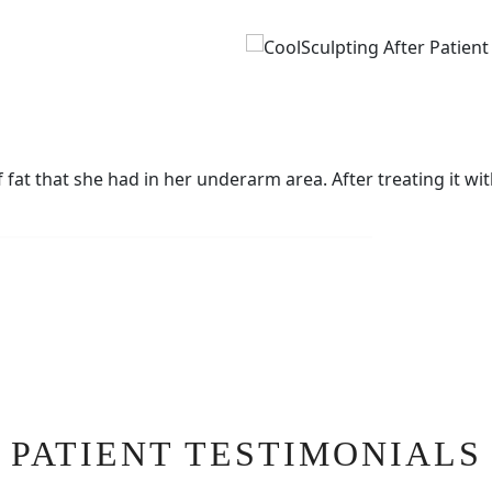
at that she had in her underarm area. After treating it wit
PATIENT TESTIMONIALS