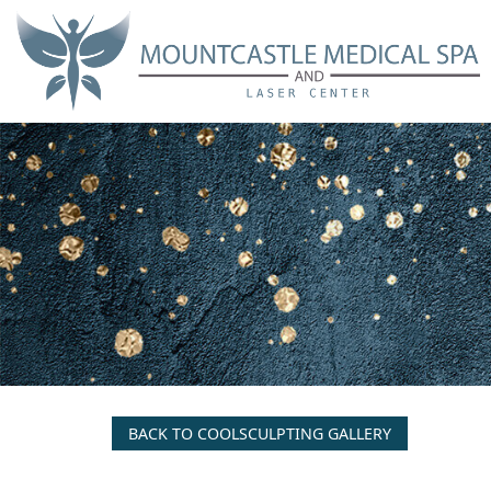
Skip
to
main
content
BACK TO COOLSCULPTING GALLERY