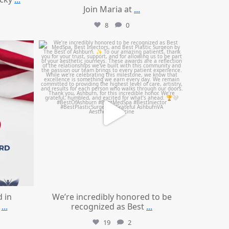
Join Maria at
...
8
0
mountcastlemedicalspa
Jun 25
d in
We’re incredibly honored to be
...
recognized as Best
...
19
2