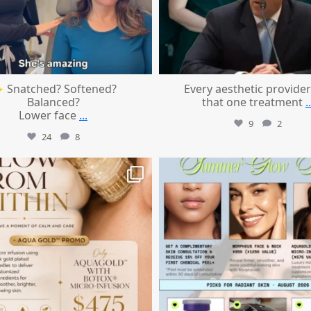
 Snatched? Softened?
Every aesthetic provider
Balanced?
that one treatment
..
Lower face
...
9
2
24
8
mountcastlemedicalspa
mountcastlemedicalspa
Jul 28
Jul 24