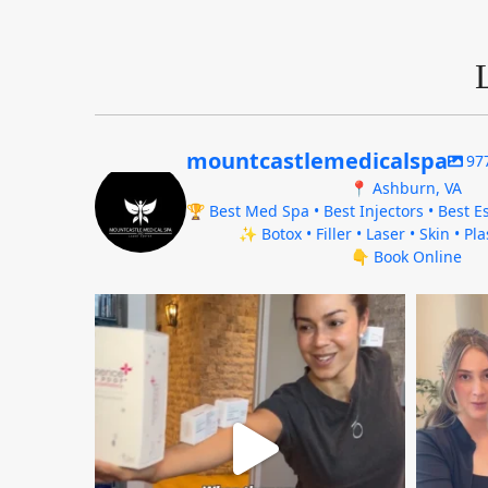
mountcastlemedicalspa
97
📍 Ashburn, VA
🏆 Best Med Spa • Best Injectors • Best Es
✨ Botox • Filler • Laser • Skin • Pl
👇 Book Online
mountcastlemedicalspa
Aug 4