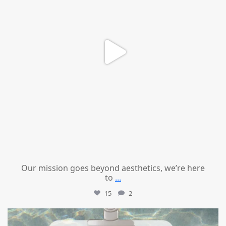
Our mission goes beyond aesthetics, we’re here
to
...
15
2
mountcastlemedicalspa
Jul 21