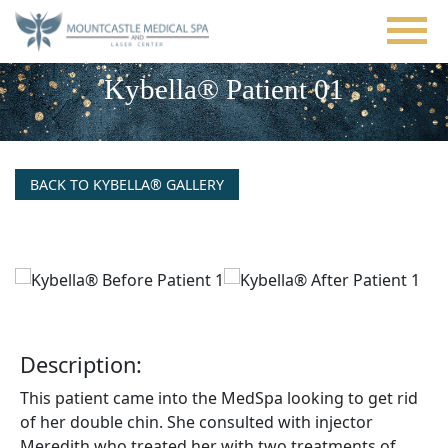
Skip
to
main
content
Kybella® Patient 01
BACK TO KYBELLA® GALLERY
Description:
This patient came into the MedSpa looking to get rid
of her double chin. She consulted with injector
Meredith who treated her with two treatments of