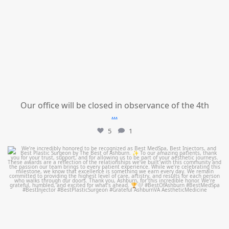
Our office will be closed in observance of the 4th
...
5
1
mountcastlemedicalspa
Jun 25