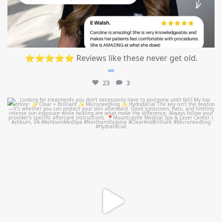
⭐⭐⭐⭐⭐ Reviews like these never get old.
...
23
3
mountcastlemedicalspa
Jul 13