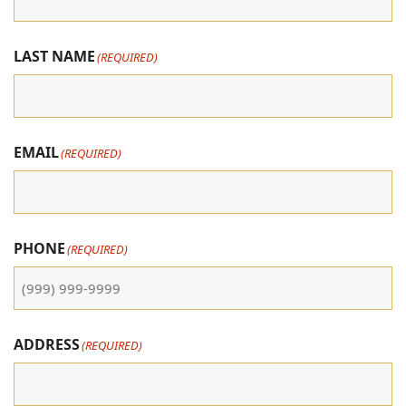
LAST NAME
(REQUIRED)
EMAIL
(REQUIRED)
PHONE
(REQUIRED)
ADDRESS
(REQUIRED)