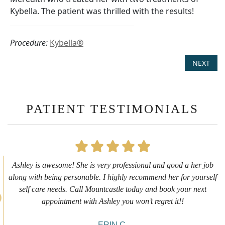
Kybella. The patient was thrilled with the results!
Procedure:
Kybella®
NEXT
PATIENT TESTIMONIALS
First time getting any type cosmetic treatment and it was a great
experience. I got a lip flip with Neyda. She was very sweet,
informative and welcoming. She walked me through everything
she was doing and made me feel comfortable during the service!
10/10!