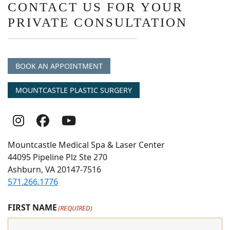
CONTACT US FOR YOUR
PRIVATE CONSULTATION
BOOK AN APPOINTMENT
MOUNTCASTLE PLASTIC SURGERY
Follow
Follow
follow
Us
Us
us
Mountcastle Medical Spa & Laser Center
On
on
on
44095 Pipeline Plz Ste 270
Ashburn, VA 20147-7516
Instagram
Facebook
youtube
571.266.1776
FIRST NAME
(REQUIRED)