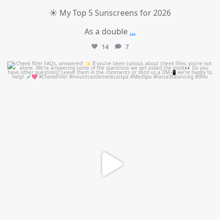
☀️ My Top 5 Sunscreens for 2026
As a double
...
14
7
mountcastlemedicalspa
Jul 1