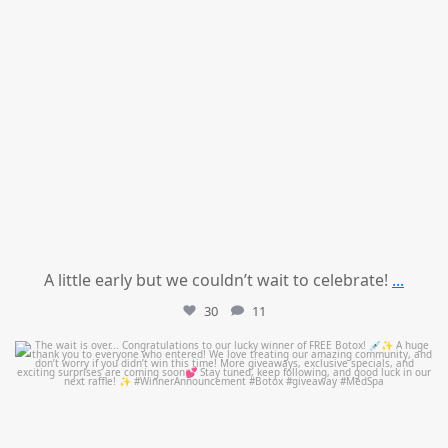
A little early but we couldn’t wait to celebrate!
...
30
11
mountcastlemedicalspa
Jul 8