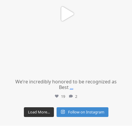
We’re incredibly honored to be recognized as
Best
...
19
2
Load More...
Follow on Instagram