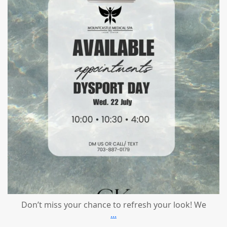
Don’t miss your chance to refresh your look! We
...