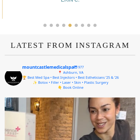
ALYSSA J.
LATEST FROM INSTAGRAM
mountcastlemedicalspa
977
📍 Ashburn, VA
🏆 Best Med Spa • Best Injectors • Best Estheticians ’25 & ’26
✨ Botox • Filler • Laser • Skin • Plastic Surgery
👇 Book Online
mountcastlemedicalspa
Aug 4