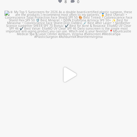
8
0
mountcastlemedicalspa
Jul 4