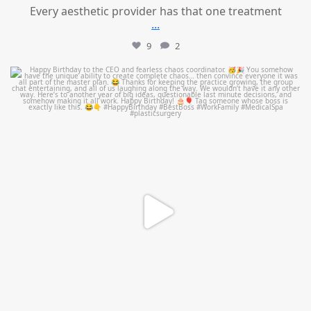
Every aesthetic provider has that one treatment
...
9
2
mountcastlemedicalspa
Aug 2