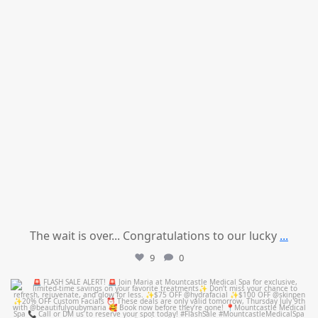
The wait is over... Congratulations to our lucky
...
9
0
mountcastlemedicalspa
Jul 8