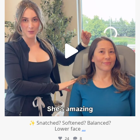
✨ Snatched? Softened? Balanced?
Lower face
...
24
8