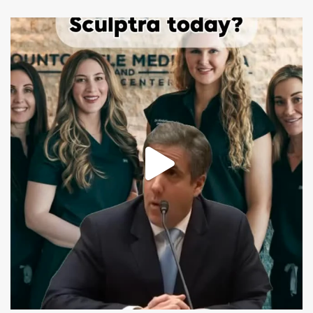
mountcastlemedicalspa
Aug 2