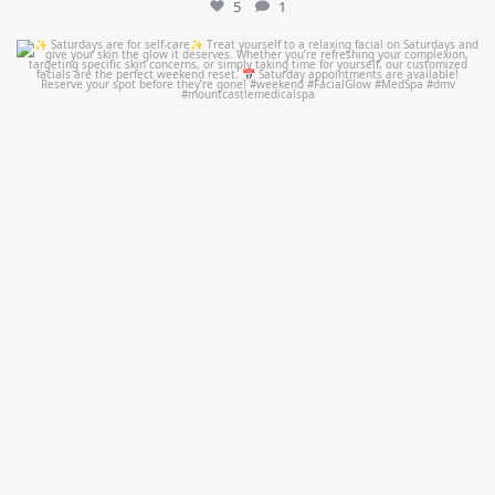
5
1
mountcastlemedicalspa
Jul 21