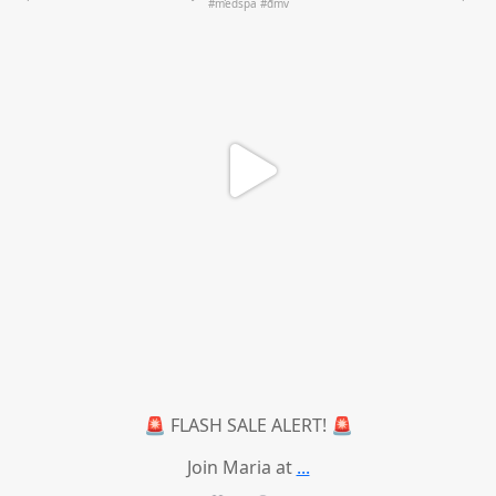
🚨 FLASH SALE ALERT! 🚨
Join Maria at
...