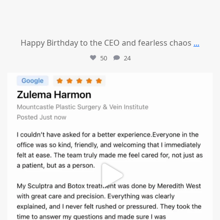
Happy Birthday to the CEO and fearless chaos
...
50
24
mountcastlemedicalspa
Aug 1