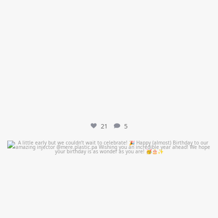
21
5
mountcastlemedicalspa
Jul 9