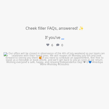
Cheek filler FAQs, answered! ✨
If you’ve
...
6
0
mountcastlemedicalspa
Jul 1