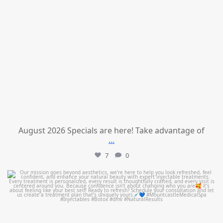
August 2026 Specials are here! Take advantage of
...
7
0
mountcastlemedicalspa
Jul 21