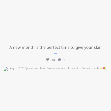
A new month is the perfect time to give your skin
...
14
1
mountcastlemedicalspa
Jul 24