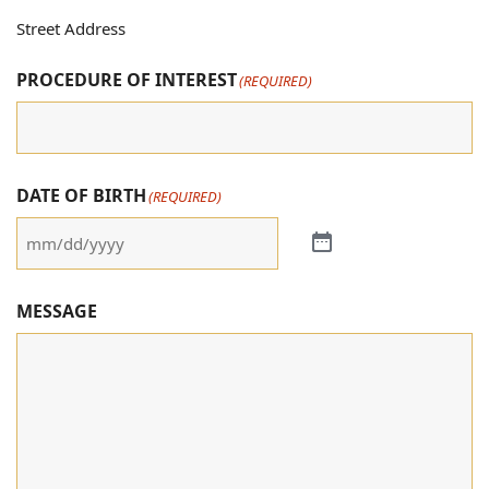
Street Address
PROCEDURE OF INTEREST
(REQUIRED)
DATE OF BIRTH
(REQUIRED)
MESSAGE