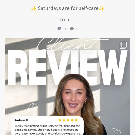
✨ Saturdays are for self-care✨
Treat
...
8
1
mountcastlemedicalspa
Jul 14