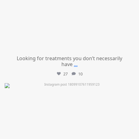
Looking for treatments you don’t necessarily
have
...
27
10
mountcastlemedicalspa
Jul 11