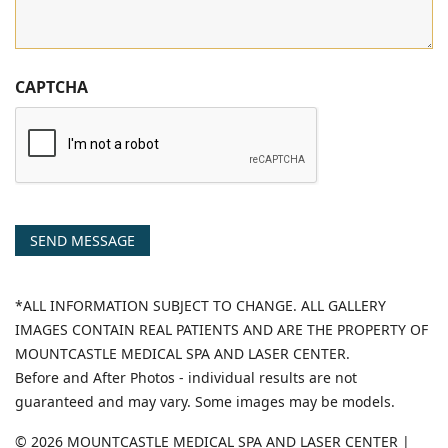
CAPTCHA
SEND MESSAGE
*ALL INFORMATION SUBJECT TO CHANGE. ALL GALLERY
IMAGES CONTAIN REAL PATIENTS AND ARE THE PROPERTY OF
MOUNTCASTLE MEDICAL SPA AND LASER CENTER.
Before and After Photos - individual results are not
guaranteed and may vary. Some images may be models.
© 2026 MOUNTCASTLE MEDICAL SPA AND LASER CENTER |