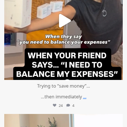
Trying to “save money”…
…then immediately
...
24
4
mountcastlemedicalspa
Aug 4