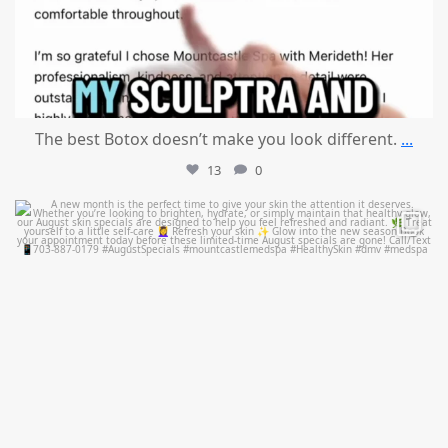
The best Botox doesn’t make you look different.
...
13
0
mountcastlemedicalspa
Jul 28