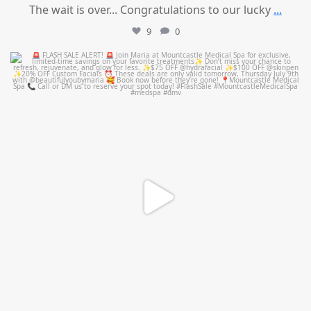
The wait is over... Congratulations to our lucky
...
9
0
mountcastlemedicalspa
Jul 8