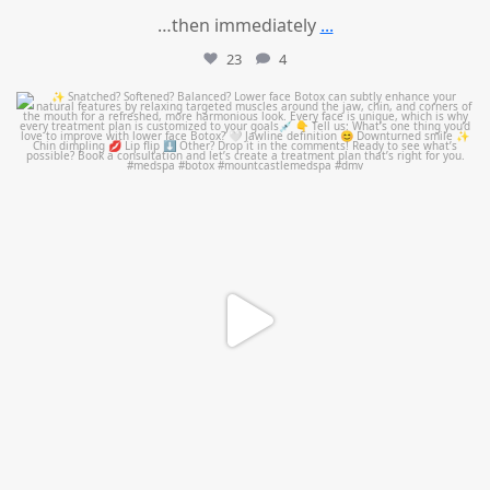
…then immediately
...
23
4
mountcastlemedicalspa
Aug 4