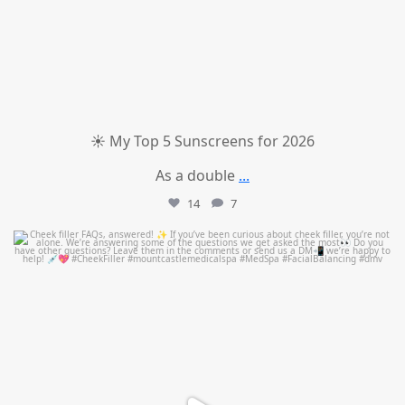
☀️ My Top 5 Sunscreens for 2026
As a double
...
14
7
mountcastlemedicalspa
Jul 1