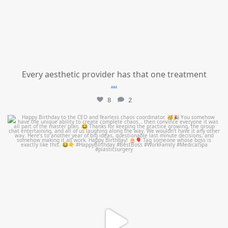
Every aesthetic provider has that one treatment
...
8
2
mountcastlemedicalspa
Aug 2