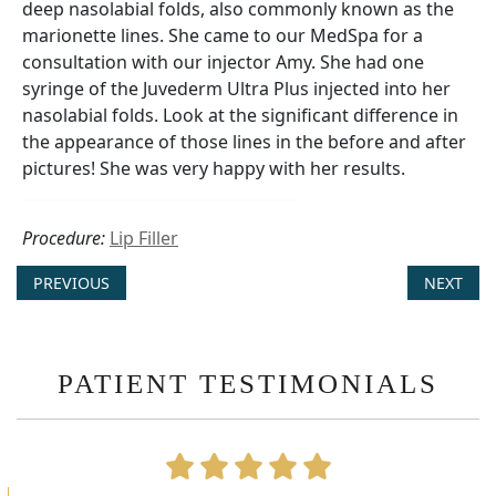
deep nasolabial folds, also commonly known as the
marionette lines. She came to our MedSpa for a
consultation with our injector Amy. She had one
syringe of the Juvederm Ultra Plus injected into her
nasolabial folds. Look at the significant difference in
the appearance of those lines in the before and after
pictures! She was very happy with her results.
Procedure:
Lip Filler
PREVIOUS
NEXT
PATIENT TESTIMONIALS