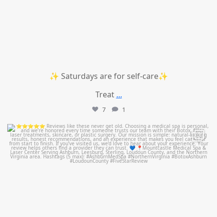
✨ Saturdays are for self-care✨
Treat
...
7
1
mountcastlemedicalspa
Jul 14