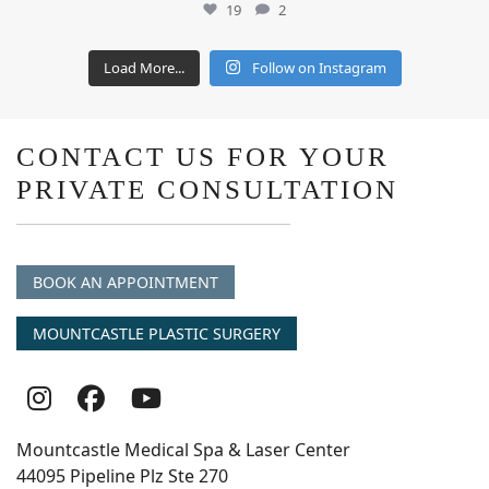
19
2
Load More...
Follow on Instagram
CONTACT US FOR YOUR
PRIVATE CONSULTATION
BOOK AN APPOINTMENT
MOUNTCASTLE PLASTIC SURGERY
Follow
Follow
follow
Us
Us
us
Mountcastle Medical Spa & Laser Center
On
on
on
44095 Pipeline Plz Ste 270