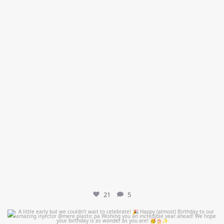
21
5
mountcastlemedicalspa