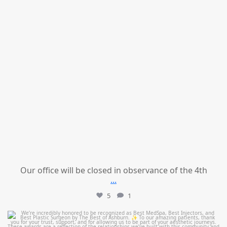
Our office will be closed in observance of the 4th
...
5
1
mountcastlemedicalspa
Jun 25