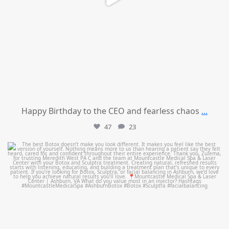
Happy Birthday to the CEO and fearless chaos
...
47
23
mountcastlemedicalspa
Aug 1