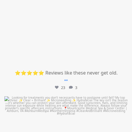
⭐⭐⭐⭐⭐ Reviews like these never get old.
...
23
3
mountcastlemedicalspa
Jul 13