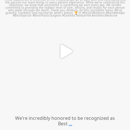
We’re incredibly honored to be recognized as
Best
...