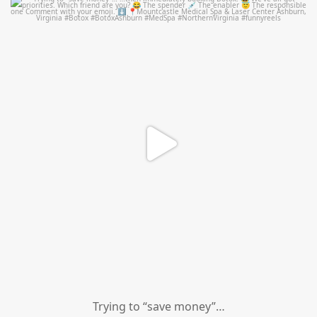
mountcastlemedicalspa
Aug 4
Trying to “save money”…