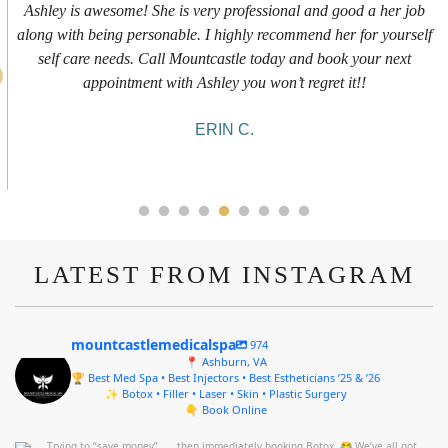
 is awesome! She is very professional and good a her job
First t
ith being personable. I highly recommend her for yourself
expe
 care needs. Call Mountcastle today and book your next
inform
appointment with Ashley you won’t regret it!!
she was
ERIN C.
LATEST FROM INSTAGRAM
mountcastlemedicalspa
974
📍 Ashburn, VA
🏆 Best Med Spa • Best Injectors • Best Estheticians ’25 & ’26
✨ Botox • Filler • Laser • Skin • Plastic Surgery
👇 Book Online