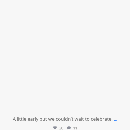
Jul 9
A little early but we couldn’t wait to celebrate!
...
30
11