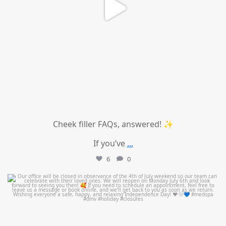
Cheek filler FAQs, answered! ✨
If you’ve
...
6
0
mountcastlemedicalspa
Jul 1