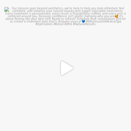
mountcastlemedicalspa
Jul 21