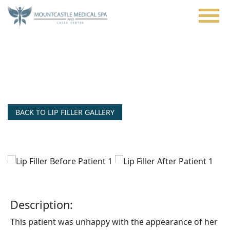
Skip
to
main
content
Juvederm® Ultra Plus Nasolabial
Folds
BACK TO LIP FILLER GALLERY
Description:
This patient was unhappy with the appearance of her