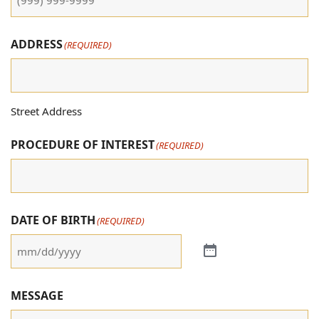
ADDRESS
(REQUIRED)
Street Address
PROCEDURE OF INTEREST
(REQUIRED)
DATE OF BIRTH
(REQUIRED)
MESSAGE