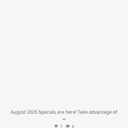
August 2026 Specials are here! Take advantage of
...
7
0