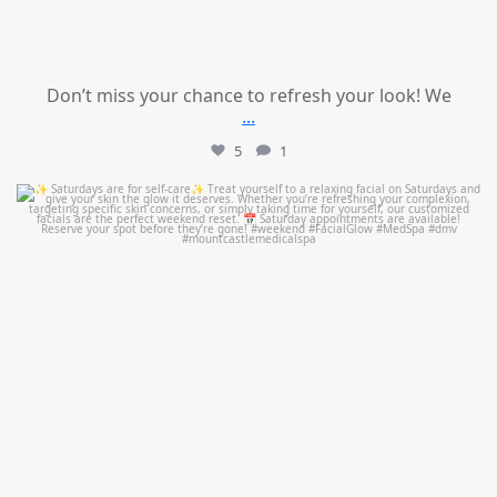
Don’t miss your chance to refresh your look! We
...
5
1
mountcastlemedicalspa
Jul 21