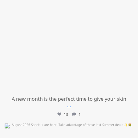
A new month is the perfect time to give your skin
...
13
1
mountcastlemedicalspa
Jul 24