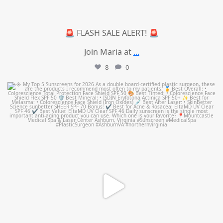
🚨 FLASH SALE ALERT! 🚨
Join Maria at
...
8
0
mountcastlemedicalspa
Jul 4