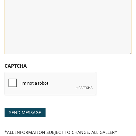
CAPTCHA
SEND MESSAGE
*ALL INFORMATION SUBJECT TO CHANGE. ALL GALLERY