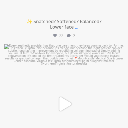
✨ Snatched? Softened? Balanced?
Lower face
...
22
7
mountcastlemedicalspa
Aug 2