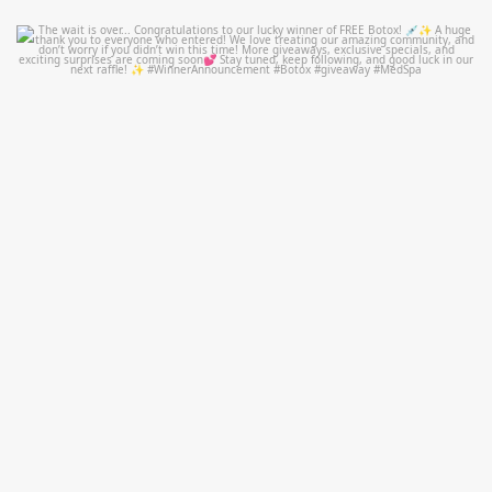
mountcastlemedicalspa
Jul 8