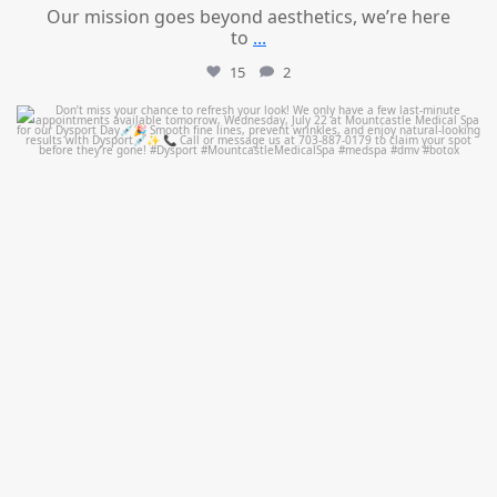
Our mission goes beyond aesthetics, we’re here
to
...
15
2
mountcastlemedicalspa
Jul 21