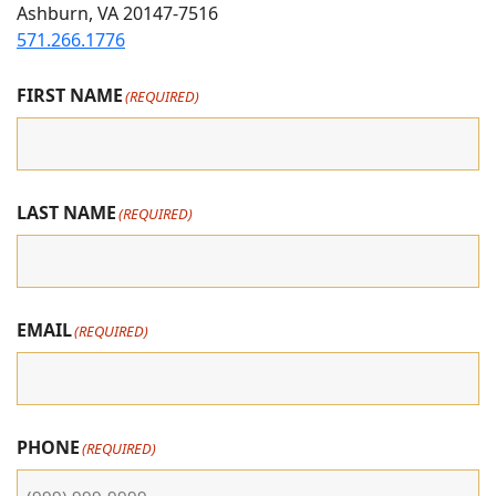
Ashburn, VA 20147-7516
Instagram
Facebook
youtube
571.266.1776
FIRST NAME
(REQUIRED)
LAST NAME
(REQUIRED)
EMAIL
(REQUIRED)
PHONE
(REQUIRED)