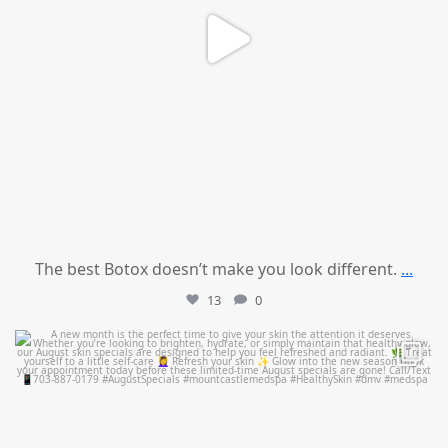
The best Botox doesn’t make you look different.
...
13
0
mountcastlemedicalspa
Jul 28