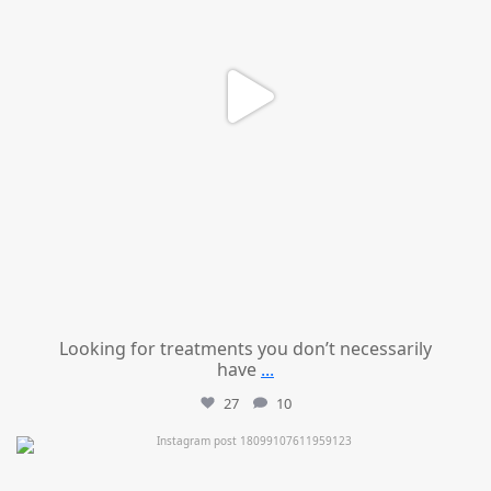
Looking for treatments you don’t necessarily
have
...
27
10
mountcastlemedicalspa
Jul 11