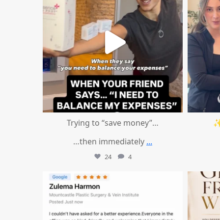
Trying to “save money”…
✨
…then immediately
...
24
4
mountcastlemedicalspa
Aug 1