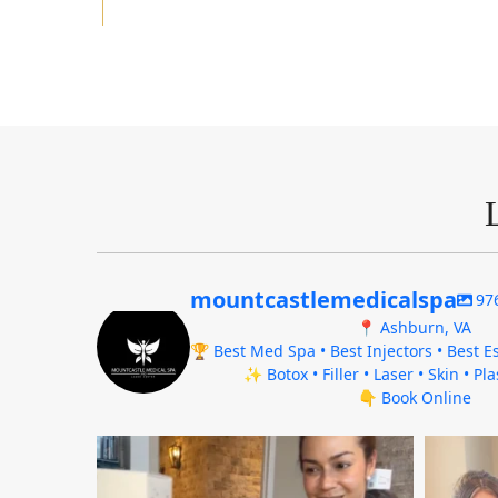
mountcastlemedicalspa
97
📍 Ashburn, VA
🏆 Best Med Spa • Best Injectors • Best Es
✨ Botox • Filler • Laser • Skin • Pl
👇 Book Online
mountcastlemedicalspa
Aug 4