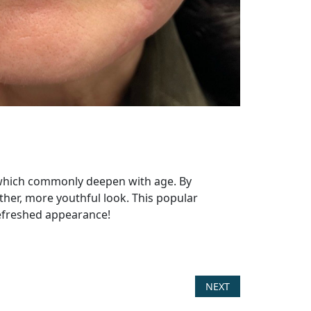
, which commonly deepen with age. By
other, more youthful look. This popular
refreshed appearance!
NEXT