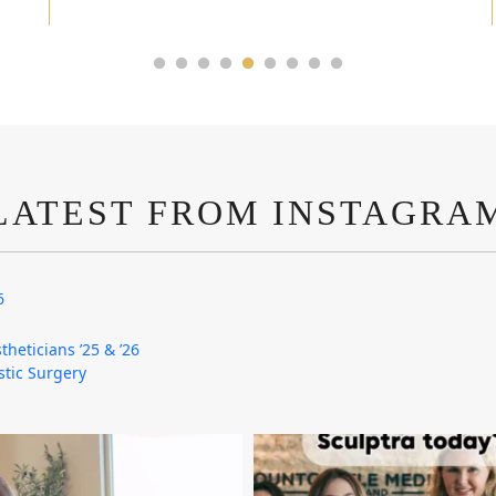
LATEST FROM INSTAGRA
6
theticians ’25 & ’26
astic Surgery
mountcastlemedicalspa
mountcastlemedicalspa
Aug 4
Aug 2