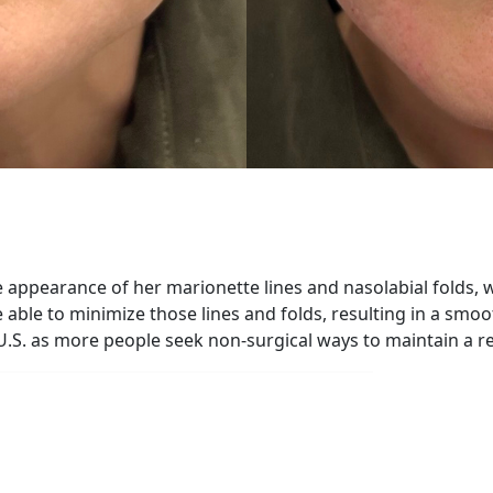
he appearance of her marionette lines and nasolabial folds
e able to minimize those lines and folds, resulting in a smo
U.S. as more people seek non-surgical ways to maintain a 