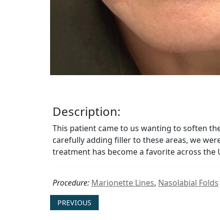
Description:
This patient came to us wanting to soften t
carefully adding filler to these areas, we wer
treatment has become a favorite across the 
Procedure:
Marionette Lines
,
Nasolabial Folds
PREVIOUS