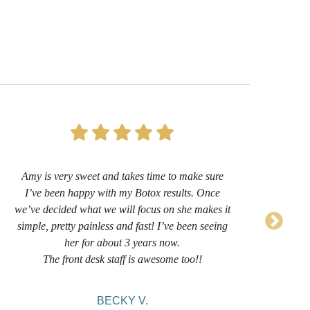
Amy is very sweet and takes time to make sure
I’
I’ve been happy with my Botox results. Once
now 
we’ve decided what we will focus on she makes it
sug
simple, pretty painless and fast! I’ve been seeing
her for about 3 years now.
comf
The front desk staff is awesome too!!
BECKY V.