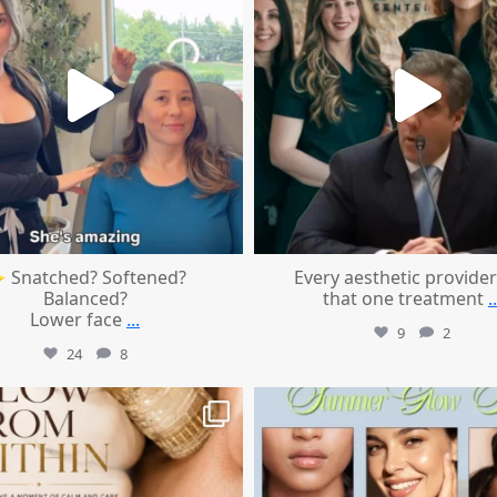
 Snatched? Softened?
Every aesthetic provider
Balanced?
that one treatment
..
Lower face
...
9
2
24
8
mountcastlemedicalspa
mountcastlemedicalspa
Jul 28
Jul 24