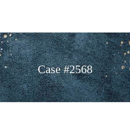
Case #2568