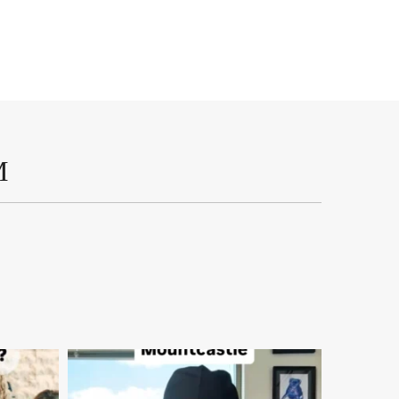
M
mountcastlemedicalspa
Aug 2