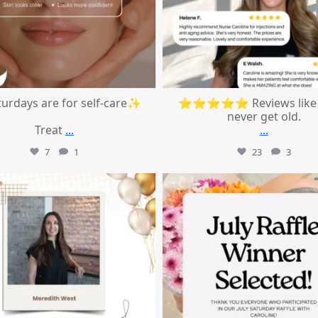
urdays are for self-care✨
⭐⭐⭐⭐⭐ Reviews like 
never get old.
Treat
...
...
7
1
23
3
mountcastlemedicalspa
mountcastlemedicalspa
Jul 9
Jul 8