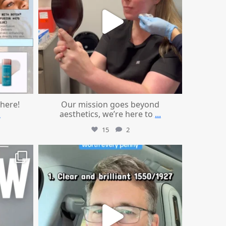
 here!
Our mission goes beyond
.
aesthetics, we’re here to
...
15
2
mountcastlemedicalspa
Jul 13