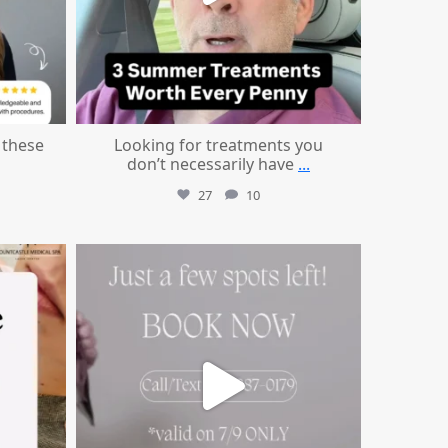
these
Looking for treatments you
don’t necessarily have
...
27
10
mountcastlemedicalspa
Jul 8