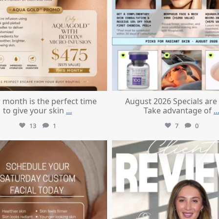
 month is the perfect time
August 2026 Specials are
to give your skin
...
Take advantage of
..
13
1
7
0
mountcastlemedicalspa
mountcastlemedicalspa
Jul 21
Jul 14