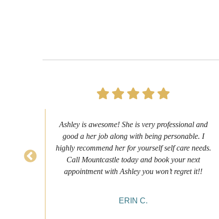
s to
Ashley is awesome! She is very professional and
as
good a her job along with being personable. I
ch
highly recommend her for yourself self care needs.
never
Call Mountcastle today and book your next
 my
appointment with Ashley you won’t regret it!!
ERIN C.