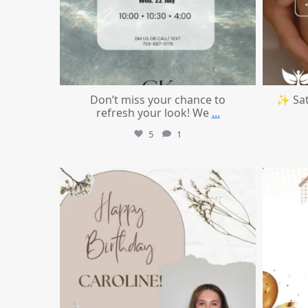
Don’t miss your chance to
✨ Sat
refresh your look! We
...
5
1
mountcastlemedicalspa
Jul 11