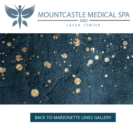
Skip
to
main
content
BACK TO MARIONETTE LINES GALLERY