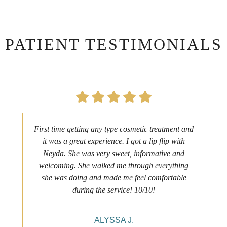
PATIENT TESTIMONIALS
First time getting any type cosmetic treatment and
it was a great experience. I got a lip flip with
Neyda. She was very sweet, informative and
welcoming. She walked me through everything
she was doing and made me feel comfortable
during the service! 10/10!
ALYSSA J.