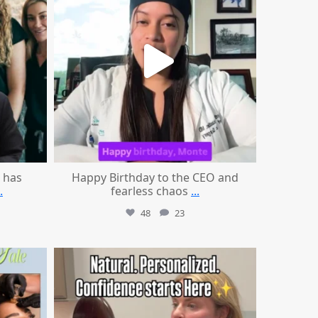
 has
Happy Birthday to the CEO and
.
fearless chaos
...
48
23
mountcastlemedicalspa
Jul 21