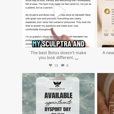
The best Botox doesn’t make
A new
you look different.
...
13
0
mountcastlemedicalspa
Jul 21