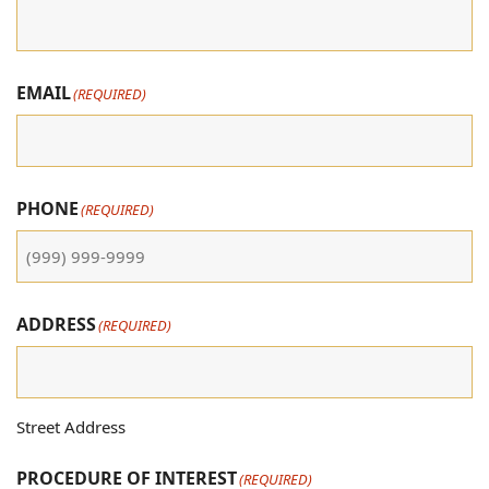
EMAIL
(REQUIRED)
PHONE
(REQUIRED)
ADDRESS
(REQUIRED)
Street Address
PROCEDURE OF INTEREST
(REQUIRED)