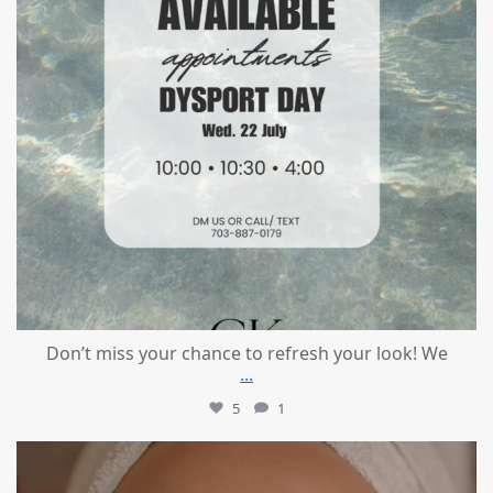
Don’t miss your chance to refresh your look! We
...
5
1
mountcastlemedicalspa
Jul 21