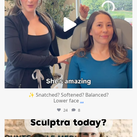
✨ Snatched? Softened? Balanced?
Lower face
...
24
8
mountcastlemedicalspa
Aug 2