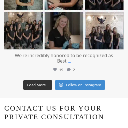
We’re incredibly honored to be recognized as
Best
...
19
2
Load More...
Follow on Instagram
CONTACT US FOR YOUR
PRIVATE CONSULTATION