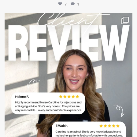
7
1
mountcastlemedicalspa
Jul 14