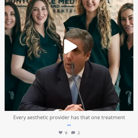
Every aesthetic provider has that one treatment
...
9
2