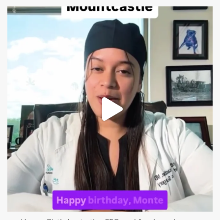
mountcastlemedicalspa
Aug 2