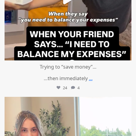
Trying to “save money”…
…then immediately
...
24
4
mountcastlemedicalspa
Aug 4