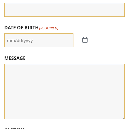
DATE OF BIRTH
(REQUIRED)
MESSAGE