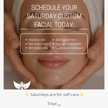
✨ Saturdays are for self-care✨
Treat
...