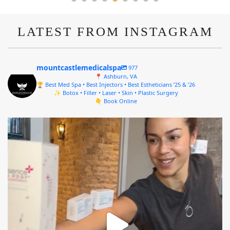
LATEST FROM INSTAGRAM
mountcastlemedicalspa
977
📍 Ashburn, VA
🏆 Best Med Spa • Best Injectors • Best Estheticians ’25 & ’26
✨ Botox • Filler • Laser • Skin • Plastic Surgery
👇 Book Online
mountcastlemedicalspa
Aug 4