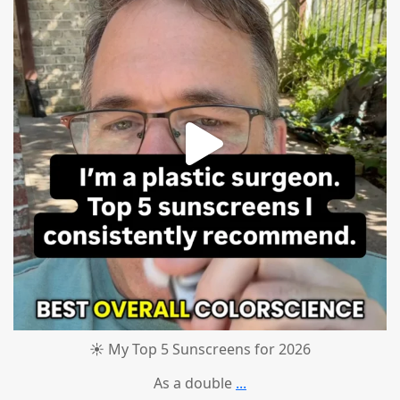
☀️ My Top 5 Sunscreens for 2026
As a double
...