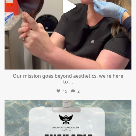
Our mission goes beyond aesthetics, we’re here
to
...
15
2
mountcastlemedicalspa
Jul 21