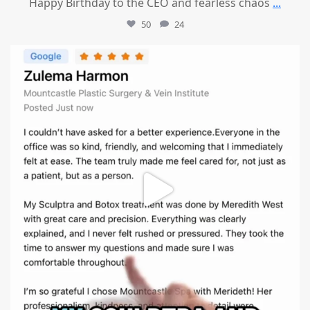
Happy Birthday to the CEO and fearless chaos
...
50
24
mountcastlemedicalspa
Aug 1