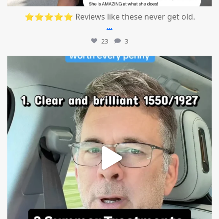
⭐⭐⭐⭐⭐ Reviews like these never get old.
...
23
3
mountcastlemedicalspa
Jul 13