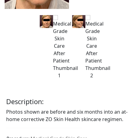
Description:
Photos shown are before and six months into an at-
home corrective ZO Skin Health skincare regimen.