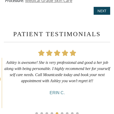
Procedure:
Medical Grade Skin Care
NEXT
PATIENT TESTIMONIALS
First time getting any type cosmetic treatment and it was a great
experience. I got a lip flip with Neyda. She was very sweet,
informative and welcoming. She walked me through everything
she was doing and made me feel comfortable during the service!
10/10!
ALYSSA J.