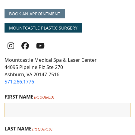
BOOK AN APPOINTMENT
MOUNTCASTLE PLASTIC SURGERY
Follow
Follow
follow
Us
Us
us
Mountcastle Medical Spa & Laser Center
On
on
on
44095 Pipeline Plz Ste 270
Ashburn, VA 20147-7516
Instagram
Facebook
youtube
571.266.1776
FIRST NAME
(REQUIRED)
LAST NAME
(REQUIRED)