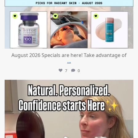
August 2026 Specials are here! Take advantage of
...
7
0
mountcastlemedicalspa
Jul 21