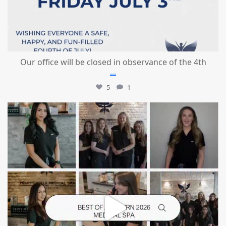
Our office will be closed in observance of the 4th
...
5
1
mountcastlemedicalspa
Jun 25