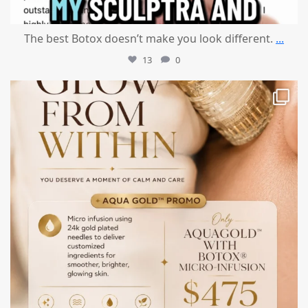
The best Botox doesn’t make you look different.
...
13
0
mountcastlemedicalspa
Jul 28