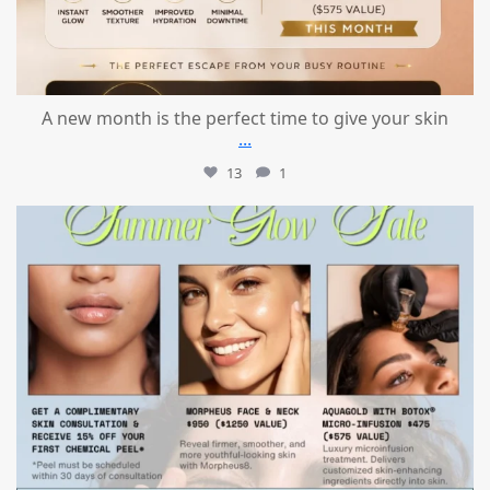
A new month is the perfect time to give your skin
...
13
1
mountcastlemedicalspa
Jul 24