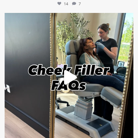
14
7
mountcastlemedicalspa
Jul 1