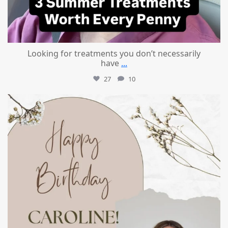
Looking for treatments you don’t necessarily
have
...
27
10
mountcastlemedicalspa
Jul 11