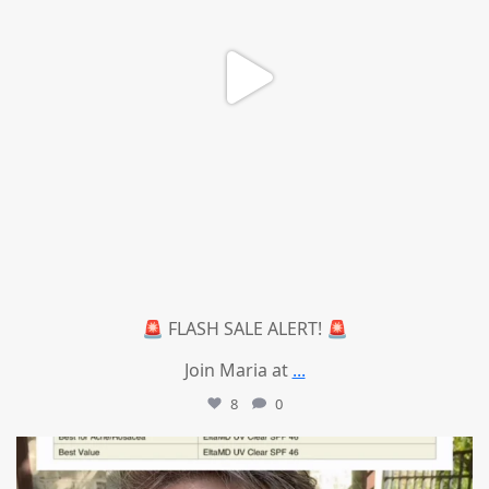
🚨 FLASH SALE ALERT! 🚨
Join Maria at
...
8
0
mountcastlemedicalspa
Jul 4