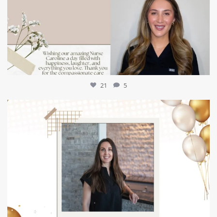
21
5
mountcastlemedicalspa
Jul 9