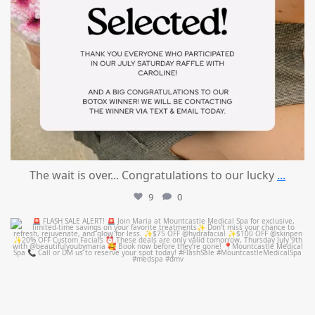
The wait is over... Congratulations to our lucky
...
9
0
mountcastlemedicalspa
Jul 8