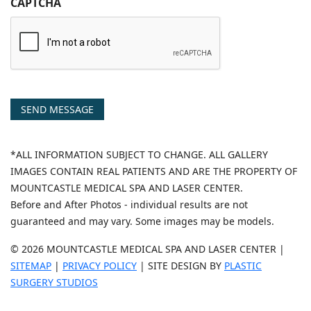
CAPTCHA
SEND MESSAGE
*ALL INFORMATION SUBJECT TO CHANGE. ALL GALLERY
IMAGES CONTAIN REAL PATIENTS AND ARE THE PROPERTY OF
MOUNTCASTLE MEDICAL SPA AND LASER CENTER.
Before and After Photos - individual results are not
guaranteed and may vary. Some images may be models.
© 2026 MOUNTCASTLE MEDICAL SPA AND LASER CENTER |
SITEMAP
|
PRIVACY POLICY
| SITE DESIGN BY
PLASTIC
SURGERY STUDIOS