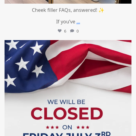
Cheek filler FAQs, answered! ✨
If you’ve
...
6
0
mountcastlemedicalspa
Jul 1