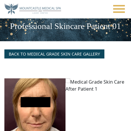
Skip
to
main
content
Professional Skincare Patient 01
BACK TO MEDICAL GRADE SKIN CARE GALLERY