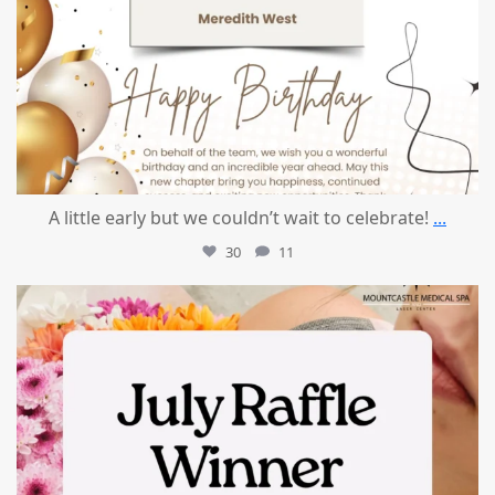
A little early but we couldn’t wait to celebrate!
...
30
11
mountcastlemedicalspa
Jul 8