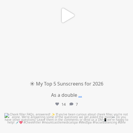
☀️ My Top 5 Sunscreens for 2026
As a double
...
14
7
mountcastlemedicalspa
Jul 1