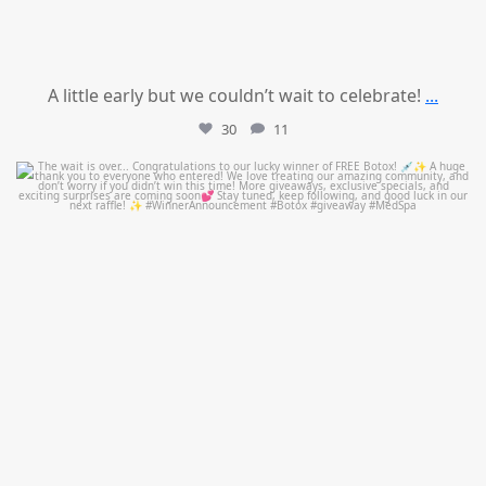
A little early but we couldn’t wait to celebrate!
...
30
11
mountcastlemedicalspa
Jul 8