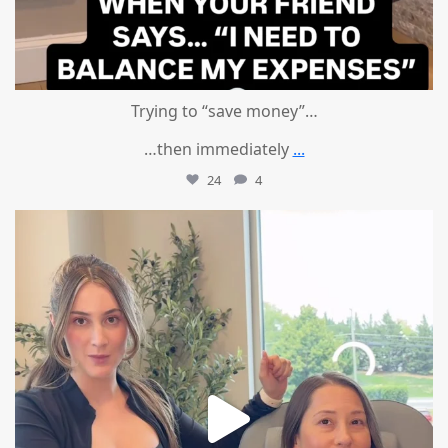
Trying to “save money”…
…then immediately
...
24
4
mountcastlemedicalspa
Aug 4