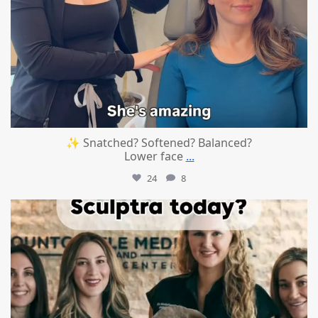
✨ Snatched? Softened? Balanced?
Lower face
...
24
8
mountcastlemedicalspa
Aug 2