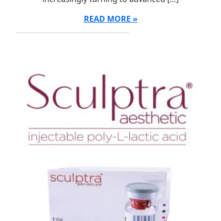
READ MORE