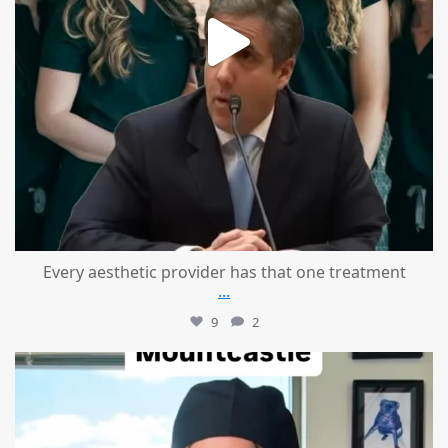
Every aesthetic provider has that one treatment
...
9
2
mountcastlemedicalspa
Aug 2