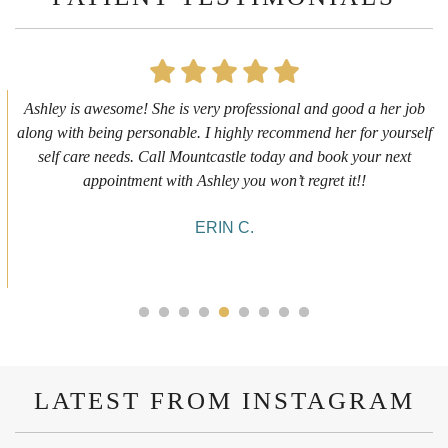
First time getting any type cosmetic treatment and it was a great
experience. I got a lip flip with Neyda. She was very sweet,
informative and welcoming. She walked me through everything
she was doing and made me feel comfortable during the service!
10/10!
ALYSSA J.
LATEST FROM INSTAGRAM