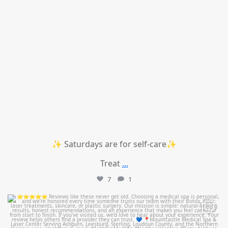
✨ Saturdays are for self-care✨
Treat
...
7
1
mountcastlemedicalspa
Jul 14