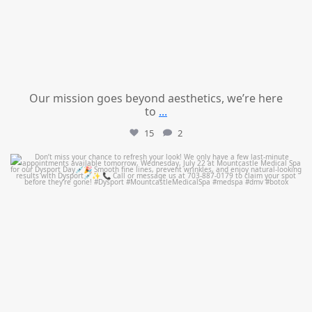
Our mission goes beyond aesthetics, we’re here
to
...
15
2
mountcastlemedicalspa
Jul 21