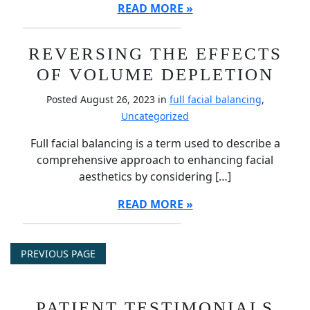
READ MORE
REVERSING THE EFFECTS
OF VOLUME DEPLETION
Posted August 26, 2023 in
full facial balancing
,
Uncategorized
Full facial balancing is a term used to describe a
comprehensive approach to enhancing facial
aesthetics by considering […]
READ MORE
PREVIOUS PAGE
PATIENT TESTIMONIALS