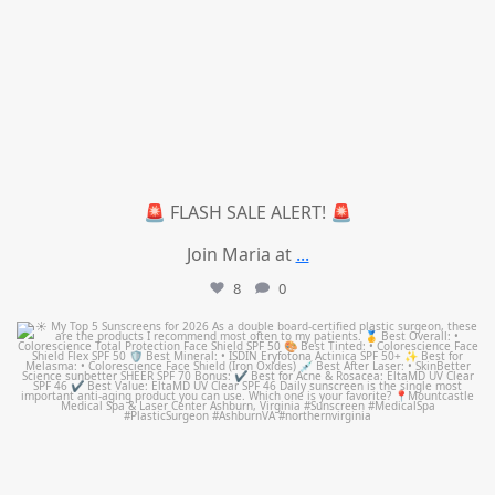
🚨 FLASH SALE ALERT! 🚨
Join Maria at
...
8
0
mountcastlemedicalspa
Jul 4