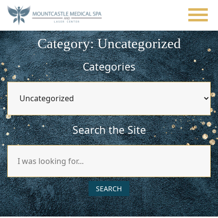
Skip
to
main
content
Category: Uncategorized
Categories
Categories
Search the Site
Search
Our
Website
SEARCH