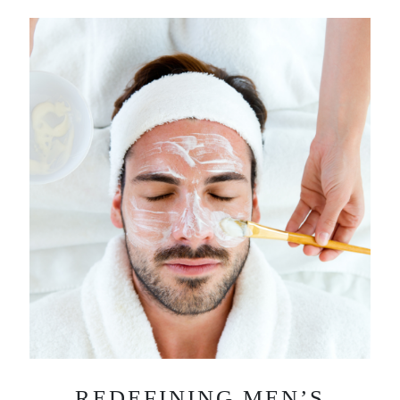
REDEFINING MEN’S