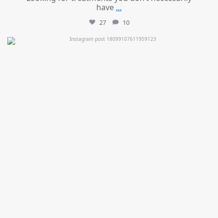
have
...
27
10
mountcastlemedicalspa
Jul 11