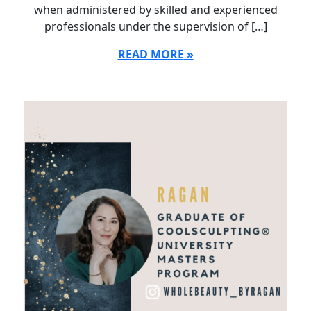
when administered by skilled and experienced
professionals under the supervision of […]
READ MORE