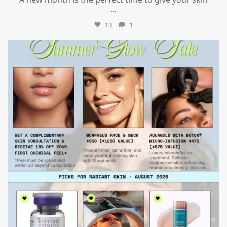
...
13
1
mountcastlemedicalspa
Jul 24