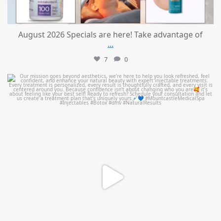
August 2026 Specials are here! Take advantage of
...
7
0
mountcastlemedicalspa
Jul 21