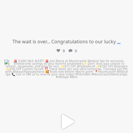
The wait is over... Congratulations to our lucky
...
9
0
mountcastlemedicalspa
Jul 8