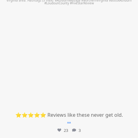
⭐⭐⭐⭐⭐ Reviews like these never get old.
...
23
3