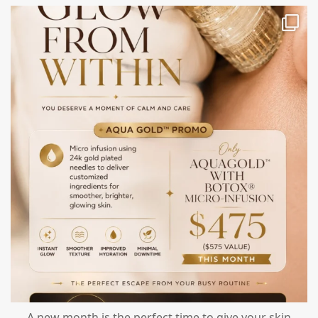
mountcastlemedicalspa
Jul 28
A new month is the perfect time to give your skin