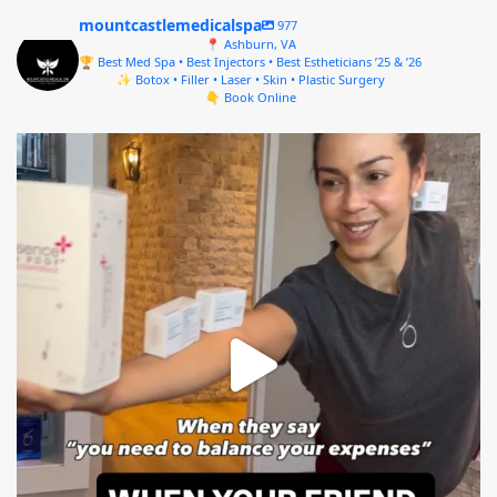
mountcastlemedicalspa
977
📍 Ashburn, VA
🏆 Best Med Spa • Best Injectors • Best Estheticians ’25 & ’26
✨ Botox • Filler • Laser • Skin • Plastic Surgery
👇 Book Online
mountcastlemedicalspa
Aug 4