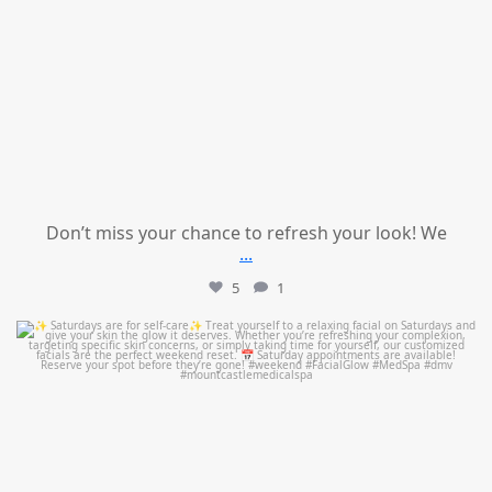
Don’t miss your chance to refresh your look! We
...
5
1
mountcastlemedicalspa
Jul 21