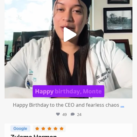
Happy Birthday to the CEO and fearless chaos
...
49
24
mountcastlemedicalspa
Aug 1