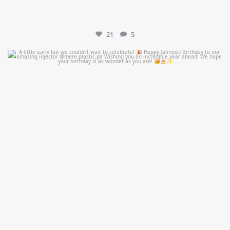
21
5
mountcastlemedicalspa
Jul 9