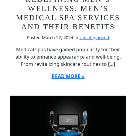
WELLNESS: MEN’S
MEDICAL SPA SERVICES
AND THEIR BENEFITS
Posted March 22, 2024 in
Uncategorized
Medical spas have gained popularity for their
ability to enhance appearance and well-being.
From revitalizing skincare routines to […]
READ MORE