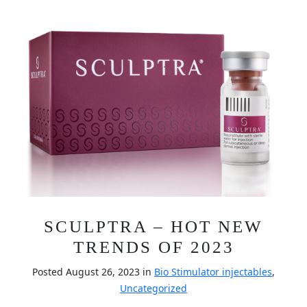
SCULPTRA – HOT NEW
TRENDS OF 2023
Posted August 26, 2023 in
Bio Stimulator injectables
,
Uncategorized