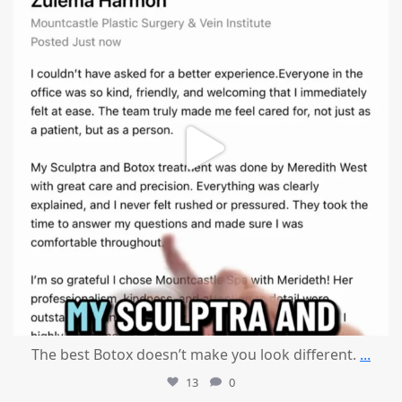
The best Botox doesn’t make you look different.
...
13
0