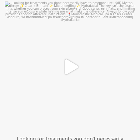
mountcastlemedicalspa
Jul 13
Looking for treatments you don’t necessarily