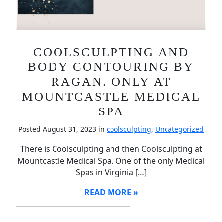
COOLSCULPTING AND
BODY CONTOURING BY
RAGAN. ONLY AT
MOUNTCASTLE MEDICAL
SPA
Posted August 31, 2023 in
coolsculpting
,
Uncategorized
There is Coolsculpting and then Coolsculpting at
Mountcastle Medical Spa. One of the only Medical
Spas in Virginia […]
READ MORE