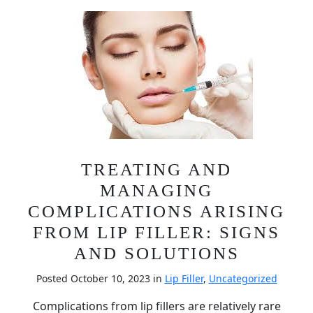
TREATING AND
MANAGING
COMPLICATIONS ARISING
FROM LIP FILLER: SIGNS
AND SOLUTIONS
Posted October 10, 2023 in
Lip Filler
,
Uncategorized
Complications from lip fillers are relatively rare