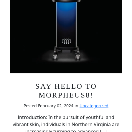
SAY HELLO TO
MORPHEUS8!
Posted February 02, 2024 in
Uncategorized
Introduction: In the pursuit of youthful and
vibrant skin, individuals in Northern Virginia are
increasingly turning to advanced […]