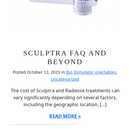
SCULPTRA FAQ AND
BEYOND
Posted October 12, 2023 in
Bio Stimulator injectables
,
Uncategorized
The cost of Sculptra and Radiesse treatments can
vary significantly depending on several factors,
including the geographic location, […]
READ MORE