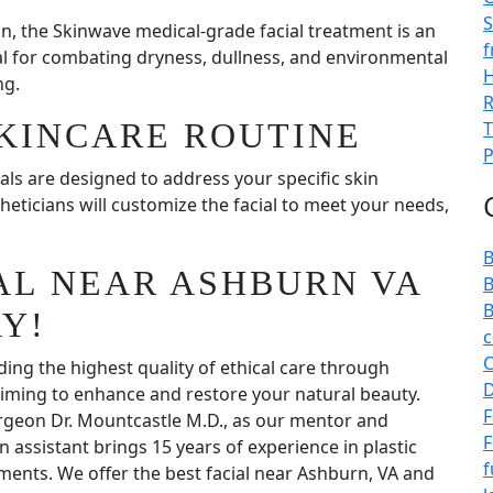
S
n, the Skinwave medical-grade facial treatment is an
f
al for combating dryness, dullness, and environmental
H
ng.
R
KINCARE ROUTINE
T
P
als are designed to address your specific skin
heticians will customize the facial to meet your needs,
B
IAL NEAR ASHBURN VA
B
B
Y!
c
C
ding the highest quality of ethical care through
D
 aiming to enhance and restore your natural beauty.
F
urgeon Dr. Mountcastle M.D., as our mentor and
F
n assistant brings 15 years of experience in plastic
f
ments. We offer the best facial near Ashburn, VA and