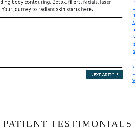
l
ing body contouring, Botox, fillers, facials, laser
L
 Your journey to radiant skin starts here.
M
m
N
p
p
r
s
U
NEXT ARTICLE
w
PATIENT TESTIMONIALS