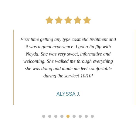
First time getting any type cosmetic treatment and
it was a great experience. I got a lip flip with
Neyda. She was very sweet, informative and
welcoming. She walked me through everything
she was doing and made me feel comfortable
during the service! 10/10!
ALYSSA J.