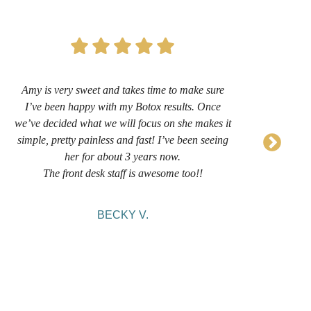
Amy is very sweet and takes time to make sure
I’
I’ve been happy with my Botox results. Once
now 
we’ve decided what we will focus on she makes it
sug
simple, pretty painless and fast! I’ve been seeing
her for about 3 years now.
comf
The front desk staff is awesome too!!
BECKY V.