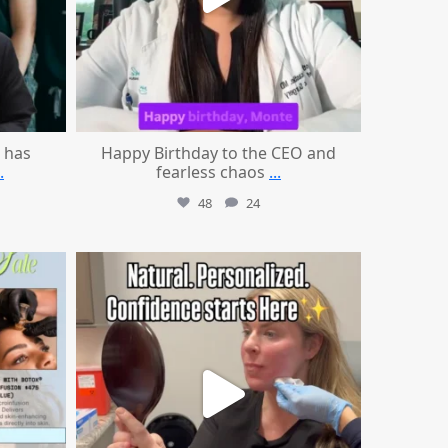
 has
Happy Birthday to the CEO and
.
fearless chaos
...
48
24
mountcastlemedicalspa
Jul 21