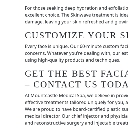
For those seeking deep hydration and exfoliatio
excellent choice. The Skinwave treatment is ide
damage, leaving your skin refreshed and glowi
CUSTOMIZE YOUR S
Every face is unique. Our 60-minute custom faci
concerns. Whatever you’re dealing with, our est
using high-quality products and techniques.
GET THE BEST FAC
– CONTACT US TODA
At Mountcastle Medical Spa, we believe in provi
effective treatments tailored uniquely for you,
We are proud to have board-certified plastic s
medical director. Our chief injector and physicia
and reconstructive surgery and injectable treat