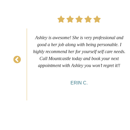
s to
Ashley is awesome! She is very professional and
as
good a her job along with being personable. I
ch
highly recommend her for yourself self care needs.
never
Call Mountcastle today and book your next
 my
appointment with Ashley you won’t regret it!!
ERIN C.