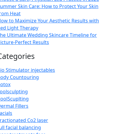
ummer Skin Care: How to Protect Your Skin
rom Heat
ow to Maximize Your Aesthetic Results with
ed Light Therapy
he Ultimate Wedding Skincare Timeline for
icture-Perfect Results
Categories
io Stimulator injectables
ody Countouring
otox
oolsculpting
oolScuplting
ermal Fillers
acials
ractionated Co2 laser
ull facial balancing