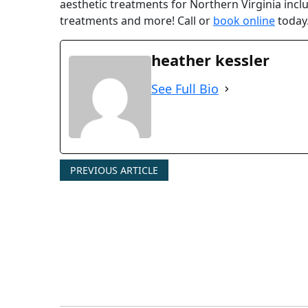
aesthetic treatments for Northern Virginia includ
treatments and more! Call or
book online
today.
heather kessler
See Full Bio
PREVIOUS ARTICLE