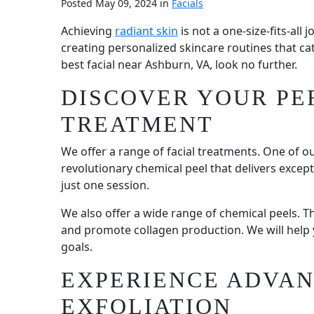
Posted May 09, 2024 in
Facials
Achieving
radiant skin
is not a one-size-fits-all
creating personalized skincare routines that cat
best facial near Ashburn, VA, look no further.
DISCOVER YOUR PE
TREATMENT
We offer a range of facial treatments. One of o
revolutionary chemical peel that delivers except
just one session.
We also offer a wide range of chemical peels. T
and promote collagen production. We will help y
goals.
EXPERIENCE ADVA
EXFOLIATION