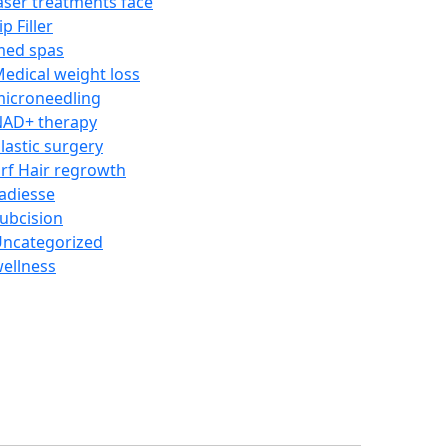
aser treatments face
ip Filler
med spas
edical weight loss
icroneedling
AD+ therapy
lastic surgery
rf Hair regrowth
adiesse
ubcision
ncategorized
ellness