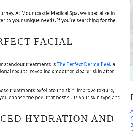
 journey. At Mountcastle Medical Spa, we specialize in
er to your unique needs. If you’re searching for the
RFECT FACIAL
ur standout treatments is
The Perfect Derma Peel
, a
ional results, revealing smoother, clearer skin after
hese treatments exfoliate the skin, improve texture,
ou choose the peel that best suits your skin type and
A
NCED HYDRATION AND
Y
B
C