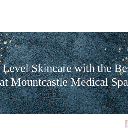
 Level Skincare with the Bes
at Mountcastle Medical Sp