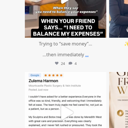
Trying to “save money”…
✨
…then immediately
...
24
4
mountcastlemedicalspa
Aug 1