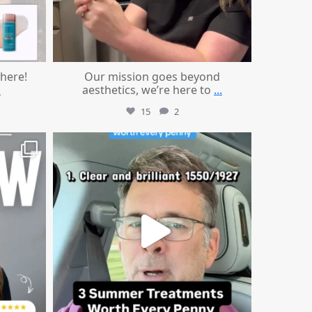
 here!
Our mission goes beyond
.
aesthetics, we’re here to
...
15
2
mountcastlemedicalspa
Jul 13