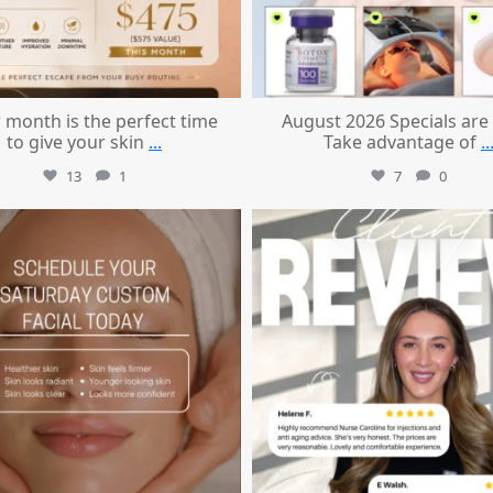
 month is the perfect time
August 2026 Specials are
to give your skin
...
Take advantage of
..
13
1
7
0
mountcastlemedicalspa
mountcastlemedicalspa
Jul 21
Jul 14