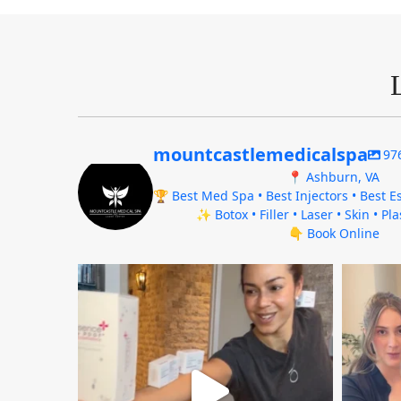
mountcastlemedicalspa
97
📍 Ashburn, VA
🏆 Best Med Spa • Best Injectors • Best Es
✨ Botox • Filler • Laser • Skin • Pl
👇 Book Online
mountcastlemedicalspa
Aug 4