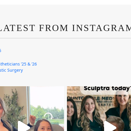
LATEST FROM INSTAGRA
6
theticians ’25 & ’26
astic Surgery
mountcastlemedicalspa
mountcastlemedicalspa
Aug 4
Aug 2