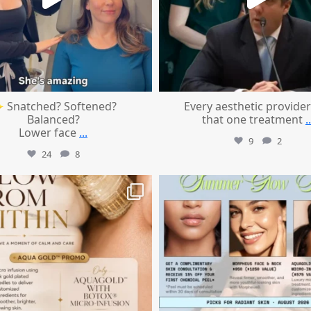
 Snatched? Softened?
Every aesthetic provider
Balanced?
that one treatment
..
Lower face
...
9
2
24
8
mountcastlemedicalspa
mountcastlemedicalspa
Jul 28
Jul 24