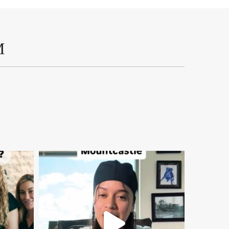
M
mountcastlemedicalspa
Aug 2