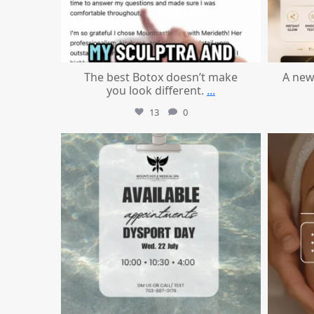
The best Botox doesn’t make
A new
you look different.
...
13
0
mountcastlemedicalspa
Jul 21