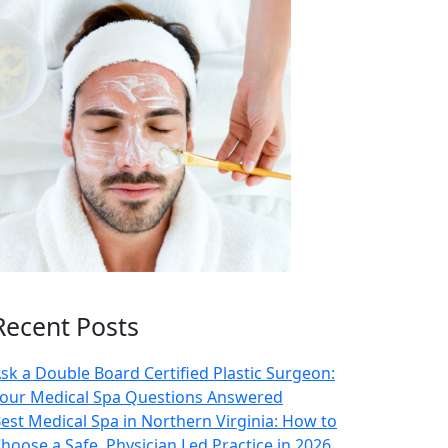
Recent Posts
sk a Double Board Certified Plastic Surgeon:
our Medical Spa Questions Answered
est Medical Spa in Northern Virginia: How to
hoose a Safe, Physician Led Practice in 2026