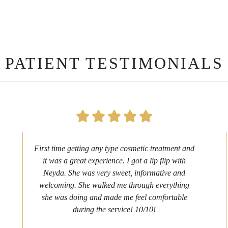
PATIENT TESTIMONIALS
First time getting any type cosmetic treatment and
it was a great experience. I got a lip flip with
Neyda. She was very sweet, informative and
welcoming. She walked me through everything
she was doing and made me feel comfortable
during the service! 10/10!