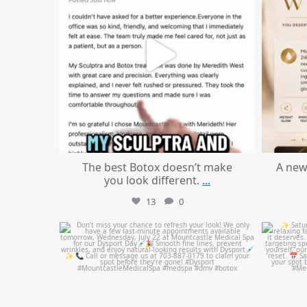
The best Botox doesn’t make
A new
you look different.
...
13
0
mountcastlemedicalspa
Jul 21