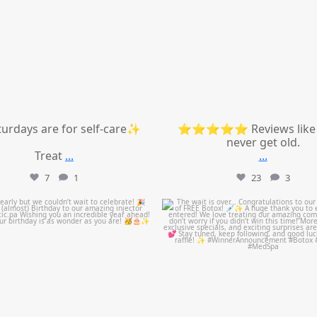
urdays are for self-care✨
⭐⭐⭐⭐⭐ Reviews like 
never get old.
Treat
...
...
7
1
23
3
mountcastlemedicalspa
mountcastlemedicalspa
Jul 9
Jul 8