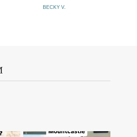
BECKY V.
M
mountcastlemedicalspa