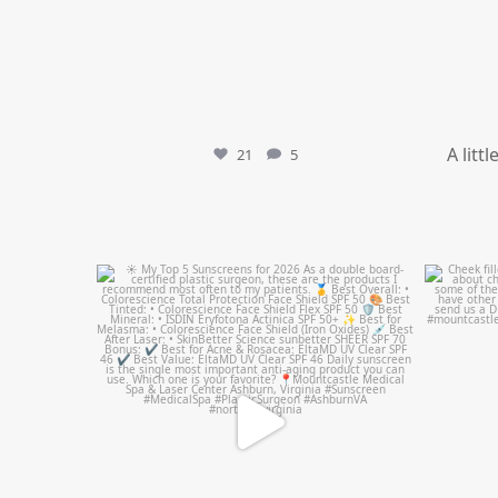
A litt
21
5
mountcastlemedicalspa
Jul 4