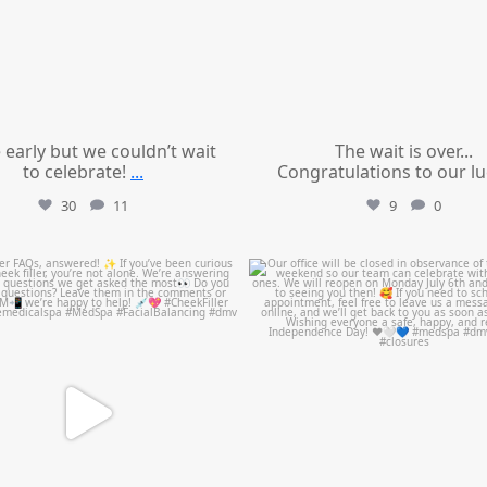
le early but we couldn’t wait
The wait is over...
to celebrate!
...
Congratulations to our l
30
11
9
0
mountcastlemedicalspa
mountcastlemedicalspa
Jul 1
Jul 1