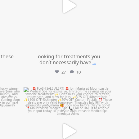
these
Looking for treatments you
don’t necessarily have
...
27
10
mountcastlemedicalspa
Jul 8