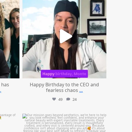
Aug 2
 has
Happy Birthday to the CEO and
.
fearless chaos
...
49
24
mountcastlemedicalspa
Jul 21