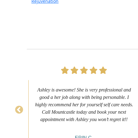
Rejuvenation
s to
Ashley is awesome! She is very professional and
as
good a her job along with being personable. I
ch
highly recommend her for yourself self care needs.
never
Call Mountcastle today and book your next
 my
appointment with Ashley you won’t regret it!!
ERIN C.