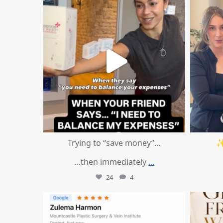
Aug 4
Trying to “save money”…
✨
…then immediately
...
24
4
mountcastlemedicalspa
Aug 1