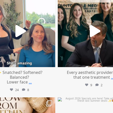
Aug 4
Aug 2
 Snatched? Softened?
Every aesthetic provider
Balanced?
that one treatment
..
Lower face
...
9
2
24
8
mountcastlemedicalspa
mountcastlemedicalspa
Jul 28
Jul 24