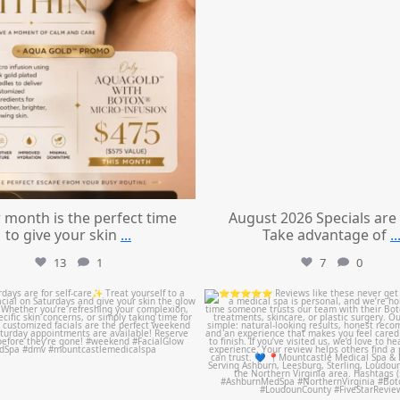
 month is the perfect time
August 2026 Specials are
to give your skin
...
Take advantage of
..
13
1
7
0
mountcastlemedicalspa
mountcastlemedicalspa
Jul 21
Jul 14