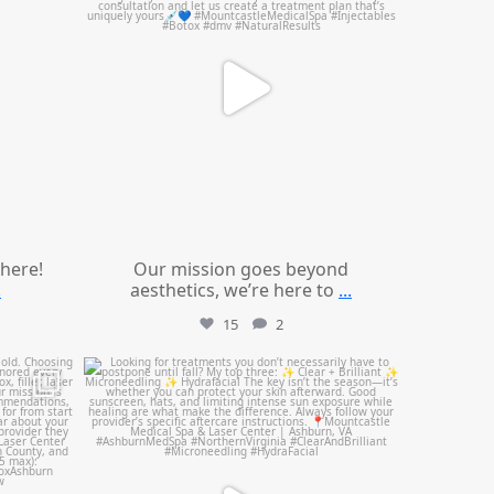
 here!
Our mission goes beyond
.
aesthetics, we’re here to
...
15
2
mountcastlemedicalspa
Jul 13