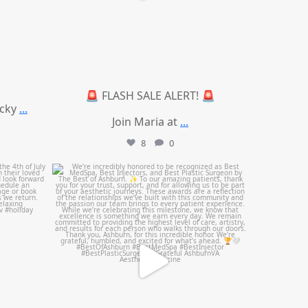
🚨 FLASH SALE ALERT! 🚨
ucky
...
Join Maria at
...
8
0
mountcastlemedicalspa
Jun 25