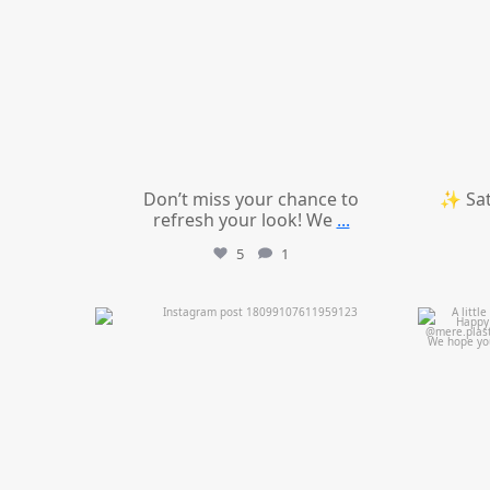
Don’t miss your chance to
✨ Sat
refresh your look! We
...
5
1
mountcastlemedicalspa
Jul 11