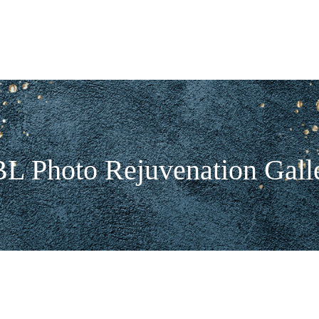
L Photo Rejuvenation Gall