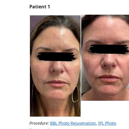
Patient 1
Procedure:
BBL Photo Rejuvenation
,
IPL Photo