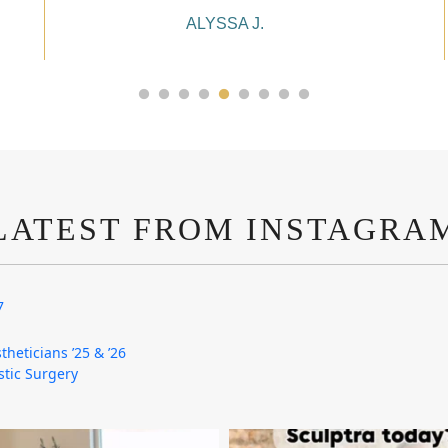
ALYSSA J.
LATEST FROM INSTAGRA
7
theticians ’25 & ’26
astic Surgery
mountcastlemedicalspa
mountcastlemedicalspa