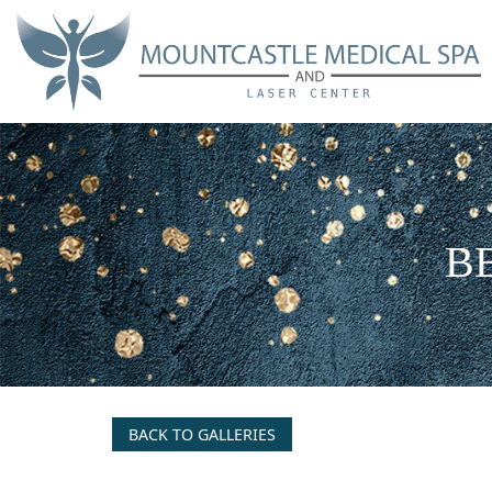
Skip
to
main
content
BB
BACK TO GALLERIES