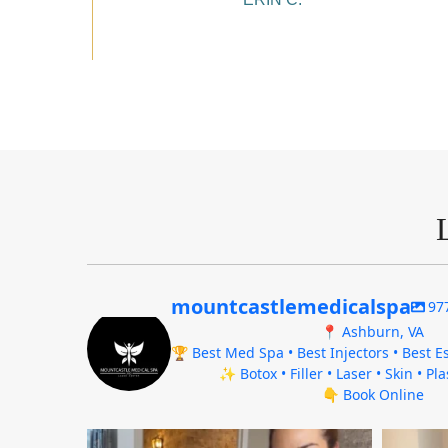
mountcastlemedicalspa
97
📍 Ashburn, VA
🏆 Best Med Spa • Best Injectors • Best Es
✨ Botox • Filler • Laser • Skin • Pl
👇 Book Online
mountcastlemedicalspa