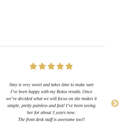
Amy is very sweet and takes time to make sure
I’
I’ve been happy with my Botox results. Once
now 
we’ve decided what we will focus on she makes it
sug
simple, pretty painless and fast! I’ve been seeing
her for about 3 years now.
comf
The front desk staff is awesome too!!