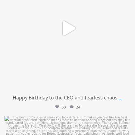
Happy Birthday to the CEO and fearless chaos
...
50
24
mountcastlemedicalspa
Aug 1