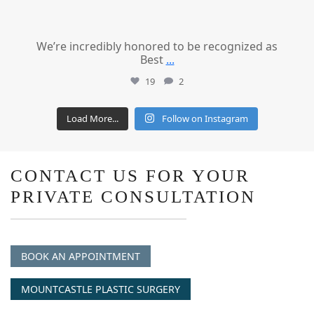
We’re incredibly honored to be recognized as
Best
...
19
2
Load More...
Follow on Instagram
CONTACT US FOR YOUR
PRIVATE CONSULTATION
BOOK AN APPOINTMENT
MOUNTCASTLE PLASTIC SURGERY