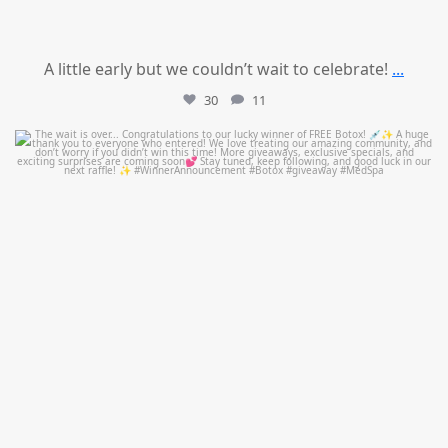
A little early but we couldn’t wait to celebrate!
...
30
11
mountcastlemedicalspa
Jul 8