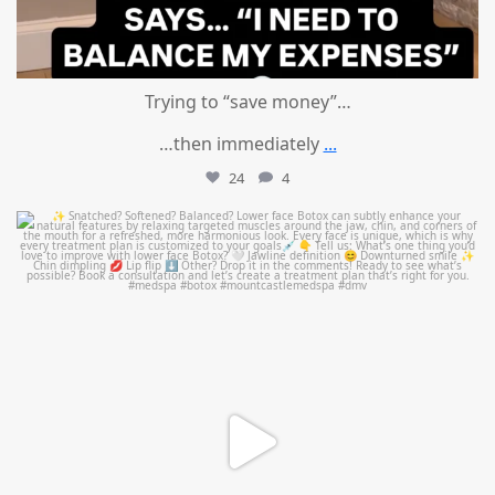
Trying to “save money”…
…then immediately
...
24
4
mountcastlemedicalspa
Aug 4