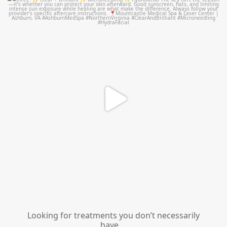
mountcastlemedicalspa
Jul 13
Looking for treatments you don’t necessarily
have
...