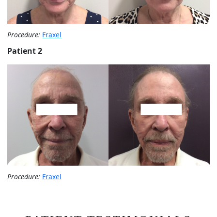
Procedure:
Fraxel
Patient 2
Procedure:
Fraxel