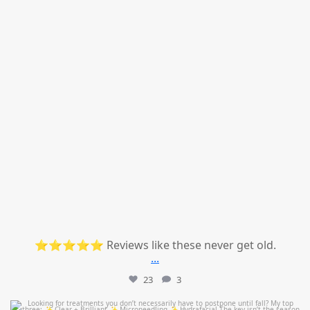
⭐⭐⭐⭐⭐ Reviews like these never get old.
...
23
3