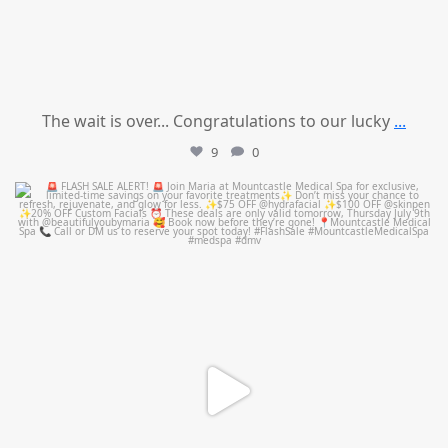
The wait is over... Congratulations to our lucky
...
9
0
mountcastlemedicalspa
Jul 8