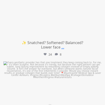
✨ Snatched? Softened? Balanced?
Lower face
...
24
8
mountcastlemedicalspa
Aug 2