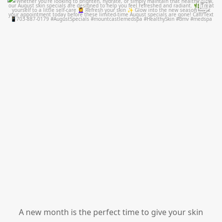
mountcastlemedicalspa
Jul 28
A new month is the perfect time to give your skin
...