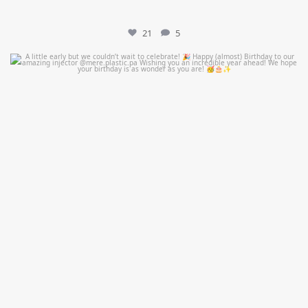
21
5
mountcastlemedicalspa
Jul 9