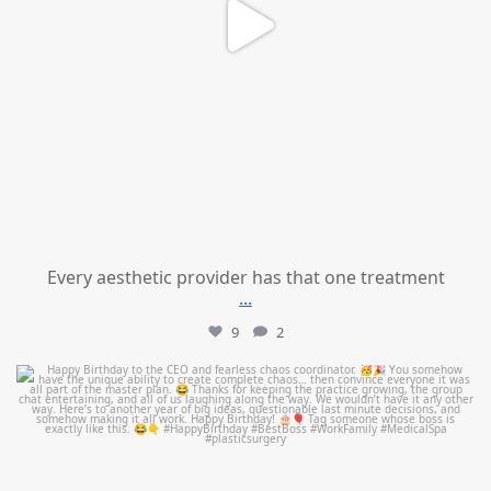
Every aesthetic provider has that one treatment
...
9
2
mountcastlemedicalspa
Aug 2