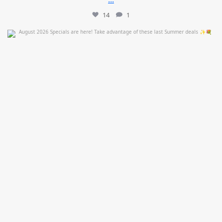
14
1
mountcastlemedicalspa
Jul 24