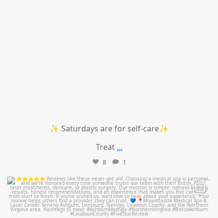
✨ Saturdays are for self-care✨
Treat
...
8
1
mountcastlemedicalspa
Jul 14