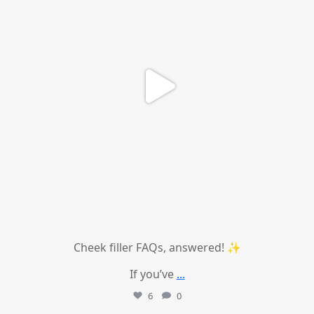
Cheek filler FAQs, answered! ✨
If you’ve
...
6
0