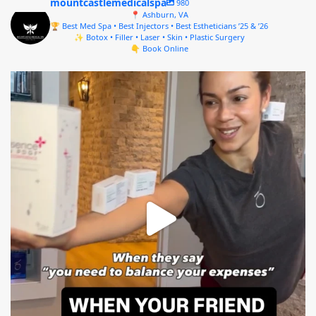
mountcastlemedicalspa
980
📍 Ashburn, VA
🏆 Best Med Spa • Best Injectors • Best Estheticians ’25 & ’26
✨ Botox • Filler • Laser • Skin • Plastic Surgery
👇 Book Online
mountcastlemedicalspa
Aug 4