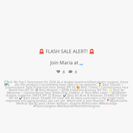
🚨 FLASH SALE ALERT! 🚨
Join Maria at
...
8
0
mountcastlemedicalspa
Jul 4