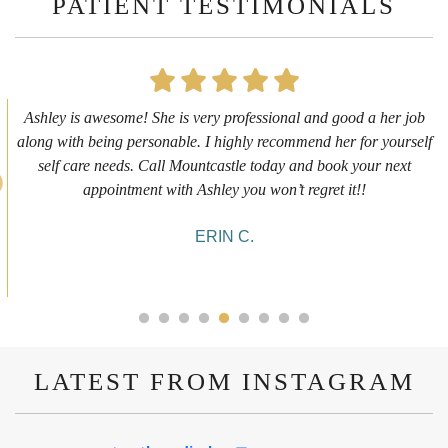
PATIENT TESTIMONIALS
 her job
First time getting any type cosmetic treatment and it wa
r yourself
experience. I got a lip flip with Neyda. She was very 
r next
informative and welcoming. She walked me through ev
she was doing and made me feel comfortable during the
10/10!
ALYSSA J.
LATEST FROM INSTAGRAM