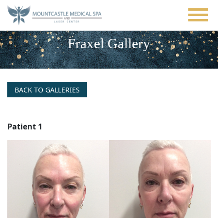
Skip
to
main
content
Fraxel Gallery
BACK TO GALLERIES
Patient 1