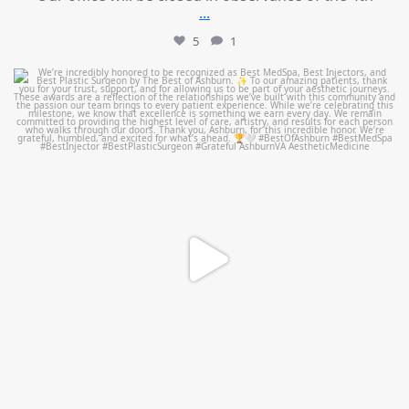
...
5
1
mountcastlemedicalspa
Jun 25