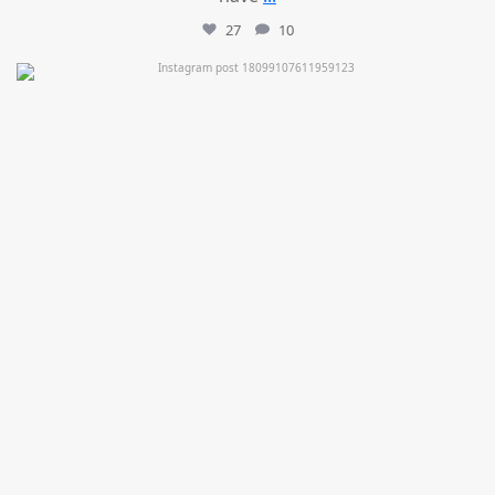
27
10
mountcastlemedicalspa
Jul 11