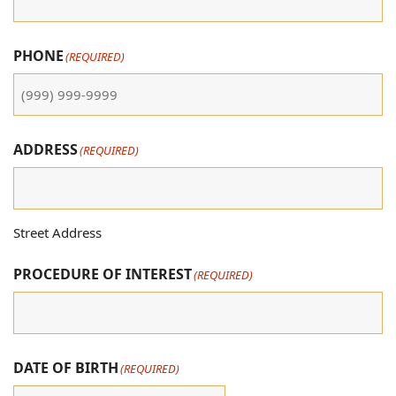
PHONE
(REQUIRED)
ADDRESS
(REQUIRED)
Street Address
PROCEDURE OF INTEREST
(REQUIRED)
DATE OF BIRTH
(REQUIRED)