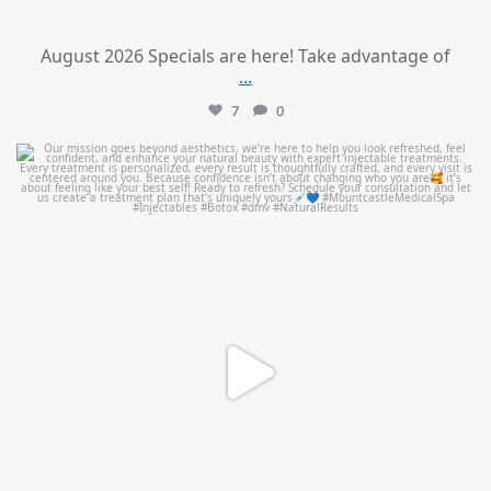
August 2026 Specials are here! Take advantage of
...
7
0
mountcastlemedicalspa
Jul 21