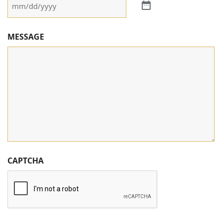
MESSAGE
CAPTCHA