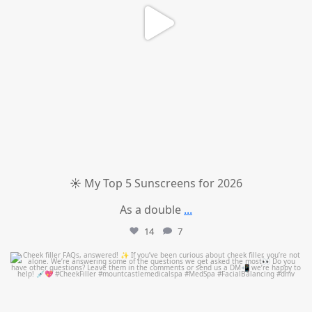
☀️ My Top 5 Sunscreens for 2026
As a double
...
14
7
mountcastlemedicalspa
Jul 1