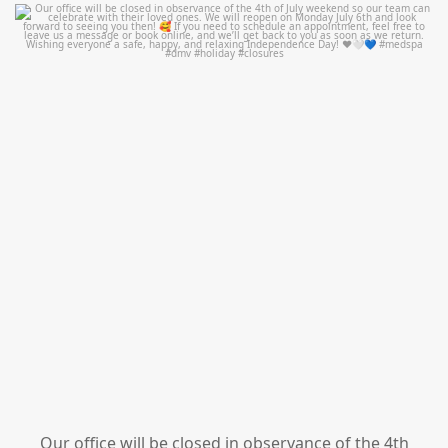
mountcastlemedicalspa
Jul 1
Our office will be closed in observance of the 4th