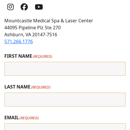
Follow
Follow
follow
Us
Us
us
Mountcastle Medical Spa & Laser Center
On
on
on
44095 Pipeline Plz Ste 270
Ashburn, VA 20147-7516
Instagram
Facebook
youtube
571.266.1776
FIRST NAME
(REQUIRED)
LAST NAME
(REQUIRED)
EMAIL
(REQUIRED)