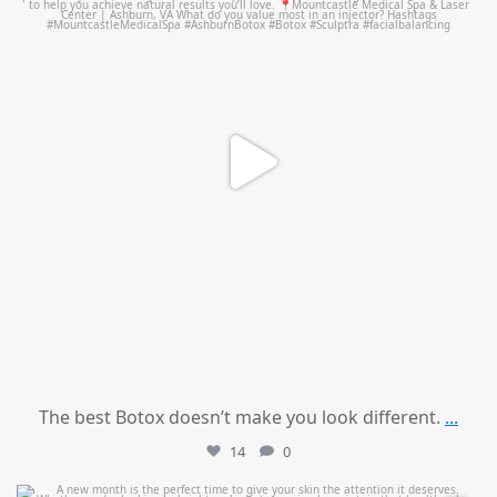
The best Botox doesn’t make you look different.
...
14
0