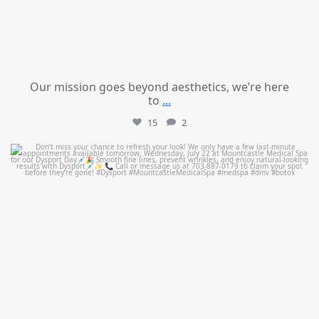
Our mission goes beyond aesthetics, we’re here
to
...
15
2
mountcastlemedicalspa
Jul 21