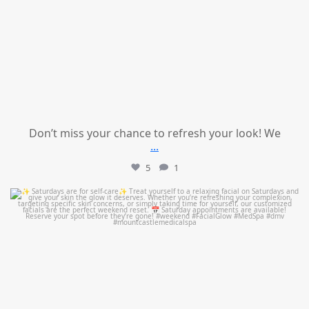
Don’t miss your chance to refresh your look! We
...
5
1
mountcastlemedicalspa
Jul 21