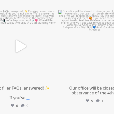
mountcastlemedicalspa
mountcastlemedicalspa
Jul 1
Jul 1
 filler FAQs, answered! ✨
Our office will be close
observance of the 4th
If you’ve
...
5
1
6
0