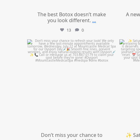
The best Botox doesn’t make
A new
you look different.
...
13
0
mountcastlemedicalspa
Jul 21
Don’t miss your chance to
✨ Sat