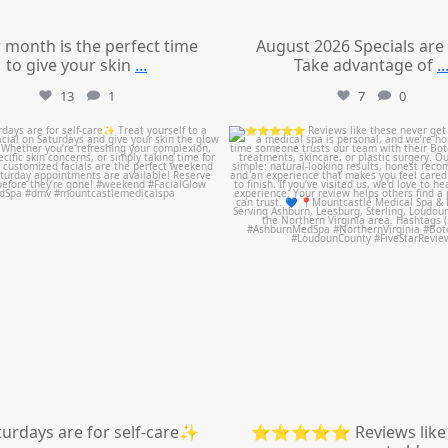
 month is the perfect time
August 2026 Specials are
to give your skin
...
Take advantage of
..
13
1
7
0
mountcastlemedicalspa
mountcastlemedicalspa
Jul 21
Jul 14
urdays are for self-care✨
⭐⭐⭐⭐⭐ Reviews like 