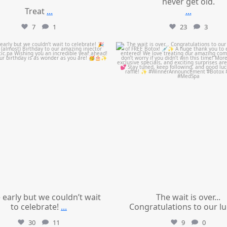
never get old.
Treat
...
...
7
1
23
3
mountcastlemedicalspa
mountcastlemedicalspa
Jul 9
Jul 8
le early but we couldn’t wait
The wait is over...
to celebrate!
...
Congratulations to our l
30
11
9
0