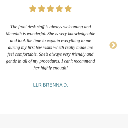
The front desk staff is always welcoming and
Th
Meredith is wonderful. She is very knowledgeable
frie
and took the time to explain everything to me
She
during my first few visits which really made me
h
feel comfortable. She’s always very friendly and
remo
gentle in all of my procedures. I can’t recommend
an
her highly enough!
LLR BRENNA D.