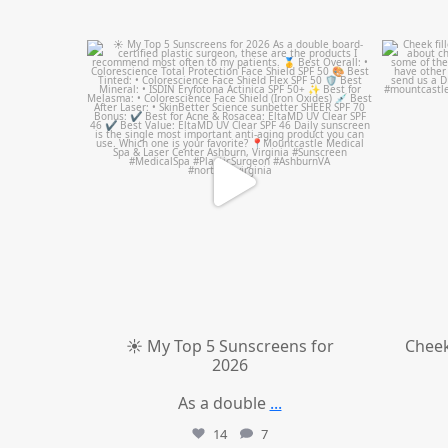
mountcastlemedicalspa
Jul 4
☀️ My Top 5 Sunscreens for
Cheek
2026
As a double
...
14
7