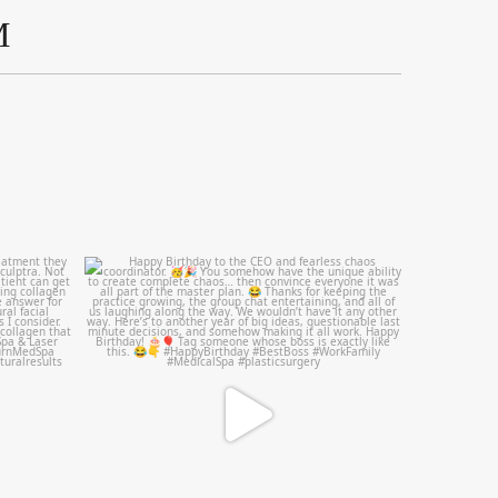
M
mountcastlemedicalspa
Aug 2