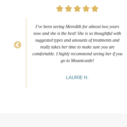
ure
I’ve been seeing Meredith for almost two years
nce
now and she is the best! She is so thoughtful with
es it
suggested types and amounts of treatments and
eeing
really takes her time to make sure you are
comfortable. I highly recommend seeing her if you
go to Mountcastle!
LAURIE H.