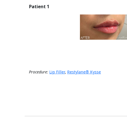
Patient 1
Procedure:
Lip Filler
,
Restylane® Kysse