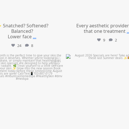
 Snatched? Softened?
Every aesthetic provider
Balanced?
that one treatment
..
Lower face
...
9
2
24
8
mountcastlemedicalspa
mountcastlemedicalspa
Jul 28
Jul 24