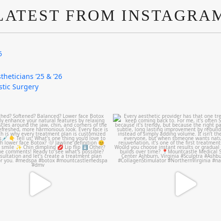
LATEST FROM INSTAGRA
6
theticians ’25 & ’26
astic Surgery
mountcastlemedicalspa
mountcastlemedicalspa
Aug 4
Aug 2