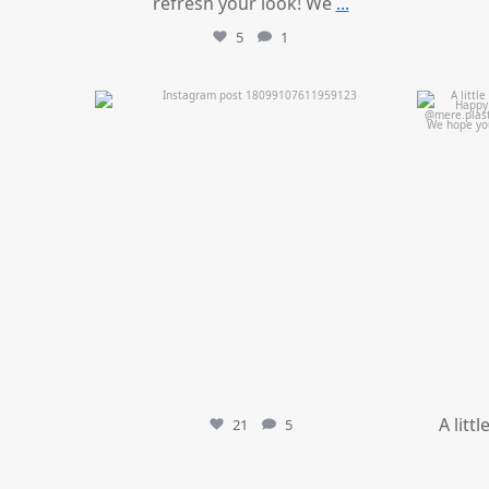
refresh your look! We
...
5
1
mountcastlemedicalspa
Jul 11
A litt
21
5