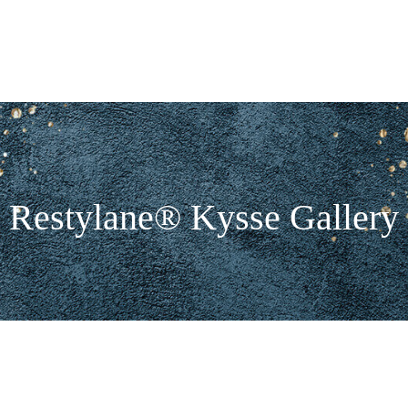
Restylane® Kysse Gallery