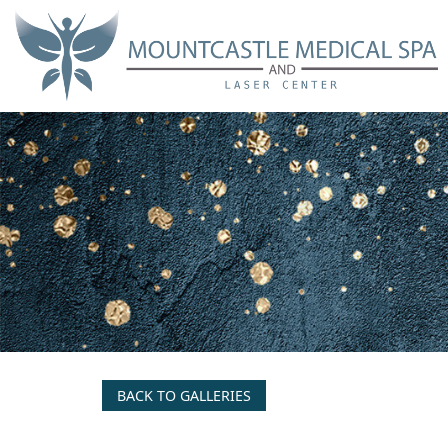
Skip
to
main
content
BACK TO GALLERIES