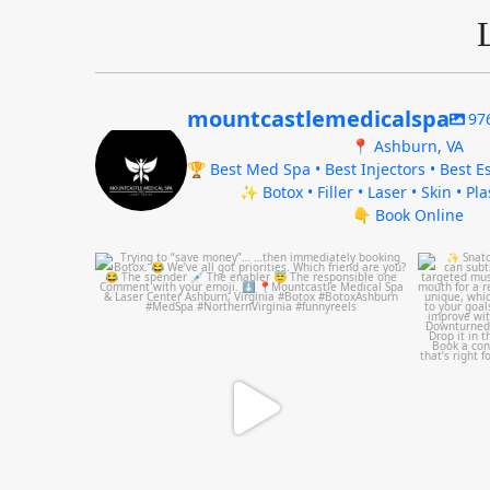
mountcastlemedicalspa
97
📍 Ashburn, VA
🏆 Best Med Spa • Best Injectors • Best Es
✨ Botox • Filler • Laser • Skin • Pl
👇 Book Online
mountcastlemedicalspa
Aug 4