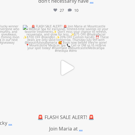
don’t necessarily have
...
27
10
mountcastlemedicalspa
Jul 8
🚨 FLASH SALE ALERT! 🚨
ucky
...
Join Maria at
...