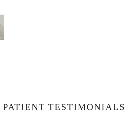
PATIENT TESTIMONIALS