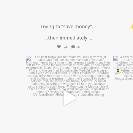
Trying to “save money”…
✨
…then immediately
...
24
4
mountcastlemedicalspa
Aug 1