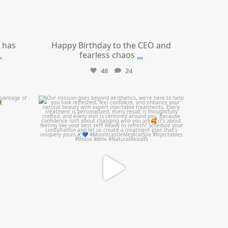
 has
Happy Birthday to the CEO and
.
fearless chaos
...
48
24
mountcastlemedicalspa
Jul 21