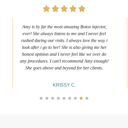
Amy is by far the most amazing Botox injector,
ever! She always listens to me and I never feel
rushed during our visits. I always love the way i
look after i go to her! She is also giving me her
honest opinion and I never feel like we over do
any procedures. I can’t recommend Amy enough!
She goes above and beyond for her clients.
KRISSY C.