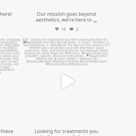
 here!
Our mission goes beyond
.
aesthetics, we’re here to
...
15
2
mountcastlemedicalspa
Jul 13
these
Looking for treatments you