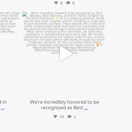
8
0
mountcastlemedicalspa
Jun 25
d in
We’re incredibly honored to be
...
recognized as Best
...
19
2