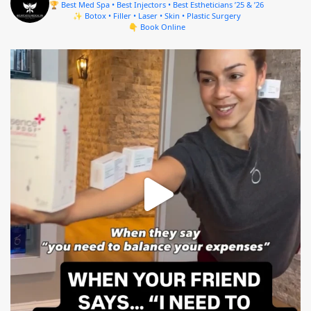
🏆 Best Med Spa • Best Injectors • Best Estheticians ’25 & ’26
✨ Botox • Filler • Laser • Skin • Plastic Surgery
👇 Book Online
mountcastlemedicalspa
Aug 4