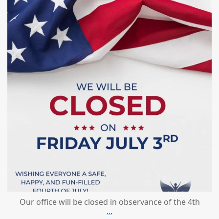
Jul 1
Our office will be closed in observance of the 4th
...