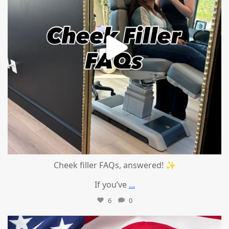
Cheek filler FAQs, answered! ✨
If you’ve
...
6
0
mountcastlemedicalspa