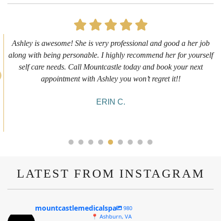
First time getting any type cosmetic treatment and it was a great
experience. I got a lip flip with Neyda. She was very sweet,
informative and welcoming. She walked me through everything
she was doing and made me feel comfortable during the service!
10/10!
ALYSSA J.
LATEST FROM INSTAGRAM
mountcastlemedicalspa
980
📍 Ashburn, VA