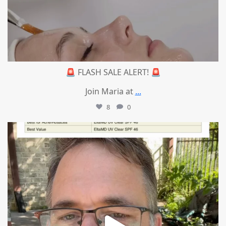
🚨 FLASH SALE ALERT! 🚨
Join Maria at
...
8
0
mountcastlemedicalspa
Jul 4