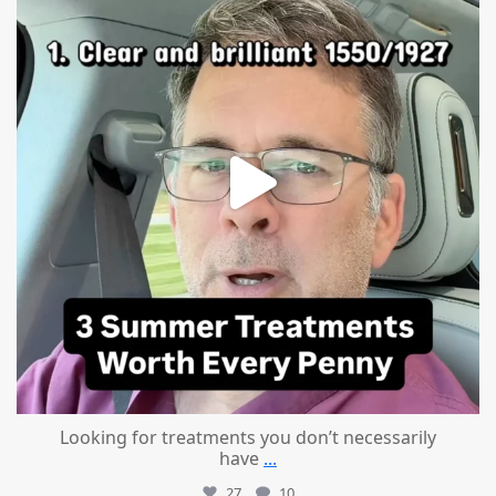
Looking for treatments you don’t necessarily
have
...
27
10