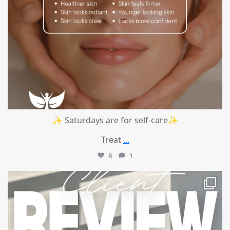
✨ Saturdays are for self-care✨
Treat
...
8
1
mountcastlemedicalspa
Jul 14