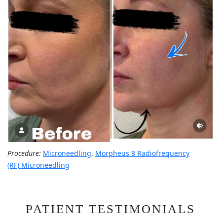
Procedure:
Microneedling
,
Morpheus 8 Radiofrequency
(RF) Microneedling
PATIENT TESTIMONIALS