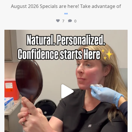
August 2026 Specials are here! Take advantage of
...
7
0
mountcastlemedicalspa
Jul 21