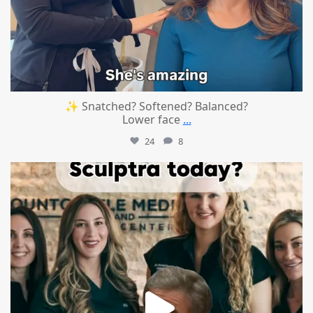
✨ Snatched? Softened? Balanced?
Lower face
...
24
8
mountcastlemedicalspa
Aug 2