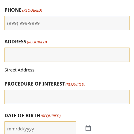
PHONE
(REQUIRED)
ADDRESS
(REQUIRED)
Street Address
PROCEDURE OF INTEREST
(REQUIRED)
DATE OF BIRTH
(REQUIRED)