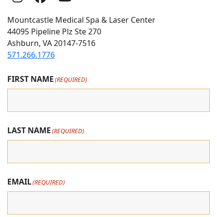
Us
Us
us
Mountcastle Medical Spa & Laser Center
On
on
on
44095 Pipeline Plz Ste 270
Ashburn, VA 20147-7516
Instagram
Facebook
youtube
571.266.1776
FIRST NAME
(REQUIRED)
LAST NAME
(REQUIRED)
EMAIL
(REQUIRED)