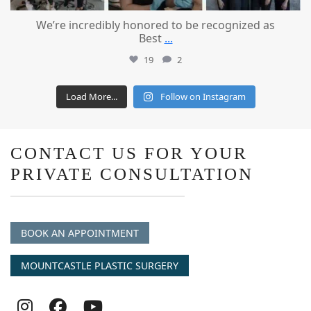
We’re incredibly honored to be recognized as
Best
...
19
2
Load More...
Follow on Instagram
CONTACT US FOR YOUR
PRIVATE CONSULTATION
BOOK AN APPOINTMENT
MOUNTCASTLE PLASTIC SURGERY
Follow
Follow
follow