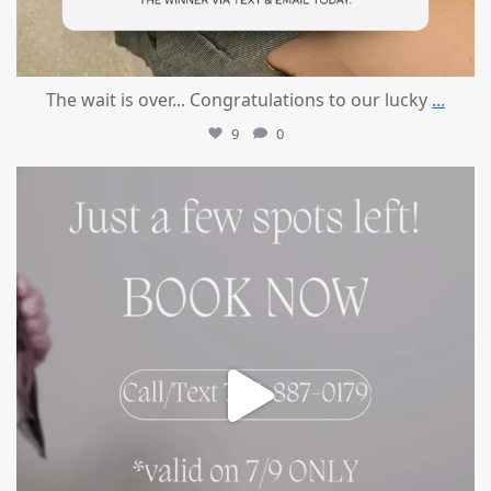
The wait is over... Congratulations to our lucky
...
9
0
mountcastlemedicalspa
Jul 8