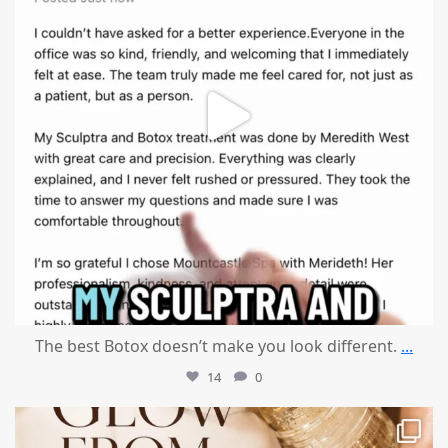
The best Botox doesn’t make you look different.
...
14
0
mountcastlemedicalspa
Jul 28