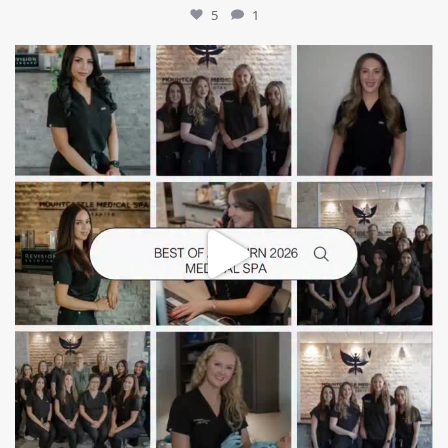
5
1
mountcastlemedicalspa
Jun 25