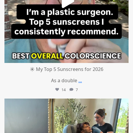
☀️ My Top 5 Sunscreens for 2026
As a double
...
14
7
mountcastlemedicalspa
Jul 1