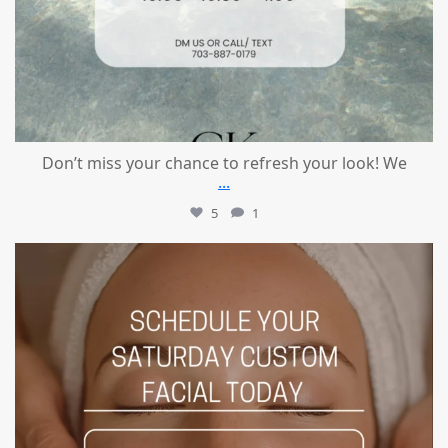
Don’t miss your chance to refresh your look! We
...
5
1
mountcastlemedicalspa
Jul 21