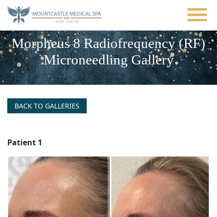
Skip
to
main
content
Morpheus 8 Radiofrequency (RF)
Microneedling Gallery
BACK TO GALLERIES
Patient 1