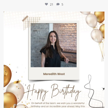
21
5
mountcastlemedicalspa
Jul 9