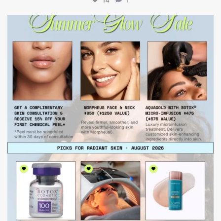
mountcastlemedicalspa
Jul 24