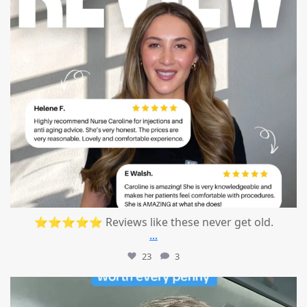
⭐⭐⭐⭐⭐ Reviews like these never get old.
...
23
3
mountcastlemedicalspa
Jul 13