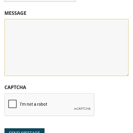
MESSAGE
CAPTCHA
SEND MESSAGE