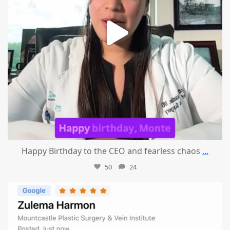
Happy Birthday to the CEO and fearless chaos
...
50
24
mountcastlemedicalspa
Aug 1