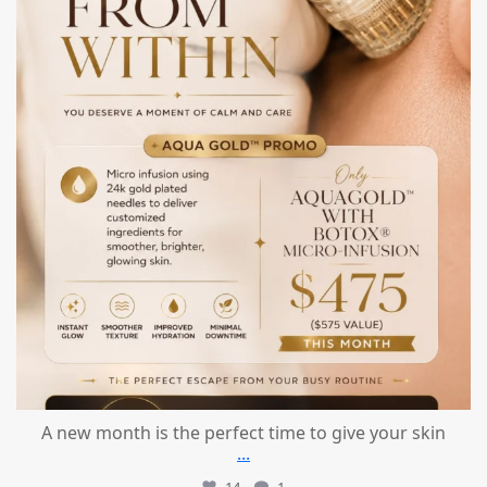
A new month is the perfect time to give your skin
...
14
1