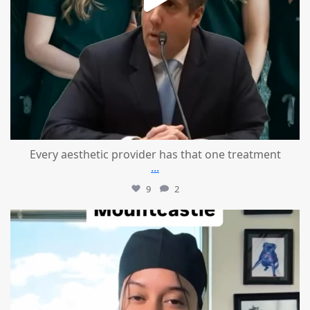
Every aesthetic provider has that one treatment
...
9
2
mountcastlemedicalspa
Aug 2