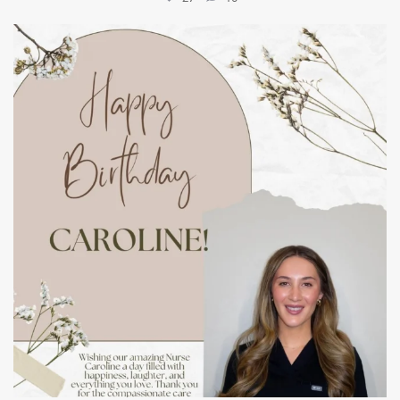
mountcastlemedicalspa
Jul 11