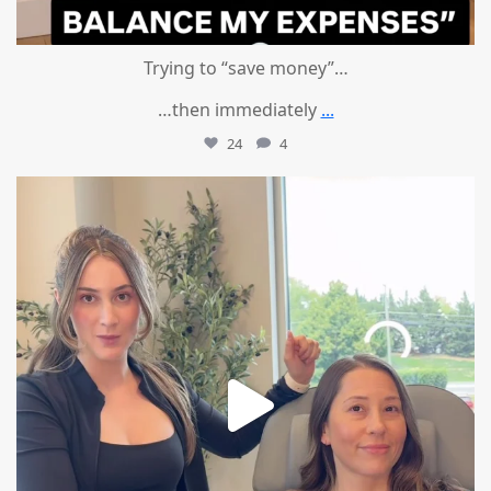
Trying to “save money”…
…then immediately
...
24
4
mountcastlemedicalspa
Aug 4