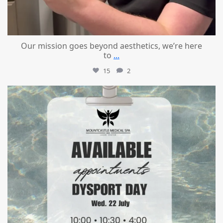
Our mission goes beyond aesthetics, we’re here
to
...
15
2
mountcastlemedicalspa
Jul 21