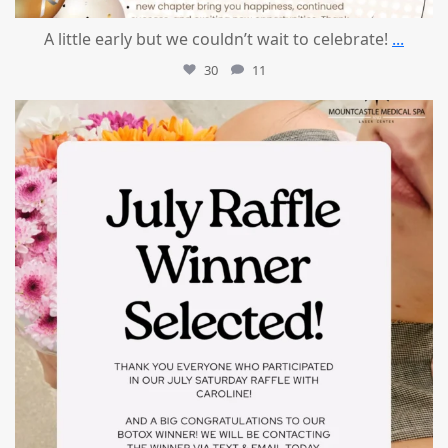
A little early but we couldn’t wait to celebrate!
...
30
11
mountcastlemedicalspa
Jul 8