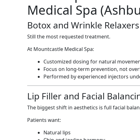
Medical Spa (Ashbu
Botox and Wrinkle Relaxers
Still the most requested treatment.
At Mountcastle Medical Spa:
Customized dosing for natural moveme
Focus on long-term prevention, not over
Performed by experienced injectors unde
Lip Filler and Facial Balan
The biggest shift in aesthetics is full facial bala
Patients want:
Natural lips
Chin and jawline harmony