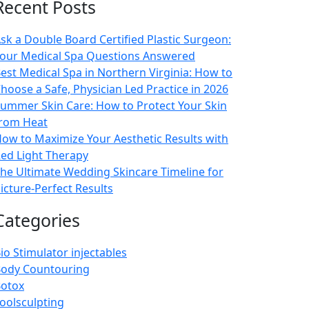
Recent Posts
sk a Double Board Certified Plastic Surgeon:
our Medical Spa Questions Answered
est Medical Spa in Northern Virginia: How to
hoose a Safe, Physician Led Practice in 2026
ummer Skin Care: How to Protect Your Skin
rom Heat
ow to Maximize Your Aesthetic Results with
ed Light Therapy
he Ultimate Wedding Skincare Timeline for
icture-Perfect Results
Categories
io Stimulator injectables
ody Countouring
otox
oolsculpting