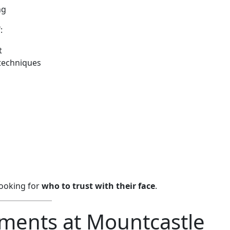
ng
:
t
techniques
looking for
who to trust with their face
.
ments at Mountcastle