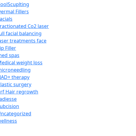
oolScuplting
ermal Fillers
acials
ractionated Co2 laser
ull facial balancing
aser treatments face
ip Filler
med spas
edical weight loss
icroneedling
AD+ therapy
lastic surgery
rf Hair regrowth
adiesse
ubcision
ncategorized
ellness