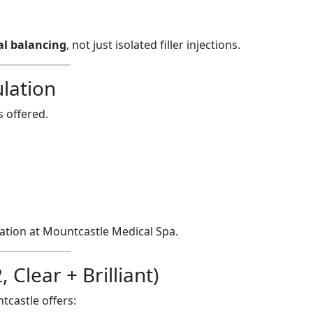
ial balancing
, not just isolated filler injections.
lation
 offered.
nation at Mountcastle Medical Spa.
Clear + Brilliant)
tcastle offers: