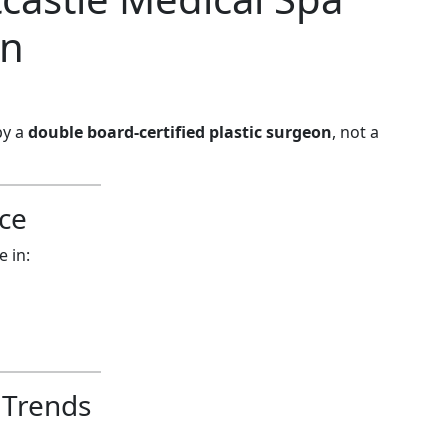
rn
by a
double board-certified plastic surgeon
, not a
ce
e in:
 Trends