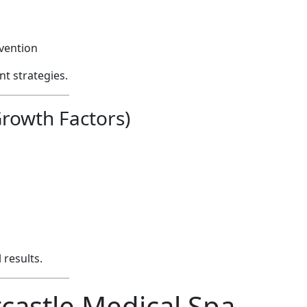
evention
t strategies.
rowth Factors)
results.
astle Medical Spa