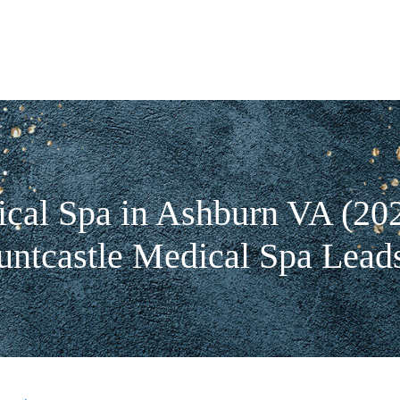
cal Spa in Ashburn VA (20
tcastle Medical Spa Lead