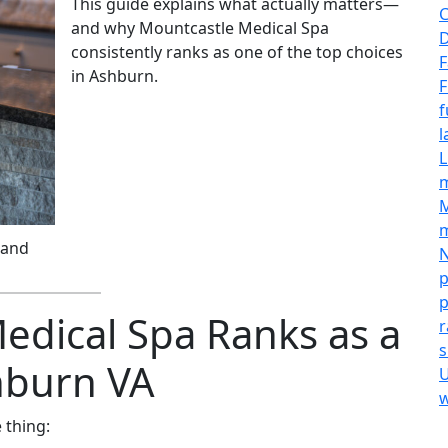
This guide explains what actually matters—
C
and why Mountcastle Medical Spa
D
consistently ranks as one of the top choices
F
in Ashburn.
F
f
l
L
M
m
 and
N
p
p
dical Spa Ranks as a
r
s
hburn VA
U
w
 thing: