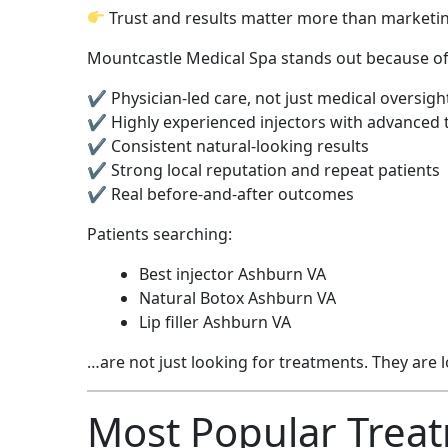
Trust and results matter more than marketi
Mountcastle Medical Spa stands out because of
✔ Physician-led care, not just medical oversigh
✔ Highly experienced injectors with advanced 
✔ Consistent natural-looking results
✔ Strong local reputation and repeat patients
✔ Real before-and-after outcomes
Patients searching:
Best injector Ashburn VA
Natural Botox Ashburn VA
Lip filler Ashburn VA
…are not just looking for treatments. They are 
Most Popular Treat