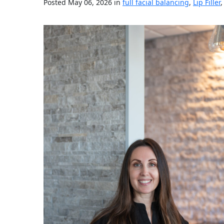
Posted May 06, 2026 in
full facial balancing
,
Lip Filler