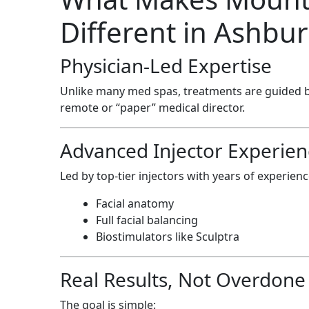
Different in Ashbu
Physician-Led Expertise
Unlike many med spas, treatments are guided 
remote or “paper” medical director.
Advanced Injector Experien
Led by top-tier injectors with years of experienc
Facial anatomy
Full facial balancing
Biostimulators like Sculptra
Real Results, Not Overdone
The goal is simple: