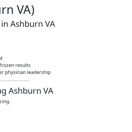
rn VA)
 in Ashburn VA
nt
frozen results
r physician leadership
cing Ashburn VA
ncing.