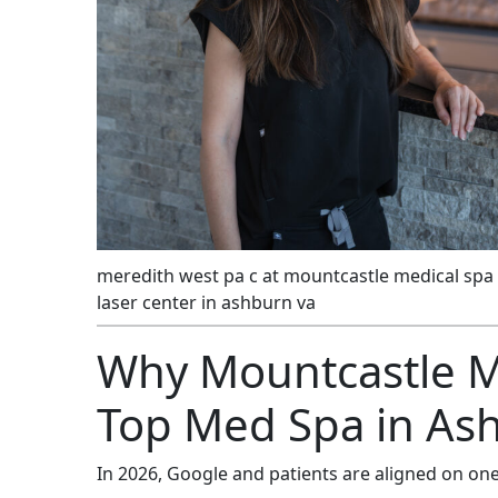
meredith west pa c at mountcastle medical spa
laser center in ashburn va
Why Mountcastle Me
Top Med Spa in As
In 2026, Google and patients are aligned on one