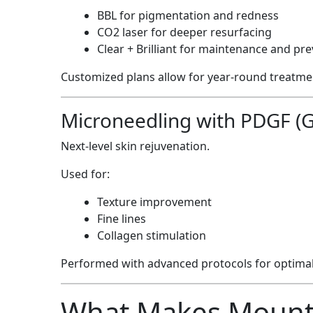
BBL for pigmentation and redness
CO2 laser for deeper resurfacing
Clear + Brilliant for maintenance and pr
Customized plans allow for year-round treatmen
Microneedling with PDGF (G
Next-level skin rejuvenation.
Used for:
Texture improvement
Fine lines
Collagen stimulation
Performed with advanced protocols for optimal 
What Makes Mountc