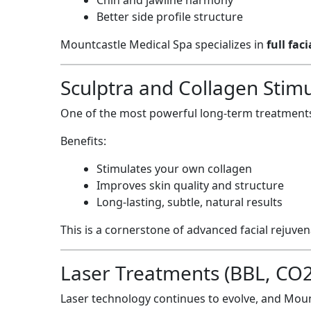
Better side profile structure
Mountcastle Medical Spa specializes in
full fac
Sculptra and Collagen Stimu
One of the most powerful long-term treatments
Benefits:
Stimulates your own collagen
Improves skin quality and structure
Long-lasting, subtle, natural results
This is a cornerstone of advanced facial rejuve
Laser Treatments (BBL, CO2, 
Laser technology continues to evolve, and Moun