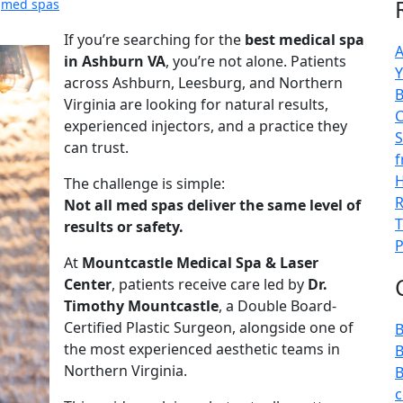
,
med spas
If you’re searching for the
best medical spa
A
in Ashburn VA
, you’re not alone. Patients
Y
across Ashburn, Leesburg, and Northern
B
Virginia are looking for natural results,
C
experienced injectors, and a practice they
S
can trust.
f
H
The challenge is simple:
R
Not all med spas deliver the same level of
T
results or safety.
P
At
Mountcastle Medical Spa & Laser
Center
, patients receive care led by
Dr.
Timothy Mountcastle
, a Double Board-
Certified Plastic Surgeon, alongside one of
B
the most experienced aesthetic teams in
B
Northern Virginia.
B
c