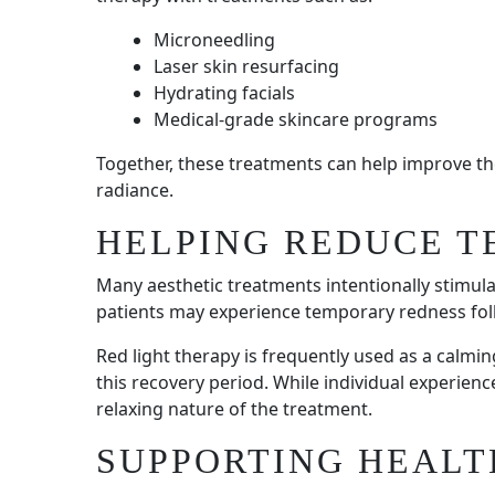
Microneedling
Laser skin resurfacing
Hydrating facials
Medical-grade skincare programs
Together, these treatments can help improve the
radiance.
HELPING REDUCE T
Many aesthetic treatments intentionally stimula
patients may experience temporary redness fol
Red light therapy is frequently used as a calmi
this recovery period. While individual experien
relaxing nature of the treatment.
SUPPORTING HEALT