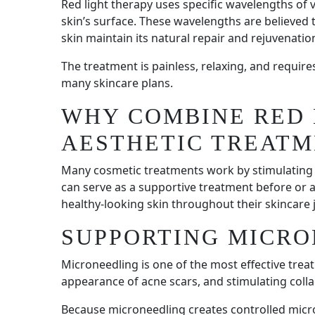
Red light therapy uses specific wavelengths of v
skin’s surface. These wavelengths are believed 
skin maintain its natural repair and rejuvenatio
The treatment is painless, relaxing, and requir
many skincare plans.
WHY COMBINE RED 
AESTHETIC TREATM
Many cosmetic treatments work by stimulating t
can serve as a supportive treatment before or 
healthy-looking skin throughout their skincare 
SUPPORTING MICR
Microneedling is one of the most effective trea
appearance of acne scars, and stimulating coll
Because microneedling creates controlled micro