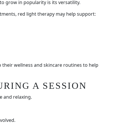
 grow in popularity is its versatility.
tments, red light therapy may help support:
 their wellness and skincare routines to help
URING A SESSION
e and relaxing.
volved.