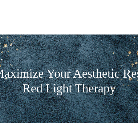
aximize Your Aesthetic Res
Red Light Therapy