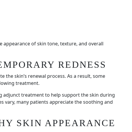
 appearance of skin tone, texture, and overall
EMPORARY REDNESS
te the skin’s renewal process. As a result, some
lowing treatment.
ng adjunct treatment to help support the skin during
ces vary, many patients appreciate the soothing and
HY SKIN APPEARANCE