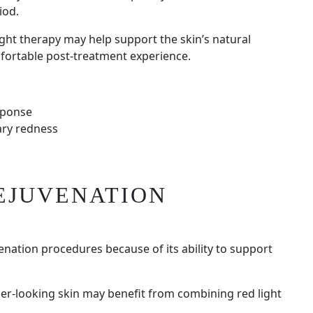
iod.
ght therapy may help support the skin’s natural
fortable post-treatment experience.
sponse
ary redness
EJUVENATION
venation procedures because of its ability to support
ier-looking skin may benefit from combining red light