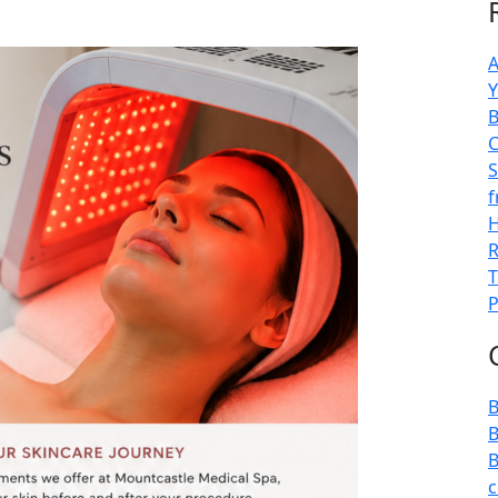
A
Y
B
C
S
f
H
R
T
P
B
B
B
c