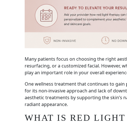
Many patients focus on choosing the right aesth
resurfacing, or a customized facial. However, 
play an important role in your overall experienc
One wellness treatment that continues to gain p
for its non-invasive approach and lack of dow
aesthetic treatments by supporting the skin’s 
radiant appearance.
WHAT IS RED LIGHT