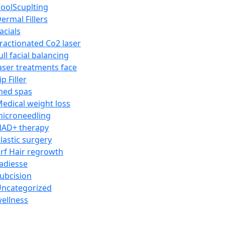
oolScuplting
ermal Fillers
acials
ractionated Co2 laser
ull facial balancing
aser treatments face
ip Filler
med spas
edical weight loss
icroneedling
AD+ therapy
lastic surgery
rf Hair regrowth
adiesse
ubcision
ncategorized
ellness