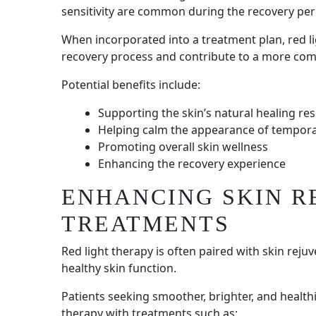
sensitivity are common during the recovery per
When incorporated into a treatment plan, red li
recovery process and contribute to a more com
Potential benefits include:
Supporting the skin’s natural healing re
Helping calm the appearance of tempor
Promoting overall skin wellness
Enhancing the recovery experience
ENHANCING SKIN R
TREATMENTS
Red light therapy is often paired with skin reju
healthy skin function.
Patients seeking smoother, brighter, and health
therapy with treatments such as: