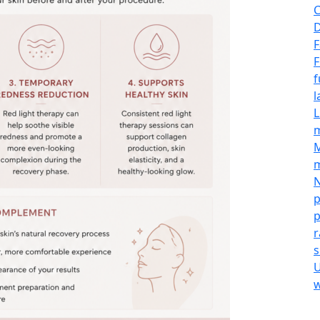
C
D
F
F
f
l
L
M
m
N
p
p
r
s
U
w