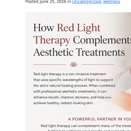
Posted June 25, 2026 in
Uncategorized
,
wellness