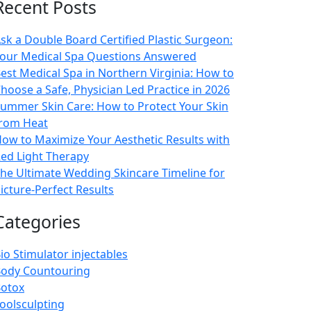
Recent Posts
sk a Double Board Certified Plastic Surgeon:
our Medical Spa Questions Answered
est Medical Spa in Northern Virginia: How to
hoose a Safe, Physician Led Practice in 2026
ummer Skin Care: How to Protect Your Skin
rom Heat
ow to Maximize Your Aesthetic Results with
ed Light Therapy
he Ultimate Wedding Skincare Timeline for
icture-Perfect Results
Categories
io Stimulator injectables
ody Countouring
otox
oolsculpting