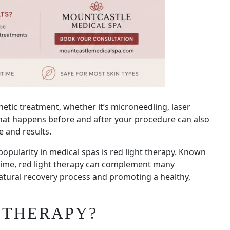
etic treatment, whether it’s microneedling, laser
what happens before and after your procedure can also
e and results.
opularity in medical spas is red light therapy. Known
ntime, red light therapy can complement many
natural recovery process and promoting a healthy,
 THERAPY?