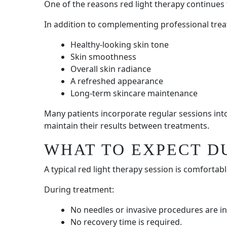
One of the reasons red light therapy continues to
In addition to complementing professional trea
Healthy-looking skin tone
Skin smoothness
Overall skin radiance
A refreshed appearance
Long-term skincare maintenance
Many patients incorporate regular sessions into
maintain their results between treatments.
WHAT TO EXPECT D
A typical red light therapy session is comfortabl
During treatment:
No needles or invasive procedures are in
No recovery time is required.