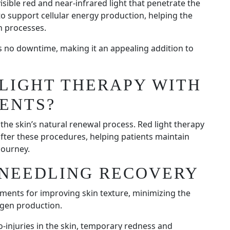
isible red and near-infrared light that penetrate the
to support cellular energy production, helping the
n processes.
es no downtime, making it an appealing addition to
LIGHT THERAPY WITH
ENTS?
he skin’s natural renewal process. Red light therapy
after these procedures, helping patients maintain
journey.
ONEEDLING RECOVERY
tments for improving skin texture, minimizing the
agen production.
-injuries in the skin, temporary redness and