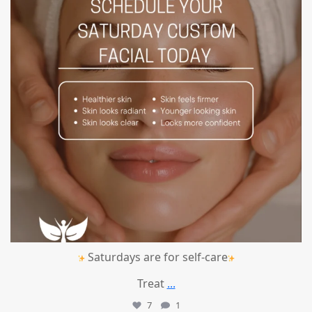
Saturdays are for self-care
Treat
...
7
1