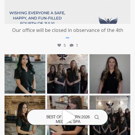
Our office will be closed in observance of the 4th
...
5
1
mountcastlemedicalspa
Jun 25