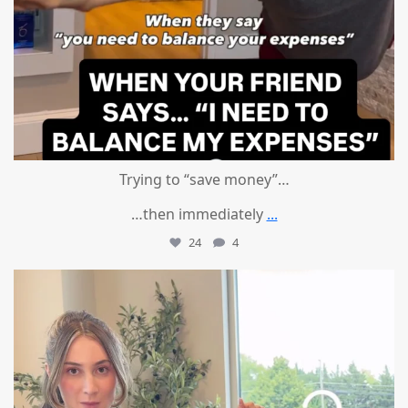
Trying to “save money”…
…then immediately
...
24
4
mountcastlemedicalspa
Aug 4