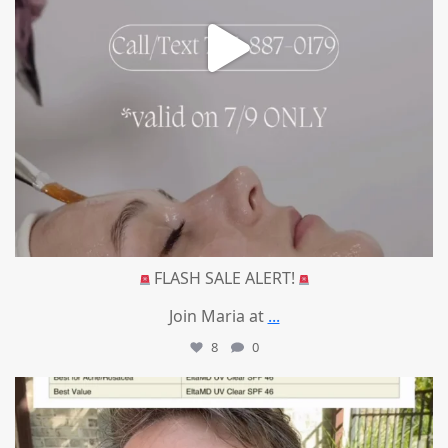
FLASH SALE ALERT!
Join Maria at
...
8
0
mountcastlemedicalspa
Jul 4