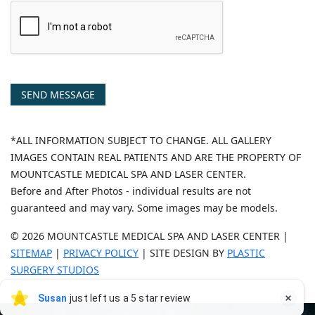
SEND MESSAGE
*ALL INFORMATION SUBJECT TO CHANGE. ALL GALLERY
IMAGES CONTAIN REAL PATIENTS AND ARE THE PROPERTY OF
MOUNTCASTLE MEDICAL SPA AND LASER CENTER.
Before and After Photos - individual results are not
guaranteed and may vary. Some images may be models.
© 2026 MOUNTCASTLE MEDICAL SPA AND LASER CENTER |
SITEMAP
|
PRIVACY POLICY
| SITE DESIGN BY
PLASTIC
SURGERY STUDIOS