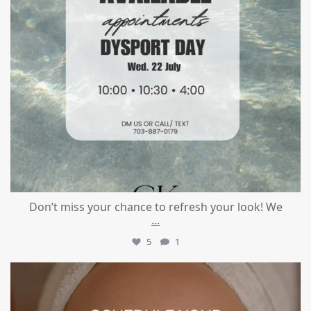
Don’t miss your chance to refresh your look! We
...
5
1
mountcastlemedicalspa
Jul 21