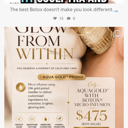
The best Botox doesn’t make you look different.
...
13
0
mountcastlemedicalspa
Jul 28