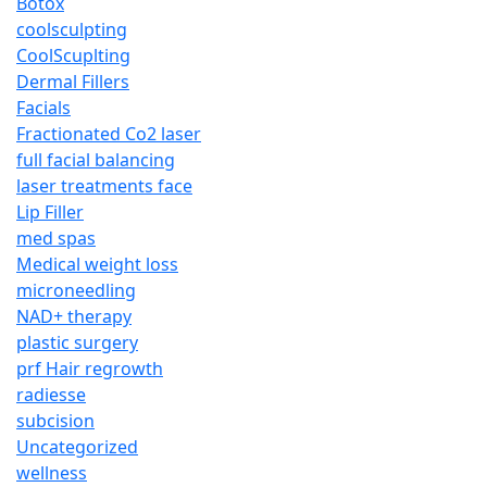
Botox
coolsculpting
CoolScuplting
Dermal Fillers
Facials
Fractionated Co2 laser
full facial balancing
laser treatments face
Lip Filler
med spas
Medical weight loss
microneedling
NAD+ therapy
plastic surgery
prf Hair regrowth
radiesse
subcision
Uncategorized
wellness