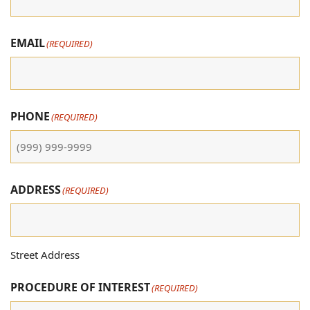
EMAIL
(REQUIRED)
PHONE
(REQUIRED)
ADDRESS
(REQUIRED)
Street Address
PROCEDURE OF INTEREST
(REQUIRED)