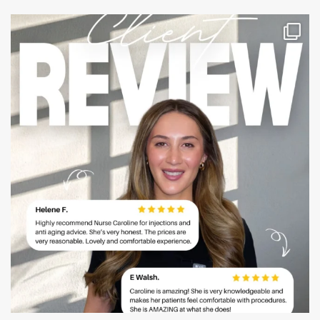
mountcastlemedicalspa
Jul 14