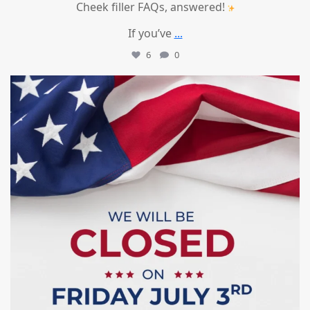
Cheek filler FAQs, answered!
If you’ve
...
6
0
mountcastlemedicalspa
Jul 1