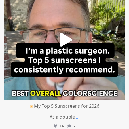
My Top 5 Sunscreens for 2026
As a double
...
14
7