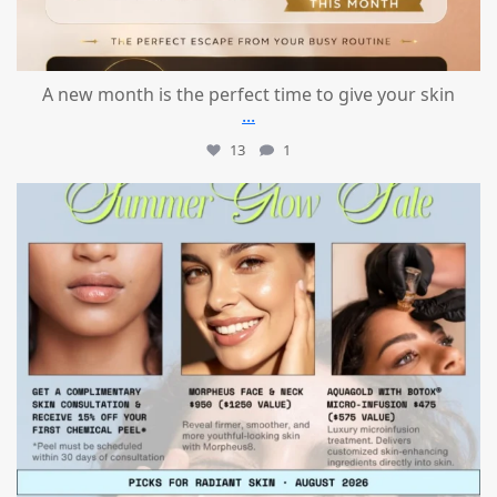
A new month is the perfect time to give your skin
...
13
1
mountcastlemedicalspa
Jul 24