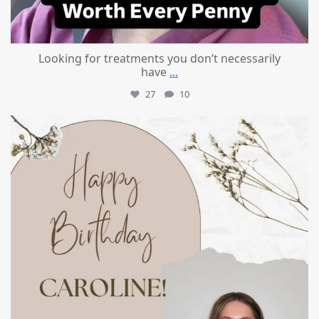
Looking for treatments you don’t necessarily
have
...
27
10
mountcastlemedicalspa
Jul 11