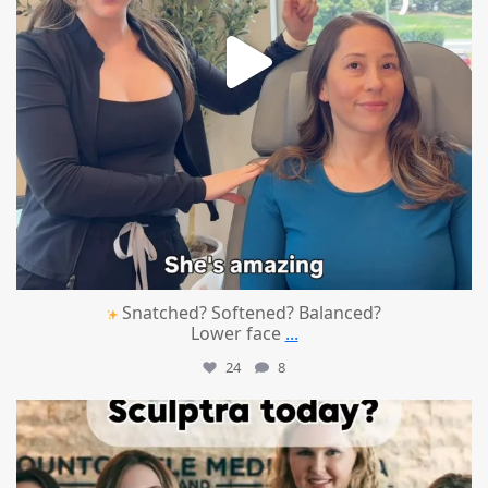
Snatched? Softened? Balanced?
Lower face
...
24
8
mountcastlemedicalspa
Aug 2