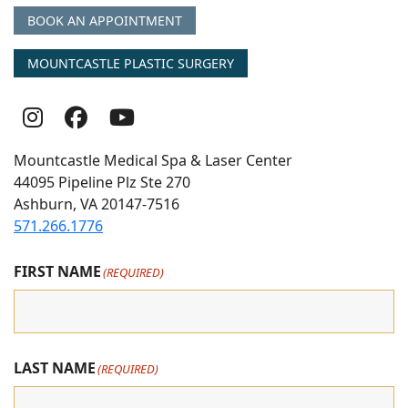
BOOK AN APPOINTMENT
MOUNTCASTLE PLASTIC SURGERY
Follow
Follow
follow
Us
Us
us
Mountcastle Medical Spa & Laser Center
On
on
on
44095 Pipeline Plz Ste 270
Ashburn, VA 20147-7516
Instagram
Facebook
youtube
571.266.1776
FIRST NAME
(REQUIRED)
LAST NAME
(REQUIRED)