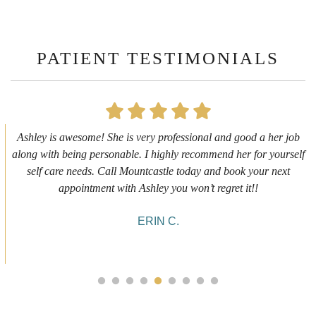
PATIENT TESTIMONIALS
First time getting any type cosmetic treatment and it was a great
experience. I got a lip flip with Neyda. She was very sweet,
informative and welcoming. She walked me through everything
she was doing and made me feel comfortable during the service!
10/10!
ALYSSA J.