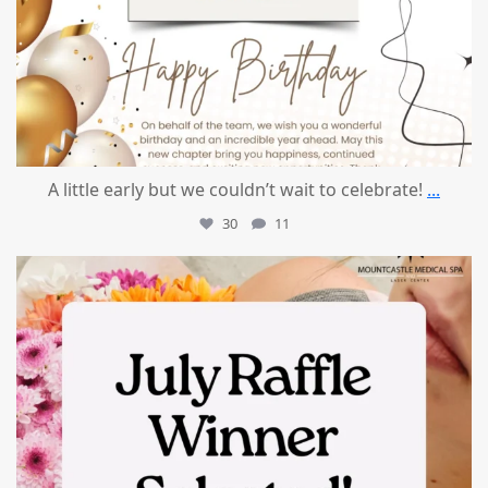
A little early but we couldn’t wait to celebrate!
...
30
11
mountcastlemedicalspa
Jul 8