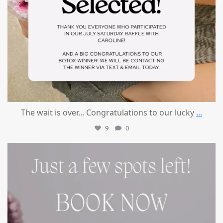
The wait is over... Congratulations to our lucky
...
9
0
mountcastlemedicalspa
Jul 8