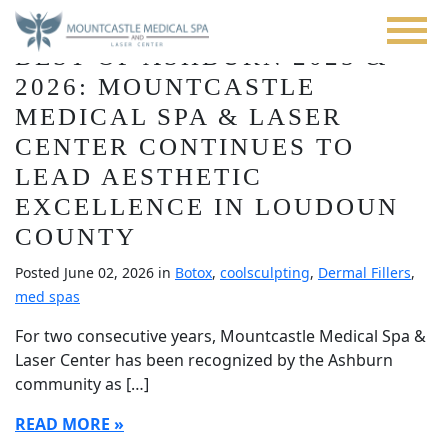
Blog
Skip
to
BEST OF ASHBURN 2025 &
main
content
2026: MOUNTCASTLE
MEDICAL SPA & LASER
CENTER CONTINUES TO
LEAD AESTHETIC
EXCELLENCE IN LOUDOUN
COUNTY
Posted June 02, 2026 in
Botox
,
coolsculpting
,
Dermal Fillers
,
med spas
For two consecutive years, Mountcastle Medical Spa &
Laser Center has been recognized by the Ashburn
community as […]
READ MORE