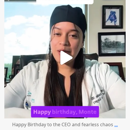
mountcastlemedicalspa
Aug 2
Happy Birthday to the CEO and fearless chaos
...