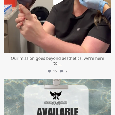
Our mission goes beyond aesthetics, we’re here
to
...
15
2
mountcastlemedicalspa
Jul 21