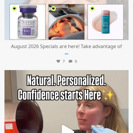
August 2026 Specials are here! Take advantage of
...
7
0
mountcastlemedicalspa
Jul 21