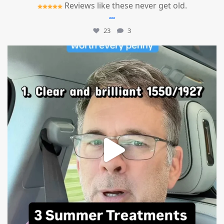
Reviews like these never get old.
...
23
3
mountcastlemedicalspa
Jul 13