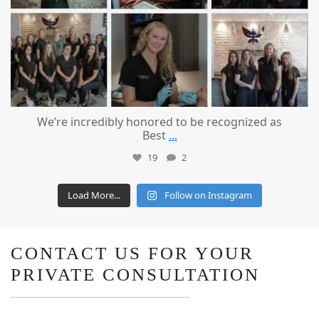
We’re incredibly honored to be recognized as
Best
...
19
2
Load More...
Follow on Instagram
CONTACT US FOR YOUR
PRIVATE CONSULTATION