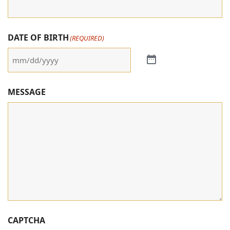
DATE OF BIRTH
(REQUIRED)
MESSAGE
CAPTCHA