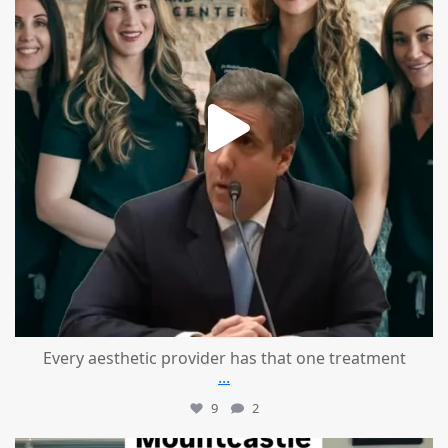
Every aesthetic provider has that one treatment
...
9
2