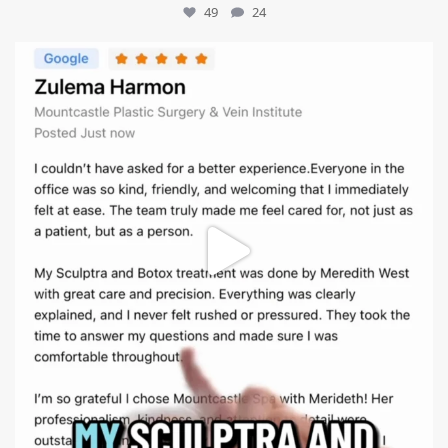
49
24
mountcastlemedicalspa
Aug 1