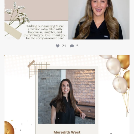
21
5
mountcastlemedicalspa
Jul 9