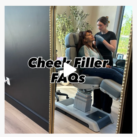
mountcastlemedicalspa
Jul 1