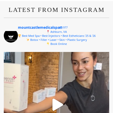
LATEST FROM INSTAGRAM
mountcastlemedicalspa
977
Ashburn, VA
Best Med Spa • Best Injectors • Best Estheticians ’25 & ’26
Botox • Filler • Laser • Skin • Plastic Surgery
Book Online
mountcastlemedicalspa
Aug 4