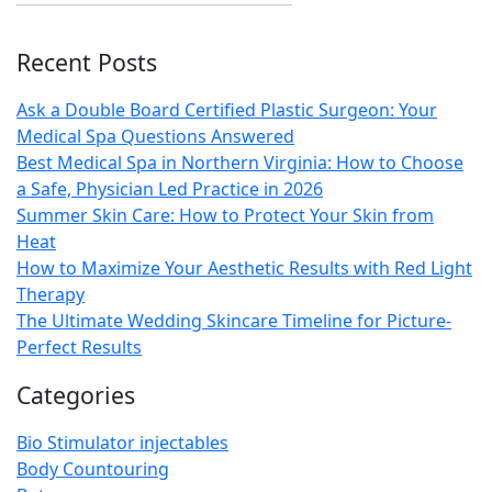
Recent Posts
Ask a Double Board Certified Plastic Surgeon: Your
Medical Spa Questions Answered
Best Medical Spa in Northern Virginia: How to Choose
a Safe, Physician Led Practice in 2026
Summer Skin Care: How to Protect Your Skin from
Heat
How to Maximize Your Aesthetic Results with Red Light
Therapy
The Ultimate Wedding Skincare Timeline for Picture-
Perfect Results
Categories
Bio Stimulator injectables
Body Countouring