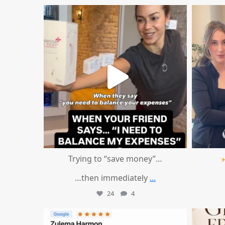
mountcastlemedicalspa
Aug 4
Trying to “save money”…
…then immediately
...
24
4
mountcastlemedicalspa
Aug 1