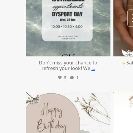
Don’t miss your chance to
Sat
refresh your look! We
...
5
1
mountcastlemedicalspa
Jul 11