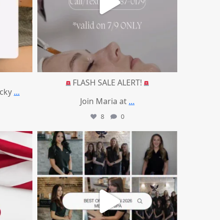
FLASH SALE ALERT!
ucky
...
Join Maria at
...
8
0
mountcastlemedicalspa
Jun 25