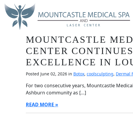
Skip
Blog
to
main
content
BEST OF ASHBURN 20
MOUNTCASTLE MEDI
CENTER CONTINUES
EXCELLENCE IN L
Posted June 02, 2026 in
Botox
,
coolsculpting
,
Dermal F
For two consecutive years, Mountcastle Medica
Ashburn community as […]
READ MORE