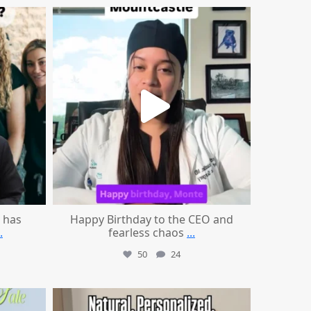
mountcastlemedicalspa
Aug 2
 has
Happy Birthday to the CEO and
.
fearless chaos
...
50
24
mountcastlemedicalspa
Jul 21