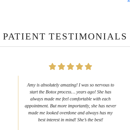
PATIENT TESTIMONIALS
Amy is absolutely amazing! I was so nervous to
start the Botox process… years ago! She has
always made me feel comfortable with each
appointment. But more importantly, she has never
made me looked overdone and always has my
best interest in mind! She’s the best!