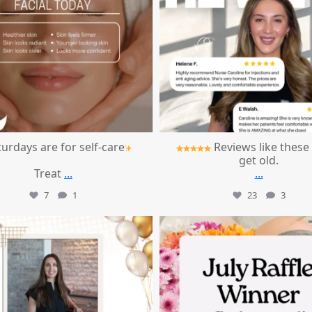
urdays are for self-care
Reviews like these
get old.
Treat
...
...
7
1
23
3
mountcastlemedicalspa
mountcastlemedicalspa
Jul 9
Jul 8