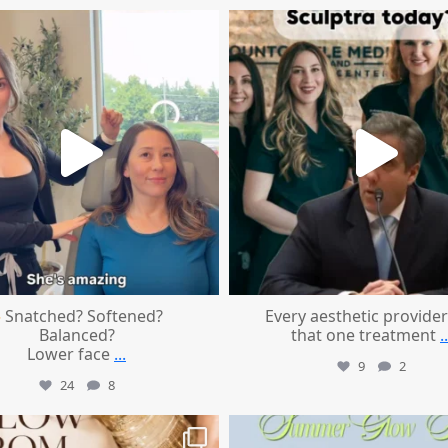
mountcastlemedicalspa
mountcastlemedicalspa
Aug 4
Aug 2
Snatched? Softened?
Every aesthetic provider
Balanced?
that one treatment
..
Lower face
...
9
2
24
8
mountcastlemedicalspa
mountcastlemedicalspa
Jul 28
Jul 24