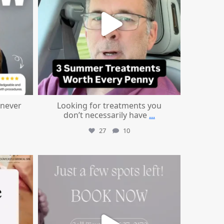
 never
Looking for treatments you
don’t necessarily have
...
27
10
mountcastlemedicalspa
Jul 8