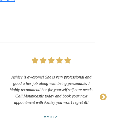
Ashley is awesome! She is very professional and
Firs
good a her job along with being personable. I
it
highly recommend her for yourself self care needs.
N
Call Mountcastle today and book your next
we
appointment with Ashley you won’t regret it!!
sh