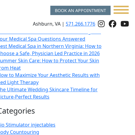
BOOK AN APPOINTMENT
Recent Posts
Follow
Follo
f
Ashburn, VA |
571.266.1776
sk a Double Board Certified Plastic Surgeon:
Us
Us
u
our Medical Spa Questions Answered
On
on
o
est Medical Spa in Northern Virginia: How to
hoose a Safe, Physician Led Practice in 2026
Instagr
Face
y
ummer Skin Care: How to Protect Your Skin
rom Heat
ow to Maximize Your Aesthetic Results with
ed Light Therapy
he Ultimate Wedding Skincare Timeline for
icture-Perfect Results
Categories
io Stimulator injectables
ody Countouring