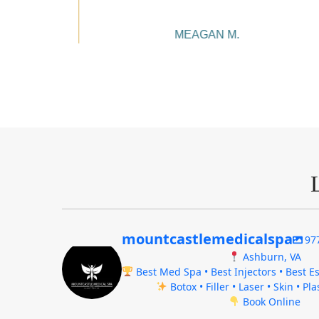
MEAGAN M.
mountcastlemedicalspa
97
Ashburn, VA
Best Med Spa • Best Injectors • Best Es
Botox • Filler • Laser • Skin • Pl
Book Online