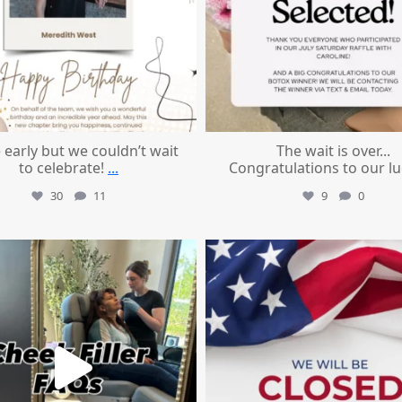
le early but we couldn’t wait
The wait is over...
to celebrate!
...
Congratulations to our l
30
11
9
0
mountcastlemedicalspa
mountcastlemedicalspa
Jul 1
Jul 1