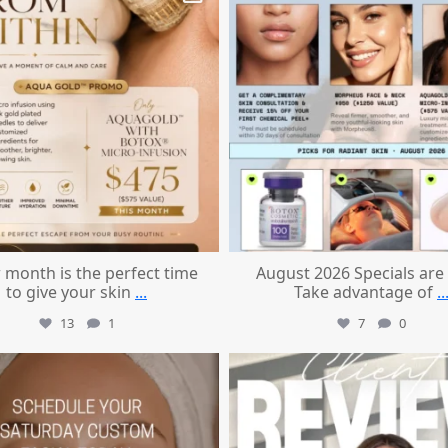
 month is the perfect time
August 2026 Specials are
to give your skin
...
Take advantage of
..
13
1
7
0
mountcastlemedicalspa
mountcastlemedicalspa
Jul 21
Jul 14