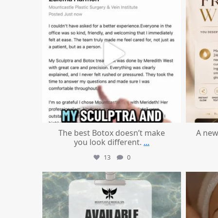
The best Botox doesn’t make
A new
you look different.
...
13
0
mountcastlemedicalspa
Jul 21