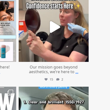
 here!
Our mission goes beyond
.
aesthetics, we’re here to
...
15
2
mountcastlemedicalspa
Jul 13