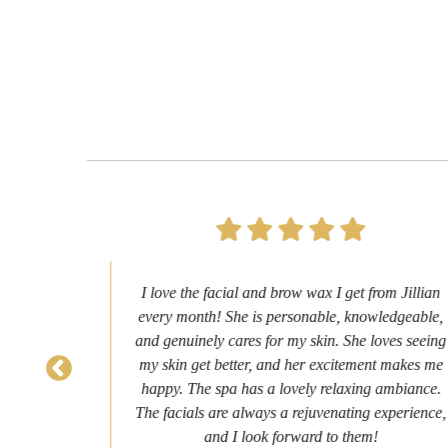
ery
I love the facial and brow wax I get from Jillian
agan.
every month! She is personable, knowledgeable,
ion I
and genuinely cares for my skin. She loves seeing
ir
my skin get better, and her excitement makes me
endly
happy. The spa has a lovely relaxing ambiance.
ext
The facials are always a rejuvenating experience,
and I look forward to them!