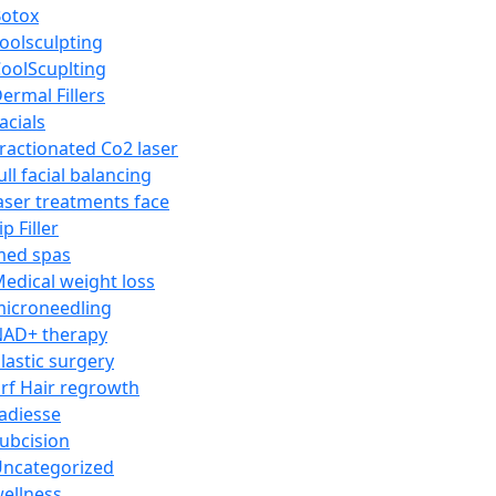
otox
oolsculpting
oolScuplting
ermal Fillers
acials
ractionated Co2 laser
ull facial balancing
aser treatments face
ip Filler
med spas
edical weight loss
icroneedling
AD+ therapy
lastic surgery
rf Hair regrowth
adiesse
ubcision
ncategorized
ellness