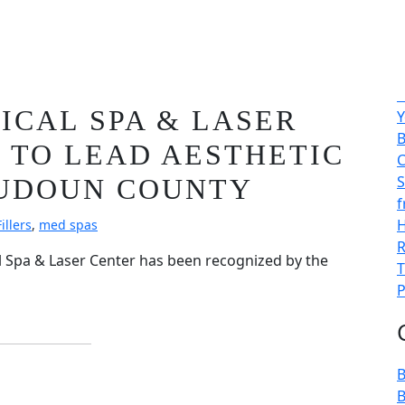
25 & 2026:
A
CAL SPA & LASER
Y
B
 TO LEAD AESTHETIC
C
S
OUDOUN COUNTY
f
H
illers
,
med spas
R
l Spa & Laser Center has been recognized by the
T
P
B
B