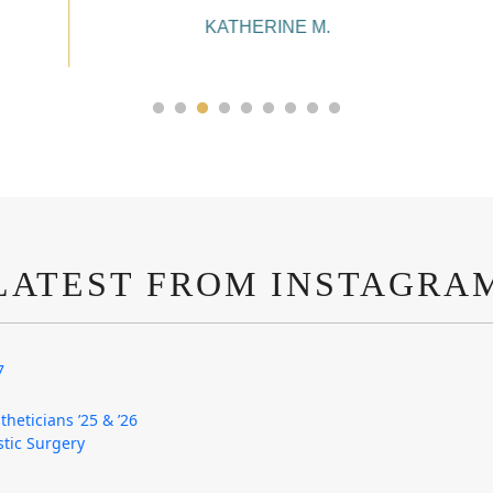
KATHERINE M.
LATEST FROM INSTAGRA
7
theticians ’25 & ’26
astic Surgery