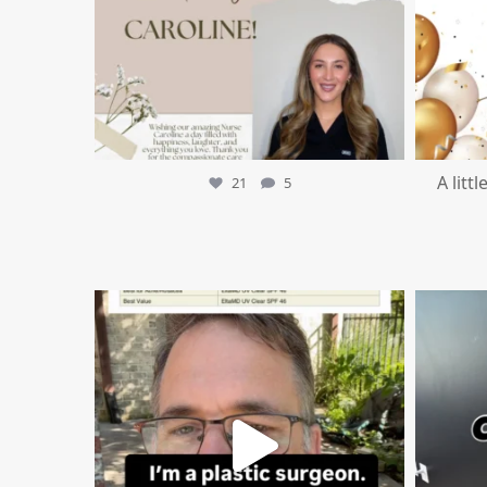
A litt
21
5
mountcastlemedicalspa
Jul 4