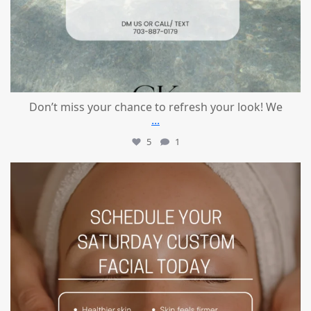
Don’t miss your chance to refresh your look! We
...
5
1
mountcastlemedicalspa
Jul 21