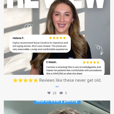
⭐⭐⭐⭐⭐ Reviews like these never get old.
...
23
3
mountcastlemedicalspa
Jul 13