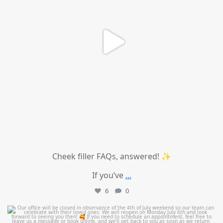
Cheek filler FAQs, answered! ✨
If you’ve
...
6
0
mountcastlemedicalspa
Jul 1