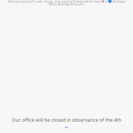
Our office will be closed in observance of the 4th
...