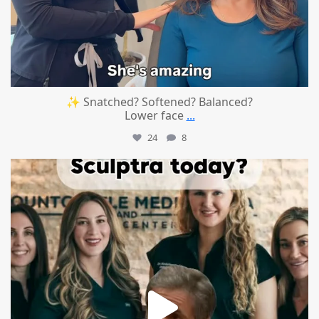
✨ Snatched? Softened? Balanced?
Lower face
...
24
8
mountcastlemedicalspa
Aug 2