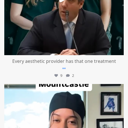
Every aesthetic provider has that one treatment
...
9
2
mountcastlemedicalspa
Aug 2