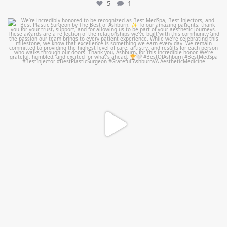
5
1
mountcastlemedicalspa
Jun 25