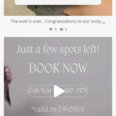
The wait is over... Congratulations to our lucky
...
9
0
mountcastlemedicalspa
Jul 8