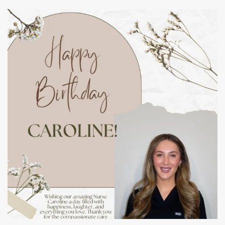
mountcastlemedicalspa
Jul 11