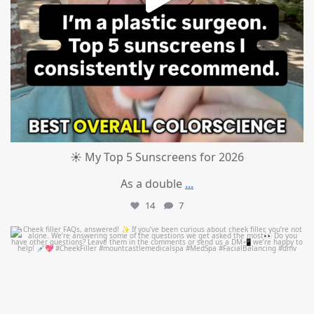
☀️ My Top 5 Sunscreens for 2026
As a double
...
14
7
mountcastlemedicalspa
Jul 1