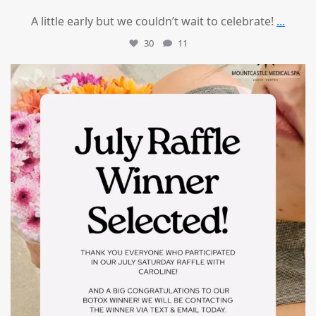
A little early but we couldn’t wait to celebrate!
...
30
11
mountcastlemedicalspa
Jul 8