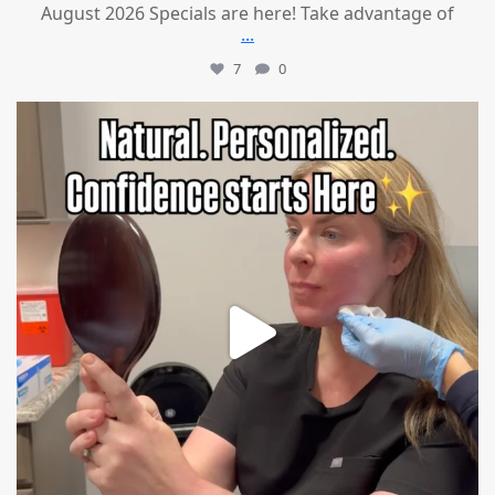
August 2026 Specials are here! Take advantage of
...
7
0
mountcastlemedicalspa
Jul 21