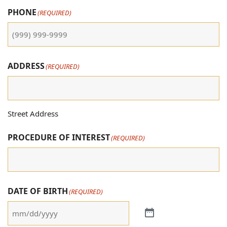
PHONE
(REQUIRED)
ADDRESS
(REQUIRED)
Street Address
PROCEDURE OF INTEREST
(REQUIRED)
DATE OF BIRTH
(REQUIRED)