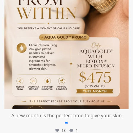
A new month is the perfect time to give your skin
...
13
1