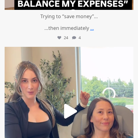
Trying to “save money”…
…then immediately
...
24
4
mountcastlemedicalspa
Aug 4