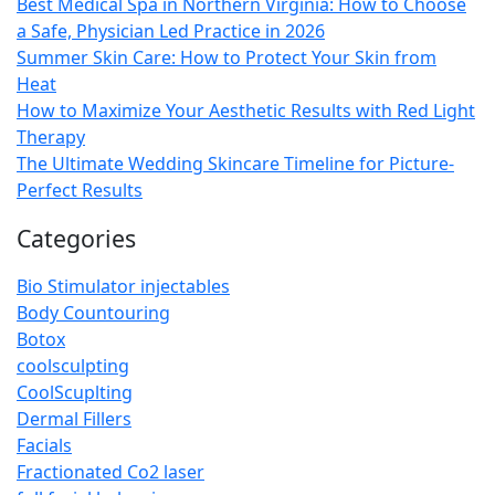
Best Medical Spa in Northern Virginia: How to Choose
a Safe, Physician Led Practice in 2026
Summer Skin Care: How to Protect Your Skin from
Heat
How to Maximize Your Aesthetic Results with Red Light
Therapy
The Ultimate Wedding Skincare Timeline for Picture-
Perfect Results
Categories
Bio Stimulator injectables
Body Countouring
Botox
coolsculpting
CoolScuplting
Dermal Fillers
Facials
Fractionated Co2 laser