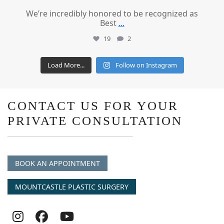
We’re incredibly honored to be recognized as
Best
...
19
2
Load More...
Follow on Instagram
CONTACT US FOR YOUR
PRIVATE CONSULTATION
BOOK AN APPOINTMENT
MOUNTCASTLE PLASTIC SURGERY
Follow
Follow
follow