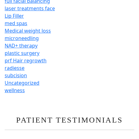
full facial balancing
laser treatments face
Lip Filler
med spas
Medical weight loss
microneedling
NAD+ therapy
plastic surgery
prf Hair regrowth
radiesse
subcision
Uncategorized
wellness
PATIENT TESTIMONIALS