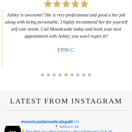
First time getting any type cosmetic treatment and it was a great
experience. I got a lip flip with Neyda. She was very sweet,
informative and welcoming. She walked me through everything
she was doing and made me feel comfortable during the service!
10/10!
ALYSSA J.
LATEST FROM INSTAGRAM
mountcastlemedicalspa
976
📍 Ashburn, VA
🏆 Best Med Spa • Best Injectors • Best Estheticians ’25 & ’26