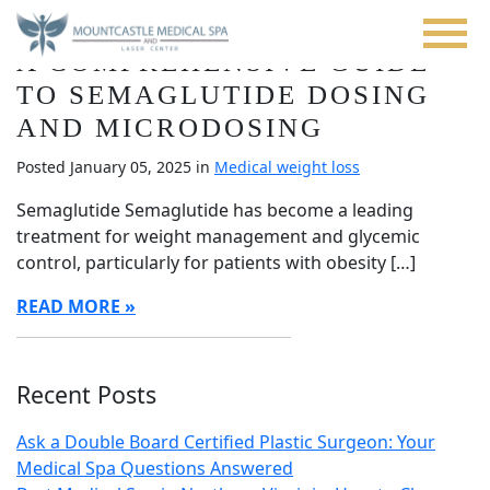
Blog
Skip
to
A COMPREHENSIVE GUIDE
main
content
TO SEMAGLUTIDE DOSING
AND MICRODOSING
Posted January 05, 2025 in
Medical weight loss
Semaglutide Semaglutide has become a leading
treatment for weight management and glycemic
control, particularly for patients with obesity […]
READ MORE
Recent Posts
Ask a Double Board Certified Plastic Surgeon: Your
Medical Spa Questions Answered