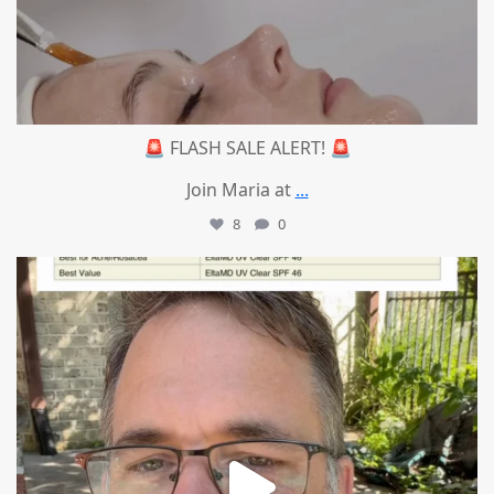
🚨 FLASH SALE ALERT! 🚨
Join Maria at
...
8
0
mountcastlemedicalspa
Jul 4