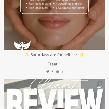
✨ Saturdays are for self-care✨
Treat
...
7
1
mountcastlemedicalspa
Jul 14