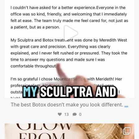
The best Botox doesn’t make you look different.
...
13
0
mountcastlemedicalspa
Jul 28