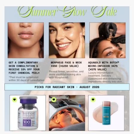
mountcastlemedicalspa
Jul 24