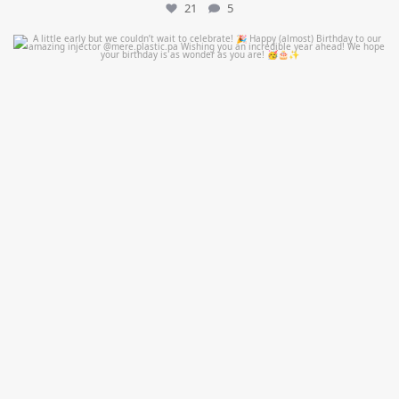
21
5
mountcastlemedicalspa
Jul 9