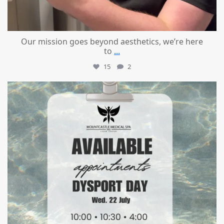
Our mission goes beyond aesthetics, we’re here
to
...
15
2
mountcastlemedicalspa
Jul 21