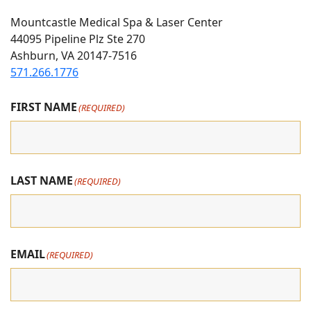
Us
Us
us
Mountcastle Medical Spa & Laser Center
On
on
on
44095 Pipeline Plz Ste 270
Ashburn, VA 20147-7516
Instagram
Facebook
youtube
571.266.1776
FIRST NAME
(REQUIRED)
LAST NAME
(REQUIRED)
EMAIL
(REQUIRED)