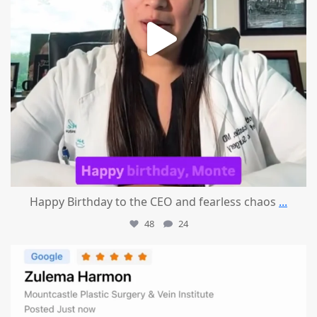
Happy Birthday to the CEO and fearless chaos
...
48
24
mountcastlemedicalspa
Aug 1