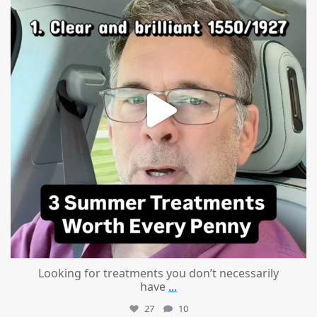
Looking for treatments you don’t necessarily
have
...
27
10