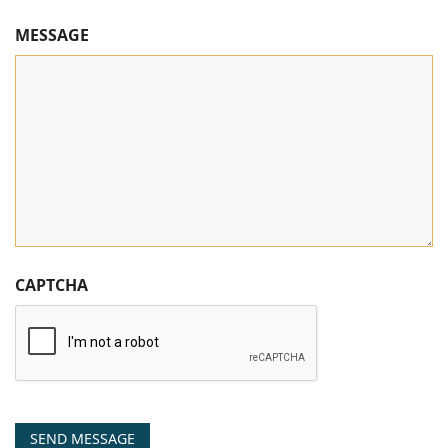
MESSAGE
CAPTCHA
SEND MESSAGE