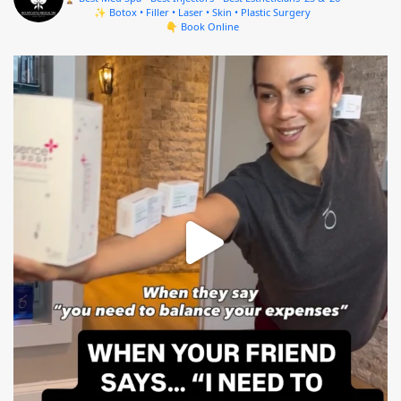
✨ Botox • Filler • Laser • Skin • Plastic Surgery
👇 Book Online
mountcastlemedicalspa
Aug 4