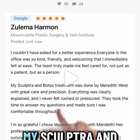
50
24
mountcastlemedicalspa
Aug 1