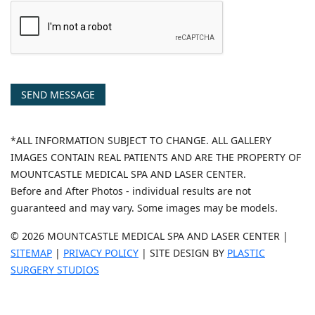
SEND MESSAGE
*ALL INFORMATION SUBJECT TO CHANGE. ALL GALLERY
IMAGES CONTAIN REAL PATIENTS AND ARE THE PROPERTY OF
MOUNTCASTLE MEDICAL SPA AND LASER CENTER.
Before and After Photos - individual results are not
guaranteed and may vary. Some images may be models.
© 2026 MOUNTCASTLE MEDICAL SPA AND LASER CENTER |
SITEMAP
|
PRIVACY POLICY
| SITE DESIGN BY
PLASTIC
SURGERY STUDIOS