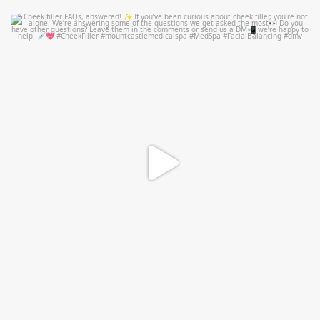
mountcastlemedicalspa
Jul 1