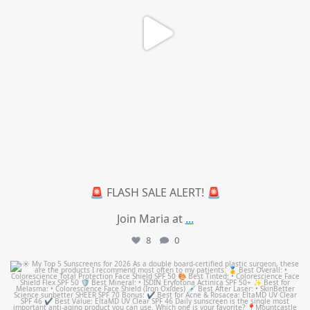
🚨 FLASH SALE ALERT! 🚨
Join Maria at
...
8
0
mountcastlemedicalspa
Jul 4