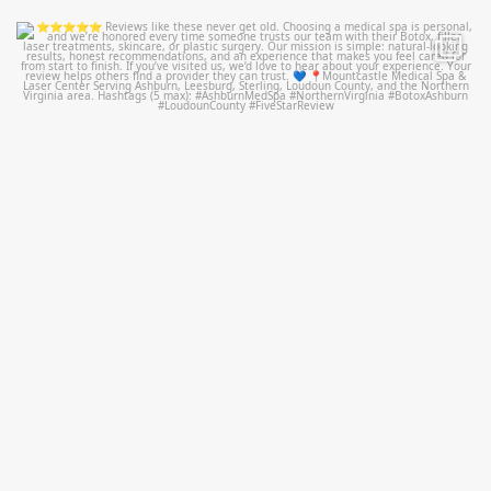
mountcastlemedicalspa
Jul 14