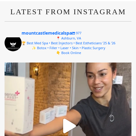
LATEST FROM INSTAGRAM
mountcastlemedicalspa
977
📍 Ashburn, VA
🏆 Best Med Spa • Best Injectors • Best Estheticians ’25 & ’26
✨ Botox • Filler • Laser • Skin • Plastic Surgery
👇 Book Online
mountcastlemedicalspa
Aug 4