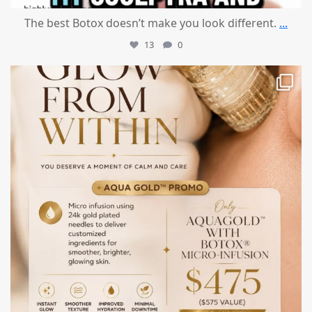
The best Botox doesn’t make you look different.
...
13
0
mountcastlemedicalspa
Jul 28