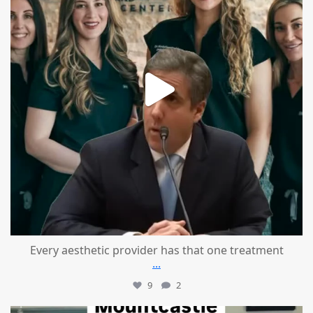
Every aesthetic provider has that one treatment
...
9
2