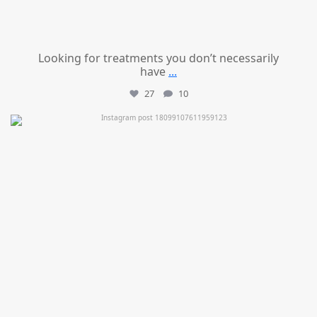
Looking for treatments you don’t necessarily
have
...
27
10
mountcastlemedicalspa
Jul 11