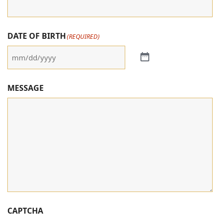
DATE OF BIRTH
(REQUIRED)
MESSAGE
CAPTCHA