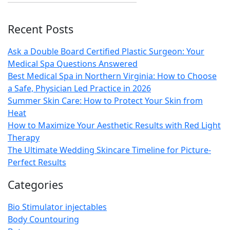
Recent Posts
Ask a Double Board Certified Plastic Surgeon: Your
Medical Spa Questions Answered
Best Medical Spa in Northern Virginia: How to Choose
a Safe, Physician Led Practice in 2026
Summer Skin Care: How to Protect Your Skin from
Heat
How to Maximize Your Aesthetic Results with Red Light
Therapy
The Ultimate Wedding Skincare Timeline for Picture-
Perfect Results
Categories
Bio Stimulator injectables
Body Countouring