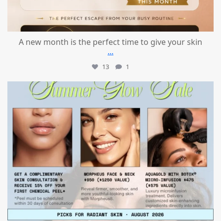
A new month is the perfect time to give your skin
...
13
1
mountcastlemedicalspa
Jul 24