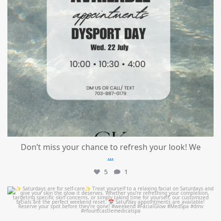
Don’t miss your chance to refresh your look! We
...
5
1
mountcastlemedicalspa
Jul 21