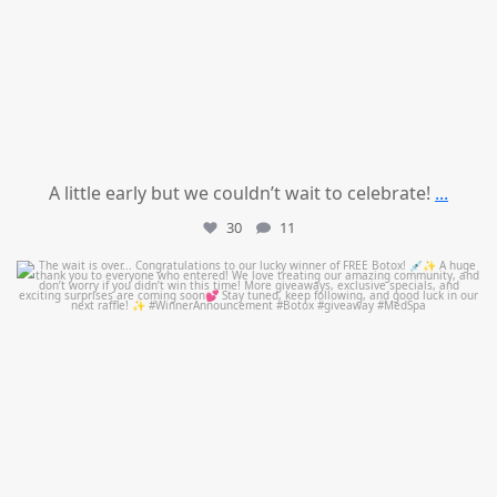
A little early but we couldn’t wait to celebrate!
...
30
11
mountcastlemedicalspa
Jul 8