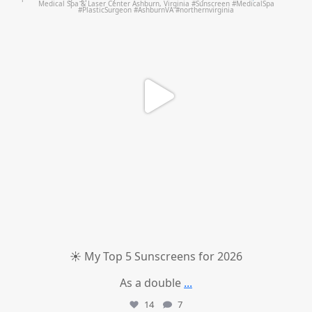
☀️ My Top 5 Sunscreens for 2026
As a double
...
14
7