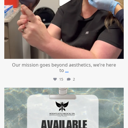
Our mission goes beyond aesthetics, we’re here
to
...
15
2
mountcastlemedicalspa
Jul 21