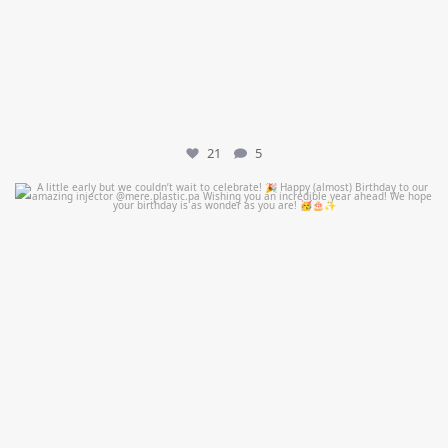
21
5
mountcastlemedicalspa
Jul 9