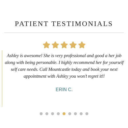
PATIENT TESTIMONIALS
First time getting any type cosmetic treatment and it was a great
experience. I got a lip flip with Neyda. She was very sweet,
informative and welcoming. She walked me through everything
she was doing and made me feel comfortable during the service!
10/10!
ALYSSA J.