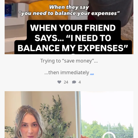
Trying to “save money”…
…then immediately
...
24
4
mountcastlemedicalspa
Aug 4