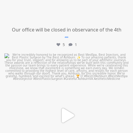
Our office will be closed in observance of the 4th
...
5
1
mountcastlemedicalspa
Jun 25