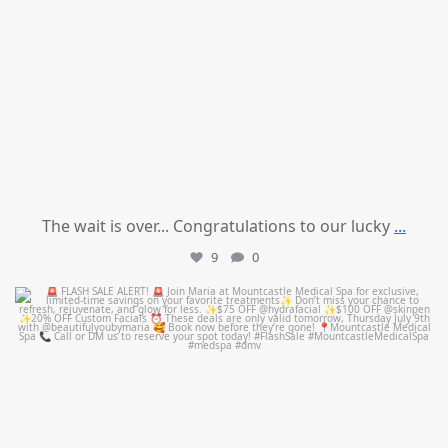
The wait is over... Congratulations to our lucky
...
9
0
mountcastlemedicalspa
Jul 8