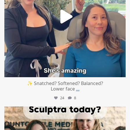
✨ Snatched? Softened? Balanced?
Lower face
...
24
8
mountcastlemedicalspa
Aug 2