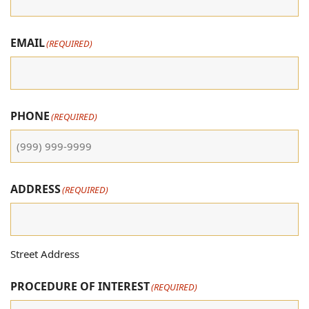
EMAIL
(REQUIRED)
PHONE
(REQUIRED)
ADDRESS
(REQUIRED)
Street Address
PROCEDURE OF INTEREST
(REQUIRED)