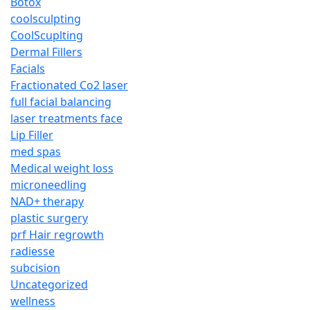
Botox
coolsculpting
CoolScuplting
Dermal Fillers
Facials
Fractionated Co2 laser
full facial balancing
laser treatments face
Lip Filler
med spas
Medical weight loss
microneedling
NAD+ therapy
plastic surgery
prf Hair regrowth
radiesse
subcision
Uncategorized
wellness