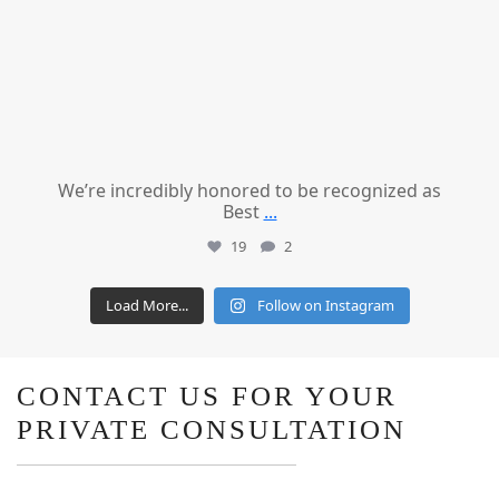
We’re incredibly honored to be recognized as
Best
...
19
2
Load More...
Follow on Instagram
CONTACT US FOR YOUR
PRIVATE CONSULTATION