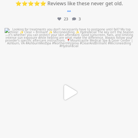
⭐⭐⭐⭐⭐ Reviews like these never get old.
...
23
3
mountcastlemedicalspa
Jul 13