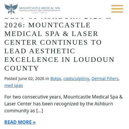
Blog
Skip
to
BEST OF ASHBURN 2025 &
main
content
2026: MOUNTCASTLE
MEDICAL SPA & LASER
CENTER CONTINUES TO
LEAD AESTHETIC
EXCELLENCE IN LOUDOUN
COUNTY
Posted June 02, 2026 in
Botox
,
coolsculpting
,
Dermal Fillers
,
med spas
For two consecutive years, Mountcastle Medical Spa &
Laser Center has been recognized by the Ashburn
community as […]
READ MORE