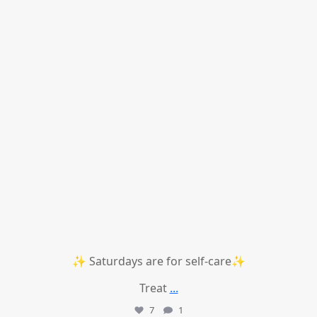
✨ Saturdays are for self-care✨
Treat
...
7
1