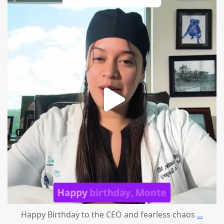
mountcastlemedicalspa
Aug 2
Happy Birthday to the CEO and fearless chaos
...