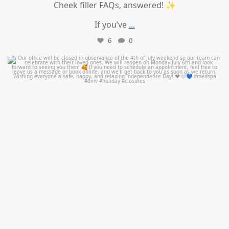
Cheek filler FAQs, answered! ✨
If you’ve
...
6
0
mountcastlemedicalspa
Jul 1