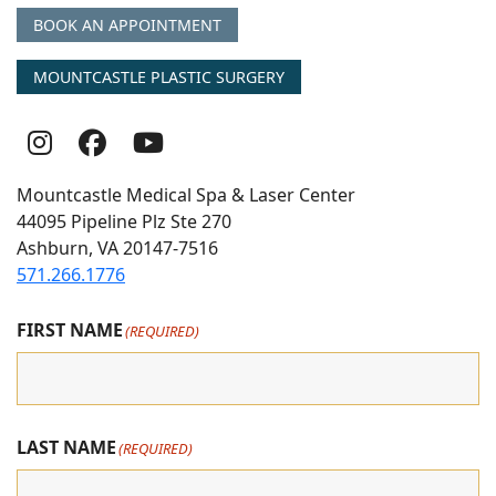
BOOK AN APPOINTMENT
MOUNTCASTLE PLASTIC SURGERY
Follow
Follow
follow
Us
Us
us
Mountcastle Medical Spa & Laser Center
On
on
on
44095 Pipeline Plz Ste 270
Ashburn, VA 20147-7516
Instagram
Facebook
youtube
571.266.1776
FIRST NAME
(REQUIRED)
LAST NAME
(REQUIRED)