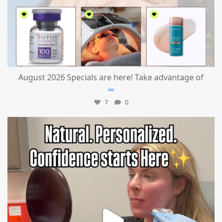
August 2026 Specials are here! Take advantage of
...
7
0
mountcastlemedicalspa
Jul 21