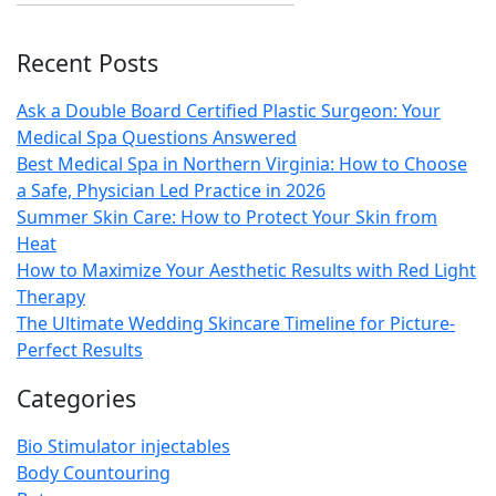
Recent Posts
Ask a Double Board Certified Plastic Surgeon: Your
Medical Spa Questions Answered
Best Medical Spa in Northern Virginia: How to Choose
a Safe, Physician Led Practice in 2026
Summer Skin Care: How to Protect Your Skin from
Heat
How to Maximize Your Aesthetic Results with Red Light
Therapy
The Ultimate Wedding Skincare Timeline for Picture-
Perfect Results
Categories
Bio Stimulator injectables
Body Countouring