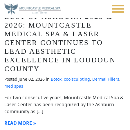
Blog
Skip
to
BEST OF ASHBURN 2025 &
main
content
2026: MOUNTCASTLE
MEDICAL SPA & LASER
CENTER CONTINUES TO
LEAD AESTHETIC
EXCELLENCE IN LOUDOUN
COUNTY
Posted June 02, 2026 in
Botox
,
coolsculpting
,
Dermal Fillers
,
med spas
For two consecutive years, Mountcastle Medical Spa &
Laser Center has been recognized by the Ashburn
community as […]
READ MORE