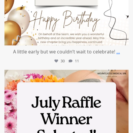
A little early but we couldn’t wait to celebrate!
...
30
11
mountcastlemedicalspa
Jul 8