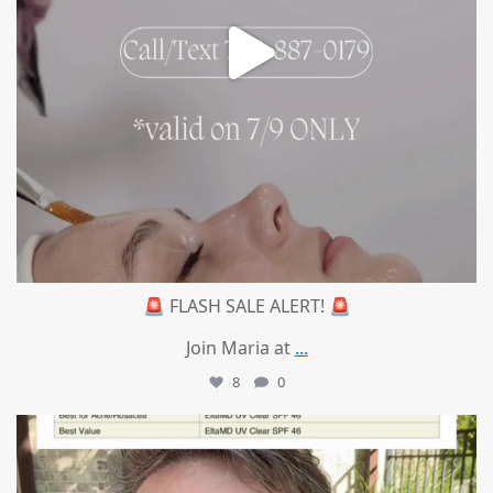
🚨 FLASH SALE ALERT! 🚨
Join Maria at
...
8
0
mountcastlemedicalspa
Jul 4