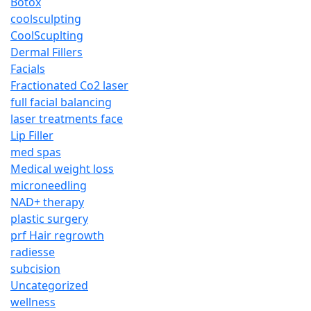
Botox
coolsculpting
CoolScuplting
Dermal Fillers
Facials
Fractionated Co2 laser
full facial balancing
laser treatments face
Lip Filler
med spas
Medical weight loss
microneedling
NAD+ therapy
plastic surgery
prf Hair regrowth
radiesse
subcision
Uncategorized
wellness