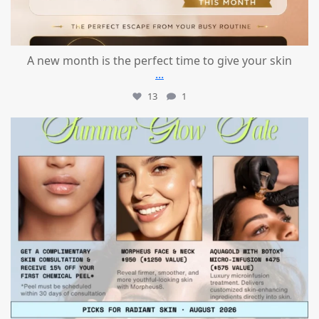
A new month is the perfect time to give your skin
...
13
1
mountcastlemedicalspa
Jul 24