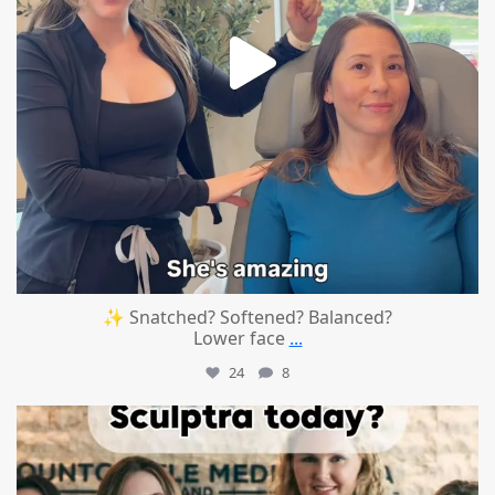
✨ Snatched? Softened? Balanced?
Lower face
...
24
8
mountcastlemedicalspa
Aug 2