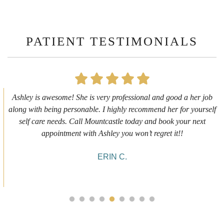
PATIENT TESTIMONIALS
First time getting any type cosmetic treatment and it was a great
experience. I got a lip flip with Neyda. She was very sweet,
informative and welcoming. She walked me through everything
she was doing and made me feel comfortable during the service!
10/10!
ALYSSA J.