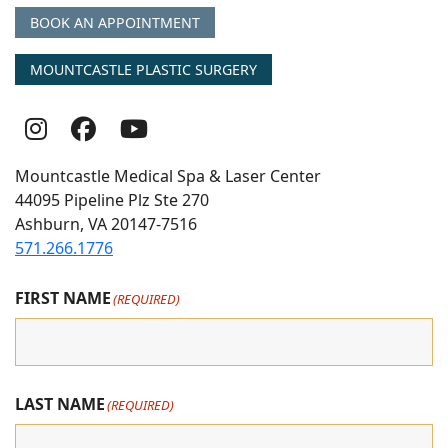
BOOK AN APPOINTMENT
MOUNTCASTLE PLASTIC SURGERY
Follow
Follow
follow
Us
Us
us
Mountcastle Medical Spa & Laser Center
On
on
on
44095 Pipeline Plz Ste 270
Ashburn, VA 20147-7516
Instagram
Facebook
youtube
571.266.1776
FIRST NAME
(REQUIRED)
LAST NAME
(REQUIRED)