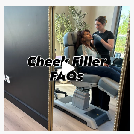
mountcastlemedicalspa
Jul 1