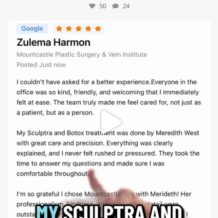
50
24
mountcastlemedicalspa
Aug 1