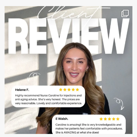
mountcastlemedicalspa
Jul 14