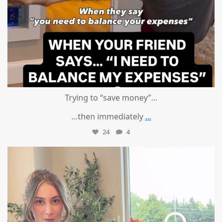
Trying to “save money”…
…then immediately
...
24
4
mountcastlemedicalspa
Aug 4