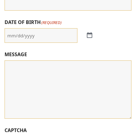
DATE OF BIRTH
(REQUIRED)
MESSAGE
CAPTCHA