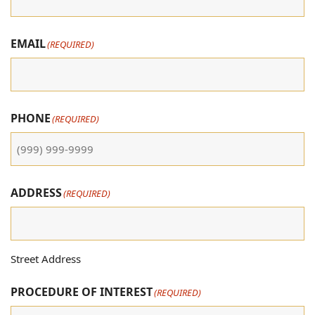
EMAIL
(REQUIRED)
PHONE
(REQUIRED)
ADDRESS
(REQUIRED)
Street Address
PROCEDURE OF INTEREST
(REQUIRED)