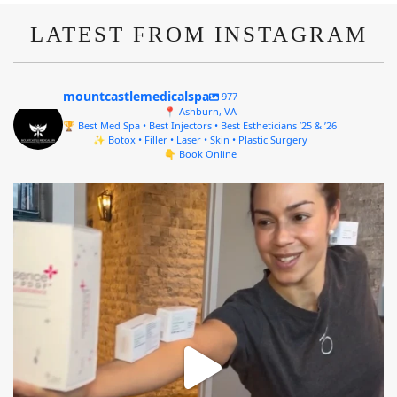
LATEST FROM INSTAGRAM
mountcastlemedicalspa
977
📍 Ashburn, VA
🏆 Best Med Spa • Best Injectors • Best Estheticians ’25 & ’26
✨ Botox • Filler • Laser • Skin • Plastic Surgery
👇 Book Online
mountcastlemedicalspa
Aug 4