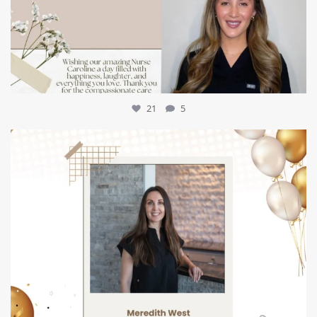
21
5
mountcastlemedicalspa
Jul 9