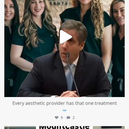
Every aesthetic provider has that one treatment
...
9
2