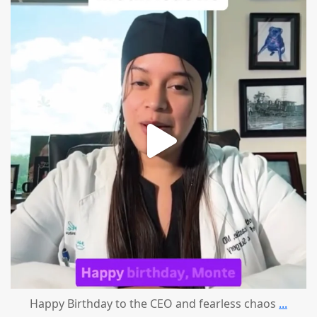
mountcastlemedicalspa
Aug 2
Happy Birthday to the CEO and fearless chaos
...