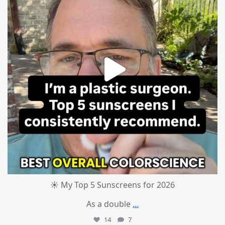
☀️ My Top 5 Sunscreens for 2026
As a double
...
14
7