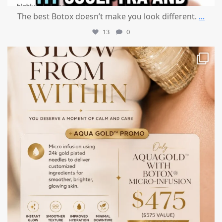
The best Botox doesn’t make you look different.
...
13
0
mountcastlemedicalspa
Jul 28