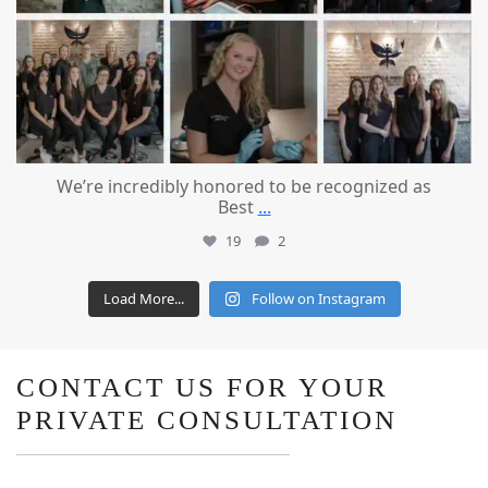
We’re incredibly honored to be recognized as
Best
...
19
2
Load More...
Follow on Instagram
CONTACT US FOR YOUR
PRIVATE CONSULTATION