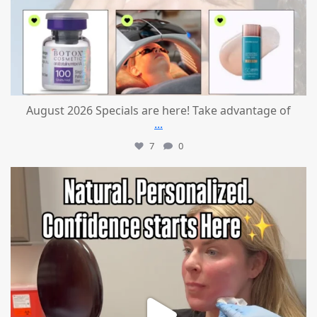
August 2026 Specials are here! Take advantage of
...
7
0
mountcastlemedicalspa
Jul 21