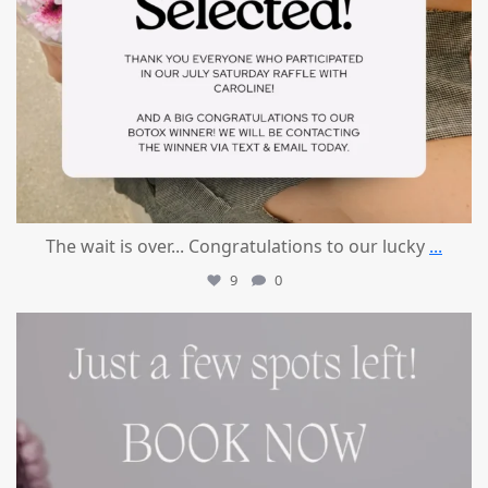
The wait is over... Congratulations to our lucky
...
9
0
mountcastlemedicalspa
Jul 8