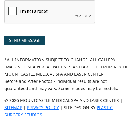
SEND MESSAGE
*ALL INFORMATION SUBJECT TO CHANGE. ALL GALLERY
IMAGES CONTAIN REAL PATIENTS AND ARE THE PROPERTY OF
MOUNTCASTLE MEDICAL SPA AND LASER CENTER.
Before and After Photos - individual results are not
guaranteed and may vary. Some images may be models.
© 2026 MOUNTCASTLE MEDICAL SPA AND LASER CENTER |
SITEMAP
|
PRIVACY POLICY
| SITE DESIGN BY
PLASTIC
SURGERY STUDIOS