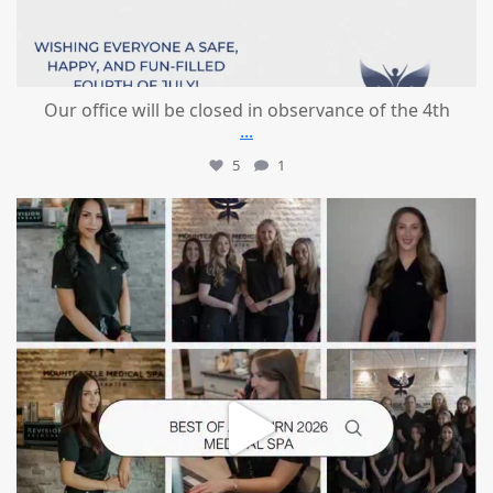
Our office will be closed in observance of the 4th
...
5
1
mountcastlemedicalspa
Jun 25