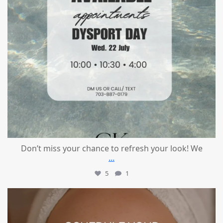
Don’t miss your chance to refresh your look! We
...
5
1
mountcastlemedicalspa
Jul 21