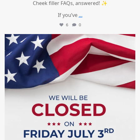
Cheek filler FAQs, answered! ✨
If you’ve
...
6
0
mountcastlemedicalspa
Jul 1