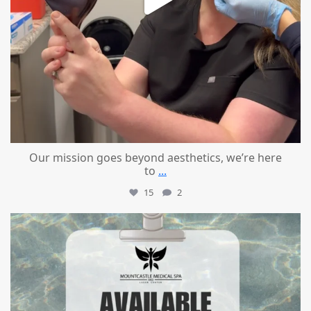
Our mission goes beyond aesthetics, we’re here
to
...
15
2
mountcastlemedicalspa
Jul 21