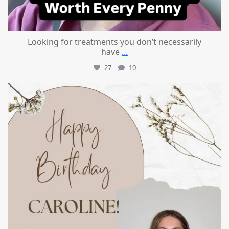
Looking for treatments you don’t necessarily
have
...
27
10
mountcastlemedicalspa
Jul 11