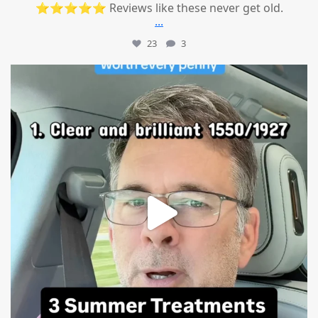
⭐⭐⭐⭐⭐ Reviews like these never get old.
...
23
3
mountcastlemedicalspa
Jul 13