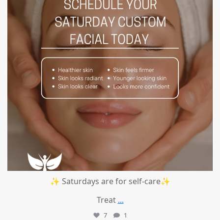
✨ Saturdays are for self-care✨
Treat
...
7
1