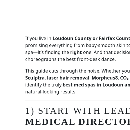
If you live in
Loudoun County or Fairfax Coun
promising everything from baby-smooth skin to 
spa—it’s finding the
right
one. And that decisio
choreographs the best front-desk dance.
This guide cuts through the noise. Whether you
Sculptra
,
laser hair removal
,
Morpheus8
,
CO₂ 
identify the truly
best med spas in Loudoun an
natural-looking results.
1) START WITH LEA
MEDICAL DIRECTO