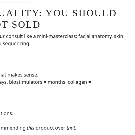
QUALITY: YOU SHOULD
OT SOLD
r consult like a mini-masterclass: facial anatomy, skin
nd sequencing.
hat makes sense.
ays, biostimulators = months, collagen =
tions.
recommending
this
product over
that
.