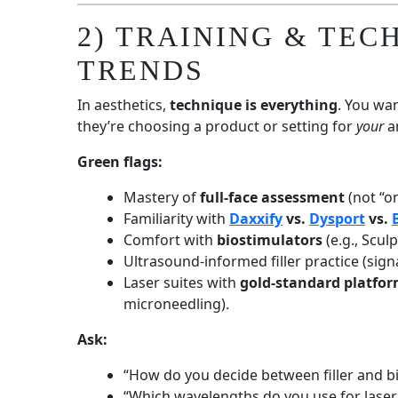
2) TRAINING & TEC
TRENDS
In aesthetics,
technique is everything
. You wa
they’re choosing a product or setting for
your
an
Green flags:
Mastery of
full-face assessment
(not “on
Familiarity with
Daxxify
vs.
Dysport
vs.
Comfort with
biostimulators
(e.g., Scul
Ultrasound-informed filler practice (sign
Laser suites with
gold-standard platfo
microneedling).
Ask:
“How do you decide between filler and b
“Which wavelengths do you use for laser