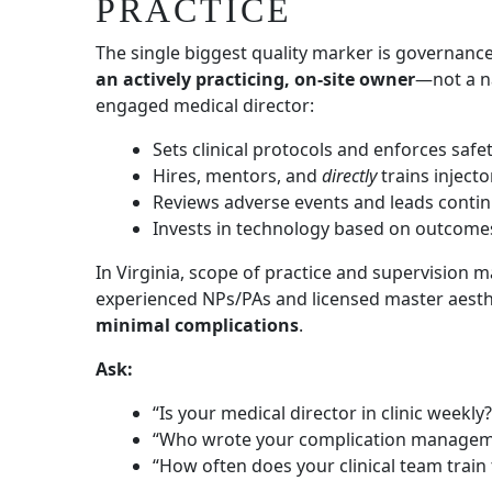
PRACTICE
The single biggest quality marker is governanc
an actively practicing, on-site owner
—not a n
engaged medical director:
Sets clinical protocols and enforces safe
Hires, mentors, and
directly
trains injecto
Reviews adverse events and leads cont
Invests in technology based on outcom
In Virginia, scope of practice and supervision m
experienced NPs/PAs and licensed master aesth
minimal complications
.
Ask:
“Is your medical director in clinic weekly?
“Who wrote your complication managem
“How often does your clinical team train