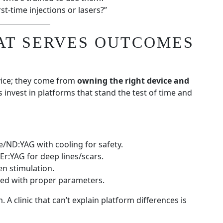
st-time injections or lasers?”
AT SERVES OUTCOMES
ice; they come from
owning the right device and
cs invest in platforms that stand the test of time and
e/ND:YAG with cooling for safety.
 Er:YAG for deep lines/scars.
en stimulation.
sed with proper parameters.
 A clinic that can’t explain platform differences is