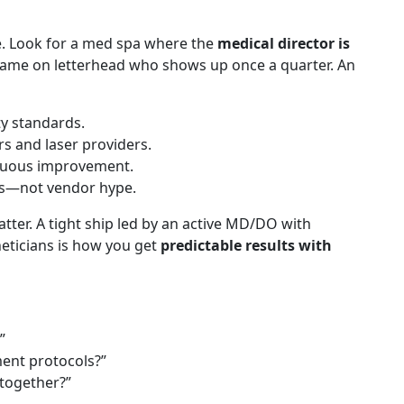
e. Look for a med spa where the
medical director is
ame on letterhead who shows up once a quarter. An
ty standards.
rs and laser providers.
inuous improvement.
es—not vendor hype.
atter. A tight ship led by an active MD/DO with
eticians is how you get
predictable results with
”
ent protocols?”
 together?”