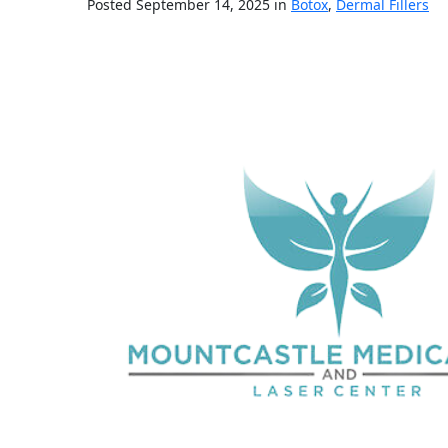
Posted September 14, 2025 in
Botox
,
Dermal Fillers