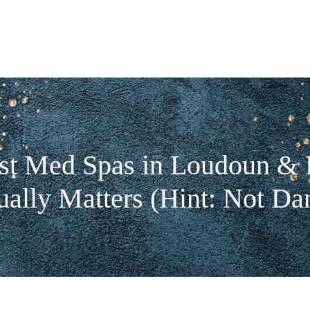
st Med Spas in Loudoun & F
ally Matters (Hint: Not Da