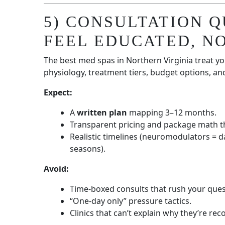
5) CONSULTATION 
FEEL EDUCATED, N
The best med spas in Northern Virginia treat you
physiology, treatment tiers, budget options, a
Expect:
A
written plan
mapping 3–12 months.
Transparent pricing and package math t
Realistic timelines (neuromodulators = d
seasons).
Avoid:
Time-boxed consults that rush your ques
“One-day only” pressure tactics.
Clinics that can’t explain why they’re 