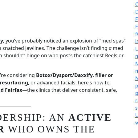
C
D
F
F
f
ty
, you’ve probably noticed an explosion of “med spas”
l
snatched jawlines. The challenge isn’t finding
a
med
L
n shouldn’t hinge on who posts the catchiest Reels or
M
m
’re considering
Botox/Dysport/Daxxify
,
filler or
N
resurfacing
, or advanced facials, here’s how to
p
d Fairfax
—the clinics that deliver consistent, safe,
p
r
s
DERSHIP: AN
ACTIVE
U
w
R
WHO OWNS THE