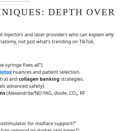
HNIQUES: DEPTH OVER
nt injectors and laser providers who can explain
why
atomy, not just what’s trending on TikTok.
e-syringe fixes all”).
Botox
nuances and patient selection.
ptra) and
collagen banking
strategies.
als advanced safety).
rms
(Alexandrite/ND:YAG, diode, CO₂, RF
iostimulator for midface support?”
 hair removal on darker skin types?”