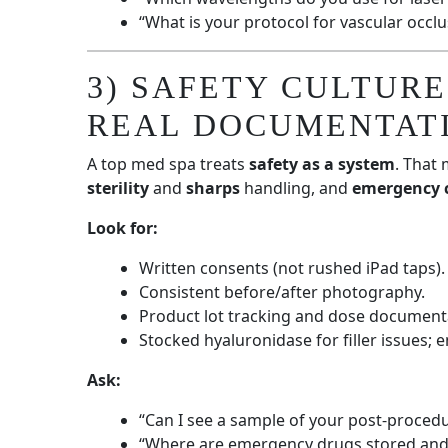
“What is your protocol for vascular occl
3) SAFETY CULTURE
REAL DOCUMENTAT
A top med spa treats
safety as a system
. That
sterility
and
sharps
handling, and
emergency 
Look for:
Written consents (not rushed iPad taps).
Consistent before/after photography.
Product lot tracking and dose document
Stocked hyaluronidase for filler issues; 
Ask:
“Can I see a sample of your post-procedu
“Where are emergency drugs stored and 