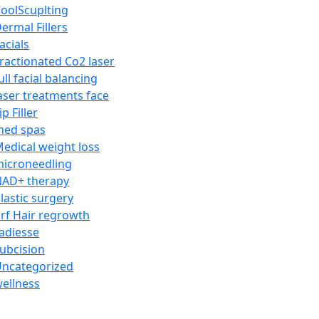
oolScuplting
ermal Fillers
acials
ractionated Co2 laser
ull facial balancing
aser treatments face
ip Filler
med spas
edical weight loss
icroneedling
AD+ therapy
lastic surgery
rf Hair regrowth
adiesse
ubcision
ncategorized
ellness