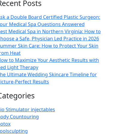
Recent Posts
sk a Double Board Certified Plastic Surgeon:
our Medical Spa Questions Answered
est Medical Spa in Northern Virginia: How to
hoose a Safe, Physician Led Practice in 2026
ummer Skin Care: How to Protect Your Skin
rom Heat
ow to Maximize Your Aesthetic Results with
ed Light Therapy
he Ultimate Wedding Skincare Timeline for
icture-Perfect Results
Categories
io Stimulator injectables
ody Countouring
otox
oolsculpting