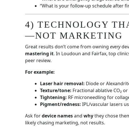
“What is your follow-up schedule after fir
4) TECHNOLOGY TH
—NOT MARKETING
Great results don’t come from owning
every
dev
mastering it
. In Loudoun and Fairfax, top clini
peer review.
For example:
Laser hair removal:
Diode or Alexandrit
Texture/tone:
Fractional ablative CO₂ or
Tightening:
RF microneedling for collag
Pigment/redness:
IPL/vascular lasers u
Ask for
device names
and
why
they chose them.
likely chasing marketing, not results.