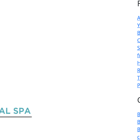
A
Y
B
C
S
f
H
R
T
P
B
B
B
c