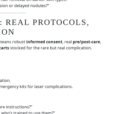
usion or delayed nodules?”
: REAL PROTOCOLS,
ION
 means robust
informed consent
, real
pre/post-care
,
carts
stocked for the rare but real complication.
ation.
emergency kits for laser complications.
re instructions?”
who’s trained to use them?”