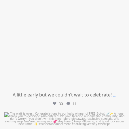
A little early but we couldn’t wait to celebrate!
...
30
11
mountcastlemedicalspa
Jul 8