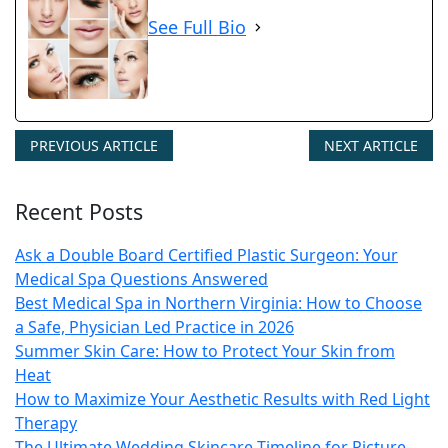
See Full Bio
PREVIOUS ARTICLE
NEXT ARTICLE
Recent Posts
Ask a Double Board Certified Plastic Surgeon: Your
Medical Spa Questions Answered
Best Medical Spa in Northern Virginia: How to Choose
a Safe, Physician Led Practice in 2026
Summer Skin Care: How to Protect Your Skin from
Heat
How to Maximize Your Aesthetic Results with Red Light
Therapy
The Ultimate Wedding Skincare Timeline for Picture-