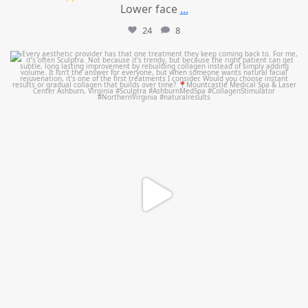
Lower face
...
24
8
mountcastlemedicalspa
Aug 2