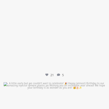
21
5
mountcastlemedicalspa
Jul 9