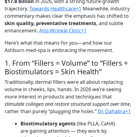
$17.8 billion
in 2026, with a strong future growth
trajectory.
Towards Healthcare+1
Meanwhile, industry
commentary makes clear the emphasis has shifted to
skin quality, preventative treatments
, and subtle
enhancement.
Anti-Wrinkle Clinic+1
Here’s what that means for you—and how our
Ashburn med-spa is embracing the movement.
1. From “Fillers = Volume” to “Fillers +
Biostimulators = Skin Health”
Traditionally, dermal fillers were all about replacing
volume in cheeks, lips, hands. In 2026 we’re seeing
more interest in products and techniques that
stimulate collagen and restore structural support over time
,
rather than purely “plugging the holes.”
Dr. Dahabra+1
Biostimulatory agents
(like PLLA, CaHA)
are gaining attention — they work by