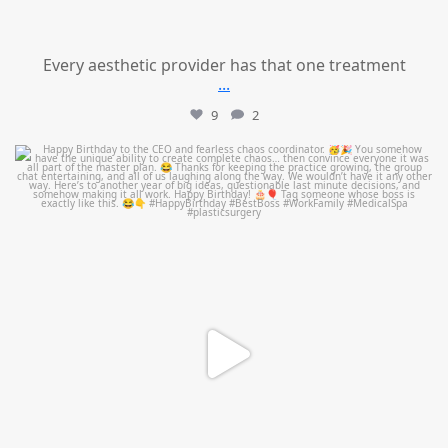
Every aesthetic provider has that one treatment
...
9
2
mountcastlemedicalspa
Aug 2