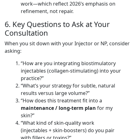
work—which reflect 2026’s emphasis on
refinement, not repair.
6. Key Questions to Ask at Your
Consultation
When you sit down with your Injector or NP, consider
asking:
“How are you integrating biostimulatory
injectables (collagen-stimulating) into your
practice?”
“What’s your strategy for subtle, natural
results versus large volume?”
“How does this treatment fit into a
maintenance / long-term plan
for my
skin?”
“What kind of skin-quality work
(injectables + skin-boosters) do you pair
with fillers or toxins?”