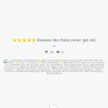
⭐⭐⭐⭐⭐ Reviews like these never get old.
...
23
3
mountcastlemedicalspa
Jul 13