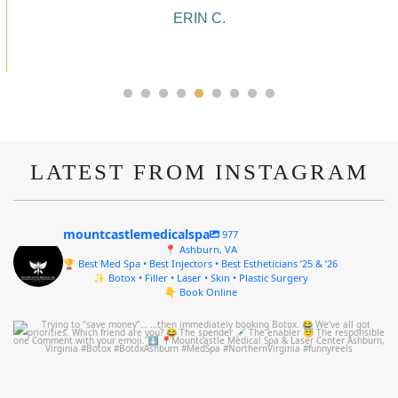
ALYSSA J.
LATEST FROM INSTAGRAM
mountcastlemedicalspa
977
📍 Ashburn, VA
🏆 Best Med Spa • Best Injectors • Best Estheticians ’25 & ’26
✨ Botox • Filler • Laser • Skin • Plastic Surgery
👇 Book Online
mountcastlemedicalspa
Aug 4