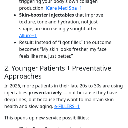
triggering your body’s own collagen
production.
iCare Med Spa+1
Skin-booster injectables
that improve
texture, tone and hydration, not just
shape, are increasingly sought after.
Allure+1
Result: Instead of “I got filler,” the outcome
becomes “My skin looks fresher, my face
feels like me, just better.”
2. Younger Patients + Preventative
Approaches
In 2026, more patients in their late 20s to 30s are using
injectables
preventatively
— not because they have
deep lines, but because they want to maintain skin
health and slow aging.
e-FILLERS+1
This opens up new service possibilities: