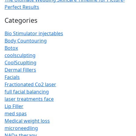
Perfect Results
Categories
Bio Stimulator injectables
Body Countouring
Botox
coolsculpting
CoolScuplting
Dermal Fillers
Facials
Fractionated Co2 laser
full facial balancing
laser treatments face
Lip Filler
med spas
Medical weight loss
microneedling
NAD+ therapy