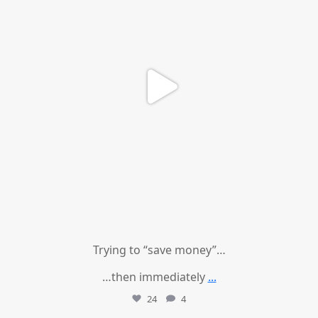
Trying to “save money”…
…then immediately
...
24
4