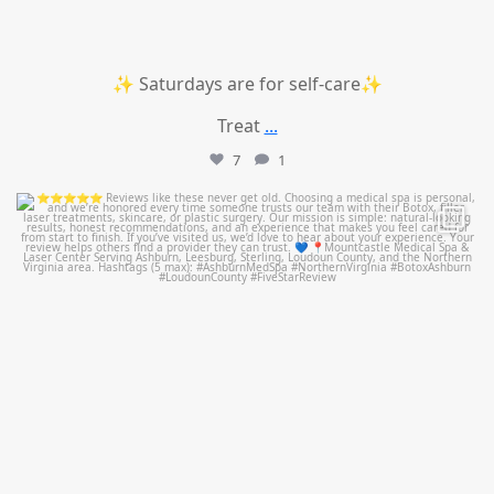
✨ Saturdays are for self-care✨
Treat
...
7
1
mountcastlemedicalspa
Jul 14