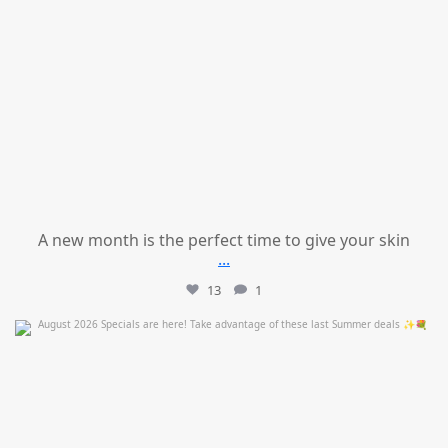
A new month is the perfect time to give your skin
...
13
1
mountcastlemedicalspa
Jul 24