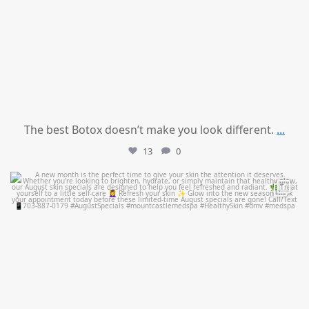
The best Botox doesn’t make you look different.
...
13
0
mountcastlemedicalspa
Jul 28