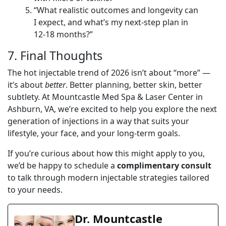
“What realistic outcomes and longevity can
I expect, and what’s my next-step plan in
12-18 months?”
7. Final Thoughts
The hot injectable trend of 2026 isn’t about “more” —
it’s about
better
. Better planning, better skin, better
subtlety. At Mountcastle Med Spa & Laser Center in
Ashburn, VA, we’re excited to help you explore the next
generation of injections in a way that suits your
lifestyle, your face, and your long-term goals.
If you’re curious about how this might apply to you,
we’d be happy to schedule a
complimentary consult
to talk through modern injectable strategies tailored
to your needs.
Dr. Mountcastle