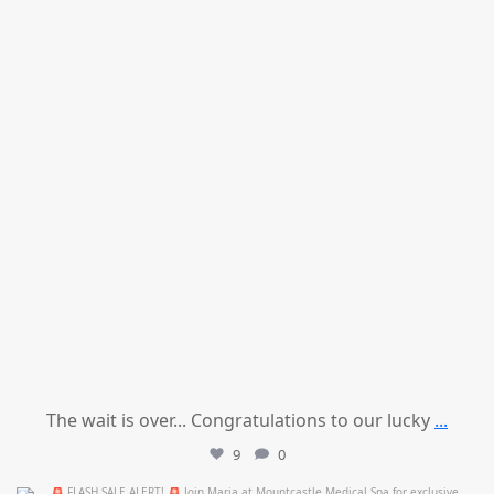
The wait is over... Congratulations to our lucky
...
9
0