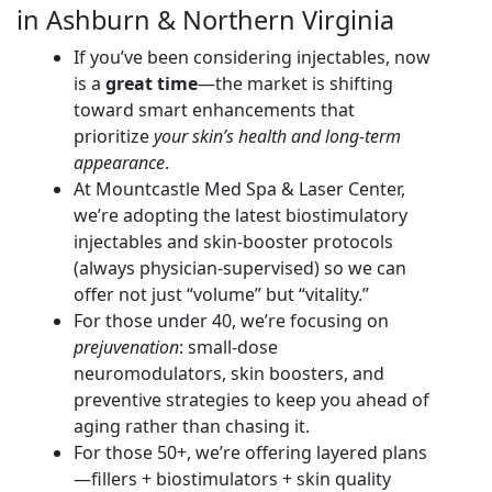
in Ashburn & Northern Virginia
If you’ve been considering injectables, now
is a
great time
—the market is shifting
toward smart enhancements that
prioritize
your skin’s health and long-term
appearance
.
At Mountcastle Med Spa & Laser Center,
we’re adopting the latest biostimulatory
injectables and skin-booster protocols
(always physician-supervised) so we can
offer not just “volume” but “vitality.”
For those under 40, we’re focusing on
prejuvenation
: small-dose
neuromodulators, skin boosters, and
preventive strategies to keep you ahead of
aging rather than chasing it.
For those 50+, we’re offering layered plans
—fillers + biostimulators + skin quality