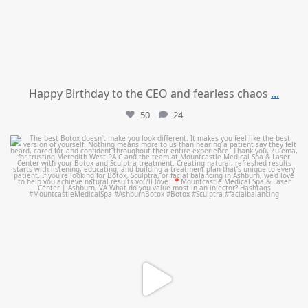
Happy Birthday to the CEO and fearless chaos
...
50
24
mountcastlemedicalspa
Aug 1