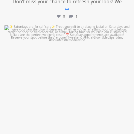
Don’t miss your chance to refresh your look! We
...
5
1
mountcastlemedicalspa
Jul 21