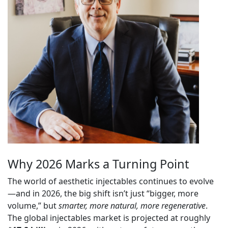
Why 2026 Marks a Turning Point
The world of aesthetic injectables continues to evolve
—and in 2026, the big shift isn’t just “bigger, more
volume,” but
smarter, more natural, more regenerative
.
The global injectables market is projected at roughly