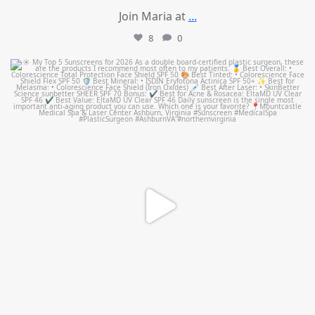
Join Maria at
...
8
0
mountcastlemedicalspa
Jul 4