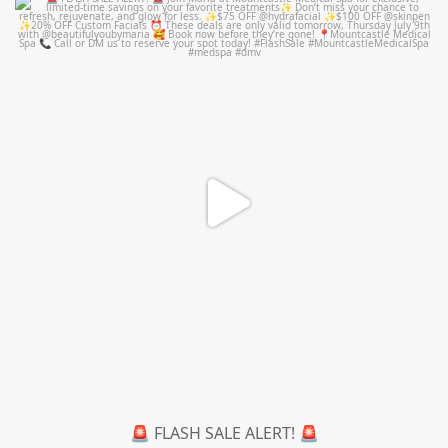
mountcastlemedicalspa
Jul 8
🚨 FLASH SALE ALERT! 🚨