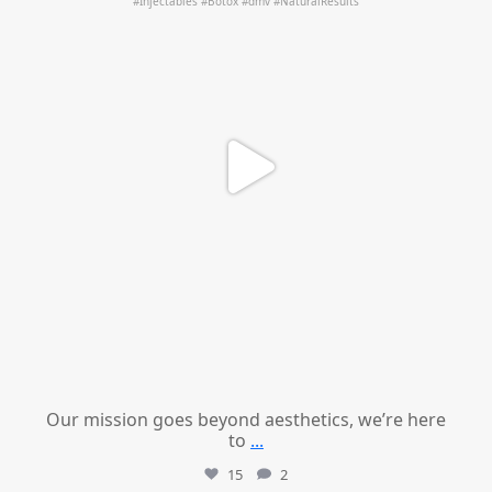
Our mission goes beyond aesthetics, we’re here
to
...
15
2