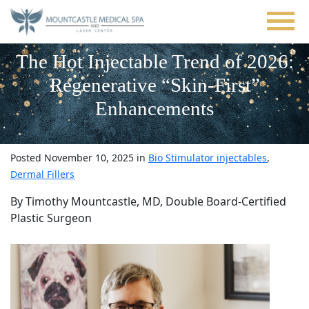
Skip
to
main
content
The Hot Injectable Trend of 2026:
Regenerative “Skin-First”
Enhancements
Posted November 10, 2025 in
Bio Stimulator injectables
,
Dermal Fillers
By Timothy Mountcastle, MD, Double Board-Certified
Plastic Surgeon