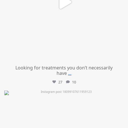
Looking for treatments you don’t necessarily
have
...
27
10
mountcastlemedicalspa
Jul 11