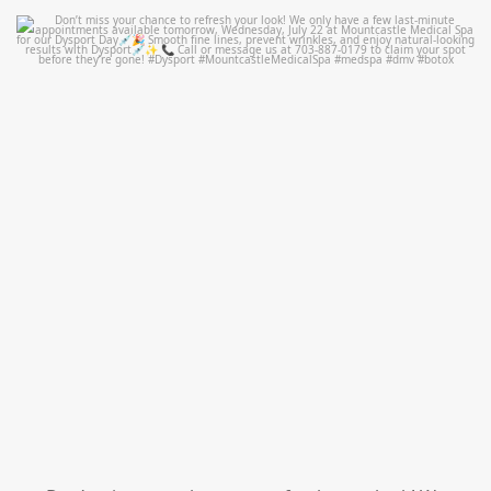
mountcastlemedicalspa
Jul 21