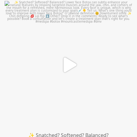
mountcastlemedicalspa
Aug 4
✨ Snatched? Softened? Balanced?