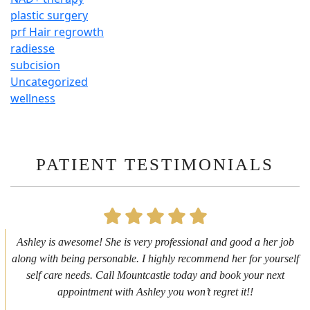
plastic surgery
prf Hair regrowth
radiesse
subcision
Uncategorized
wellness
PATIENT TESTIMONIALS
First time getting any type cosmetic treatment and it was a great
experience. I got a lip flip with Neyda. She was very sweet,
informative and welcoming. She walked me through everything
she was doing and made me feel comfortable during the service!
10/10!