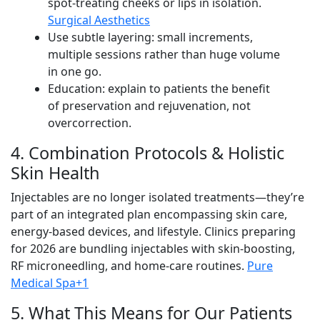
spot-treating cheeks or lips in isolation.
Surgical Aesthetics
Use subtle layering: small increments,
multiple sessions rather than huge volume
in one go.
Education: explain to patients the benefit
of preservation and rejuvenation, not
overcorrection.
4. Combination Protocols & Holistic
Skin Health
Injectables are no longer isolated treatments—they’re
part of an integrated plan encompassing skin care,
energy-based devices, and lifestyle. Clinics preparing
for 2026 are bundling injectables with skin-boosting,
RF microneedling, and home-care routines.
Pure
Medical Spa+1
5. What This Means for Our Patients