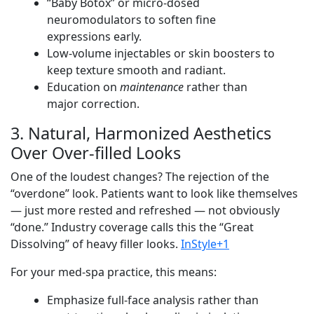
“Baby Botox” or micro-dosed
neuromodulators to soften fine
expressions early.
Low-volume injectables or skin boosters to
keep texture smooth and radiant.
Education on
maintenance
rather than
major correction.
3. Natural, Harmonized Aesthetics
Over Over-filled Looks
One of the loudest changes? The rejection of the
“overdone” look. Patients want to look like themselves
— just more rested and refreshed — not obviously
“done.” Industry coverage calls this the “Great
Dissolving” of heavy filler looks.
InStyle+1
For your med-spa practice, this means:
Emphasize full-face analysis rather than