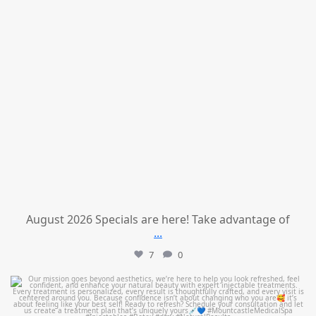
August 2026 Specials are here! Take advantage of
...
7
0
mountcastlemedicalspa
Jul 21