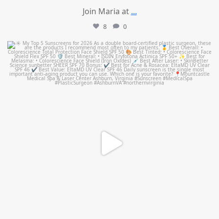
Join Maria at
...
8
0
mountcastlemedicalspa
Jul 4