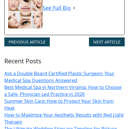
See Full Bio
PREVIOUS ARTICLE
NEXT ARTICLE
Recent Posts
Ask a Double Board Certified Plastic Surgeon: Your
Medical Spa Questions Answered
Best Medical Spa in Northern Virginia: How to Choose
a Safe, Physician Led Practice in 2026
Summer Skin Care: How to Protect Your Skin from
Heat
How to Maximize Your Aesthetic Results with Red Light
Therapy
The Ultimate Wedding Skincare Timeline for Picture-