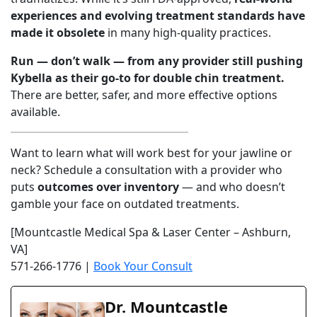
experiences and evolving treatment standards have
made it obsolete
in many high-quality practices.
Run — don’t walk — from any provider still pushing
Kybella as their go-to for double chin treatment.
There are better, safer, and more effective options
available.
Want to learn what will work best for your jawline or
neck? Schedule a consultation with a provider who
puts
outcomes over inventory
— and who doesn’t
gamble your face on outdated treatments.
[Mountcastle Medical Spa & Laser Center – Ashburn,
VA]
571-266-1776 |
Book Your Consult
Dr. Mountcastle