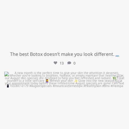
The best Botox doesn’t make you look different.
...
13
0
mountcastlemedicalspa
Jul 28