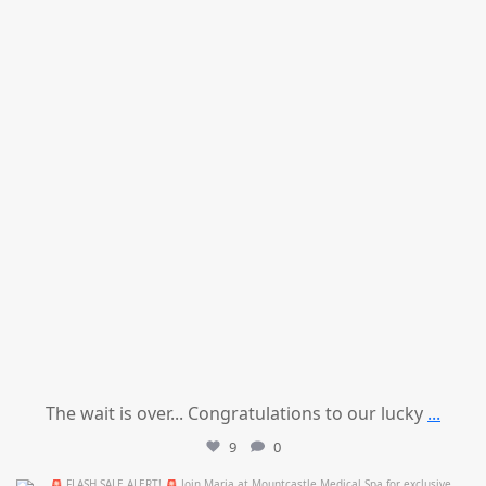
The wait is over... Congratulations to our lucky
...
9
0