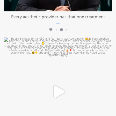
Every aesthetic provider has that one treatment
...
9
2
mountcastlemedicalspa
Aug 2