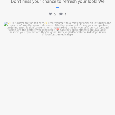
Don’t miss your chance to refresh your look! We
...
5
1
mountcastlemedicalspa
Jul 21