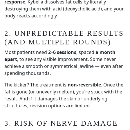
response
. Kybella dissolves fat cells by literally
destroying them with acid (deoxycholic acid), and your
body reacts accordingly.
2. UNPREDICTABLE RESULTS
(AND MULTIPLE ROUNDS)
Most patients need
2–6 sessions
, spaced
a month
apart
, to see any visible improvement. Some never
achieve a smooth or symmetrical jawline — even after
spending thousands.
The kicker? The treatment is
non-reversible
. Once the
fat is gone (or unevenly melted), you’re stuck with the
result. And if it damages the skin or underlying
structures, revision options are limited.
3. RISK OF NERVE DAMAGE