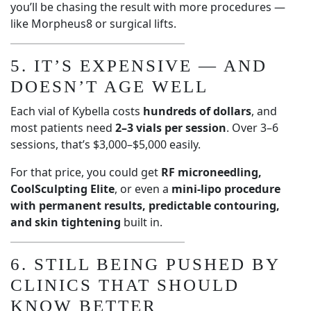
you’ll be chasing the result with more procedures —
like Morpheus8 or surgical lifts.
5. IT’S EXPENSIVE — AND
DOESN’T AGE WELL
Each vial of Kybella costs
hundreds of dollars
, and
most patients need
2–3 vials per session
. Over 3–6
sessions, that’s $3,000–$5,000 easily.
For that price, you could get
RF microneedling,
CoolSculpting Elite
, or even a
mini-lipo procedure
with permanent results, predictable contouring,
and skin tightening
built in.
6. STILL BEING PUSHED BY
CLINICS THAT SHOULD
KNOW BETTER