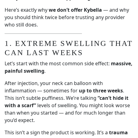
Here’s exactly why
we don’t offer Kybella
— and why
you should think twice before trusting any provider
who still does.
1. EXTREME SWELLING THAT
CAN LAST WEEKS
Let’s start with the most common side effect:
massive,
painful swelling
.
After injection, your neck can balloon with
inflammation — sometimes for
up to three weeks
.
This isn’t subtle puffiness. We’re talking
“can’t hide it
with a scarf”
levels of swelling. You might look worse
than when you started — and for much longer than
you’d expect.
This isn’t a sign the product is working. It’s a
trauma