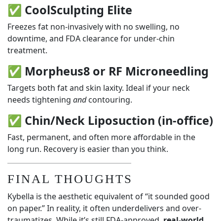
✅
CoolSculpting Elite
Freezes fat non-invasively with no swelling, no
downtime, and FDA clearance for under-chin
treatment.
✅
Morpheus8 or RF Microneedling
Targets both fat and skin laxity. Ideal if your neck
needs tightening
and
contouring.
✅
Chin/Neck Liposuction (in-office)
Fast, permanent, and often more affordable in the
long run. Recovery is easier than you think.
FINAL THOUGHTS
Kybella is the aesthetic equivalent of “it sounded good
on paper.” In reality, it often underdelivers and over-
traumatizes. While it’s still FDA-approved,
real-world