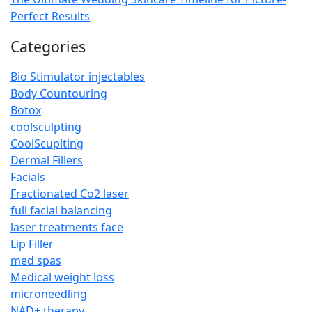
Perfect Results
Categories
Bio Stimulator injectables
Body Countouring
Botox
coolsculpting
CoolScuplting
Dermal Fillers
Facials
Fractionated Co2 laser
full facial balancing
laser treatments face
Lip Filler
med spas
Medical weight loss
microneedling
NAD+ therapy