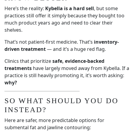
Here’s the reality:
Kybella is a hard sell
, but some
practices still offer it simply because they bought too
much product years ago and need to clear their
shelves.
That’s not patient-first medicine. That’s
inventory-
driven treatment
— and it’s a huge red flag.
Clinics that prioritize
safe, evidence-backed
treatments
have largely moved away from Kybella. If a
practice is still heavily promoting it, it’s worth asking:
why?
SO WHAT SHOULD YOU DO
INSTEAD?
Here are safer, more predictable options for
submental fat and jawline contouring: