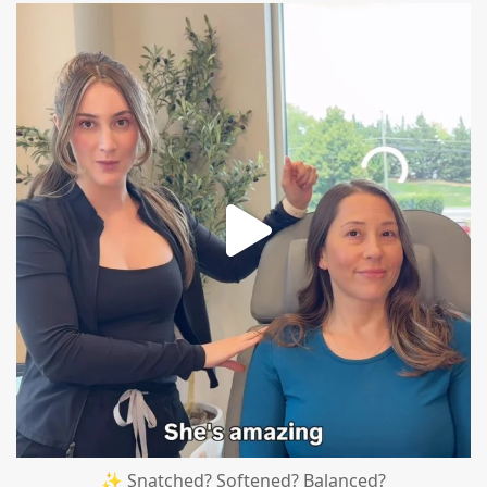
mountcastlemedicalspa
Aug 4
✨ Snatched? Softened? Balanced?