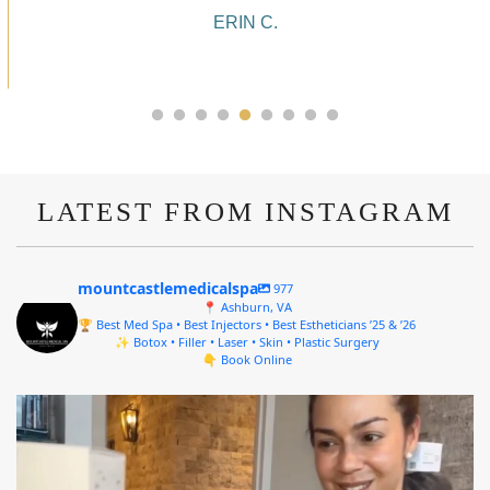
ALYSSA J.
LATEST FROM INSTAGRAM
mountcastlemedicalspa
977
📍 Ashburn, VA
🏆 Best Med Spa • Best Injectors • Best Estheticians ’25 & ’26
✨ Botox • Filler • Laser • Skin • Plastic Surgery
👇 Book Online
mountcastlemedicalspa
Aug 4