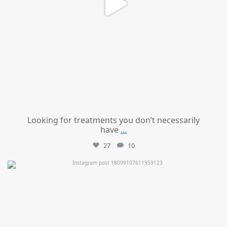
Looking for treatments you don’t necessarily
have
...
27
10
mountcastlemedicalspa
Jul 11