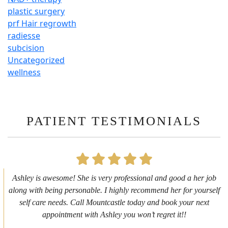
plastic surgery
prf Hair regrowth
radiesse
subcision
Uncategorized
wellness
PATIENT TESTIMONIALS
First time getting any type cosmetic treatment and it was a great
experience. I got a lip flip with Neyda. She was very sweet,
informative and welcoming. She walked me through everything
she was doing and made me feel comfortable during the service!
10/10!