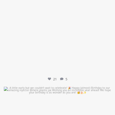
21
5
mountcastlemedicalspa
Jul 9