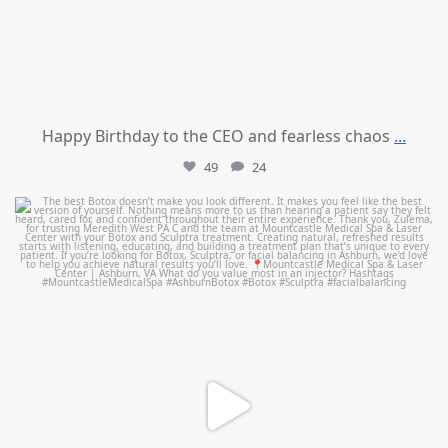
Happy Birthday to the CEO and fearless chaos
...
49
24
mountcastlemedicalspa
Aug 1