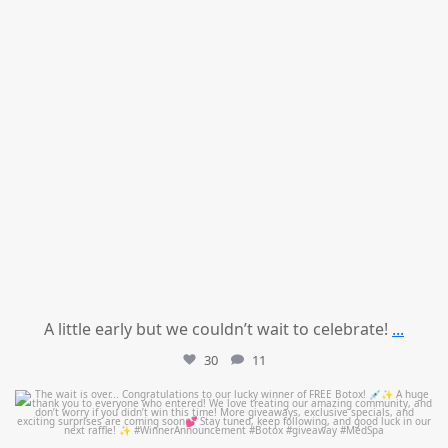
A little early but we couldn’t wait to celebrate!
...
30
11
mountcastlemedicalspa
Jul 8