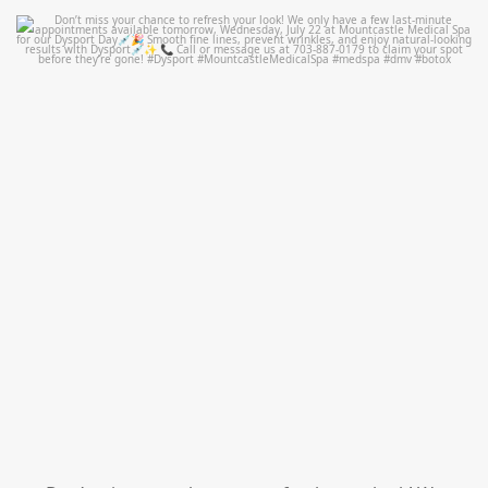
mountcastlemedicalspa
Jul 21