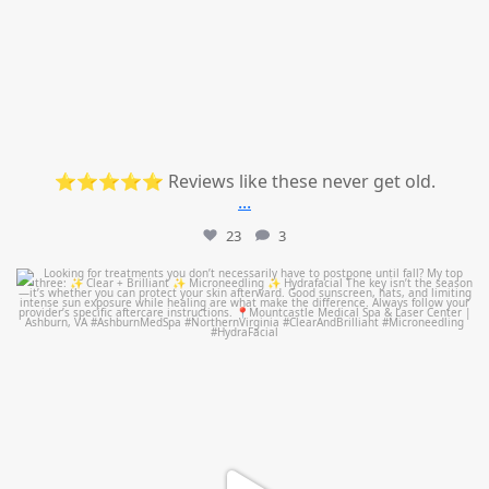
⭐⭐⭐⭐⭐ Reviews like these never get old.
...
23
3
mountcastlemedicalspa
Jul 13