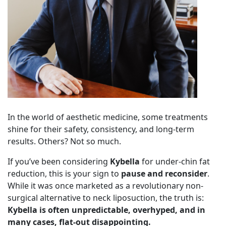
In the world of aesthetic medicine, some treatments
shine for their safety, consistency, and long-term
results. Others? Not so much.
If you’ve been considering
Kybella
for under-chin fat
reduction, this is your sign to
pause and reconsider
.
While it was once marketed as a revolutionary non-
surgical alternative to neck liposuction, the truth is:
Kybella is often unpredictable, overhyped, and in
many cases, flat-out disappointing.