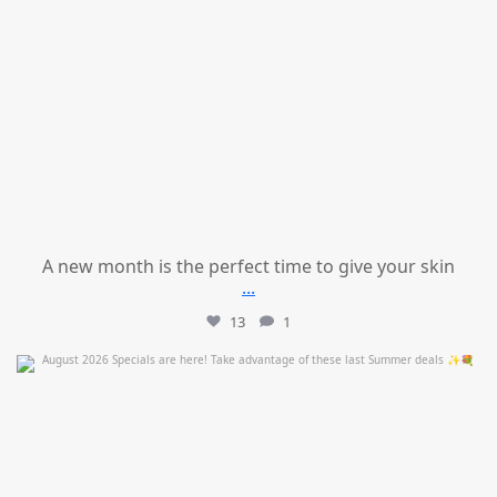
A new month is the perfect time to give your skin
...
13
1
mountcastlemedicalspa
Jul 24