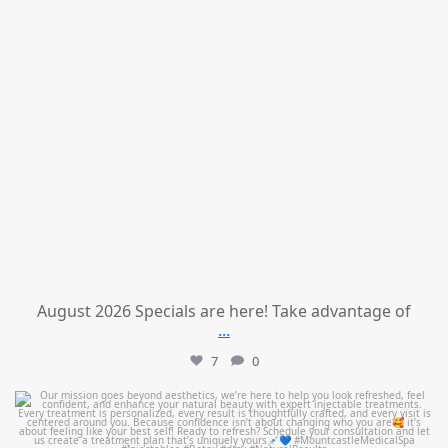
August 2026 Specials are here! Take advantage of
...
7
0
mountcastlemedicalspa
Jul 21