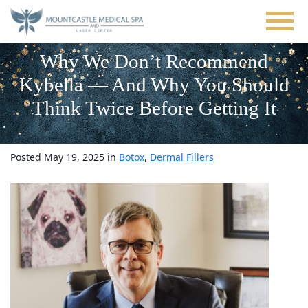
Skip
to
main
content
Why We Don’t Recommend
Kybella — And Why You Should
Think Twice Before Getting It
Posted May 19, 2025 in
Botox
,
Dermal Fillers