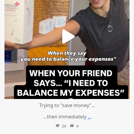
Trying to “save money”…
…then immediately
...
24
4