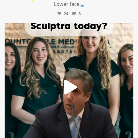
Lower face
...
24
8
mountcastlemedicalspa
Aug 2