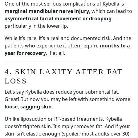
One of the most serious complications of Kybella is
marginal mandibular nerve injury
, which can lead to
asymmetrical facial movement or drooping
—
particularly in the lower lip.
While it’s rare, it’s a real and documented risk. And the
patients who experience it often require
months to a
year for recovery
, if at all.
4. SKIN LAXITY AFTER FAT
LOSS
Let’s say Kybella does reduce your submental fat.
Great! But now you may be left with something worse:
loose, sagging skin
.
Unlike liposuction or RF-based treatments, Kybella
doesn’t tighten skin. It simply removes fat. And if your
skin isn’t elastic enough (spoiler: most adults over 30),