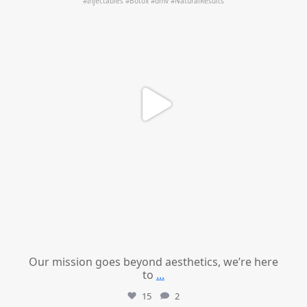
Our mission goes beyond aesthetics, we’re here
to
...
15
2