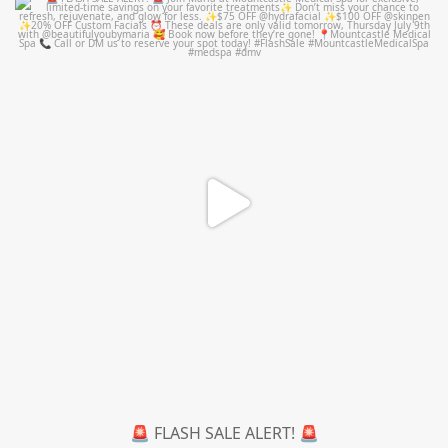
mountcastlemedicalspa
Jul 8
🚨 FLASH SALE ALERT! 🚨