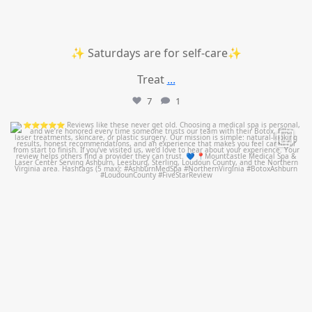
✨ Saturdays are for self-care✨
Treat
...
7
1
mountcastlemedicalspa
Jul 14