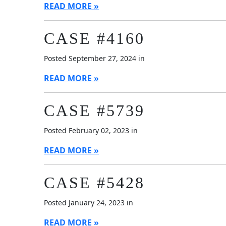
READ MORE
CASE #4160
Posted September 27, 2024 in
READ MORE
CASE #5739
Posted February 02, 2023 in
READ MORE
CASE #5428
Posted January 24, 2023 in
READ MORE