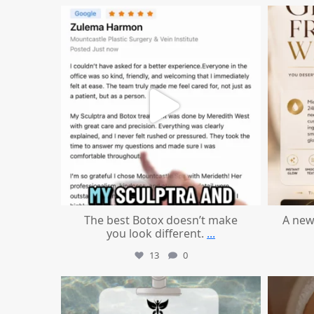
mountcastlemedicalspa
Aug 1
The best Botox doesn’t make
A new
you look different.
...
13
0
mountcastlemedicalspa
Jul 21