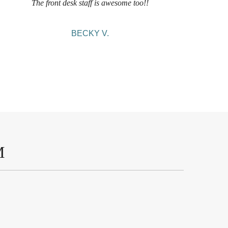
The front desk staff is awesome too!!
BECKY V.
M