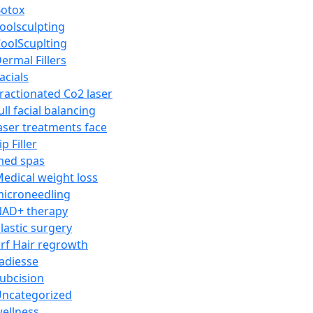
otox
oolsculpting
oolScuplting
ermal Fillers
acials
ractionated Co2 laser
ull facial balancing
aser treatments face
ip Filler
med spas
edical weight loss
icroneedling
AD+ therapy
lastic surgery
rf Hair regrowth
adiesse
ubcision
ncategorized
ellness