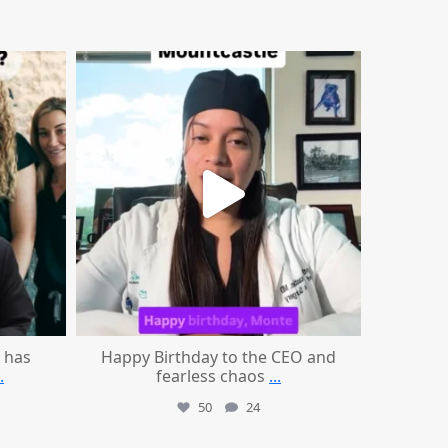
mountcastlemedicalspa
Aug 2
 has
Happy Birthday to the CEO and
.
fearless chaos
...
50
24