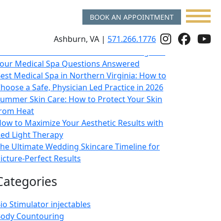
BOOK AN APPOINTMENT
Recent Posts
Follow
Follo
f
Ashburn, VA |
571.266.1776
sk a Double Board Certified Plastic Surgeon:
Us
Us
u
our Medical Spa Questions Answered
On
on
o
est Medical Spa in Northern Virginia: How to
hoose a Safe, Physician Led Practice in 2026
Instagr
Face
y
ummer Skin Care: How to Protect Your Skin
rom Heat
ow to Maximize Your Aesthetic Results with
ed Light Therapy
he Ultimate Wedding Skincare Timeline for
icture-Perfect Results
Categories
io Stimulator injectables
ody Countouring