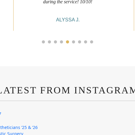
during the service! 10/10!
ALYSSA J.
LATEST FROM INSTAGRA
7
theticians ’25 & ’26
astic Surgery