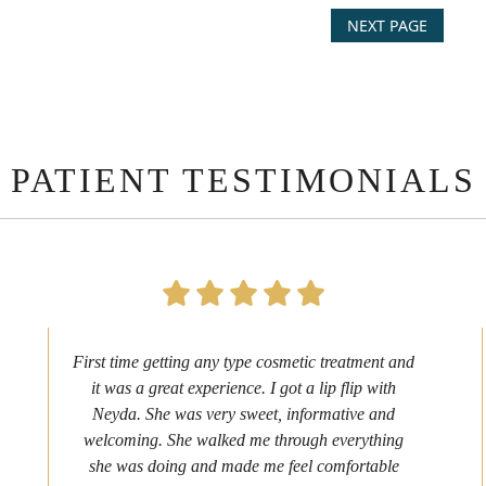
NEXT PAGE
PATIENT TESTIMONIALS
First time getting any type cosmetic treatment and
it was a great experience. I got a lip flip with
Neyda. She was very sweet, informative and
welcoming. She walked me through everything
she was doing and made me feel comfortable