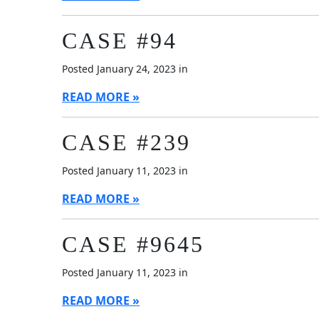
CASE #94
Posted January 24, 2023 in
READ MORE
CASE #239
Posted January 11, 2023 in
READ MORE
CASE #9645
Posted January 11, 2023 in
READ MORE