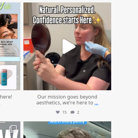
mountcastlemedicalspa
Jul 21
 here!
Our mission goes beyond
.
aesthetics, we’re here to
...
15
2
mountcastlemedicalspa
Jul 13