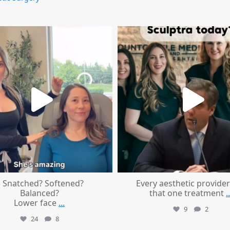
mountcastlemedicalspa
mountcastlemedicalspa
Aug 4
Aug 2
Snatched? Softened?
Every aesthetic provider
Balanced?
that one treatment
..
Lower face
...
9
2
24
8