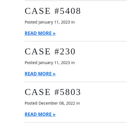
CASE #5408
Posted January 11, 2023 in
READ MORE
CASE #230
Posted January 11, 2023 in
READ MORE
CASE #5803
Posted December 08, 2022 in
READ MORE