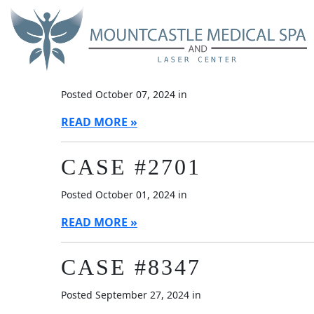
Skip
Blog
to
main
content
CASE #4499
Posted October 07, 2024 in
READ MORE
CASE #2701
Posted October 01, 2024 in
READ MORE
CASE #8347
Posted September 27, 2024 in