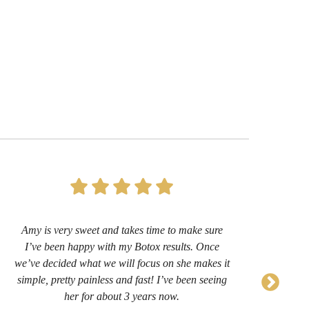
Amy is very sweet and takes time to make sure
I’
I’ve been happy with my Botox results. Once
now 
we’ve decided what we will focus on she makes it
sug
simple, pretty painless and fast! I’ve been seeing
her for about 3 years now.
comf