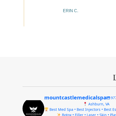
ERIN C.
mountcastlemedicalspa
97
Ashburn, VA
Best Med Spa • Best Injectors • Best Es
Botox • Filler • Laser • Skin • Pl