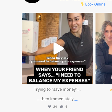
Book Online
mountcastlemedicalspa
Aug 4
Trying to “save money”…
…then immediately
...
24
4