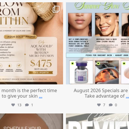
mountcastlemedicalspa
mountcastlemedicalspa
Jul 28
Jul 24
 month is the perfect time
August 2026 Specials are
to give your skin
...
Take advantage of
..
13
1
7
0
mountcastlemedicalspa
mountcastlemedicalspa
Jul 21
Jul 14