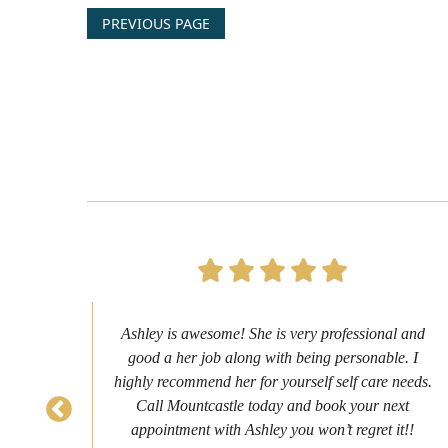
PREVIOUS PAGE
s to
Ashley is awesome! She is very professional and
as
good a her job along with being personable. I
ch
highly recommend her for yourself self care needs.
never
Call Mountcastle today and book your next
 my
appointment with Ashley you won’t regret it!!