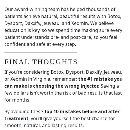
Our award-winning team has helped thousands of
patients achieve natural, beautiful results with Botox,
Dysport, Daxxify, Jeuveau, and Xeomin. We believe
education is key, so we spend time making sure every
patient understands pre- and post-care, so you feel
confident and safe at every step.
FINAL THOUGHTS
If you’re considering Botox, Dysport, Daxxify, Jeuveau,
or Xeomin in Virginia, remember:
the #1 mistake you
can make is choosing the wrong injector.
Saving a
few dollars isn’t worth the risk of bad results that last
for months.
By avoiding these
Top 10 mistakes before and after
treatment
, you’ll give yourself the best chance for
smooth, natural, and lasting results.