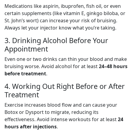
Medications like aspirin, ibuprofen, fish oil, or even
certain supplements (like vitamin E, ginkgo biloba, or
St. John’s wort) can increase your risk of bruising.
Always let your injector know what you’re taking.
3. Drinking Alcohol Before Your
Appointment
Even one or two drinks can thin your blood and make
bruising worse. Avoid alcohol for at least
24–48 hours
before treatment
.
4. Working Out Right Before or After
Treatment
Exercise increases blood flow and can cause your
Botox or Dysport to migrate, reducing its
effectiveness. Avoid intense workouts for at least
24
hours after injections
.