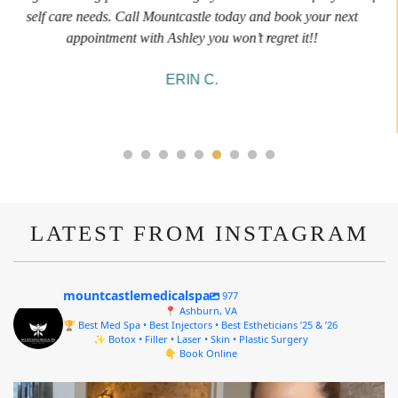
informative and welcoming. She walked me through everything
she was doing and made me feel comfortable during the service!
10/10!
ALYSSA J.
LATEST FROM INSTAGRAM
mountcastlemedicalspa
977
📍 Ashburn, VA
🏆 Best Med Spa • Best Injectors • Best Estheticians ’25 & ’26
✨ Botox • Filler • Laser • Skin • Plastic Surgery
👇 Book Online
mountcastlemedicalspa