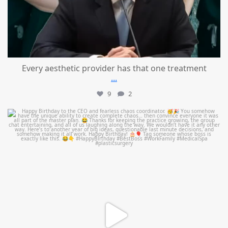
Every aesthetic provider has that one treatment
...
9
2
mountcastlemedicalspa
Aug 2