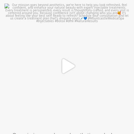
mountcastlemedicalspa
Jul 21