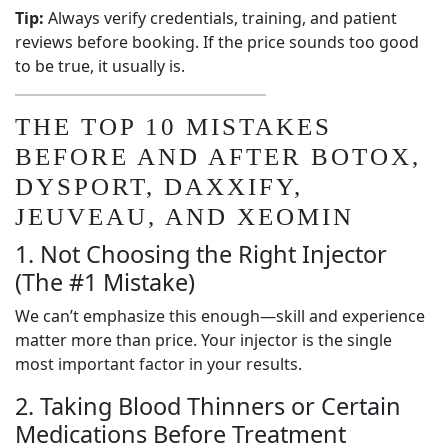
Tip:
Always verify credentials, training, and patient
reviews before booking. If the price sounds too good
to be true, it usually is.
THE TOP 10 MISTAKES
BEFORE AND AFTER BOTOX,
DYSPORT, DAXXIFY,
JEUVEAU, AND XEOMIN
1. Not Choosing the Right Injector
(The #1 Mistake)
We can’t emphasize this enough—skill and experience
matter more than price. Your injector is the single
most important factor in your results.
2. Taking Blood Thinners or Certain
Medications Before Treatment