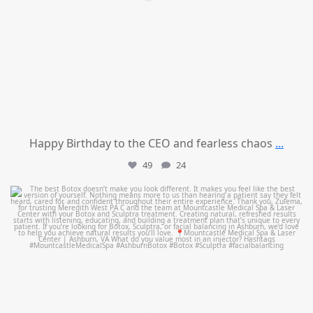
Happy Birthday to the CEO and fearless chaos
...
49
24
mountcastlemedicalspa
Aug 1