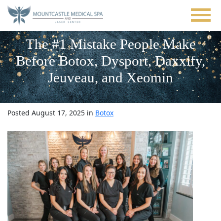
Skip
to
main
content
The #1 Mistake People Make
Before Botox, Dysport, Daxxify,
Jeuveau, and Xeomin
Posted August 17, 2025 in
Botox