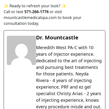
✨ Ready to refresh your look? ✨
Call or text
571-266-1776
or visit
mountcastlemedicalspa.com
to book your
consultation today.
Dr. Mountcastle
Meredith West PA-C with 10
years of injector experience.
dedicated to the art of injecting
and pursuing best treatments
for those patients. Neyda
Rivera - 4 years of injecting
experience, PRF and ez gel
specialist Christy Arias - 2 years
of injecting experience, knows
every procedure inisde and out.