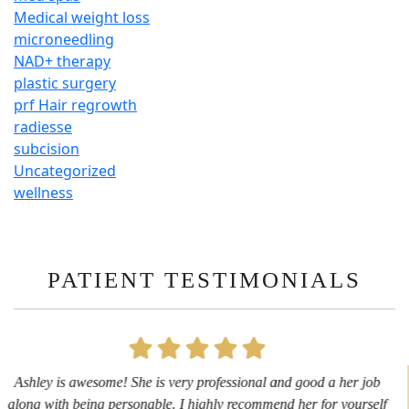
Medical weight loss
microneedling
NAD+ therapy
plastic surgery
prf Hair regrowth
radiesse
subcision
Uncategorized
wellness
PATIENT TESTIMONIALS
First time getting any type cosmetic treatment and it was a great
experience. I got a lip flip with Neyda. She was very sweet,