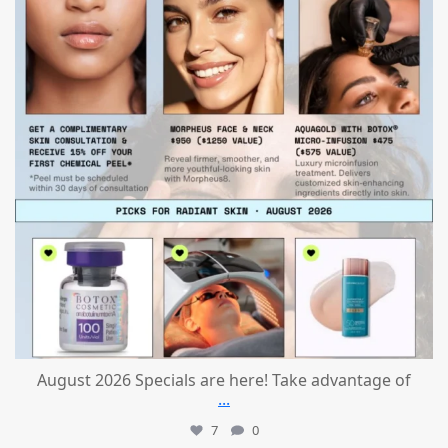
August 2026 Specials are here! Take advantage of
...
7
0