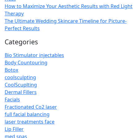
How to Maximize Your Aesthetic Results with Red Light
Therapy
The Ultimate Wedding Skincare Timeline for Picture-
Perfect Results
Categories
Bio Stimulator injectables
Body Countouring
Botox
coolsculpting
CoolScuplting
Dermal Fillers
Facials
Fractionated Co2 laser
full facial balancing
laser treatments face
Lip Filler
med spas