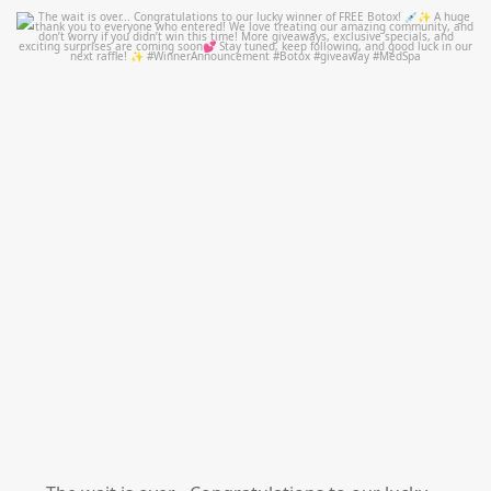
mountcastlemedicalspa
Jul 8