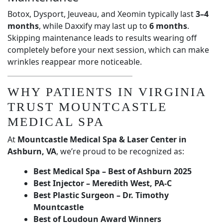
Botox, Dysport, Jeuveau, and Xeomin typically last
3–4
months
, while Daxxify may last up to
6 months
.
Skipping maintenance leads to results wearing off
completely before your next session, which can make
wrinkles reappear more noticeable.
WHY PATIENTS IN VIRGINIA
TRUST MOUNTCASTLE
MEDICAL SPA
At
Mountcastle Medical Spa & Laser Center in
Ashburn, VA
, we’re proud to be recognized as:
Best Medical Spa – Best of Ashburn 2025
Best Injector – Meredith West, PA-C
Best Plastic Surgeon – Dr. Timothy
Mountcastle
Best of Loudoun Award Winners