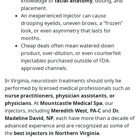
knowledge of
facial anatomy
, dosing, and
placement.
An inexperienced injector can cause
drooping eyelids, uneven brows, a “frozen”
look, or even asymmetry that lasts for
months.
Cheap deals often mean watered-down
product, over-dilution, or even counterfeit
injectables purchased outside of FDA-
approved channels.
In Virginia, neurotoxin treatments should only be
performed by licensed medical professionals such as
nurse practitioners, physician assistants, or
physicians
. At
Mountcastle Medical Spa
, our
injectors, including
Meredith West, PA-C
and
Dr.
Madeline David, NP
, each have more than a decade of
advanced experience and are recognized as some of
the
best injectors in Northern Virginia
.