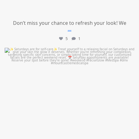
Don’t miss your chance to refresh your look! We
...
5
1
mountcastlemedicalspa
Jul 21