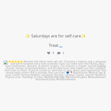
✨ Saturdays are for self-care✨
Treat
...
7
1
mountcastlemedicalspa
Jul 14