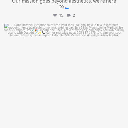
Our mission goes beyond aesthetics, we’re here
to
...
15
2
mountcastlemedicalspa
Jul 21