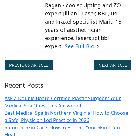
Ragan - coolsculpting and ZO
expert Jillian - Laser, BBL, IPL
and Fraxel specialist Maria-15
years of aesthethician
experience. lasers,ipl,bbl
expert.
See Full Bio
PREVIOUS ARTICLE
NEXT ARTICLE
Recent Posts
Ask a Double Board Certified Plastic Surgeon: Your
Medical Spa Questions Answered
Best Medical Spa in Northern Virginia: How to Choose
a Safe, Physician Led Practice in 2026
Summer Skin Care: How to Protect Your Skin from
Heat