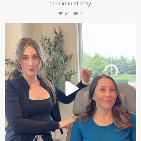
…then immediately
...
24
4
mountcastlemedicalspa
Aug 4