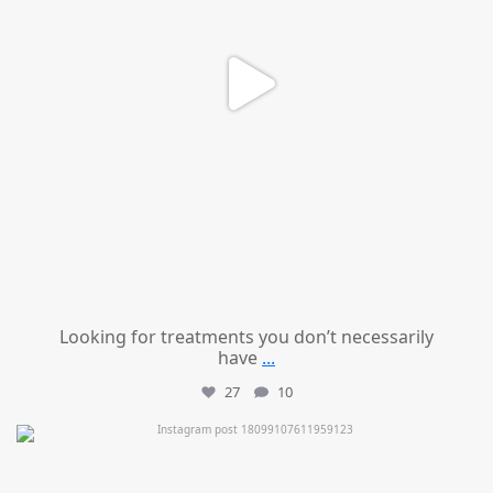
Looking for treatments you don’t necessarily
have
...
27
10
mountcastlemedicalspa
Jul 11