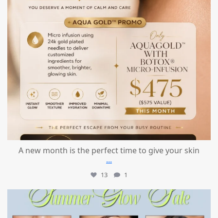
A new month is the perfect time to give your skin
...
13
1
mountcastlemedicalspa
Jul 24