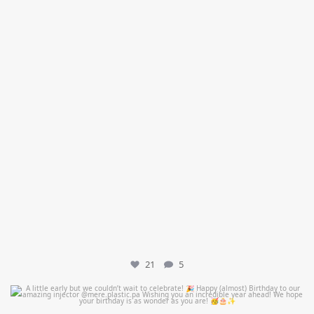
21
5
mountcastlemedicalspa
Jul 9