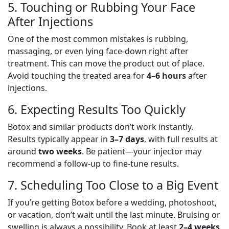
5. Touching or Rubbing Your Face
After Injections
One of the most common mistakes is rubbing,
massaging, or even lying face-down right after
treatment. This can move the product out of place.
Avoid touching the treated area for
4–6 hours
after
injections.
6. Expecting Results Too Quickly
Botox and similar products don’t work instantly.
Results typically appear in
3–7 days
, with full results at
around
two weeks
. Be patient—your injector may
recommend a follow-up to fine-tune results.
7. Scheduling Too Close to a Big Event
If you’re getting Botox before a wedding, photoshoot,
or vacation, don’t wait until the last minute. Bruising or
swelling is always a possibility. Book at least
2–4 weeks