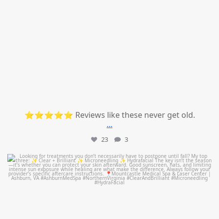
⭐⭐⭐⭐⭐ Reviews like these never get old.
...
23
3
mountcastlemedicalspa
Jul 13