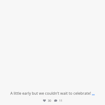
A little early but we couldn’t wait to celebrate!
...
30
11