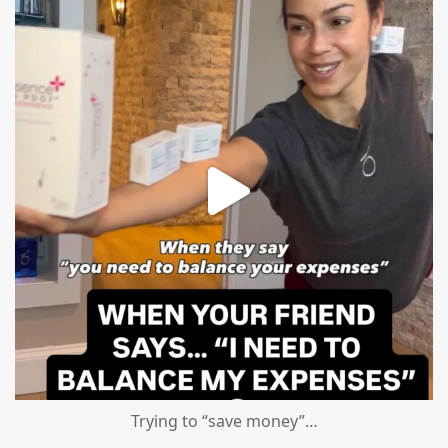
Aug 4
Trying to “save money”…