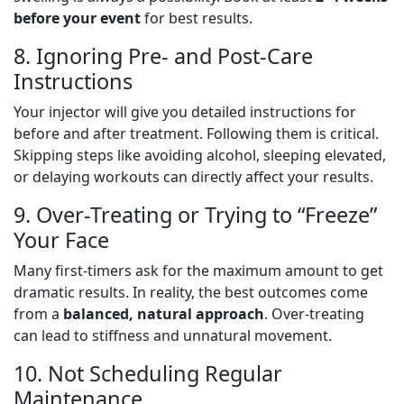
before your event
for best results.
8. Ignoring Pre- and Post-Care
Instructions
Your injector will give you detailed instructions for
before and after treatment. Following them is critical.
Skipping steps like avoiding alcohol, sleeping elevated,
or delaying workouts can directly affect your results.
9. Over-Treating or Trying to “Freeze”
Your Face
Many first-timers ask for the maximum amount to get
dramatic results. In reality, the best outcomes come
from a
balanced, natural approach
. Over-treating
can lead to stiffness and unnatural movement.
10. Not Scheduling Regular
Maintenance