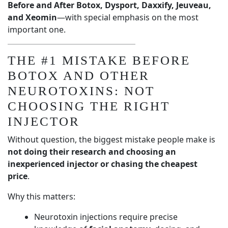
Before and After Botox, Dysport, Daxxify, Jeuveau,
and Xeomin
—with special emphasis on the most
important one.
THE #1 MISTAKE BEFORE
BOTOX AND OTHER
NEUROTOXINS: NOT
CHOOSING THE RIGHT
INJECTOR
Without question, the biggest mistake people make is
not doing their research and choosing an
inexperienced injector or chasing the cheapest
price
.
Why this matters:
Neurotoxin injections require precise