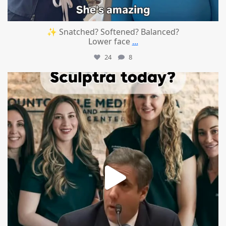
✨ Snatched? Softened? Balanced?
Lower face
...
24
8
mountcastlemedicalspa
Aug 2