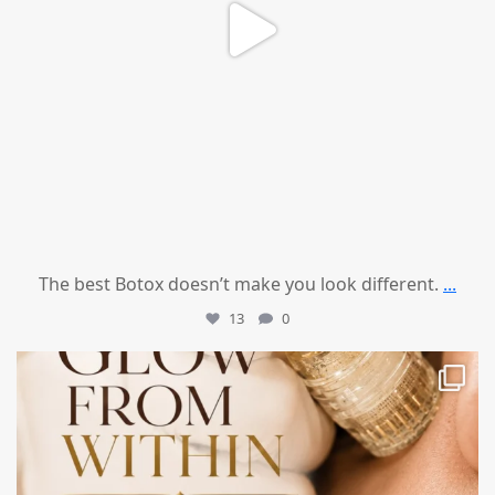
The best Botox doesn’t make you look different.
...
13
0
mountcastlemedicalspa
Jul 28