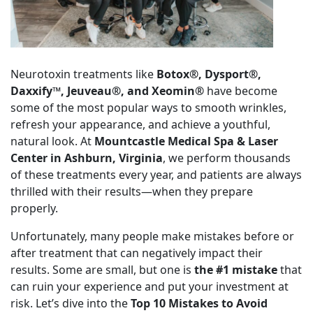
Neurotoxin treatments like
Botox®, Dysport®,
Daxxify™, Jeuveau®, and Xeomin®
have become
some of the most popular ways to smooth wrinkles,
refresh your appearance, and achieve a youthful,
natural look. At
Mountcastle Medical Spa & Laser
Center in Ashburn, Virginia
, we perform thousands
of these treatments every year, and patients are always
thrilled with their results—when they prepare
properly.
Unfortunately, many people make mistakes before or
after treatment that can negatively impact their
results. Some are small, but one is
the #1 mistake
that
can ruin your experience and put your investment at
risk. Let’s dive into the
Top 10 Mistakes to Avoid